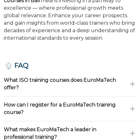
Courses in Bali
means investing in a pathway to
excellence — where professional growth meets
global relevance. Enhance your career prospects
and gain insights from world-class trainers who bring
decades of experience and a deep understanding of
international standards to every session.
FAQ
What ISO training courses does EuroMaTech
offer?
How can I register for a EuroMaTech training
course?
What makes EuroMaTech a leader in
professional training?