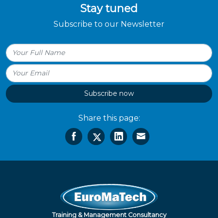
Stay tuned
Subscribe to our Newsletter
Subscribe now
Share this page:
Training & Management Consultancy