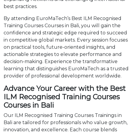
best practices.
By attending EuroMaTech’s Best ILM Recognised
Training Courses Courses in Bali, you will gain the
confidence and strategic edge required to succeed
in competitive global markets. Every session focuses
on practical tools, future-oriented insights, and
actionable strategies to elevate performance and
decision-making. Experience the transformative
learning that distinguishes EuroMaTech as a trusted
provider of professional development worldwide.
Advance Your Career with the Best
ILM Recognised Training Courses
Courses in Bali
Our ILM Recognised Training Courses Trainings in
Bali are tailored for professionals who value growth,
innovation, and excellence. Each course blends