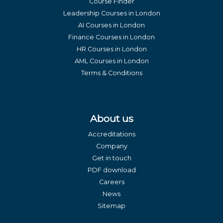
Course Finder
Leadership Courses in London
AI Courses in London
Finance Courses in London
HR Courses in London
AML Courses in London
Terms & Conditions
About us
Accreditations
Company
Get in touch
PDF download
Careers
News
Sitemap