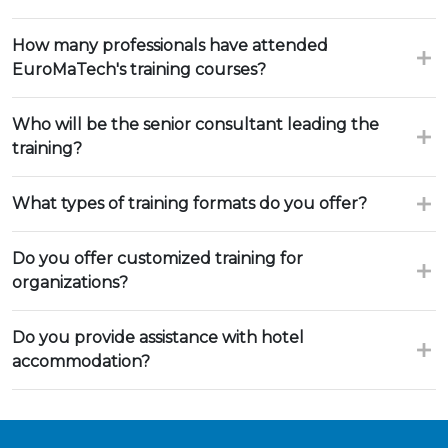
How many professionals have attended
EuroMaTech's training courses?
Who will be the senior consultant leading the
training?
What types of training formats do you offer?
Do you offer customized training for
organizations?
Do you provide assistance with hotel
accommodation?