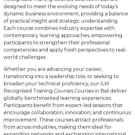
designed to meet the evolving needs of today’s
dynamic business environment, providing a balance
of practical insight and strategic understanding.
Each course combines industry expertise with
contemporary learning approaches, empowering
participants to strengthen their professional
competencies and apply fresh perspectives to real-
world challenges.
Whether you are advancing your career,
transitioning into a leadership role, or seeking to
broaden your technical proficiency, our ILM
Recognised Training Courses Courses in Bali deliver
globally benchmarked learning experiences.
Participants benefit from expert-led sessions that
encourage collaboration, innovation, and continuous
improvement. These courses attract professionals
from across industries, making them ideal for
expanding networks and exchanging international