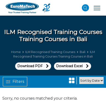
ILM Recognised Training Courses
Training Courses in Bali
Home
ILM Recognised Training Courses
Bali
ILM
Recognised Training Courses Training Courses in Bali
Download PDF
Download Excel
Filters
Sorry, no courses matched your criteria.