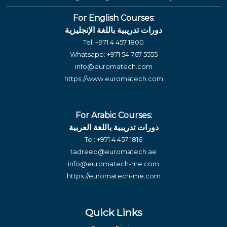
For English Courses:
دورات تدريبية باللغة الإنجليزية
Tel:
+971 4 457 1800
Whatsapp:
+971 54 767 5555
info@euromatech.com
https://www.euromatech.com
For Arabic Courses:
دورات تدريبية باللغة العربية
Tel:
+971 4 457 1816
tadreeb@euromatech.ae
info@euromatech-me.com
https://euromatech-me.com
Quick Links