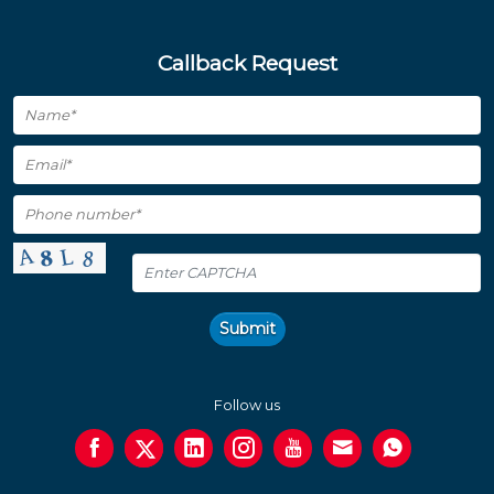
Callback Request
Submit
Follow us