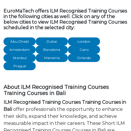
EuroMaTech offers ILM Recognised Training Courses
in the following cities as well. Click on any of the
below cities to view ILM Recognised Training Courses
scheduled in the selected city:
Abu Dhabi
Dubai
London
Amsterdam
Barcelona
Cairo
Istanbul
Manama
Orlando
Prague
About ILM Recognised Training Courses
Training Courses in Bali
ILM Recognised Training Courses Training Courses in
Bali
offer professionals the opportunity to enhance
their skills, expand their knowledge, and achieve
measurable impact in their careers. These Short ILM
Recognised Training Courses Courses in Bali are