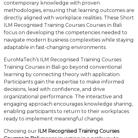
contemporary knowledge with proven
methodologies, ensuring that learning outcomes are
directly aligned with workplace realities. These Short
ILM Recognised Training Courses Courses in Bali
focus on developing the competencies needed to
navigate modern business complexities while staying
adaptable in fast-changing environments.
EuroMaTech’s ILM Recognised Training Courses
Training Courses in Bali go beyond conventional
learning by connecting theory with application.
Participants gain the expertise to make informed
decisions, lead with confidence, and drive
organizational performance. The interactive and
engaging approach encourages knowledge sharing,
enabling participants to return to their workplaces
ready to implement meaningful change.
Choosing our
ILM Recognised Training Courses