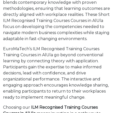
blends contemporary knowledge with proven
methodologies, ensuring that learning outcomes are
directly aligned with workplace realities. These Short
ILM Recognised Training Courses Courses in AlUla
focus on developing the competencies needed to
navigate modern business complexities while staying
adaptable in fast-changing environments.
EuroMaTech’s ILM Recognised Training Courses
Training Courses in AlUla go beyond conventional
learning by connecting theory with application.
Participants gain the expertise to make informed
decisions, lead with confidence, and drive
organizational performance. The interactive and
engaging approach encourages knowledge sharing,
enabling participants to return to their workplaces
ready to implement meaningful change.
Choosing our
ILM Recognised Training Courses