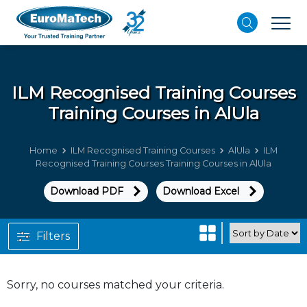
ILM Recognised Training Courses
Training Courses in AlUla
Home
ILM Recognised Training Courses
AlUla
ILM
Recognised Training Courses Training Courses in AlUla
Download PDF
Download Excel
Filters
Sorry, no courses matched your criteria.