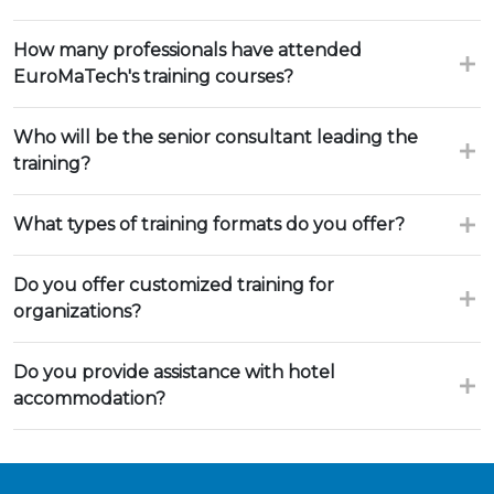
How many professionals have attended
EuroMaTech's training courses?
Who will be the senior consultant leading the
training?
What types of training formats do you offer?
Do you offer customized training for
organizations?
Do you provide assistance with hotel
accommodation?