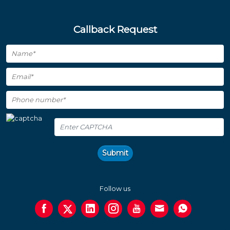
Callback Request
Submit
Follow us