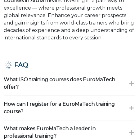
Courses in AlUla
means investing in a pathway to
excellence — where professional growth meets
global relevance. Enhance your career prospects
and gain insights from world-class trainers who bring
decades of experience and a deep understanding of
international standards to every session.
FAQ
What ISO training courses does EuroMaTech
offer?
How can I register for a EuroMaTech training
course?
What makes EuroMaTech a leader in
professional training?