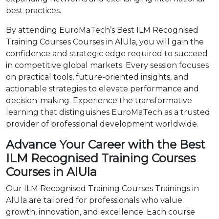
best practices.
By attending EuroMaTech’s Best ILM Recognised
Training Courses Courses in AlUla, you will gain the
confidence and strategic edge required to succeed
in competitive global markets. Every session focuses
on practical tools, future-oriented insights, and
actionable strategies to elevate performance and
decision-making. Experience the transformative
learning that distinguishes EuroMaTech as a trusted
provider of professional development worldwide.
Advance Your Career with the Best
ILM Recognised Training Courses
Courses in AlUla
Our ILM Recognised Training Courses Trainings in
AlUla are tailored for professionals who value
growth, innovation, and excellence. Each course