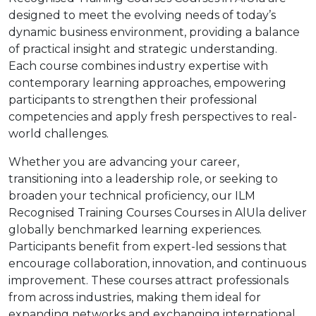
designed to meet the evolving needs of today’s
dynamic business environment, providing a balance
of practical insight and strategic understanding.
Each course combines industry expertise with
contemporary learning approaches, empowering
participants to strengthen their professional
competencies and apply fresh perspectives to real-
world challenges.
Whether you are advancing your career,
transitioning into a leadership role, or seeking to
broaden your technical proficiency, our ILM
Recognised Training Courses Courses in AlUla deliver
globally benchmarked learning experiences.
Participants benefit from expert-led sessions that
encourage collaboration, innovation, and continuous
improvement. These courses attract professionals
from across industries, making them ideal for
expanding networks and exchanging international