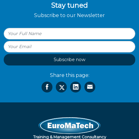
Stay tuned
Subscribe to our Newsletter
Subscribe now
Share this page:
Training & Management Consultancy