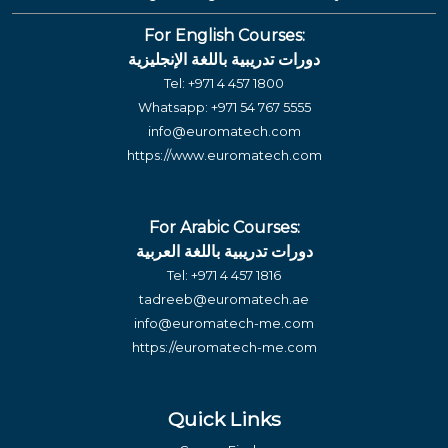
For English Courses:
دورات تدريبية باللغة الإنجليزية
Tel:
+971 4 457 1800
Whatsapp:
+971 54 767 5555
info@euromatech.com
https://www.euromatech.com
For Arabic Courses:
دورات تدريبية باللغة العربية
Tel:
+971 4 457 1816
tadreeb@euromatech.ae
info@euromatech-me.com
https://euromatech-me.com
Quick Links