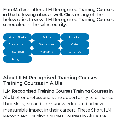
EuroMaTech offers ILM Recognised Training Courses
in the following cities as well. Click on any of the
below cities to view ILM Recognised Training Courses
scheduled in the selected city:
Abu Dhabi
Dubai
London
Amsterdam
Barcelona
Cairo
Istanbul
Manama
Orlando
Prague
About ILM Recognised Training Courses
Training Courses in AlUla
ILM Recognised Training Courses Training Courses in
AlUla
offer professionals the opportunity to enhance
their skills, expand their knowledge, and achieve
measurable impact in their careers. These Short ILM
Recognised Training Courses Courses in AlUla are