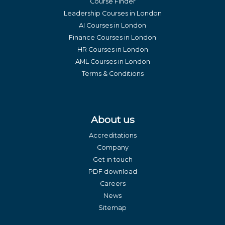
Course Finder
Leadership Courses in London
AI Courses in London
Finance Courses in London
HR Courses in London
AML Courses in London
Terms & Conditions
About us
Accreditations
Company
Get in touch
PDF download
Careers
News
Sitemap