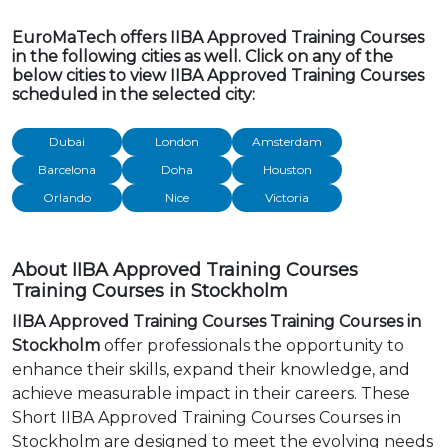
EuroMaTech offers IIBA Approved Training Courses
in the following cities as well. Click on any of the
below cities to view IIBA Approved Training Courses
scheduled in the selected city:
Dubai
London
Amsterdam
Barcelona
Doha
Houston
Orlando
Nice
Victoria
About IIBA Approved Training Courses
Training Courses in Stockholm
IIBA Approved Training Courses Training Courses in
Stockholm
offer professionals the opportunity to
enhance their skills, expand their knowledge, and
achieve measurable impact in their careers. These
Short IIBA Approved Training Courses Courses in
Stockholm are designed to meet the evolving needs