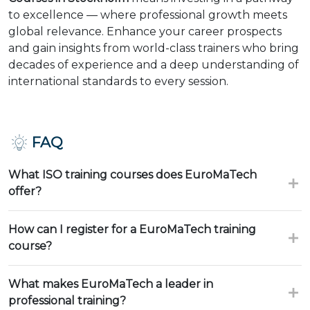
to excellence — where professional growth meets
global relevance. Enhance your career prospects
and gain insights from world-class trainers who bring
decades of experience and a deep understanding of
international standards to every session.
FAQ
What ISO training courses does EuroMaTech
offer?
How can I register for a EuroMaTech training
course?
What makes EuroMaTech a leader in
professional training?