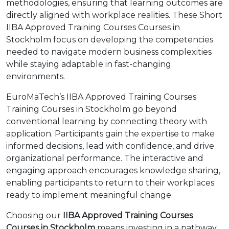
methodologies, ensuring that learning outcomes are
directly aligned with workplace realities. These Short
IIBA Approved Training Courses Courses in
Stockholm focus on developing the competencies
needed to navigate modern business complexities
while staying adaptable in fast-changing
environments.
EuroMaTech’s IIBA Approved Training Courses
Training Courses in Stockholm go beyond
conventional learning by connecting theory with
application. Participants gain the expertise to make
informed decisions, lead with confidence, and drive
organizational performance. The interactive and
engaging approach encourages knowledge sharing,
enabling participants to return to their workplaces
ready to implement meaningful change.
Choosing our
IIBA Approved Training Courses
Courses in Stockholm
means investing in a pathway