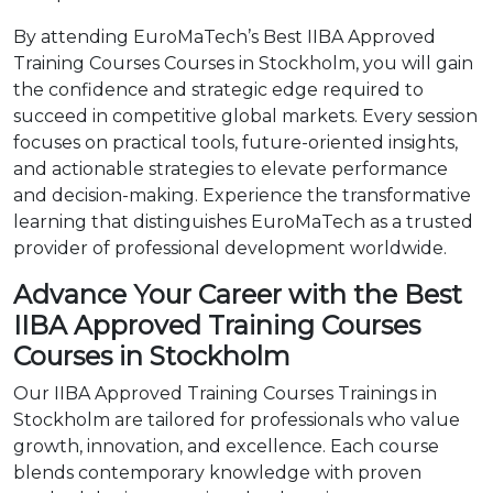
By attending EuroMaTech’s Best IIBA Approved
Training Courses Courses in Stockholm, you will gain
the confidence and strategic edge required to
succeed in competitive global markets. Every session
focuses on practical tools, future-oriented insights,
and actionable strategies to elevate performance
and decision-making. Experience the transformative
learning that distinguishes EuroMaTech as a trusted
provider of professional development worldwide.
Advance Your Career with the Best
IIBA Approved Training Courses
Courses in Stockholm
Our IIBA Approved Training Courses Trainings in
Stockholm are tailored for professionals who value
growth, innovation, and excellence. Each course
blends contemporary knowledge with proven