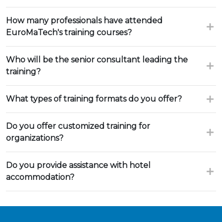
How many professionals have attended
EuroMaTech's training courses?
Who will be the senior consultant leading the
training?
What types of training formats do you offer?
Do you offer customized training for
organizations?
Do you provide assistance with hotel
accommodation?