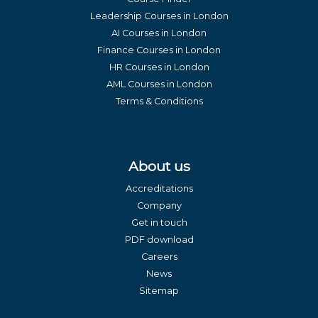
Leadership Courses in London
AI Courses in London
Finance Courses in London
HR Courses in London
AML Courses in London
Terms & Conditions
About us
Accreditations
Company
Get in touch
PDF download
Careers
News
Sitemap