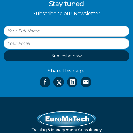
Stay tuned
Subscribe to our Newsletter
Subscribe now
Share this page:
Training & Management Consultancy