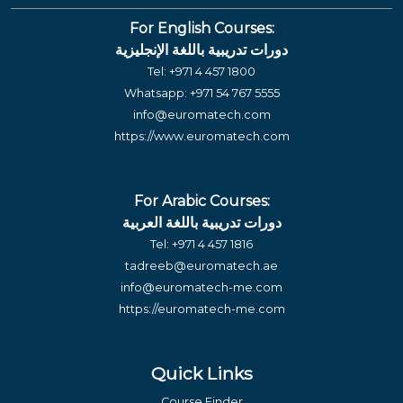
For English Courses:
دورات تدريبية باللغة الإنجليزية
Tel:
+971 4 457 1800
Whatsapp:
+971 54 767 5555
info@euromatech.com
https://www.euromatech.com
For Arabic Courses:
دورات تدريبية باللغة العربية
Tel:
+971 4 457 1816
tadreeb@euromatech.ae
info@euromatech-me.com
https://euromatech-me.com
Quick Links
Course Finder