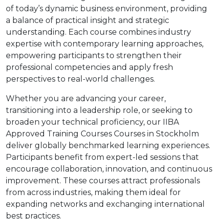
of today’s dynamic business environment, providing
a balance of practical insight and strategic
understanding. Each course combines industry
expertise with contemporary learning approaches,
empowering participants to strengthen their
professional competencies and apply fresh
perspectives to real-world challenges.
Whether you are advancing your career,
transitioning into a leadership role, or seeking to
broaden your technical proficiency, our IIBA
Approved Training Courses Courses in Stockholm
deliver globally benchmarked learning experiences.
Participants benefit from expert-led sessions that
encourage collaboration, innovation, and continuous
improvement. These courses attract professionals
from across industries, making them ideal for
expanding networks and exchanging international
best practices.