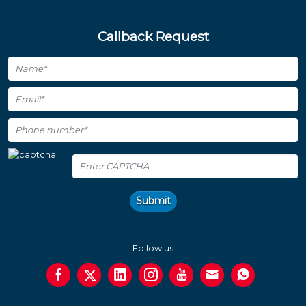
Callback Request
Submit
Follow us