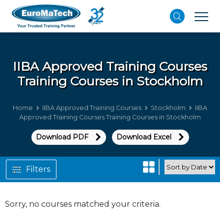
IIBA Approved Training Courses
Training Courses in Stockholm
Home
IIBA Approved Training Courses
Stockholm
IIBA
Approved Training Courses Training Courses in Stockholm
Download PDF
Download Excel
Filters
Sorry, no courses matched your criteria.