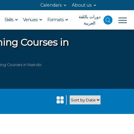
Calendars
About us
دورات باللغة
Skills
Venues
Formats
العربية
ning Courses in
ing Courses in Nairobi