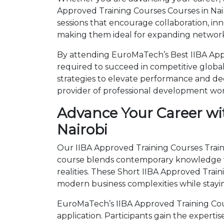
Approved Training Courses Courses in Nai
sessions that encourage collaboration, in
making them ideal for expanding networks
By attending EuroMaTech’s Best IIBA Appr
required to succeed in competitive global 
strategies to elevate performance and de
provider of professional development wo
Advance Your Career wit
Nairobi
Our IIBA Approved Training Courses Traini
course blends contemporary knowledge wi
realities. These Short IIBA Approved Tra
modern business complexities while stayi
EuroMaTech’s IIBA Approved Training Cour
application. Participants gain the expert