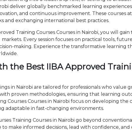
robi deliver globally benchmarked learning experiences.
novation, and continuous improvement. These courses attr
 and exchanging international best practices.
oved Training Courses Courses in Nairobi, you will gain
markets. Every session focuses on practical tools, future
cision-making. Experience the transformative learning t
rldwide.
h the Best IIBA Approved Traini
ngs in Nairobi are tailored for professionals who value 
th proven methodologies, ensuring that learning outc
ining Courses Courses in Nairobi focus on developing th
ng adaptable in fast-changing environments.
ses Training Courses in Nairobi go beyond conventiona
ise to make informed decisions, lead with confidence, an