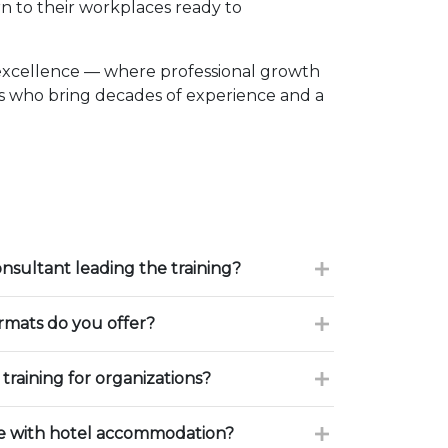
n to their workplaces ready to
excellence — where professional growth
rs who bring decades of experience and a
onsultant leading the training?
ormats do you offer?
training for organizations?
ce with hotel accommodation?