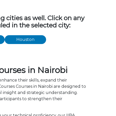
cities as well. Click on any
ed in the selected city:
Houston
ourses in Nairobi
enhance their skills, expand their
ourses Courses in Nairobi are designed to
l insight and strategic understanding.
ticipants to strengthen their
 your technical proficiency, our IIBA