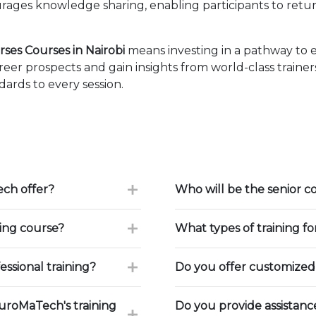
ages knowledge sharing, enabling participants to retur
ses Courses in Nairobi
means investing in a pathway to 
eer prospects and gain insights from world-class traine
ards to every session.
ch offer?
Who will be the senior c
ning course?
What types of training f
ssional training?
Do you offer customized 
uroMaTech's training
Do you provide assistan