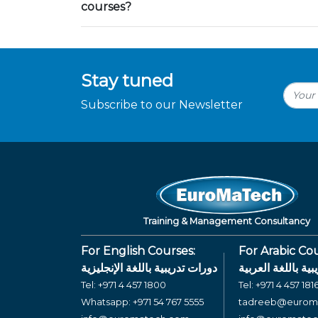
courses?
Stay tuned
Subscribe to our Newsletter
Training & Management Consultancy
For English Courses:
For Arabic Cou
دورات تدريبية باللغة الإنجليزية
دورات تدريبية بال
Tel:
+971 4 457 1800
Tel:
+971 4 457 181
Whatsapp:
+971 54 767 5555
tadreeb@eurom