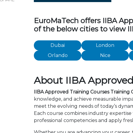
EuroMaTech offers IIBA Appro
of the below cities to view 
Dubai
London
Orlando
Nice
About IIBA Approved 
IIBA Approved Training Courses Training C
knowledge, and achieve measurable impact
meet the evolving needs of today’s dynami
Each course combines industry expertise
professional competencies and apply fresh
Whether you are advancing your career, tra