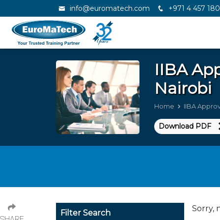
info@euromatech.com
+971 4 457 18
IIBA Ap
Nairobi
Home
IIBA Appro
Download PDF
Sorry, 
Filter Search
SHARE