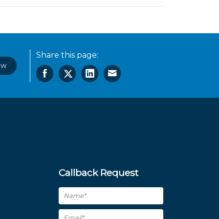
Share this page:
ow
Callback Request