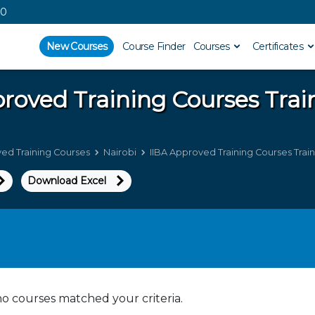
00
New Courses
Course Finder
Courses
Certificates
proved Training Courses
Trai
ved Training Courses
Nairobi
IIBA Approved Training Courses Train
Download Excel
no courses matched your criteria.