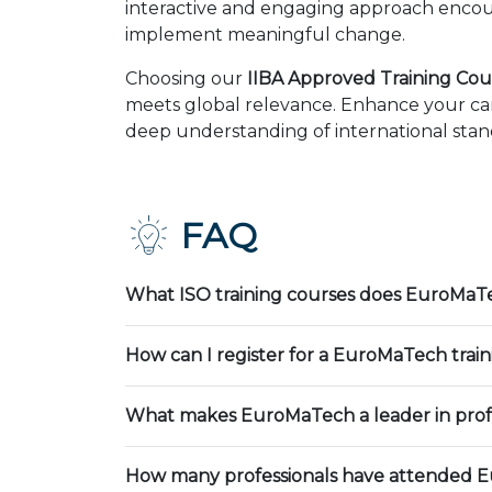
interactive and engaging approach encour
implement meaningful change.
Choosing our
IIBA Approved Training Cour
meets global relevance. Enhance your car
deep understanding of international stand
FAQ
What ISO training courses does EuroMaTe
How can I register for a EuroMaTech trai
What makes EuroMaTech a leader in profe
How many professionals have attended E