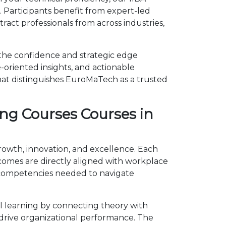
 Participants benefit from expert-led
act professionals from across industries,
 the confidence and strategic edge
-oriented insights, and actionable
hat distinguishes EuroMaTech as a trusted
ng Courses Courses in
growth, innovation, and excellence. Each
omes are directly aligned with workplace
e competencies needed to navigate
l learning by connecting theory with
d drive organizational performance. The