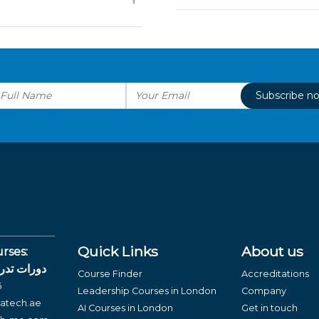
Subscribe n
Quick Links
About us
rses:
لغة العربية
Course Finder
Accreditations
6
Leadership Courses in London
Company
atech.ae
AI Courses in London
Get in touch