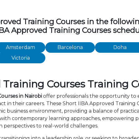
ved Training Courses in the following 
IIBA Approved Training Courses schedul
Amsterdam
Barcelona
Doha
Victoria
Training Courses Training C
ourses in Nairobi
offer professionals the opportunity to 
 in their careers. These Short IIBA Approved Training C
c business environment, providing a balance of practica
 with contemporary learning approaches, empowering par
 perspectives to real-world challenges.
nsitioning into a leadership role, or seeking to broaden