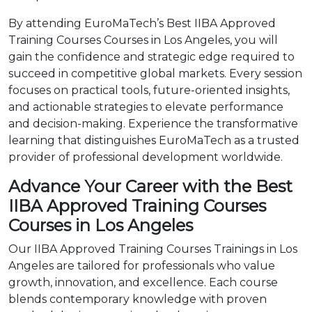
By attending EuroMaTech’s Best IIBA Approved
Training Courses Courses in Los Angeles, you will
gain the confidence and strategic edge required to
succeed in competitive global markets. Every session
focuses on practical tools, future-oriented insights,
and actionable strategies to elevate performance
and decision-making. Experience the transformative
learning that distinguishes EuroMaTech as a trusted
provider of professional development worldwide.
Advance Your Career with the Best
IIBA Approved Training Courses
Courses in Los Angeles
Our IIBA Approved Training Courses Trainings in Los
Angeles are tailored for professionals who value
growth, innovation, and excellence. Each course
blends contemporary knowledge with proven