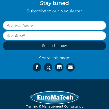
Stay tuned
Subscribe to our Newsletter
Subscribe now
Share this page:
Training & Management Consultancy