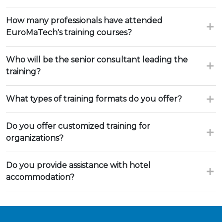
How many professionals have attended
EuroMaTech's training courses?
Who will be the senior consultant leading the
training?
What types of training formats do you offer?
Do you offer customized training for
organizations?
Do you provide assistance with hotel
accommodation?