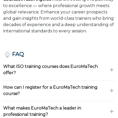
to excellence — where professional growth meets
global relevance. Enhance your career prospects
and gain insights from world-class trainers who bring
decades of experience and a deep understanding of
international standards to every session.
FAQ
What ISO training courses does EuroMaTech
offer?
How can I register for a EuroMaTech training
course?
What makes EuroMaTech a leader in
professional training?