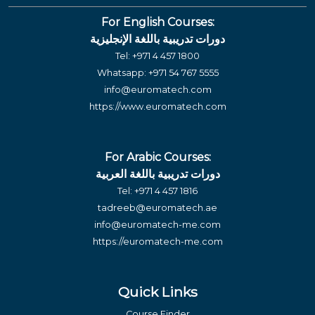
For English Courses:
دورات تدريبية باللغة الإنجليزية
Tel:
+971 4 457 1800
Whatsapp:
+971 54 767 5555
info@euromatech.com
https://www.euromatech.com
For Arabic Courses:
دورات تدريبية باللغة العربية
Tel:
+971 4 457 1816
tadreeb@euromatech.ae
info@euromatech-me.com
https://euromatech-me.com
Quick Links
Course Finder