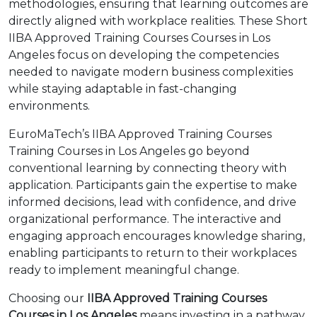
methodologies, ensuring that learning outcomes are
directly aligned with workplace realities. These Short
IIBA Approved Training Courses Courses in Los
Angeles focus on developing the competencies
needed to navigate modern business complexities
while staying adaptable in fast-changing
environments.
EuroMaTech’s IIBA Approved Training Courses
Training Courses in Los Angeles go beyond
conventional learning by connecting theory with
application. Participants gain the expertise to make
informed decisions, lead with confidence, and drive
organizational performance. The interactive and
engaging approach encourages knowledge sharing,
enabling participants to return to their workplaces
ready to implement meaningful change.
Choosing our
IIBA Approved Training Courses
Courses in Los Angeles
means investing in a pathway