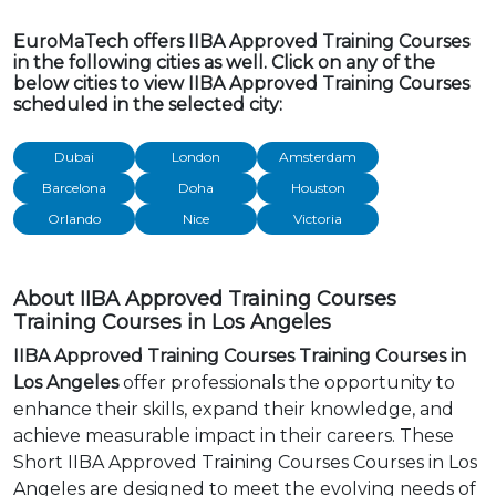
EuroMaTech offers IIBA Approved Training Courses
in the following cities as well. Click on any of the
below cities to view IIBA Approved Training Courses
scheduled in the selected city:
Dubai
London
Amsterdam
Barcelona
Doha
Houston
Orlando
Nice
Victoria
About IIBA Approved Training Courses
Training Courses in Los Angeles
IIBA Approved Training Courses Training Courses in
Los Angeles
offer professionals the opportunity to
enhance their skills, expand their knowledge, and
achieve measurable impact in their careers. These
Short IIBA Approved Training Courses Courses in Los
Angeles are designed to meet the evolving needs of