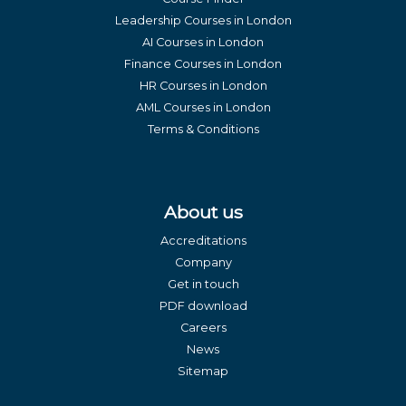
Leadership Courses in London
AI Courses in London
Finance Courses in London
HR Courses in London
AML Courses in London
Terms & Conditions
About us
Accreditations
Company
Get in touch
PDF download
Careers
News
Sitemap