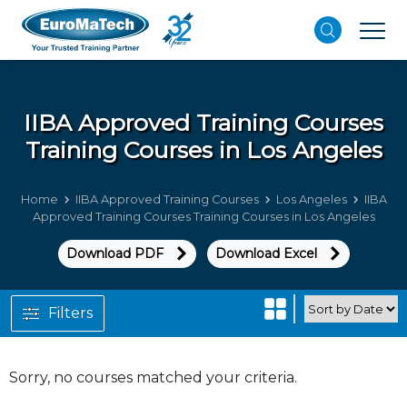
IIBA Approved Training Courses
Training Courses in Los Angeles
Home
IIBA Approved Training Courses
Los Angeles
IIBA
Approved Training Courses Training Courses in Los Angeles
Download PDF
Download Excel
Filters
Sorry, no courses matched your criteria.