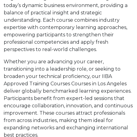
today’s dynamic business environment, providing a
balance of practical insight and strategic
understanding. Each course combines industry
expertise with contemporary learning approaches,
empowering participants to strengthen their
professional competencies and apply fresh
perspectives to real-world challenges.
Whether you are advancing your career,
transitioning into a leadership role, or seeking to
broaden your technical proficiency, our IIBA
Approved Training Courses Courses in Los Angeles
deliver globally benchmarked learning experiences.
Participants benefit from expert-led sessions that
encourage collaboration, innovation, and continuous
improvement. These courses attract professionals
from across industries, making them ideal for
expanding networks and exchanging international
best practices.