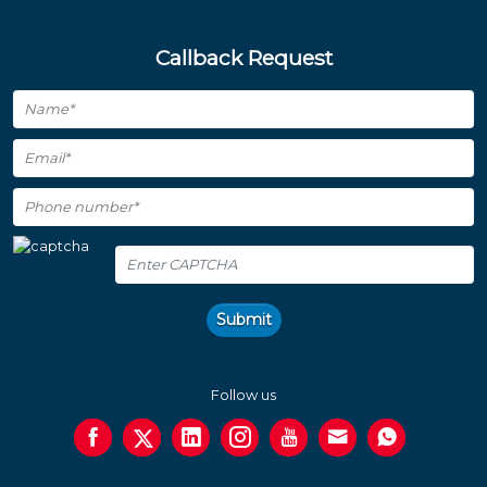
Callback Request
Submit
Follow us