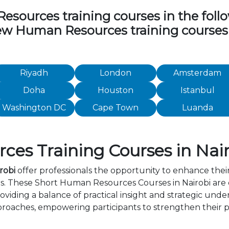
ources training courses in the followi
view Human Resources training courses
Riyadh
London
Amsterdam
Doha
Houston
Istanbul
Washington DC
Cape Town
Luanda
es Training Courses in Nair
robi
offer professionals the opportunity to enhance their
rs. These Short Human Resources Courses in Nairobi are
viding a balance of practical insight and strategic und
roaches, empowering participants to strengthen their p