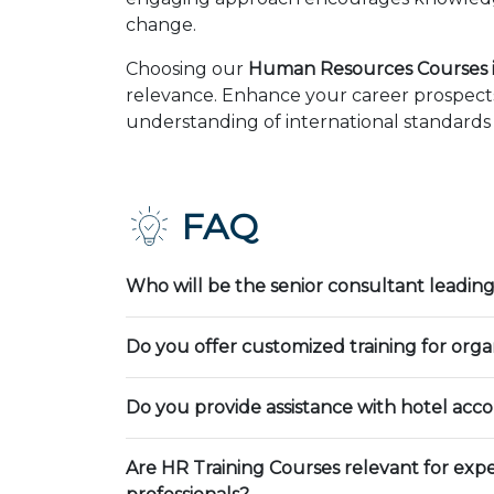
change.
Choosing our
Human Resources Courses i
relevance. Enhance your career prospects
understanding of international standards 
FAQ
Who will be the senior consultant leading
Do you offer customized training for orga
Do you provide assistance with hotel ac
Are HR Training Courses relevant for exp