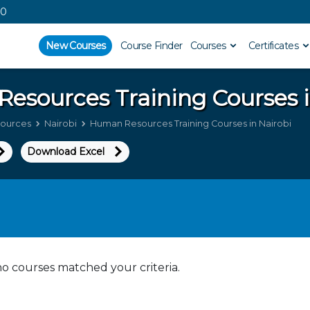
00
New Courses
Course Finder
Courses
Certificates
Resources
Training Courses 
ources
Nairobi
Human Resources Training Courses in Nairobi
Download Excel
no courses matched your criteria.