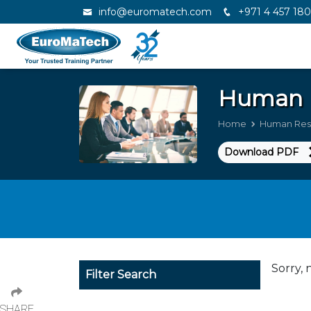
info@euromatech.com
+971 4 457 18
Human 
Home
Human Res
Download PDF
Sorry, 
Filter Search
SHARE