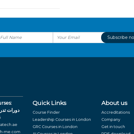
Subscribe n
Quick Links
About us
rses:
لغة العربية
Course Finder
Accreditations
6
Leadership Courses in London
Company
atech.ae
GRC Courses in London
Get in touch
ch-me.com
AI Courses in London
PDF download