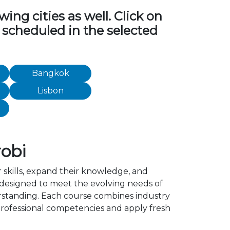
ng cities as well. Click on
 scheduled in the selected
Bangkok
Lisbon
obi
 skills, expand their knowledge, and
 designed to meet the evolving needs of
erstanding. Each course combines industry
rofessional competencies and apply fresh