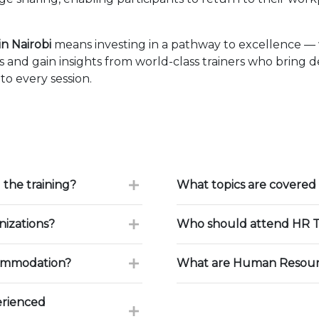
n Nairobi
means investing in a pathway to excellence —
 and gain insights from world-class trainers who bring 
to every session.
 the training?
What topics are covered 
nizations?
Who should attend HR T
commodation?
What are Human Resourc
erienced