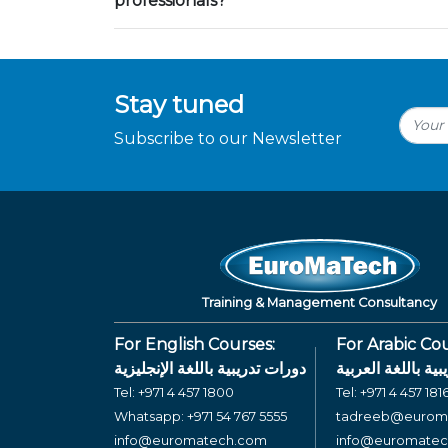
professionals?
Stay tuned
Subscribe to our Newsletter
Training & Management Consultancy
For English Courses:
For Arabic Cou
دورات تدريبية باللغة الإنجليزية
دورات تدريبية بال
Tel:
+971 4 457 1800
Tel:
+971 4 457 181
Whatsapp:
+971 54 767 5555
tadreeb@eurom
info@euromatech.com
info@euromate