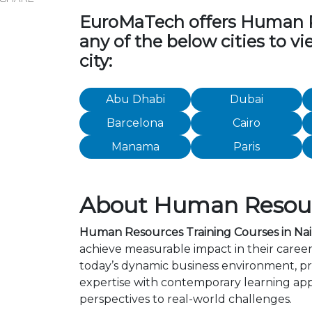
EuroMaTech offers Human Res
any of the below cities to 
city:
Abu Dhabi
Dubai
Barcelona
Cairo
Manama
Paris
About Human Resourc
Human Resources Training Courses in Nai
achieve measurable impact in their caree
today’s dynamic business environment, pro
expertise with contemporary learning app
perspectives to real-world challenges.