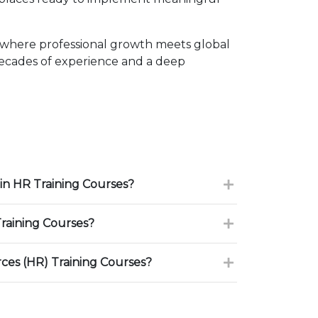
 where professional growth meets global
decades of experience and a deep
in HR Training Courses?
raining Courses?
es (HR) Training Courses?