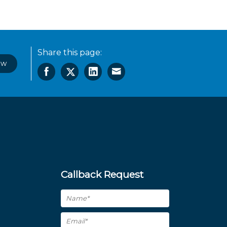
Share this page:
ow
Callback Request