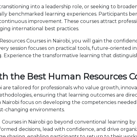
ansitioning into a leadership role, or seeking to broad
ally benchmarked learning experiences. Participants ben
 continuous improvement. These courses attract professi
ng international best practices.
ources Courses in Nairobi, you will gain the confidenc
ry session focuses on practical tools, future-oriented ins
 Experience the transformative learning that distingui
th the Best Human Resources Co
 are tailored for professionals who value growth, innov
dologies, ensuring that learning outcomes are directl
 Nairobi focus on developing the competencies needed
fast-changing environments.
ourses in Nairobi go beyond conventional learning by c
nformed decisions, lead with confidence, and drive organ
sharing, enabling participants to return to their wor