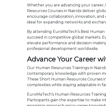
Whether you are advancing your career, tr
Resources Courses in Nairobi deliver glob
encourage collaboration, innovation, and
ideal for expanding networks and exchangi
By attending EuroMaTech’s Best Human Res
succeed in competitive global markets. Eve
elevate performance and decision-making.
professional development worldwide.
Advance Your Career wi
Our Human Resources Trainings in Nairobi
contemporary knowledge with proven metho
These Short Human Resources Courses in
complexities while staying adaptable in 
EuroMaTech’s Human Resources Training C
Participants gain the expertise to make i
engaging approach encourages knowledge 