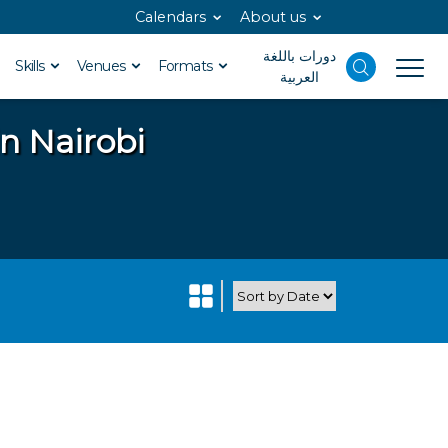
Calendars
About us
دورات باللغة
Skills
Venues
Formats
العربية
in Nairobi