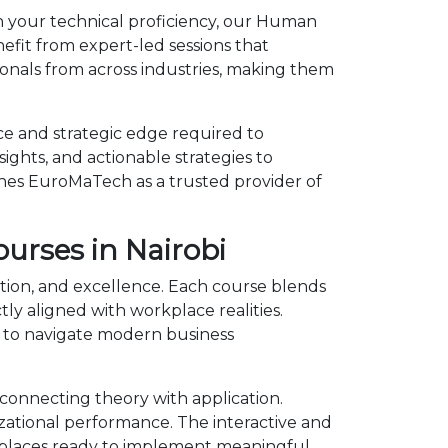
en your technical proficiency, our Human
efit from expert-led sessions that
onals from across industries, making them
e and strategic edge required to
ights, and actionable strategies to
shes EuroMaTech as a trusted provider of
urses in Nairobi
ation, and excellence. Each course blends
y aligned with workplace realities.
 to navigate modern business
onnecting theory with application.
izational performance. The interactive and
kplaces ready to implement meaningful