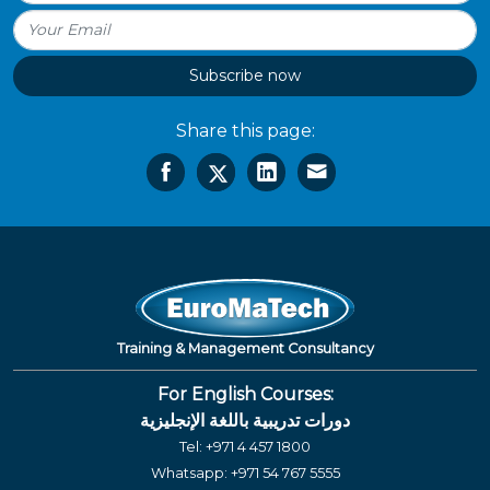
Subscribe now
Share this page:
Training & Management Consultancy
For English Courses:
دورات تدريبية باللغة الإنجليزية
Tel:
+971 4 457 1800
Whatsapp:
+971 54 767 5555