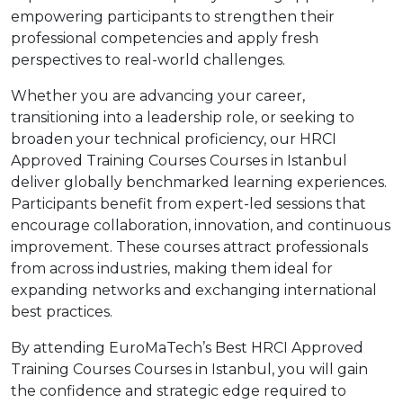
empowering participants to strengthen their
professional competencies and apply fresh
perspectives to real-world challenges.
Whether you are advancing your career,
transitioning into a leadership role, or seeking to
broaden your technical proficiency, our HRCI
Approved Training Courses Courses in Istanbul
deliver globally benchmarked learning experiences.
Participants benefit from expert-led sessions that
encourage collaboration, innovation, and continuous
improvement. These courses attract professionals
from across industries, making them ideal for
expanding networks and exchanging international
best practices.
By attending EuroMaTech’s Best HRCI Approved
Training Courses Courses in Istanbul, you will gain
the confidence and strategic edge required to