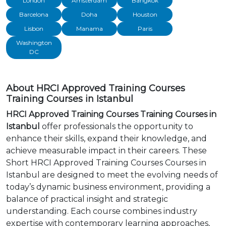
London
Amsterdam
Bangkok
Barcelona
Doha
Houston
Lisbon
Manama
Paris
Washington
DC
About HRCI Approved Training Courses
Training Courses in Istanbul
HRCI Approved Training Courses Training Courses in
Istanbul
offer professionals the opportunity to
enhance their skills, expand their knowledge, and
achieve measurable impact in their careers. These
Short HRCI Approved Training Courses Courses in
Istanbul are designed to meet the evolving needs of
today’s dynamic business environment, providing a
balance of practical insight and strategic
understanding. Each course combines industry
expertise with contemporary learning approaches,