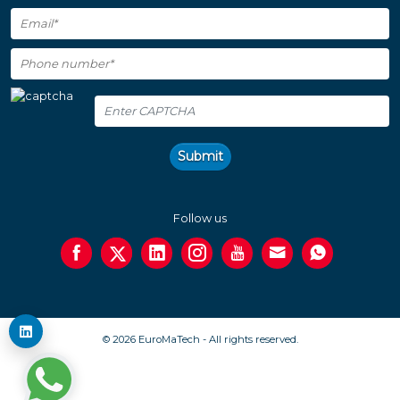
Submit
Follow us
© 2026 EuroMaTech - All rights reserved.