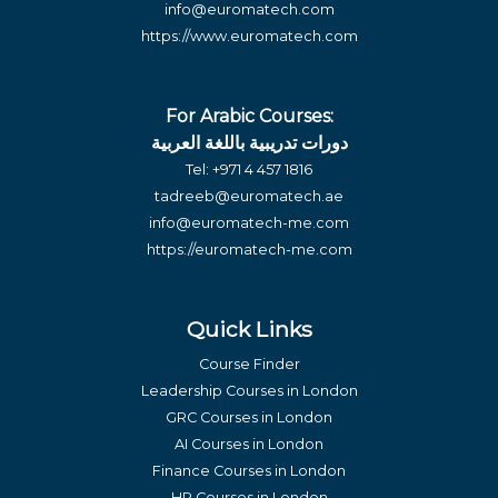
info@euromatech.com
https://www.euromatech.com
For Arabic Courses:
دورات تدريبية باللغة العربية
Tel:
+971 4 457 1816
tadreeb@euromatech.ae
info@euromatech-me.com
https://euromatech-me.com
Quick Links
Course Finder
Leadership Courses in London
GRC Courses in London
AI Courses in London
Finance Courses in London
HR Courses in London