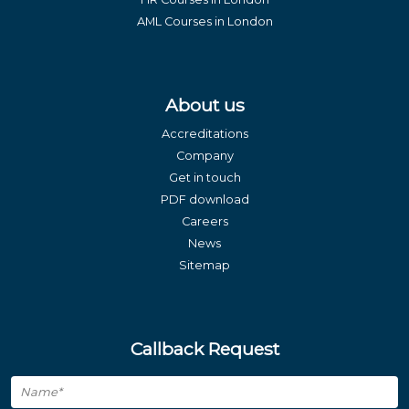
AML Courses in London
About us
Accreditations
Company
Get in touch
PDF download
Careers
News
Sitemap
Callback Request