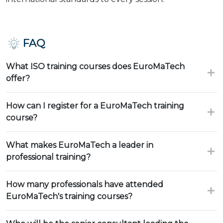
FAQ
What ISO training courses does EuroMaTech
offer?
How can I register for a EuroMaTech training
course?
What makes EuroMaTech a leader in
professional training?
How many professionals have attended
EuroMaTech's training courses?