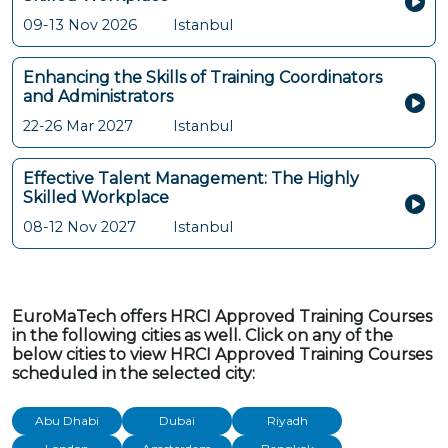
09-13 Nov 2026
Istanbul
Enhancing the Skills of Training Coordinators
and Administrators
22-26 Mar 2027
Istanbul
Effective Talent Management: The Highly
Skilled Workplace
08-12 Nov 2027
Istanbul
EuroMaTech offers HRCI Approved Training Courses
in the following cities as well. Click on any of the
below cities to view HRCI Approved Training Courses
scheduled in the selected city:
Abu Dhabi
Dubai
Riyadh