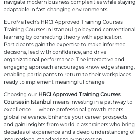
navigate modern business complexities while staying
adaptable in fast-changing environments.
EuroMaTech’s HRCI Approved Training Courses
Training Courses in Istanbul go beyond conventional
learning by connecting theory with application.
Participants gain the expertise to make informed
decisions, lead with confidence, and drive
organizational performance. The interactive and
engaging approach encourages knowledge sharing,
enabling participants to return to their workplaces
ready to implement meaningful change.
Choosing our
HRCI Approved Training Courses
Courses in Istanbul
means investing in a pathway to
excellence — where professional growth meets
global relevance. Enhance your career prospects
and gain insights from world-class trainers who bring
decades of experience and a deep understanding of
international standards to every session.