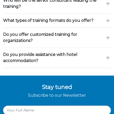
Who will be the senior consultant leading the
training?
What types of training formats do you offer?
Do you offer customized training for
organizations?
Do you provide assistance with hotel
accommodation?
Stay tuned
Subscribe to our Newsletter