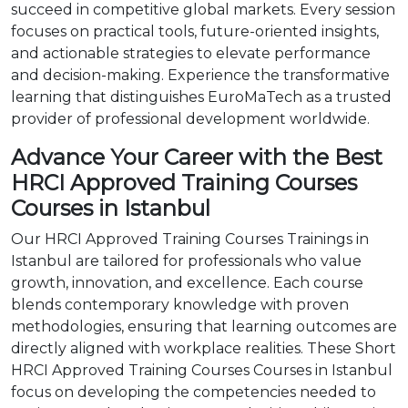
succeed in competitive global markets. Every session
focuses on practical tools, future-oriented insights,
and actionable strategies to elevate performance
and decision-making. Experience the transformative
learning that distinguishes EuroMaTech as a trusted
provider of professional development worldwide.
Advance Your Career with the Best
HRCI Approved Training Courses
Courses in Istanbul
Our HRCI Approved Training Courses Trainings in
Istanbul are tailored for professionals who value
growth, innovation, and excellence. Each course
blends contemporary knowledge with proven
methodologies, ensuring that learning outcomes are
directly aligned with workplace realities. These Short
HRCI Approved Training Courses Courses in Istanbul
focus on developing the competencies needed to