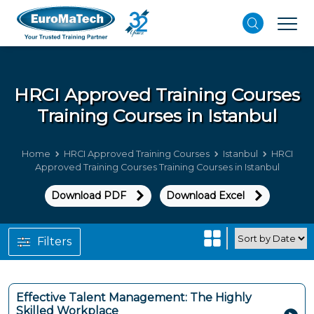
HRCI Approved Training Courses
Training Courses in Istanbul
Home
HRCI Approved Training Courses
Istanbul
HRCI
Approved Training Courses Training Courses in Istanbul
Download PDF
Download Excel
Filters
Effective Talent Management: The Highly
Skilled Workplace