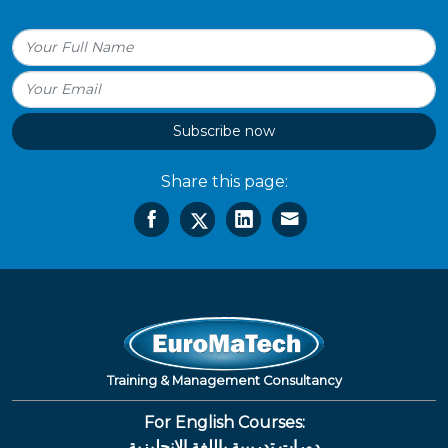
Subscribe now
Share this page:
Training & Management Consultancy
For English Courses:
دورات تدريبية باللغة الإنجليزية