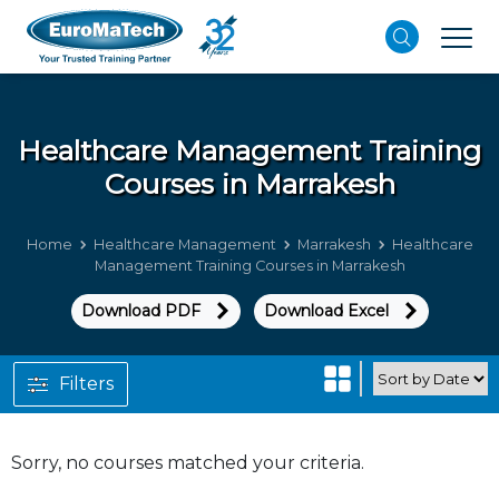
Healthcare Management
Training
Courses in Marrakesh
Home
Healthcare Management
Marrakesh
Healthcare
Management Training Courses in Marrakesh
Download PDF
Download Excel
Filters
Sorry, no courses matched your criteria.