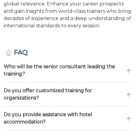
global relevance. Enhance your career prospects
and gain insights from world-class trainers who bring
decades of experience and a deep understanding of
international standards to every session.
FAQ
Who will be the senior consultant leading the
training?
Do you offer customized training for
organizations?
Do you provide assistance with hotel
accommodation?