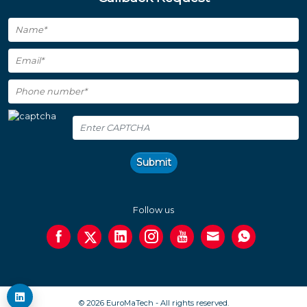
Submit
Follow us
© 2026 EuroMaTech - All rights reserved.