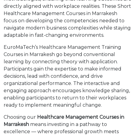
directly aligned with workplace realities. These Short
Healthcare Management Courses in Marrakesh
focus on developing the competencies needed to
navigate modern business complexities while staying
adaptable in fast-changing environments.
EuroMaTech’s Healthcare Management Training
Courses in Marrakesh go beyond conventional
learning by connecting theory with application.
Participants gain the expertise to make informed
decisions, lead with confidence, and drive
organizational performance. The interactive and
engaging approach encourages knowledge sharing,
enabling participants to return to their workplaces
ready to implement meaningful change.
Choosing our
Healthcare Management Courses in
Marrakesh
means investing in a pathway to
excellence — where professional growth meets