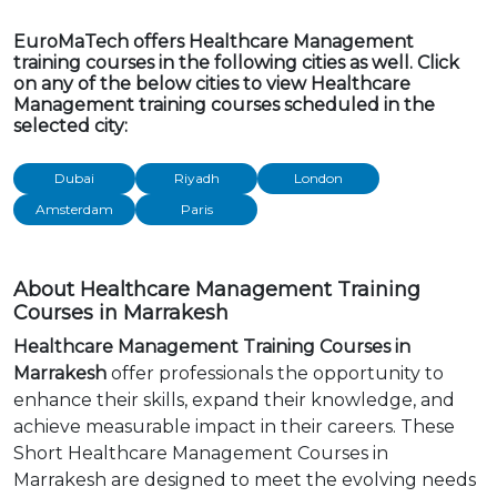
EuroMaTech offers Healthcare Management
training courses in the following cities as well. Click
on any of the below cities to view Healthcare
Management training courses scheduled in the
selected city:
Dubai
Riyadh
London
Amsterdam
Paris
About Healthcare Management Training
Courses in Marrakesh
Healthcare Management Training Courses in
Marrakesh
offer professionals the opportunity to
enhance their skills, expand their knowledge, and
achieve measurable impact in their careers. These
Short Healthcare Management Courses in
Marrakesh are designed to meet the evolving needs