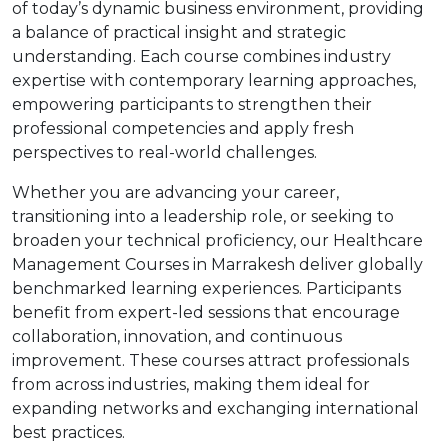
of today’s dynamic business environment, providing
a balance of practical insight and strategic
understanding. Each course combines industry
expertise with contemporary learning approaches,
empowering participants to strengthen their
professional competencies and apply fresh
perspectives to real-world challenges.
Whether you are advancing your career,
transitioning into a leadership role, or seeking to
broaden your technical proficiency, our Healthcare
Management Courses in Marrakesh deliver globally
benchmarked learning experiences. Participants
benefit from expert-led sessions that encourage
collaboration, innovation, and continuous
improvement. These courses attract professionals
from across industries, making them ideal for
expanding networks and exchanging international
best practices.