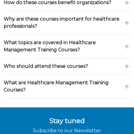
How do these courses benefit organizations?
Why are these courses important for healthcare
professionals?
What topics are covered in Healthcare
Management Training Courses?
Who should attend these courses?
What are Healthcare Management Training
Courses?
Stay tuned
Subscribe to our Newsletter