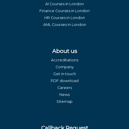
AI Courses in London
Finance Courses in London
HR Courses in London
AML Courses in London
About us
Accreditations
Company
Get in touch
PDF download
Careers
News
Sitemap
Callback Request