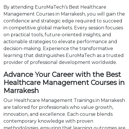
By attending EuroMaTech’s Best Healthcare
Management Courses in Marrakesh, you will gain the
confidence and strategic edge required to succeed
in competitive global markets. Every session focuses
on practical tools, future-oriented insights, and
actionable strategies to elevate performance and
decision-making. Experience the transformative
learning that distinguishes EuroMaTech as a trusted
provider of professional development worldwide.
Advance Your Career with the Best
Healthcare Management Courses in
Marrakesh
Our Healthcare Management Trainings in Marrakesh
are tailored for professionals who value growth,
innovation, and excellence. Each course blends
contemporary knowledge with proven
methodologies, ensuring that learning outcomes are