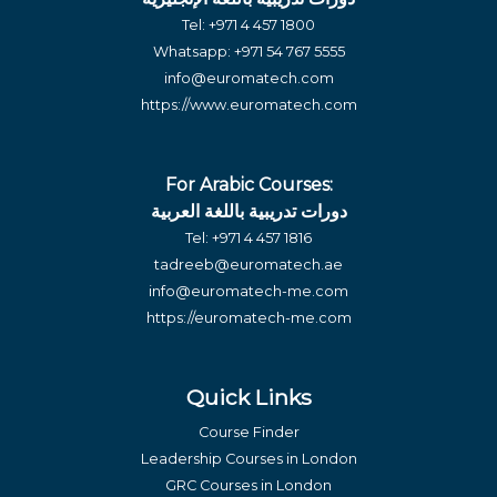
Tel:
+971 4 457 1800
Whatsapp:
+971 54 767 5555
info@euromatech.com
https://www.euromatech.com
For Arabic Courses:
دورات تدريبية باللغة العربية
Tel:
+971 4 457 1816
tadreeb@euromatech.ae
info@euromatech-me.com
https://euromatech-me.com
Quick Links
Course Finder
Leadership Courses in London
GRC Courses in London