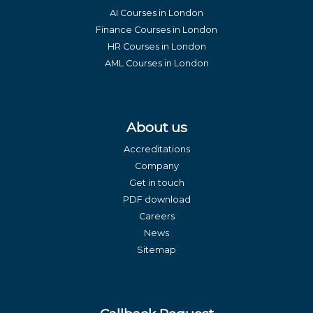
AI Courses in London
Finance Courses in London
HR Courses in London
AML Courses in London
About us
Accreditations
Company
Get in touch
PDF download
Careers
News
Sitemap