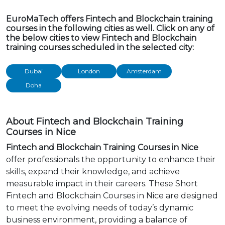
EuroMaTech offers Fintech and Blockchain training
courses in the following cities as well. Click on any of
the below cities to view Fintech and Blockchain
training courses scheduled in the selected city:
Dubai
London
Amsterdam
Doha
About Fintech and Blockchain Training
Courses in Nice
Fintech and Blockchain Training Courses in Nice
offer professionals the opportunity to enhance their
skills, expand their knowledge, and achieve
measurable impact in their careers. These Short
Fintech and Blockchain Courses in Nice are designed
to meet the evolving needs of today’s dynamic
business environment, providing a balance of