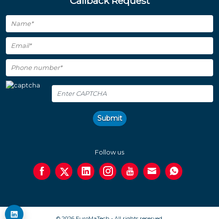
Callback Request
Submit
Follow us
© 2026 EuroMaTech - All rights reserved.