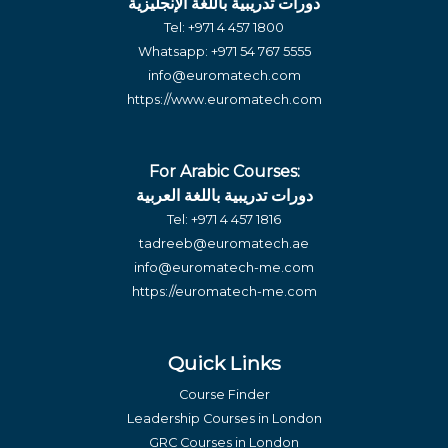
دورات تدريبية باللغة الإنجليزية
Tel:
+971 4 457 1800
Whatsapp:
+971 54 767 5555
info@euromatech.com
https://www.euromatech.com
For Arabic Courses:
دورات تدريبية باللغة العربية
Tel:
+971 4 457 1816
tadreeb@euromatech.ae
info@euromatech-me.com
https://euromatech-me.com
Quick Links
Course Finder
Leadership Courses in London
GRC Courses in London