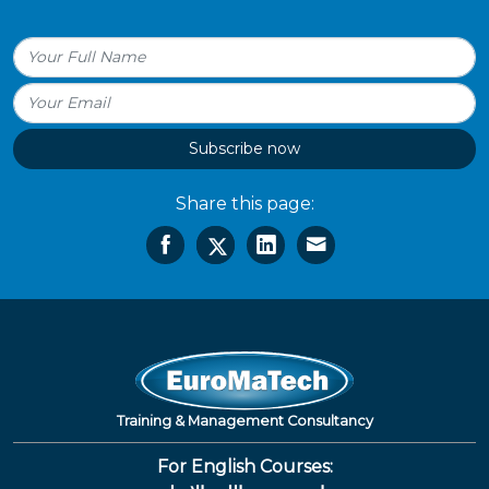
Subscribe now
Share this page:
Training & Management Consultancy
For English Courses: