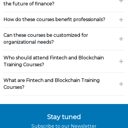
the future of finance?
How do these courses benefit professionals?
Can these courses be customized for
organizational needs?
Who should attend Fintech and Blockchain
Training Courses?
What are Fintech and Blockchain Training
Courses?
Stay tuned
Subscribe to our Newsletter