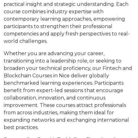
practical insight and strategic understanding. Each
course combines industry expertise with
contemporary learning approaches, empowering
participants to strengthen their professional
competencies and apply fresh perspectives to real-
world challenges.
Whether you are advancing your career,
transitioning into a leadership role, or seeking to
broaden your technical proficiency, our Fintech and
Blockchain Courses in Nice deliver globally
benchmarked learning experiences. Participants
benefit from expert-led sessions that encourage
collaboration, innovation, and continuous
improvement. These courses attract professionals
from across industries, making them ideal for
expanding networks and exchanging international
best practices.