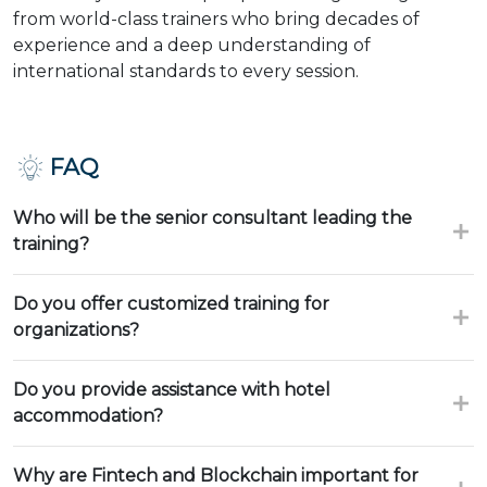
from world-class trainers who bring decades of
experience and a deep understanding of
international standards to every session.
FAQ
Who will be the senior consultant leading the
training?
Do you offer customized training for
organizations?
Do you provide assistance with hotel
accommodation?
Why are Fintech and Blockchain important for