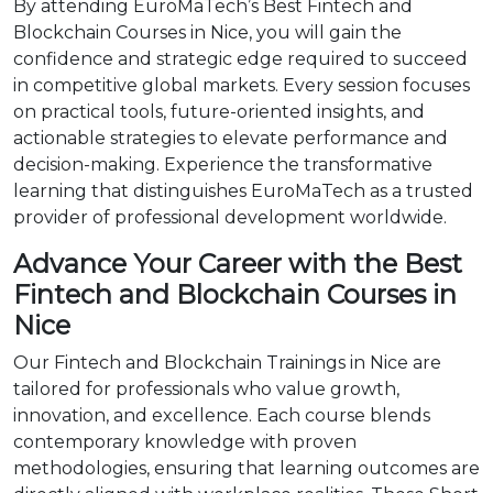
By attending EuroMaTech’s Best Fintech and
Blockchain Courses in Nice, you will gain the
confidence and strategic edge required to succeed
in competitive global markets. Every session focuses
on practical tools, future-oriented insights, and
actionable strategies to elevate performance and
decision-making. Experience the transformative
learning that distinguishes EuroMaTech as a trusted
provider of professional development worldwide.
Advance Your Career with the Best
Fintech and Blockchain Courses in
Nice
Our Fintech and Blockchain Trainings in Nice are
tailored for professionals who value growth,
innovation, and excellence. Each course blends
contemporary knowledge with proven
methodologies, ensuring that learning outcomes are