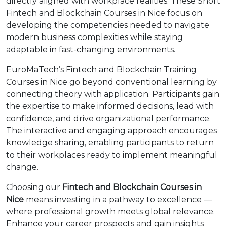
directly aligned with workplace realities. These Short
Fintech and Blockchain Courses in Nice focus on
developing the competencies needed to navigate
modern business complexities while staying
adaptable in fast-changing environments.
EuroMaTech’s Fintech and Blockchain Training
Courses in Nice go beyond conventional learning by
connecting theory with application. Participants gain
the expertise to make informed decisions, lead with
confidence, and drive organizational performance.
The interactive and engaging approach encourages
knowledge sharing, enabling participants to return
to their workplaces ready to implement meaningful
change.
Choosing our
Fintech and Blockchain Courses in
Nice
means investing in a pathway to excellence —
where professional growth meets global relevance.
Enhance your career prospects and gain insights