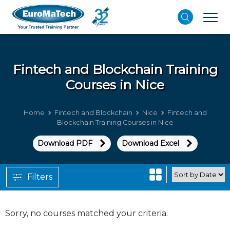
Fintech and Blockchain
Training
Courses in Nice
Home
Fintech and Blockchain
Nice
Fintech and
Blockchain Training Courses in Nice
Download PDF
Download Excel
Filters
Sorry, no courses matched your criteria.