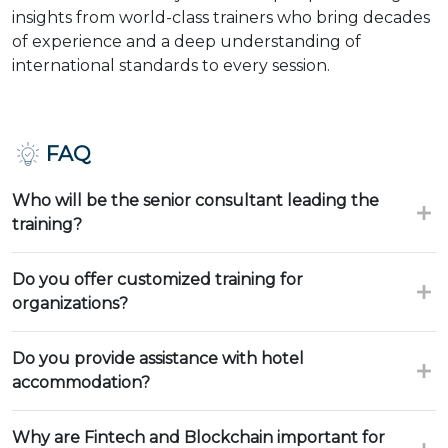
insights from world-class trainers who bring decades
of experience and a deep understanding of
international standards to every session.
FAQ
Who will be the senior consultant leading the
training?
Do you offer customized training for
organizations?
Do you provide assistance with hotel
accommodation?
Why are Fintech and Blockchain important for