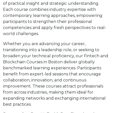
of practical insight and strategic understanding.
Each course combines industry expertise with
contemporary learning approaches, empowering
participants to strengthen their professional
competencies and apply fresh perspectives to real-
world challenges.
Whether you are advancing your career,
transitioning into a leadership role, or seeking to
broaden your technical proficiency, our Fintech and
Blockchain Courses in Boston deliver globally
benchmarked learning experiences. Participants
benefit from expert-led sessions that encourage
collaboration, innovation, and continuous
improvement. These courses attract professionals
from across industries, making them ideal for
expanding networks and exchanging international
best practices.