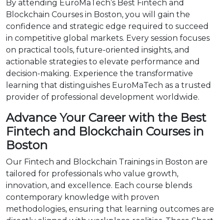
By attending EuroMaTech’s Best Fintech and
Blockchain Courses in Boston, you will gain the
confidence and strategic edge required to succeed
in competitive global markets. Every session focuses
on practical tools, future-oriented insights, and
actionable strategies to elevate performance and
decision-making. Experience the transformative
learning that distinguishes EuroMaTech as a trusted
provider of professional development worldwide.
Advance Your Career with the Best
Fintech and Blockchain Courses in
Boston
Our Fintech and Blockchain Trainings in Boston are
tailored for professionals who value growth,
innovation, and excellence. Each course blends
contemporary knowledge with proven
methodologies, ensuring that learning outcomes are