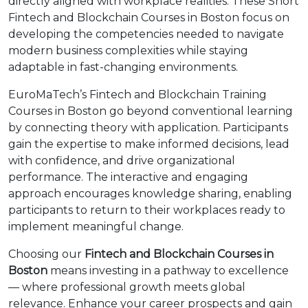
directly aligned with workplace realities. These Short
Fintech and Blockchain Courses in Boston focus on
developing the competencies needed to navigate
modern business complexities while staying
adaptable in fast-changing environments.
EuroMaTech’s Fintech and Blockchain Training
Courses in Boston go beyond conventional learning
by connecting theory with application. Participants
gain the expertise to make informed decisions, lead
with confidence, and drive organizational
performance. The interactive and engaging
approach encourages knowledge sharing, enabling
participants to return to their workplaces ready to
implement meaningful change.
Choosing our
Fintech and Blockchain Courses in
Boston
means investing in a pathway to excellence
— where professional growth meets global
relevance. Enhance your career prospects and gain