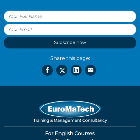
Subscribe now
Share this page:
Training & Management Consultancy
For English Courses: