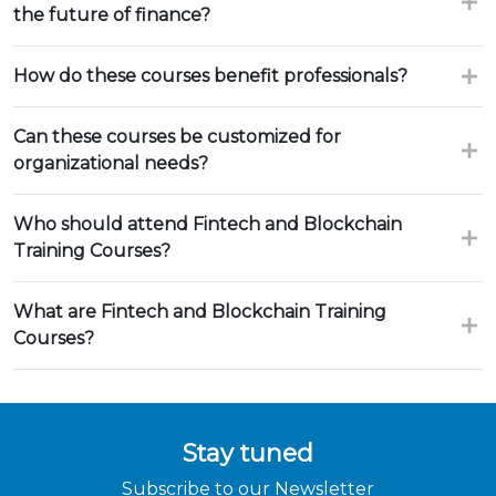
the future of finance?
How do these courses benefit professionals?
Can these courses be customized for
organizational needs?
Who should attend Fintech and Blockchain
Training Courses?
What are Fintech and Blockchain Training
Courses?
Stay tuned
Subscribe to our Newsletter