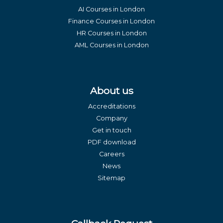
AI Courses in London
Finance Courses in London
HR Courses in London
AML Courses in London
About us
Accreditations
Company
Get in touch
PDF download
Careers
News
Sitemap