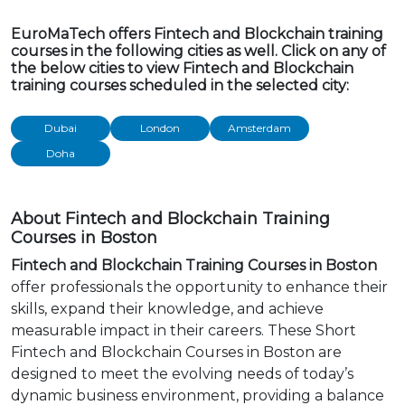
EuroMaTech offers Fintech and Blockchain training
courses in the following cities as well. Click on any of
the below cities to view Fintech and Blockchain
training courses scheduled in the selected city:
Dubai
London
Amsterdam
Doha
About Fintech and Blockchain Training
Courses in Boston
Fintech and Blockchain Training Courses in Boston
offer professionals the opportunity to enhance their
skills, expand their knowledge, and achieve
measurable impact in their careers. These Short
Fintech and Blockchain Courses in Boston are
designed to meet the evolving needs of today’s
dynamic business environment, providing a balance