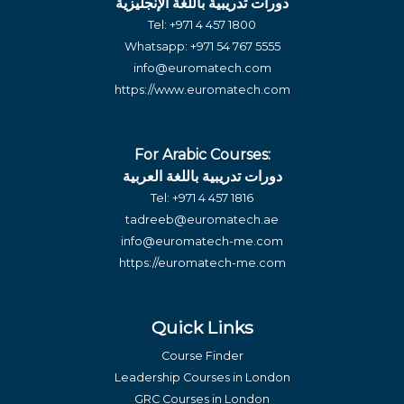
دورات تدريبية باللغة الإنجليزية
Tel:
+971 4 457 1800
Whatsapp:
+971 54 767 5555
info@euromatech.com
https://www.euromatech.com
For Arabic Courses:
دورات تدريبية باللغة العربية
Tel:
+971 4 457 1816
tadreeb@euromatech.ae
info@euromatech-me.com
https://euromatech-me.com
Quick Links
Course Finder
Leadership Courses in London
GRC Courses in London