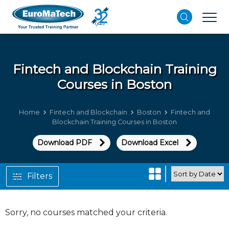
Fintech and Blockchain
Training
Courses in Boston
Home
Fintech and Blockchain
Boston
Fintech and
Blockchain Training Courses in Boston
Download PDF
Download Excel
Filters
Sorry, no courses matched your criteria.