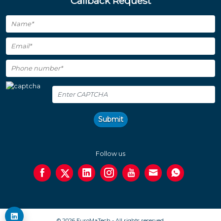
Callback Request
Submit
Follow us
© 2026 EuroMaTech - All rights reserved.