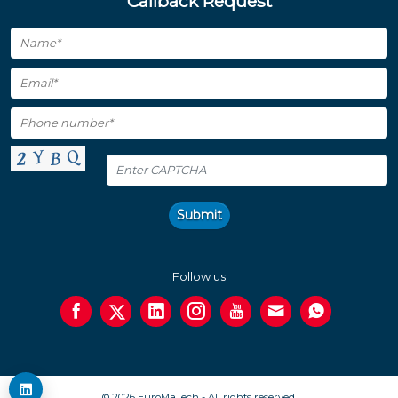
Callback Request
Submit
Follow us
© 2026 EuroMaTech - All rights reserved.