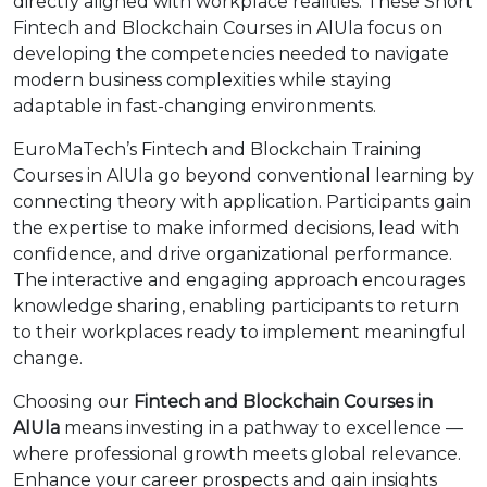
directly aligned with workplace realities. These Short
Fintech and Blockchain Courses in AlUla focus on
developing the competencies needed to navigate
modern business complexities while staying
adaptable in fast-changing environments.
EuroMaTech’s Fintech and Blockchain Training
Courses in AlUla go beyond conventional learning by
connecting theory with application. Participants gain
the expertise to make informed decisions, lead with
confidence, and drive organizational performance.
The interactive and engaging approach encourages
knowledge sharing, enabling participants to return
to their workplaces ready to implement meaningful
change.
Choosing our
Fintech and Blockchain Courses in
AlUla
means investing in a pathway to excellence —
where professional growth meets global relevance.
Enhance your career prospects and gain insights