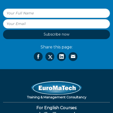
Subscribe now
Share this page:
Training & Management Consultancy
For English Courses: