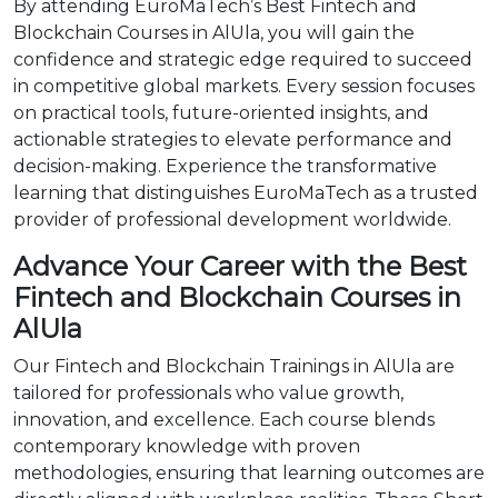
By attending EuroMaTech’s Best Fintech and
Blockchain Courses in AlUla, you will gain the
confidence and strategic edge required to succeed
in competitive global markets. Every session focuses
on practical tools, future-oriented insights, and
actionable strategies to elevate performance and
decision-making. Experience the transformative
learning that distinguishes EuroMaTech as a trusted
provider of professional development worldwide.
Advance Your Career with the Best
Fintech and Blockchain Courses in
AlUla
Our Fintech and Blockchain Trainings in AlUla are
tailored for professionals who value growth,
innovation, and excellence. Each course blends
contemporary knowledge with proven
methodologies, ensuring that learning outcomes are