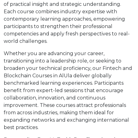
of practical insight and strategic understanding.
Each course combines industry expertise with
contemporary learning approaches, empowering
participants to strengthen their professional
competencies and apply fresh perspectives to real-
world challenges.
Whether you are advancing your career,
transitioning into a leadership role, or seeking to
broaden your technical proficiency, our Fintech and
Blockchain Courses in AlUla deliver globally
benchmarked learning experiences. Participants
benefit from expert-led sessions that encourage
collaboration, innovation, and continuous
improvement. These courses attract professionals
from across industries, making them ideal for
expanding networks and exchanging international
best practices.