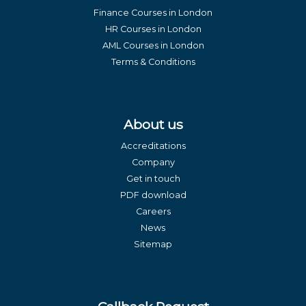
Finance Courses in London
HR Courses in London
AML Courses in London
Terms & Conditions
About us
Accreditations
Company
Get in touch
PDF download
Careers
News
Sitemap