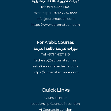
دورات تدريبية باللغة الإنجليزية
Tel:
+971 4 457 1800
Whatsapp:
+971 54 767 5555
info@euromatech.com
https://www.euromatech.com
For Arabic Courses:
دورات تدريبية باللغة العربية
Tel:
+971 4 457 1816
tadreeb@euromatech.ae
info@euromatech-me.com
https://euromatech-me.com
Quick Links
Course Finder
Leadership Courses in London
AI Courses in London