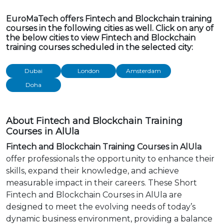
EuroMaTech offers Fintech and Blockchain training
courses in the following cities as well. Click on any of
the below cities to view Fintech and Blockchain
training courses scheduled in the selected city:
Dubai
London
Amsterdam
Doha
About Fintech and Blockchain Training
Courses in AlUla
Fintech and Blockchain Training Courses in AlUla
offer professionals the opportunity to enhance their
skills, expand their knowledge, and achieve
measurable impact in their careers. These Short
Fintech and Blockchain Courses in AlUla are
designed to meet the evolving needs of today’s
dynamic business environment, providing a balance