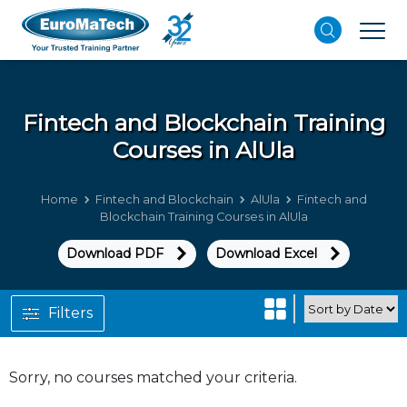
Fintech and Blockchain
Training
Courses in AlUla
Home
Fintech and Blockchain
AlUla
Fintech and
Blockchain Training Courses in AlUla
Download PDF
Download Excel
Filters
Sorry, no courses matched your criteria.