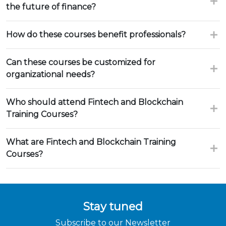
the future of finance?
How do these courses benefit professionals?
Can these courses be customized for
organizational needs?
Who should attend Fintech and Blockchain
Training Courses?
What are Fintech and Blockchain Training
Courses?
Stay tuned
Subscribe to our Newsletter