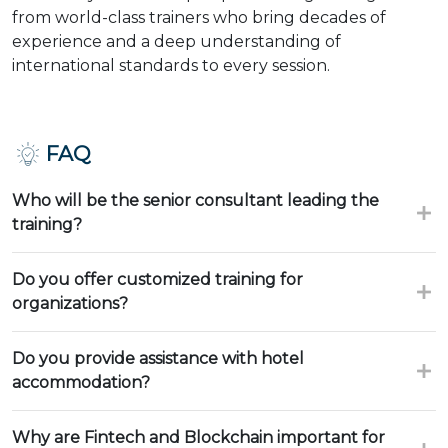
from world-class trainers who bring decades of
experience and a deep understanding of
international standards to every session.
FAQ
Who will be the senior consultant leading the
training?
Do you offer customized training for
organizations?
Do you provide assistance with hotel
accommodation?
Why are Fintech and Blockchain important for