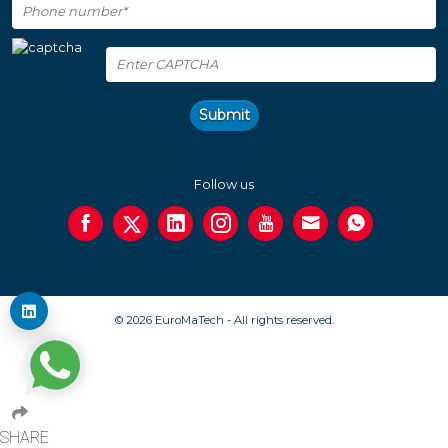
Submit
Follow us
© 2026 EuroMaTech - All rights reserved.
SHARE