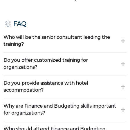
FAQ
Who will be the senior consultant leading the
training?
Do you offer customized training for
organizations?
Do you provide assistance with hotel
accommodation?
Why are Finance and Budgeting skills important
for organizations?
Who should attend Finance and Budgeting