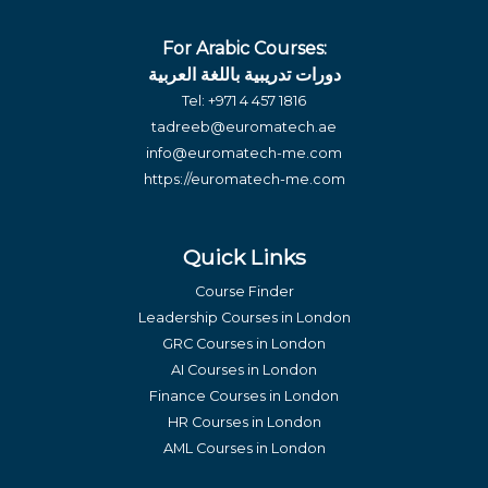
For Arabic Courses:
دورات تدريبية باللغة العربية
Tel:
+971 4 457 1816
tadreeb@euromatech.ae
info@euromatech-me.com
https://euromatech-me.com
Quick Links
Course Finder
Leadership Courses in London
GRC Courses in London
AI Courses in London
Finance Courses in London
HR Courses in London
AML Courses in London