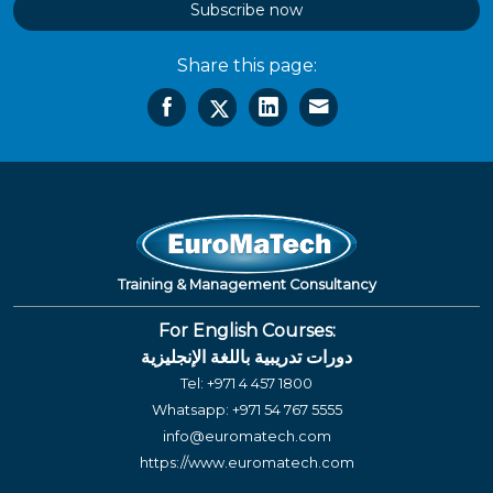
Subscribe now
Share this page:
Training & Management Consultancy
For English Courses:
دورات تدريبية باللغة الإنجليزية
Tel:
+971 4 457 1800
Whatsapp:
+971 54 767 5555
info@euromatech.com
https://www.euromatech.com