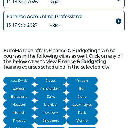
14-18 Sep 2026
Kigali
Forensic Accounting Professional
13-17 Sep 2027
Kigali
EuroMaTech offers Finance & Budgeting training
courses in the following cities as well. Click on any of
the below cities to view Finance & Budgeting
training courses scheduled in the selected city:
Abu Dhabi
Dubai
Riyadh
London
Amsterdam
Bali
Barcelona
Cairo
Doha
Houston
Istanbul
Los Angeles
Munich
New York
Paris
Prague
Singapore
Vienna