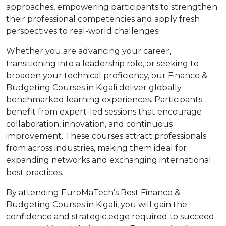
approaches, empowering participants to strengthen
their professional competencies and apply fresh
perspectives to real-world challenges.
Whether you are advancing your career,
transitioning into a leadership role, or seeking to
broaden your technical proficiency, our Finance &
Budgeting Courses in Kigali deliver globally
benchmarked learning experiences. Participants
benefit from expert-led sessions that encourage
collaboration, innovation, and continuous
improvement. These courses attract professionals
from across industries, making them ideal for
expanding networks and exchanging international
best practices.
By attending EuroMaTech’s Best Finance &
Budgeting Courses in Kigali, you will gain the
confidence and strategic edge required to succeed