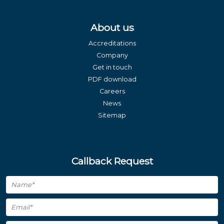
About us
Accreditations
Company
Get in touch
PDF download
Careers
News
Sitemap
Callback Request