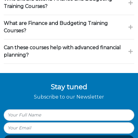
Training Courses?
What are Finance and Budgeting Training
Courses?
Can these courses help with advanced financial
planning?
Stay tuned
Subscribe to our Newsletter