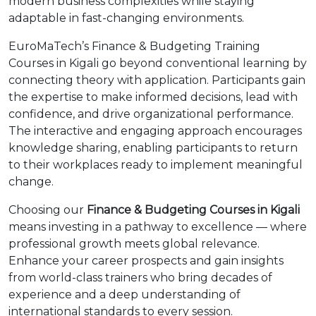
modern business complexities while staying
adaptable in fast-changing environments.
EuroMaTech’s Finance & Budgeting Training
Courses in Kigali go beyond conventional learning by
connecting theory with application. Participants gain
the expertise to make informed decisions, lead with
confidence, and drive organizational performance.
The interactive and engaging approach encourages
knowledge sharing, enabling participants to return
to their workplaces ready to implement meaningful
change.
Choosing our
Finance & Budgeting Courses in Kigali
means investing in a pathway to excellence — where
professional growth meets global relevance.
Enhance your career prospects and gain insights
from world-class trainers who bring decades of
experience and a deep understanding of
international standards to every session.