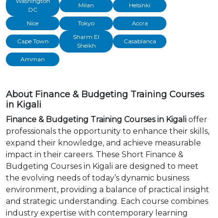
Washington
Milan
Helsinki
DC
Nice
Tokyo
Accra
Sharm El
Cape Town
Casablanca
Sheikh
Amman
About Finance & Budgeting Training Courses
in Kigali
Finance & Budgeting Training Courses in Kigali
offer
professionals the opportunity to enhance their skills,
expand their knowledge, and achieve measurable
impact in their careers. These Short Finance &
Budgeting Courses in Kigali are designed to meet
the evolving needs of today’s dynamic business
environment, providing a balance of practical insight
and strategic understanding. Each course combines
industry expertise with contemporary learning