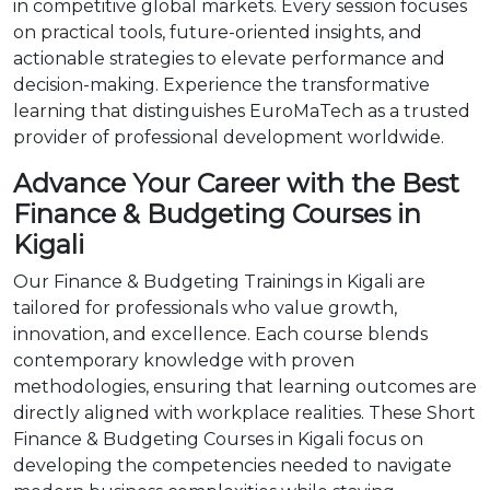
in competitive global markets. Every session focuses
on practical tools, future-oriented insights, and
actionable strategies to elevate performance and
decision-making. Experience the transformative
learning that distinguishes EuroMaTech as a trusted
provider of professional development worldwide.
Advance Your Career with the Best
Finance & Budgeting Courses in
Kigali
Our Finance & Budgeting Trainings in Kigali are
tailored for professionals who value growth,
innovation, and excellence. Each course blends
contemporary knowledge with proven
methodologies, ensuring that learning outcomes are
directly aligned with workplace realities. These Short
Finance & Budgeting Courses in Kigali focus on
developing the competencies needed to navigate