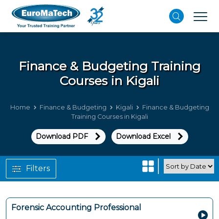
Finance & Budgeting
Training
Courses in Kigali
Home
Finance & Budgeting
Kigali
Finance & Budgeting
Training Courses in Kigali
Download PDF
Download Excel
Filters
Forensic Accounting Professional