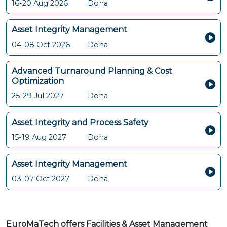
16-20 Aug 2026
Doha
Asset Integrity Management
04-08 Oct 2026
Doha
Advanced Turnaround Planning & Cost
Optimization
25-29 Jul 2027
Doha
Asset Integrity and Process Safety
15-19 Aug 2027
Doha
Asset Integrity Management
03-07 Oct 2027
Doha
EuroMaTech offers Facilities & Asset Management