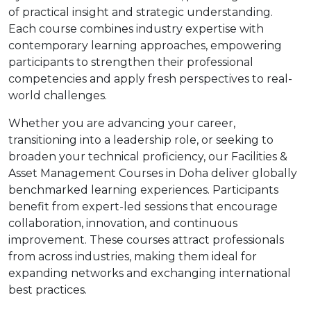
of practical insight and strategic understanding.
Each course combines industry expertise with
contemporary learning approaches, empowering
participants to strengthen their professional
competencies and apply fresh perspectives to real-
world challenges.
Whether you are advancing your career,
transitioning into a leadership role, or seeking to
broaden your technical proficiency, our Facilities &
Asset Management Courses in Doha deliver globally
benchmarked learning experiences. Participants
benefit from expert-led sessions that encourage
collaboration, innovation, and continuous
improvement. These courses attract professionals
from across industries, making them ideal for
expanding networks and exchanging international
best practices.