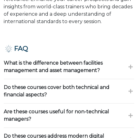
insights from world-class trainers who bring decades
of experience and a deep understanding of
international standards to every session.
FAQ
What is the difference between facilities
management and asset management?
Do these courses cover both technical and
financial aspects?
Are these courses useful for non-technical
managers?
Do these courses address modern digital