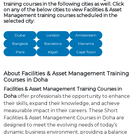
training courses in the following cities as well. Click
on any of the below cities to view Facilities & Asset
Management training courses scheduled in the
selected city:
Dubai
London
Amsterdam
Bangkok
Barcelona
Manama
Paris
Kigali
Cape Town
About Facilities & Asset Management Training
Courses in Doha
Facilities & Asset Management Training Courses in
Doha
offer professionals the opportunity to enhance
their skills, expand their knowledge, and achieve
measurable impact in their careers. These Short
Facilities & Asset Management Courses in Doha are
designed to meet the evolving needs of today’s
dynamic business environment, providing a balance