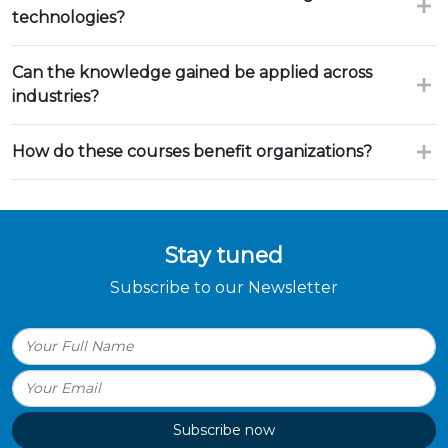
technologies?
Can the knowledge gained be applied across
industries?
How do these courses benefit organizations?
Stay tuned
Subscribe to our Newsletter
Subscribe now