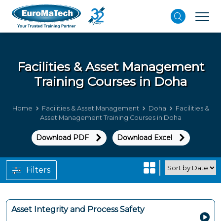
Facilities & Asset Management
Training Courses in Doha
Home
Facilities & Asset Management
Doha
Facilities &
Asset Management Training Courses in Doha
Download PDF
Download Excel
Filters
Asset Integrity and Process Safety