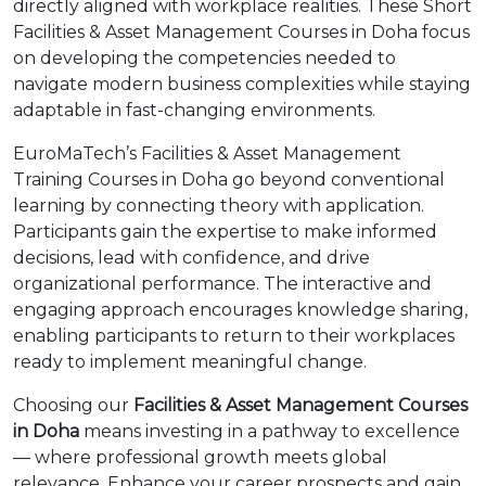
directly aligned with workplace realities. These Short
Facilities & Asset Management Courses in Doha focus
on developing the competencies needed to
navigate modern business complexities while staying
adaptable in fast-changing environments.
EuroMaTech’s Facilities & Asset Management
Training Courses in Doha go beyond conventional
learning by connecting theory with application.
Participants gain the expertise to make informed
decisions, lead with confidence, and drive
organizational performance. The interactive and
engaging approach encourages knowledge sharing,
enabling participants to return to their workplaces
ready to implement meaningful change.
Choosing our
Facilities & Asset Management Courses
in Doha
means investing in a pathway to excellence
— where professional growth meets global
relevance. Enhance your career prospects and gain