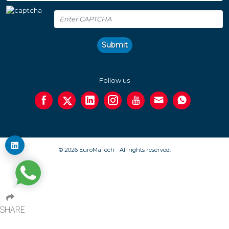
Submit
Follow us
© 2026 EuroMaTech - All rights reserved.
SHARE