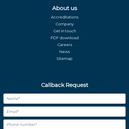
About us
Accreditations
Company
Get in touch
PDF download
Careers
News
Sitemap
Callback Request