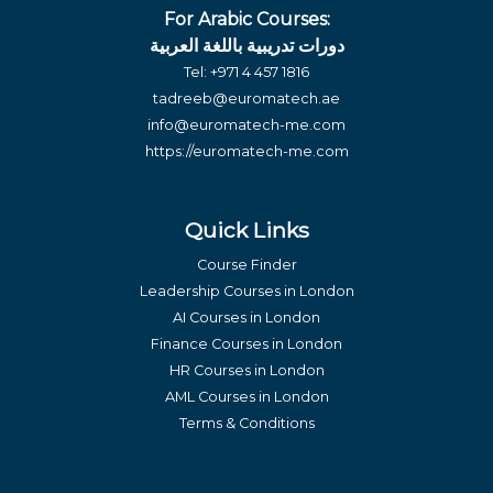
For Arabic Courses:
دورات تدريبية باللغة العربية
Tel:
+971 4 457 1816
tadreeb@euromatech.ae
info@euromatech-me.com
https://euromatech-me.com
Quick Links
Course Finder
Leadership Courses in London
AI Courses in London
Finance Courses in London
HR Courses in London
AML Courses in London
Terms & Conditions