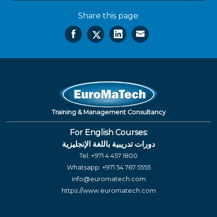
Share this page:
Training & Management Consultancy
For English Courses:
دورات تدريبية باللغة الإنجليزية
Tel:
+971 4 457 1800
Whatsapp:
+971 54 767 5555
info@euromatech.com
https://www.euromatech.com