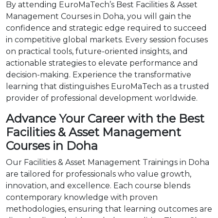
By attending EuroMaTech’s Best Facilities & Asset
Management Courses in Doha, you will gain the
confidence and strategic edge required to succeed
in competitive global markets. Every session focuses
on practical tools, future-oriented insights, and
actionable strategies to elevate performance and
decision-making. Experience the transformative
learning that distinguishes EuroMaTech as a trusted
provider of professional development worldwide.
Advance Your Career with the Best
Facilities & Asset Management
Courses in Doha
Our Facilities & Asset Management Trainings in Doha
are tailored for professionals who value growth,
innovation, and excellence. Each course blends
contemporary knowledge with proven
methodologies, ensuring that learning outcomes are