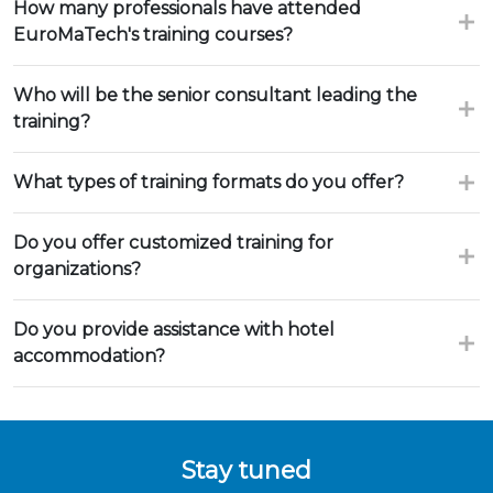
How many professionals have attended
EuroMaTech's training courses?
Who will be the senior consultant leading the
training?
What types of training formats do you offer?
Do you offer customized training for
organizations?
Do you provide assistance with hotel
accommodation?
Stay tuned