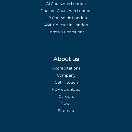
AI Courses in London
Finance Courses in London
HR Courses in London
AML Courses in London
Terms & Conditions
About us
Accreditations
Company
Get in touch
PDF download
Careers
News
Sitemap