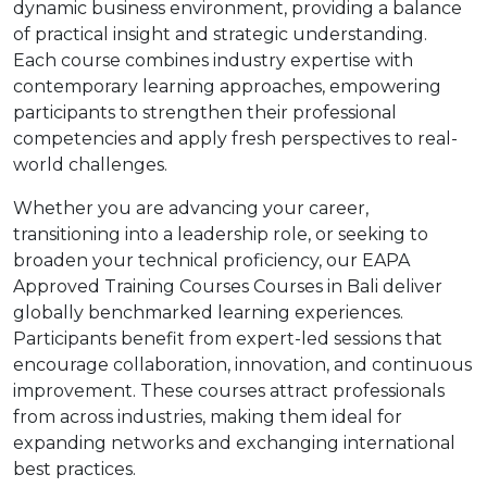
dynamic business environment, providing a balance
of practical insight and strategic understanding.
Each course combines industry expertise with
contemporary learning approaches, empowering
participants to strengthen their professional
competencies and apply fresh perspectives to real-
world challenges.
Whether you are advancing your career,
transitioning into a leadership role, or seeking to
broaden your technical proficiency, our EAPA
Approved Training Courses Courses in Bali deliver
globally benchmarked learning experiences.
Participants benefit from expert-led sessions that
encourage collaboration, innovation, and continuous
improvement. These courses attract professionals
from across industries, making them ideal for
expanding networks and exchanging international
best practices.