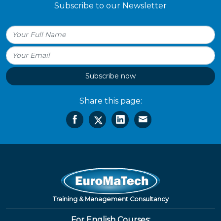
Subscribe to our Newsletter
Subscribe now
Share this page:
Training & Management Consultancy
For English Courses: