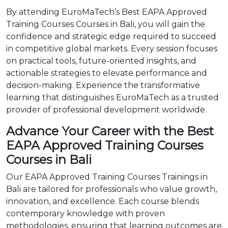
By attending EuroMaTech’s Best EAPA Approved
Training Courses Courses in Bali, you will gain the
confidence and strategic edge required to succeed
in competitive global markets. Every session focuses
on practical tools, future-oriented insights, and
actionable strategies to elevate performance and
decision-making. Experience the transformative
learning that distinguishes EuroMaTech as a trusted
provider of professional development worldwide.
Advance Your Career with the Best
EAPA Approved Training Courses
Courses in Bali
Our EAPA Approved Training Courses Trainings in
Bali are tailored for professionals who value growth,
innovation, and excellence. Each course blends
contemporary knowledge with proven
methodologies, ensuring that learning outcomes are