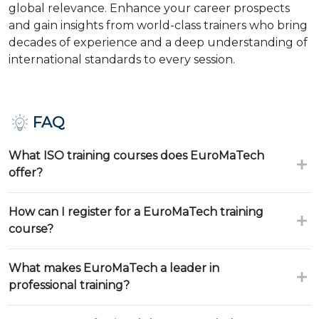
global relevance. Enhance your career prospects
and gain insights from world-class trainers who bring
decades of experience and a deep understanding of
international standards to every session.
FAQ
What ISO training courses does EuroMaTech
offer?
How can I register for a EuroMaTech training
course?
What makes EuroMaTech a leader in
professional training?