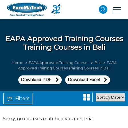
EAPA Approved Training Courses
Training Courses in Bali
Home
EAPA Approved Training Courses
Bali
EAPA
Approved Training Courses Training Courses in Bali
Download PDF
Download Excel
Filters
Sorry, no courses matched your criteria.