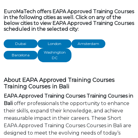
EuroMaTech offers EAPA Approved Training Courses
in the following cities as well. Click on any of the
below cities to view EAPA Approved Training Courses
scheduled in the selected city:
Dubai
London
Amsterdam
Washington
Barcelona
DC
About EAPA Approved Training Courses
Training Courses in Bali
EAPA Approved Training Courses Training Courses in
Bali
offer professionals the opportunity to enhance
their skills, expand their knowledge, and achieve
measurable impact in their careers. These Short
EAPA Approved Training Courses Courses in Bali are
designed to meet the evolving needs of today’s