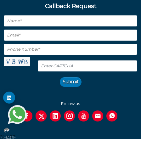
Callback Request
Submit
Follow us
SHARE