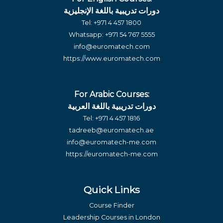
دورات تدريبية باللغة الإنجليزية
Tel:
+971 4 457 1800
Whatsapp:
+971 54 767 5555
info@euromatech.com
https://www.euromatech.com
For Arabic Courses:
دورات تدريبية باللغة العربية
Tel:
+971 4 457 1816
tadreeb@euromatech.ae
info@euromatech-me.com
https://euromatech-me.com
Quick Links
Course Finder
Leadership Courses in London