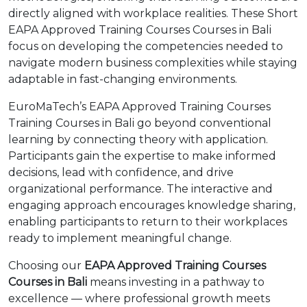
directly aligned with workplace realities. These Short
EAPA Approved Training Courses Courses in Bali
focus on developing the competencies needed to
navigate modern business complexities while staying
adaptable in fast-changing environments.
EuroMaTech’s EAPA Approved Training Courses
Training Courses in Bali go beyond conventional
learning by connecting theory with application.
Participants gain the expertise to make informed
decisions, lead with confidence, and drive
organizational performance. The interactive and
engaging approach encourages knowledge sharing,
enabling participants to return to their workplaces
ready to implement meaningful change.
Choosing our
EAPA Approved Training Courses
Courses in Bali
means investing in a pathway to
excellence — where professional growth meets