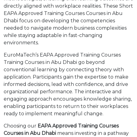
directly aligned with workplace realities. These Short
EAPA Approved Training Courses Courses in Abu
Dhabi focus on developing the competencies
needed to navigate modern business complexities
while staying adaptable in fast-changing
environments.
EuroMaTech’s EAPA Approved Training Courses
Training Courses in Abu Dhabi go beyond
conventional learning by connecting theory with
application. Participants gain the expertise to make
informed decisions, lead with confidence, and drive
organizational performance. The interactive and
engaging approach encourages knowledge sharing,
enabling participants to return to their workplaces
ready to implement meaningful change.
Choosing our
EAPA Approved Training Courses
Courses in Abu Dhabi
means investing in a pathway