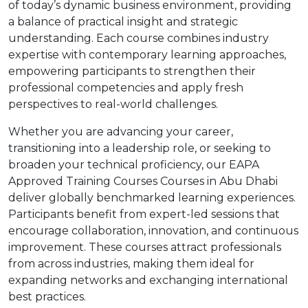
of today’s dynamic business environment, providing
a balance of practical insight and strategic
understanding. Each course combines industry
expertise with contemporary learning approaches,
empowering participants to strengthen their
professional competencies and apply fresh
perspectives to real-world challenges.
Whether you are advancing your career,
transitioning into a leadership role, or seeking to
broaden your technical proficiency, our EAPA
Approved Training Courses Courses in Abu Dhabi
deliver globally benchmarked learning experiences.
Participants benefit from expert-led sessions that
encourage collaboration, innovation, and continuous
improvement. These courses attract professionals
from across industries, making them ideal for
expanding networks and exchanging international
best practices.