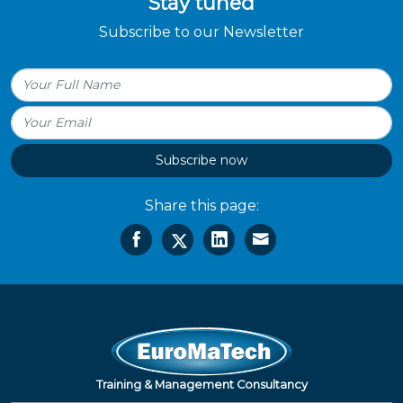
Stay tuned
Subscribe to our Newsletter
Subscribe now
Share this page:
Training & Management Consultancy