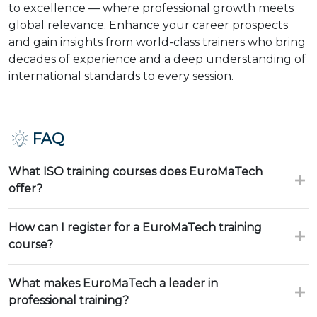
to excellence — where professional growth meets
global relevance. Enhance your career prospects
and gain insights from world-class trainers who bring
decades of experience and a deep understanding of
international standards to every session.
FAQ
What ISO training courses does EuroMaTech
offer?
How can I register for a EuroMaTech training
course?
What makes EuroMaTech a leader in
professional training?