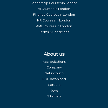
Leadership Courses in London
AI Courses in London
Finance Courses in London
HR Courses in London
AML Courses in London
Terms & Conditions
About us
Accreditations
Company
Get in touch
PDF download
Careers
News
Sitemap