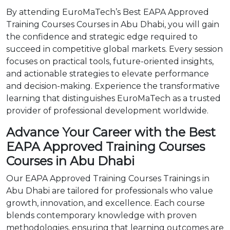
By attending EuroMaTech’s Best EAPA Approved
Training Courses Courses in Abu Dhabi, you will gain
the confidence and strategic edge required to
succeed in competitive global markets. Every session
focuses on practical tools, future-oriented insights,
and actionable strategies to elevate performance
and decision-making. Experience the transformative
learning that distinguishes EuroMaTech as a trusted
provider of professional development worldwide.
Advance Your Career with the Best
EAPA Approved Training Courses
Courses in Abu Dhabi
Our EAPA Approved Training Courses Trainings in
Abu Dhabi are tailored for professionals who value
growth, innovation, and excellence. Each course
blends contemporary knowledge with proven
methodologies, ensuring that learning outcomes are