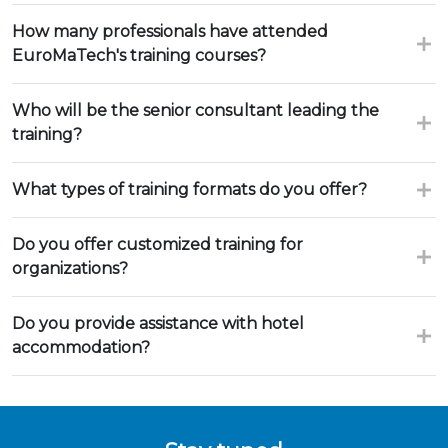
How many professionals have attended
EuroMaTech's training courses?
Who will be the senior consultant leading the
training?
What types of training formats do you offer?
Do you offer customized training for
organizations?
Do you provide assistance with hotel
accommodation?