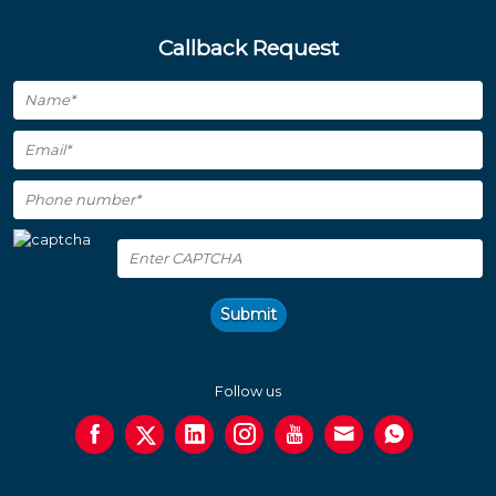
Callback Request
Submit
Follow us