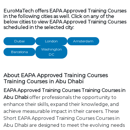
EuroMaTech offers EAPA Approved Training Courses
in the following cities as well. Click on any of the
below cities to view EAPA Approved Training Courses
scheduled in the selected city:
Dubai
London
Amsterdam
Washington
Barcelona
DC
About EAPA Approved Training Courses
Training Courses in Abu Dhabi
EAPA Approved Training Courses Training Courses in
Abu Dhabi
offer professionals the opportunity to
enhance their skills, expand their knowledge, and
achieve measurable impact in their careers. These
Short EAPA Approved Training Courses Courses in
Abu Dhabi are designed to meet the evolving needs