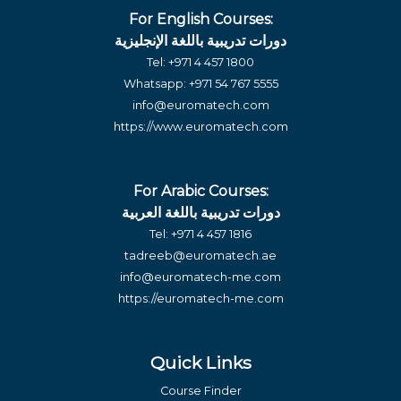
For English Courses:
دورات تدريبية باللغة الإنجليزية
Tel:
+971 4 457 1800
Whatsapp:
+971 54 767 5555
info@euromatech.com
https://www.euromatech.com
For Arabic Courses:
دورات تدريبية باللغة العربية
Tel:
+971 4 457 1816
tadreeb@euromatech.ae
info@euromatech-me.com
https://euromatech-me.com
Quick Links
Course Finder