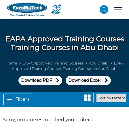
EAPA Approved Training Courses
Training Courses in Abu Dhabi
Home
EAPA Approved Training Courses
Abu Dhabi
EAPA
Approved Training Courses Training Courses in Abu Dhabi
Download PDF
Download Excel
Filters
Sorry, no courses matched your criteria.