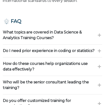
international standards to every session.
FAQ
What topics are covered in Data Science &
Analytics Training Courses?
Do I need prior experience in coding or statistics?
How do these courses help organizations use
data effectively?
Who will be the senior consultant leading the
training?
Do you offer customized training for