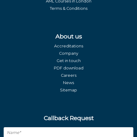
AML Courses in London
Terms & Conditions
About us
Accreditations
Company
Get in touch
PDF download
Careers
News
Sitemap
Callback Request