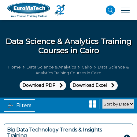
Data Science & Analytics
Training
Courses in Cairo
Home
Data Science & Analytics
Cairo
Data Science &
Analytics Training Courses in Cairo
Download PDF
Download Excel
Filters
Big Data Technology Trends & Insights
Training