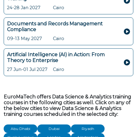
24-28 Jan 2027
Cairo
Documents and Records Management
Compliance
09-13 May 2027
Cairo
Artificial Intelligence (AI) in Action: From
Theory to Enterprise
27 Jun-01 Jul 2027
Cairo
EuroMaTech offers Data Science & Analytics training
courses in the following cities as well. Click on any of
the below cities to view Data Science & Analytics
training courses scheduled in the selected city:
Abu Dhabi
Dubai
Riyadh