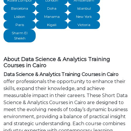
Kuala Lumpur
London
Amsterdam
Barcelona
Doha
Istanbul
Lisbon
Manama
New York
Paris
Kigali
Victoria
Sharm El
Sheikh
About Data Science & Analytics Training
Courses in Cairo
Data Science & Analytics Training Courses in Cairo
offer professionals the opportunity to enhance their
skills, expand their knowledge, and achieve
measurable impact in their careers. These Short Data
Science & Analytics Courses in Cairo are designed to
meet the evolving needs of today’s dynamic business
environment, providing a balance of practical insight
and strategic understanding. Each course combines
industry expertise with contemporary learning