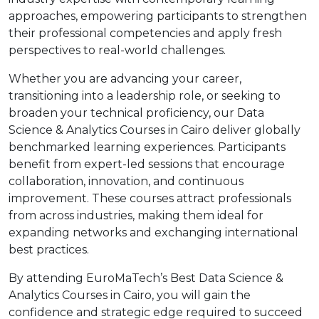
approaches, empowering participants to strengthen
their professional competencies and apply fresh
perspectives to real-world challenges.
Whether you are advancing your career,
transitioning into a leadership role, or seeking to
broaden your technical proficiency, our Data
Science & Analytics Courses in Cairo deliver globally
benchmarked learning experiences. Participants
benefit from expert-led sessions that encourage
collaboration, innovation, and continuous
improvement. These courses attract professionals
from across industries, making them ideal for
expanding networks and exchanging international
best practices.
By attending EuroMaTech’s Best Data Science &
Analytics Courses in Cairo, you will gain the
confidence and strategic edge required to succeed