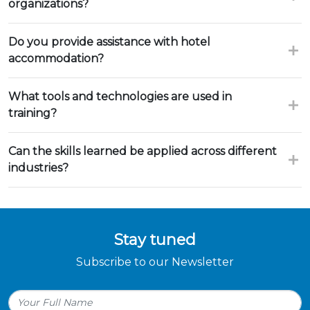
organizations?
Do you provide assistance with hotel
accommodation?
What tools and technologies are used in
training?
Can the skills learned be applied across different
industries?
Stay tuned
Subscribe to our Newsletter