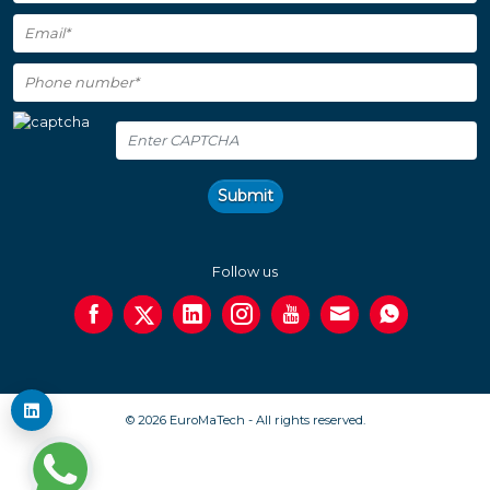
Submit
Follow us
© 2026 EuroMaTech - All rights reserved.