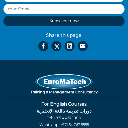
Subscribe now
Share this page:
Training & Management Consultancy
For English Courses:
دورات تدريبية باللغة الإنجليزية
Tel:
+971 4 457 1800
Whatsapp:
+971 54 767 5555