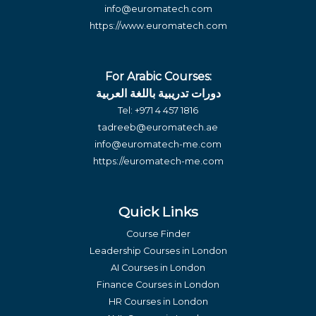
info@euromatech.com
https://www.euromatech.com
For Arabic Courses:
دورات تدريبية باللغة العربية
Tel:
+971 4 457 1816
tadreeb@euromatech.ae
info@euromatech-me.com
https://euromatech-me.com
Quick Links
Course Finder
Leadership Courses in London
AI Courses in London
Finance Courses in London
HR Courses in London