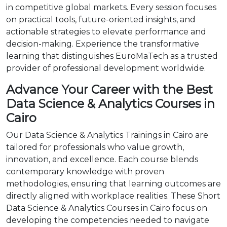
in competitive global markets. Every session focuses
on practical tools, future-oriented insights, and
actionable strategies to elevate performance and
decision-making. Experience the transformative
learning that distinguishes EuroMaTech as a trusted
provider of professional development worldwide.
Advance Your Career with the Best
Data Science & Analytics Courses in
Cairo
Our Data Science & Analytics Trainings in Cairo are
tailored for professionals who value growth,
innovation, and excellence. Each course blends
contemporary knowledge with proven
methodologies, ensuring that learning outcomes are
directly aligned with workplace realities. These Short
Data Science & Analytics Courses in Cairo focus on
developing the competencies needed to navigate