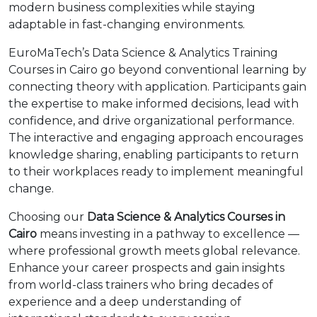
modern business complexities while staying
adaptable in fast-changing environments.
EuroMaTech’s Data Science & Analytics Training
Courses in Cairo go beyond conventional learning by
connecting theory with application. Participants gain
the expertise to make informed decisions, lead with
confidence, and drive organizational performance.
The interactive and engaging approach encourages
knowledge sharing, enabling participants to return
to their workplaces ready to implement meaningful
change.
Choosing our
Data Science & Analytics Courses in
Cairo
means investing in a pathway to excellence —
where professional growth meets global relevance.
Enhance your career prospects and gain insights
from world-class trainers who bring decades of
experience and a deep understanding of