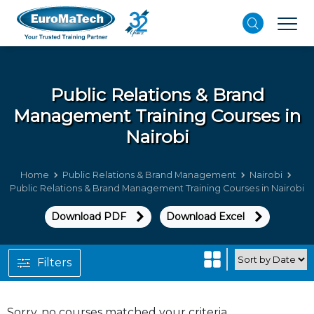
Public Relations & Brand
Management
Training Courses in
Nairobi
Home
Public Relations & Brand Management
Nairobi
Public Relations & Brand Management Training Courses in Nairobi
Download PDF
Download Excel
Filters
Sorry, no courses matched your criteria.