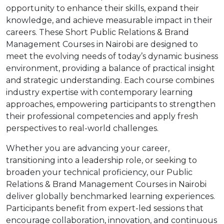
opportunity to enhance their skills, expand their
knowledge, and achieve measurable impact in their
careers. These Short Public Relations & Brand
Management Courses in Nairobi are designed to
meet the evolving needs of today’s dynamic business
environment, providing a balance of practical insight
and strategic understanding. Each course combines
industry expertise with contemporary learning
approaches, empowering participants to strengthen
their professional competencies and apply fresh
perspectives to real-world challenges.
Whether you are advancing your career,
transitioning into a leadership role, or seeking to
broaden your technical proficiency, our Public
Relations & Brand Management Courses in Nairobi
deliver globally benchmarked learning experiences.
Participants benefit from expert-led sessions that
encourage collaboration, innovation, and continuous