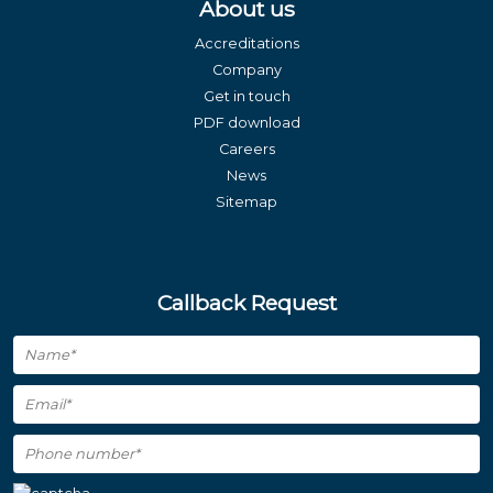
About us
Accreditations
Company
Get in touch
PDF download
Careers
News
Sitemap
Callback Request