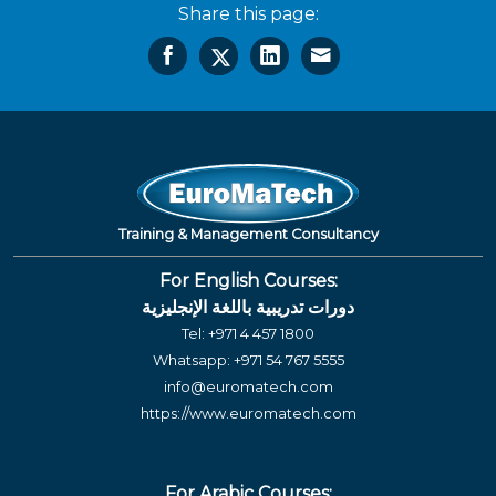
Share this page:
Training & Management Consultancy
For English Courses:
دورات تدريبية باللغة الإنجليزية
Tel:
+971 4 457 1800
Whatsapp:
+971 54 767 5555
info@euromatech.com
https://www.euromatech.com
For Arabic Courses: