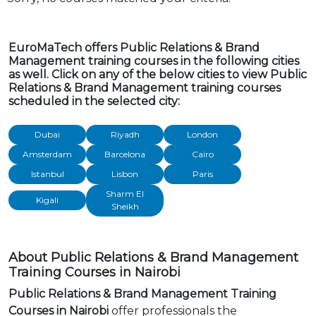
EuroMaTech offers Public Relations & Brand
Management training courses in the following cities
as well. Click on any of the below cities to view Public
Relations & Brand Management training courses
scheduled in the selected city:
Dubai
Riyadh
London
Amsterdam
Barcelona
Cairo
Istanbul
Lisbon
Paris
Sharm El
Kigali
Sheikh
About Public Relations & Brand Management
Training Courses in Nairobi
Public Relations & Brand Management Training
Courses in Nairobi
offer professionals the