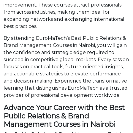
improvement. These courses attract professionals
from across industries, making them ideal for
expanding networks and exchanging international
best practices.
By attending EuroMaTech’s Best Public Relations &
Brand Management Courses in Nairobi, you will gain
the confidence and strategic edge required to
succeed in competitive global markets. Every session
focuses on practical tools, future-oriented insights,
and actionable strategies to elevate performance
and decision-making. Experience the transformative
learning that distinguishes EuroMaTech as a trusted
provider of professional development worldwide.
Advance Your Career with the Best
Public Relations & Brand
Management Courses in Nairobi