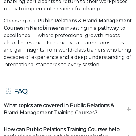
enabling participants to return to their workplaces
ready to implement meaningful change.
Choosing our
Public Relations & Brand Management
Courses in Nairobi
means investing in a pathway to
excellence — where professional growth meets
global relevance. Enhance your career prospects
and gain insights from world-class trainers who bring
decades of experience and a deep understanding of
international standards to every session.
FAQ
What topics are covered in Public Relations &
Brand Management Training Courses?
How can Public Relations Training Courses help