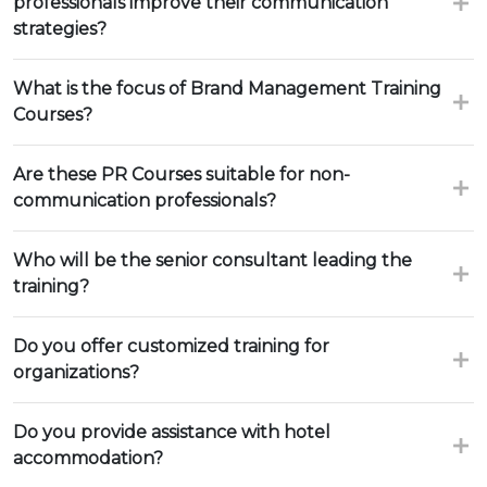
professionals improve their communication
strategies?
What is the focus of Brand Management Training
Courses?
Are these PR Courses suitable for non-
communication professionals?
Who will be the senior consultant leading the
training?
Do you offer customized training for
organizations?
Do you provide assistance with hotel
accommodation?