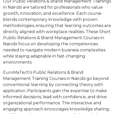
Our Public Relations & Brand Management Trainings
in Nairobi are tailored for professionals who value
growth, innovation, and excellence. Each course
blends contemporary knowledge with proven
methodologies, ensuring that learning outcomes are
directly aligned with workplace realities. These Short
Public Relations & Brand Management Courses in
Nairobi focus on developing the competencies
needed to navigate modern business complexities
while staying adaptable in fast-changing
environments.
EuroMaTech’s Public Relations & Brand
Management Training Courses in Nairobi go beyond
conventional learning by connecting theory with
application. Participants gain the expertise to make
informed decisions, lead with confidence, and drive
organizational performance. The interactive and
engaging approach encourages knowledge sharing,