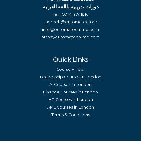
دورات تدريبية باللغة العربية
Tel:
+971 4 457 1816
tadreeb@euromatech.ae
info@euromatech-me.com
https://euromatech-me.com
Quick Links
Course Finder
Leadership Courses in London
AI Courses in London
Finance Courses in London
HR Courses in London
AML Courses in London
Terms & Conditions