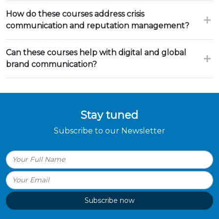
How do these courses address crisis
communication and reputation management?
Can these courses help with digital and global
brand communication?
Stay tuned
Subscribe to our Newsletter
Subscribe now