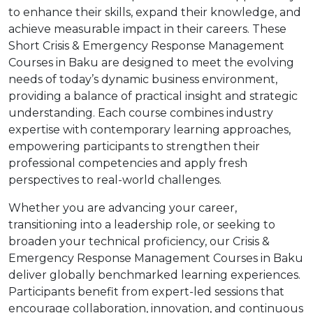
to enhance their skills, expand their knowledge, and
achieve measurable impact in their careers. These
Short Crisis & Emergency Response Management
Courses in Baku are designed to meet the evolving
needs of today’s dynamic business environment,
providing a balance of practical insight and strategic
understanding. Each course combines industry
expertise with contemporary learning approaches,
empowering participants to strengthen their
professional competencies and apply fresh
perspectives to real-world challenges.
Whether you are advancing your career,
transitioning into a leadership role, or seeking to
broaden your technical proficiency, our Crisis &
Emergency Response Management Courses in Baku
deliver globally benchmarked learning experiences.
Participants benefit from expert-led sessions that
encourage collaboration, innovation, and continuous