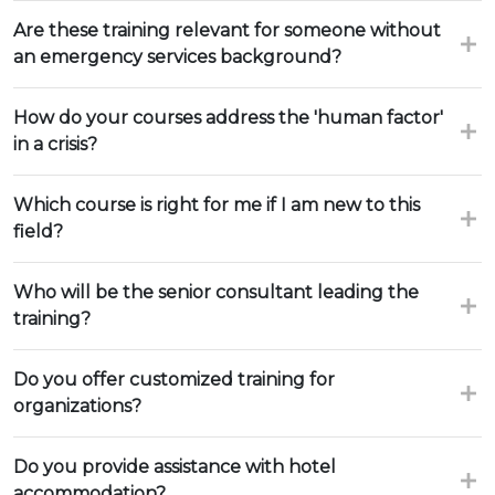
Are these training relevant for someone without
an emergency services background?
How do your courses address the 'human factor'
in a crisis?
Which course is right for me if I am new to this
field?
Who will be the senior consultant leading the
training?
Do you offer customized training for
organizations?
Do you provide assistance with hotel
accommodation?