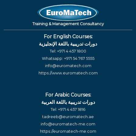
Training & Management Consultancy
For English Courses:
دورات تدريبية باللغة الإنجليزية
Tel:
+971 4 457 1800
Whatsapp:
+971 54 767 5555
info@euromatech.com
https://www.euromatech.com
For Arabic Courses:
دورات تدريبية باللغة العربية
Tel:
+971 4 457 1816
tadreeb@euromatech.ae
info@euromatech-me.com
https://euromatech-me.com