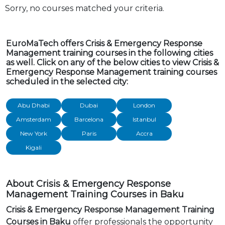
Sorry, no courses matched your criteria.
EuroMaTech offers Crisis & Emergency Response
Management training courses in the following cities
as well. Click on any of the below cities to view Crisis &
Emergency Response Management training courses
scheduled in the selected city:
Abu Dhabi
Dubai
London
Amsterdam
Barcelona
Istanbul
New York
Paris
Accra
Kigali
About Crisis & Emergency Response
Management Training Courses in Baku
Crisis & Emergency Response Management Training
Courses in Baku
offer professionals the opportunity