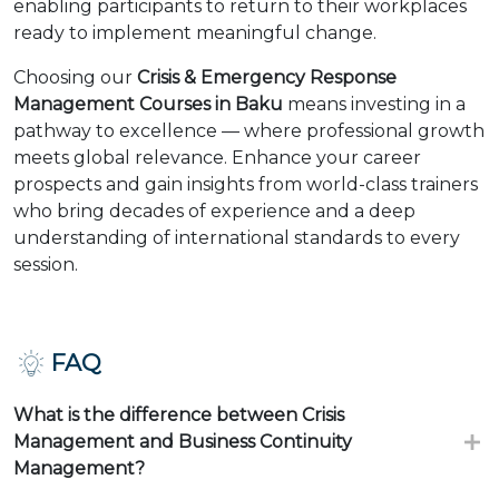
enabling participants to return to their workplaces
ready to implement meaningful change.
Choosing our
Crisis & Emergency Response
Management Courses in Baku
means investing in a
pathway to excellence — where professional growth
meets global relevance. Enhance your career
prospects and gain insights from world-class trainers
who bring decades of experience and a deep
understanding of international standards to every
session.
FAQ
What is the difference between Crisis
Management and Business Continuity
Management?