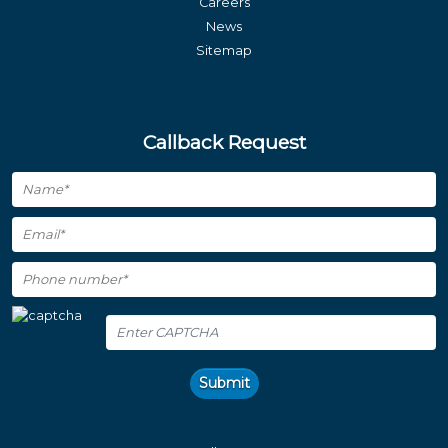
Careers
News
Sitemap
Callback Request
Submit