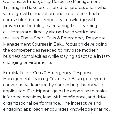
Our Crisis & Emergency Response Management
Trainings in Baku are tailored for professionals who
value growth, innovation, and excellence. Each
course blends contemporary knowledge with
proven methodologies, ensuring that learning
outcomes are directly aligned with workplace
realities. These Short Crisis & Emergency Response
Management Courses in Baku focus on developing
the competencies needed to navigate modern
business complexities while staying adaptable in fast-
changing environments.
EuroMaTech’s Crisis & Emergency Response
Management Training Courses in Baku go beyond
conventional learning by connecting theory with
application. Participants gain the expertise to make
informed decisions, lead with confidence, and drive
organizational performance. The interactive and
engaging approach encourages knowledge sharing,