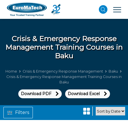
Crisis & Emergency Response
Management
Training Courses in
Baku
Home
Crisis & Emergency Response Management
Baku
Crisis & Emergency Response Management Training Courses in
Baku
Download PDF
Download Excel
Filters