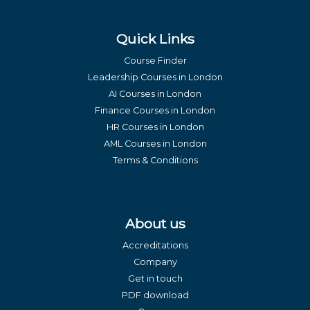
Quick Links
Course Finder
Leadership Courses in London
AI Courses in London
Finance Courses in London
HR Courses in London
AML Courses in London
Terms & Conditions
About us
Accreditations
Company
Get in touch
PDF download