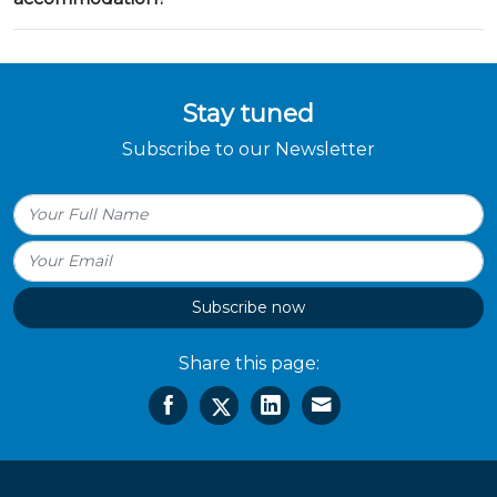
Stay tuned
Subscribe to our Newsletter
Subscribe now
Share this page: