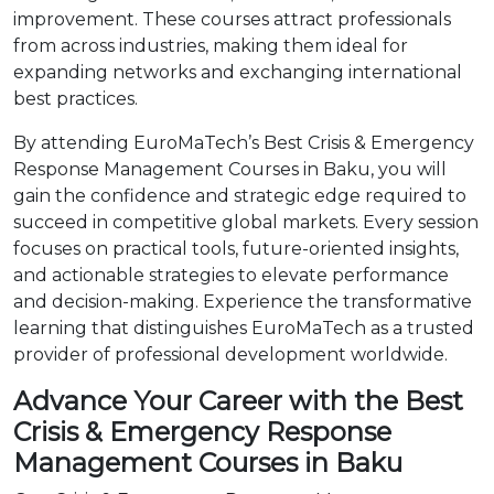
improvement. These courses attract professionals
from across industries, making them ideal for
expanding networks and exchanging international
best practices.
By attending EuroMaTech’s Best Crisis & Emergency
Response Management Courses in Baku, you will
gain the confidence and strategic edge required to
succeed in competitive global markets. Every session
focuses on practical tools, future-oriented insights,
and actionable strategies to elevate performance
and decision-making. Experience the transformative
learning that distinguishes EuroMaTech as a trusted
provider of professional development worldwide.
Advance Your Career with the Best
Crisis & Emergency Response
Management Courses in Baku