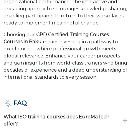
organizational performance. The interactive and
engaging approach encourages knowledge sharing,
enabling participants to return to their workplaces
ready to implement meaningful change.
Choosing our
CPD Certified Training Courses
Courses in Baku
means investing in a pathway to
excellence — where professional growth meets
global relevance. Enhance your career prospects
and gain insights from world-class trainers who bring
decades of experience and a deep understanding of
international standards to every session.
FAQ
What ISO training courses does EuroMaTech
offer?