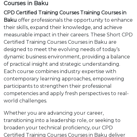
Courses in Baku
CPD Certified Training Courses Training Courses in
Baku
offer professionals the opportunity to enhance
their skills, expand their knowledge, and achieve
measurable impact in their careers. These Short CPD
Certified Training Courses Courses in Baku are
designed to meet the evolving needs of today’s
dynamic business environment, providing a balance
of practical insight and strategic understanding.
Each course combines industry expertise with
contemporary learning approaches, empowering
participants to strengthen their professional
competencies and apply fresh perspectives to real-
world challenges.
Whether you are advancing your career,
transitioning into a leadership role, or seeking to
broaden your technical proficiency, our CPD
Certified Training Courses Courses in Baku deliver