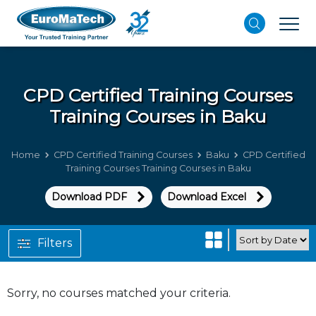
CPD Certified Training Courses
Training Courses in Baku
Home
CPD Certified Training Courses
Baku
CPD Certified
Training Courses Training Courses in Baku
Download PDF
Download Excel
Filters
Sorry, no courses matched your criteria.