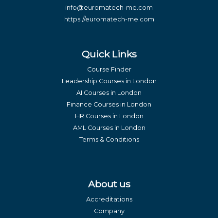
info@euromatech-me.com
https://euromatech-me.com
Quick Links
Course Finder
Leadership Courses in London
AI Courses in London
Finance Courses in London
HR Courses in London
AML Courses in London
Terms & Conditions
About us
Accreditations
Company