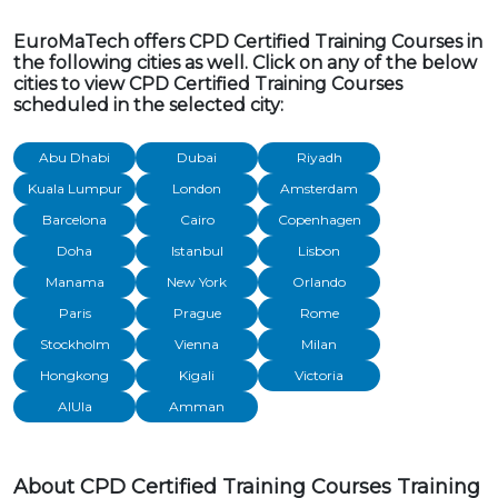
EuroMaTech offers CPD Certified Training Courses in
the following cities as well. Click on any of the below
cities to view CPD Certified Training Courses
scheduled in the selected city:
Abu Dhabi
Dubai
Riyadh
Kuala Lumpur
London
Amsterdam
Barcelona
Cairo
Copenhagen
Doha
Istanbul
Lisbon
Manama
New York
Orlando
Paris
Prague
Rome
Stockholm
Vienna
Milan
Hongkong
Kigali
Victoria
AlUla
Amman
About CPD Certified Training Courses Training