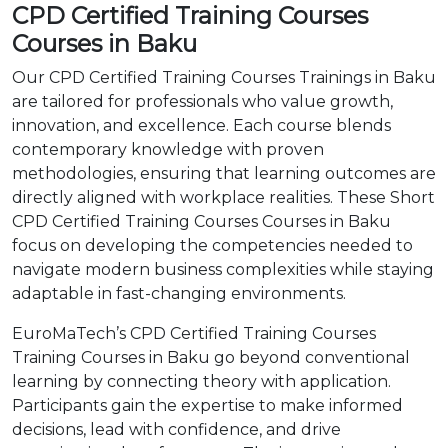
CPD Certified Training Courses
Courses in Baku
Our CPD Certified Training Courses Trainings in Baku
are tailored for professionals who value growth,
innovation, and excellence. Each course blends
contemporary knowledge with proven
methodologies, ensuring that learning outcomes are
directly aligned with workplace realities. These Short
CPD Certified Training Courses Courses in Baku
focus on developing the competencies needed to
navigate modern business complexities while staying
adaptable in fast-changing environments.
EuroMaTech’s CPD Certified Training Courses
Training Courses in Baku go beyond conventional
learning by connecting theory with application.
Participants gain the expertise to make informed
decisions, lead with confidence, and drive