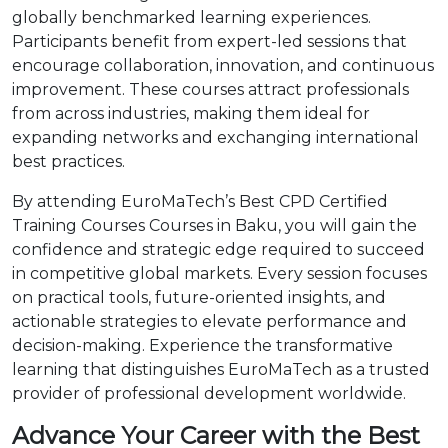
globally benchmarked learning experiences.
Participants benefit from expert-led sessions that
encourage collaboration, innovation, and continuous
improvement. These courses attract professionals
from across industries, making them ideal for
expanding networks and exchanging international
best practices.
By attending EuroMaTech’s Best CPD Certified
Training Courses Courses in Baku, you will gain the
confidence and strategic edge required to succeed
in competitive global markets. Every session focuses
on practical tools, future-oriented insights, and
actionable strategies to elevate performance and
decision-making. Experience the transformative
learning that distinguishes EuroMaTech as a trusted
provider of professional development worldwide.
Advance Your Career with the Best