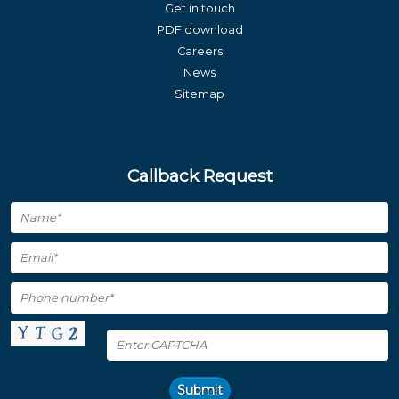
Get in touch
PDF download
Careers
News
Sitemap
Callback Request
Submit