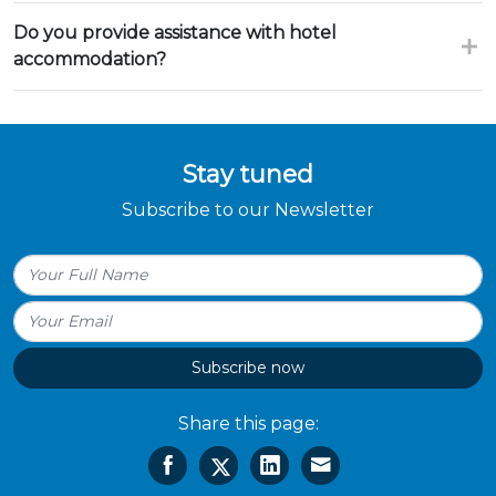
Do you provide assistance with hotel
accommodation?
Stay tuned
Subscribe to our Newsletter
Subscribe now
Share this page: