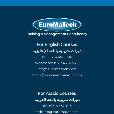
Training & Management Consultancy
For English Courses:
دورات تدريبية باللغة الإنجليزية
Tel:
+971 4 457 1800
Whatsapp:
+971 54 767 5555
info@euromatech.com
https://www.euromatech.com
For Arabic Courses:
دورات تدريبية باللغة العربية
Tel:
+971 4 457 1816
tadreeb@euromatech.ae