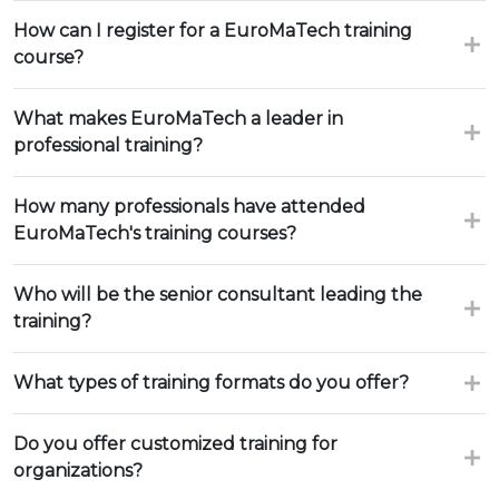
How can I register for a EuroMaTech training
course?
What makes EuroMaTech a leader in
professional training?
How many professionals have attended
EuroMaTech's training courses?
Who will be the senior consultant leading the
training?
What types of training formats do you offer?
Do you offer customized training for
organizations?