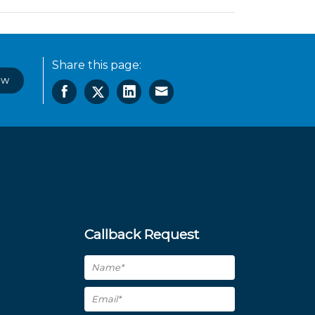
Share this page:
ow
Callback Request