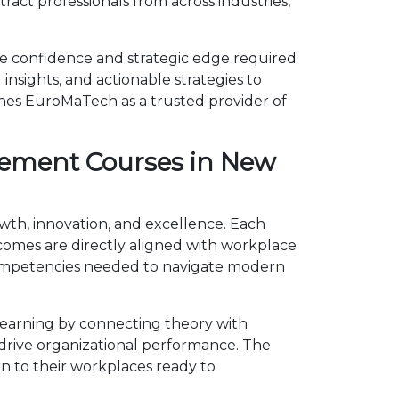
act professionals from across industries,
e confidence and strategic edge required
insights, and actionable strategies to
shes EuroMaTech as a trusted provider of
gement Courses in New
wth, innovation, and excellence. Each
omes are directly aligned with workplace
competencies needed to navigate modern
earning by connecting theory with
d drive organizational performance. The
n to their workplaces ready to