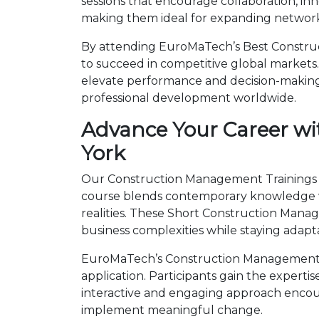
sessions that encourage collaboration, in
making them ideal for expanding networks
By attending EuroMaTech’s Best Construc
to succeed in competitive global markets. 
elevate performance and decision-making.
professional development worldwide.
Advance Your Career wi
York
Our Construction Management Trainings in
course blends contemporary knowledge wi
realities. These Short Construction Man
business complexities while staying adapt
EuroMaTech’s Construction Management T
application. Participants gain the expert
interactive and engaging approach encour
implement meaningful change.