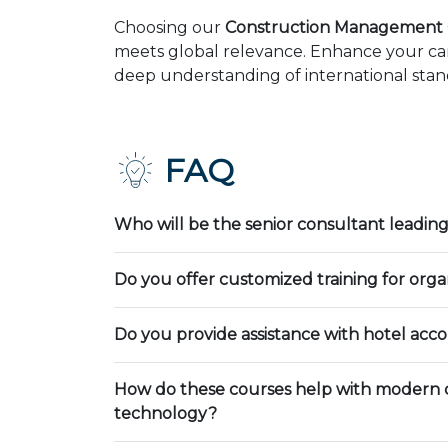
Choosing our
Construction Management 
meets global relevance. Enhance your car
deep understanding of international stand
FAQ
Who will be the senior consultant leading
Do you offer customized training for orga
Do you provide assistance with hotel ac
How do these courses help with modern 
technology?