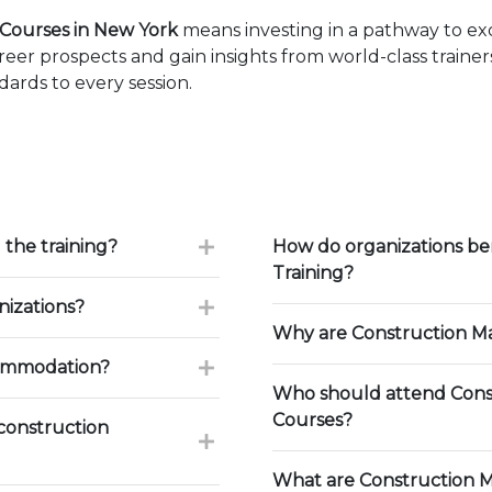
Courses in New York
means investing in a pathway to e
eer prospects and gain insights from world-class traine
ards to every session.
 the training?
How do organizations b
Training?
nizations?
Why are Construction Ma
commodation?
Who should attend Cons
Courses?
construction
What are Construction 