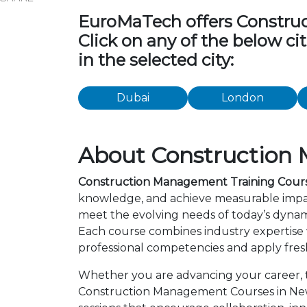
EuroMaTech offers Construct
Click on any of the below c
in the selected city:
Dubai
London
About Construction 
Construction Management Training Cours
knowledge, and achieve measurable impac
meet the evolving needs of today’s dynami
Each course combines industry expertise
professional competencies and apply fresh
Whether you are advancing your career, tr
Construction Management Courses in New 