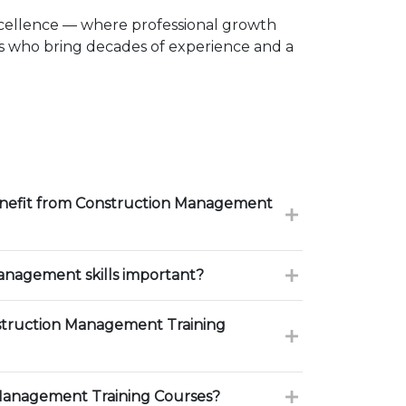
xcellence — where professional growth
rs who bring decades of experience and a
enefit from Construction Management
nagement skills important?
truction Management Training
Management Training Courses?