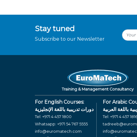
Stay tuned
Subscribe to our Newsletter
Training & Management Consultancy
For English Courses:
For Arabic Cou
دورات تدريبية باللغة الإنجليزية
دورات تدريبية بال
Tel:
+971 4 457 1800
Tel:
+971 4 457 181
Whatsapp:
+971 54 767 5555
tadreeb@eurom
info@euromatech.com
info@euromate