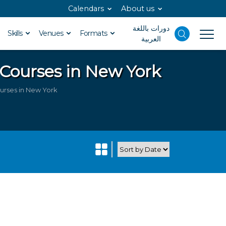
Calendars
About us
دورات باللغة
Skills
Venues
Formats
العربية
 Courses in New York
urses in New York