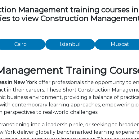
ion Management training courses in th
ities to view Construction Managemen
Cairo
Istanbul
Muscat
Management Training Course
es in New York
offer professionals the opportunity to en
t in their careers. These Short Construction Manageme
c business environment, providing a balance of practica
 with contemporary learning approaches, empowering par
 perspectives to real-world challenges.
ansitioning into a leadership role, or seeking to broaden
York deliver globally benchmarked learning experience