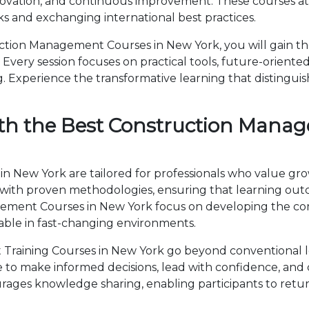
novation, and continuous improvement. These courses attr
 and exchanging international best practices.
tion Management Courses in New York, you will gain th
Every session focuses on practical tools, future-oriented 
 Experience the transformative learning that distingui
th the Best Construction Mana
 New York are tailored for professionals who value gro
th proven methodologies, ensuring that learning outc
agement Courses in New York focus on developing the 
able in fast-changing environments.
raining Courses in New York go beyond conventional l
ise to make informed decisions, lead with confidence, an
ages knowledge sharing, enabling participants to retur