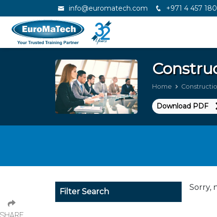
info@euromatech.com
+971 4 457 18
Constru
Home
Construct
Download PDF
Sorry, 
Filter Search
SHARE