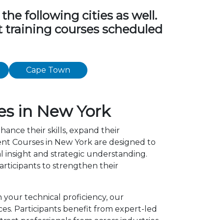
e following cities as well.
t training courses scheduled
Cape Town
s in New York
hance their skills, expand their
nt Courses in New York are designed to
l insight and strategic understanding.
ticipants to strengthen their
 your technical proficiency, our
s. Participants benefit from expert-led