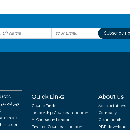
Subscribe n
Quick Links
About us
rses:
لغة العربية
Course Finder
Accreditations
6
Leadership Courses in London
Company
atech.ae
AI Courses in London
Get in touch
ch-me.com
Finance Courses in London
PDF download