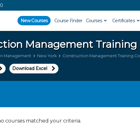
00
New Courses
Course Finder
Courses
Certificates
ction Management
Training
ion Management
New York
Construction Management Training Co
Download Excel
no courses matched your criteria.