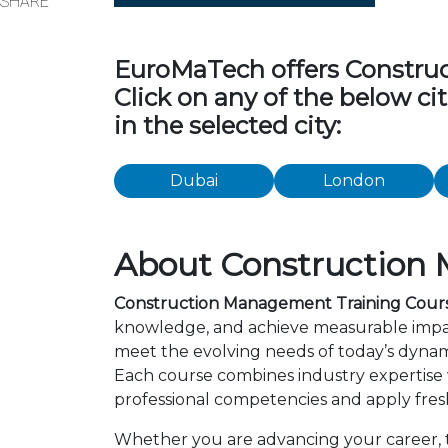
SHARE
EuroMaTech offers Construct
Click on any of the below c
in the selected city:
Dubai
London
About Construction 
Construction Management Training Cours
knowledge, and achieve measurable impac
meet the evolving needs of today’s dynami
Each course combines industry expertise
professional competencies and apply fresh
Whether you are advancing your career, tr