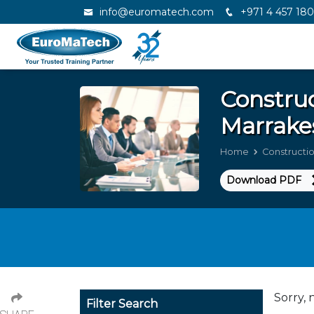
info@euromatech.com
+971 4 457 18
Constru
Marrake
Home
Construct
Download PDF
Sorry, 
Filter Search