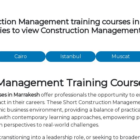
ion Management training courses in th
ities to view Construction Managemen
Cairo
Istanbul
Muscat
Management Training Course
es in Marrakesh
offer professionals the opportunity to e
t in their careers. These Short Construction Manageme
c business environment, providing a balance of practica
 with contemporary learning approaches, empowering par
 perspectives to real-world challenges.
ansitioning into a leadership role, or seeking to broaden