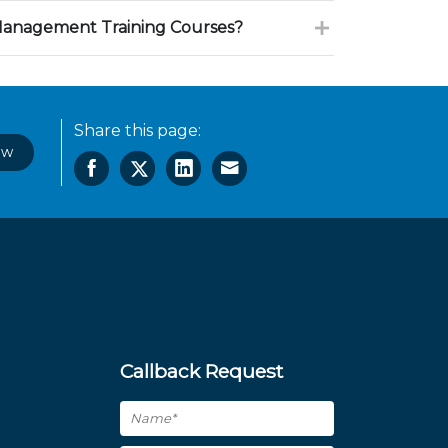
Management Training Courses?
Share this page:
ow
Callback Request