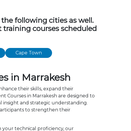
e following cities as well.
t training courses scheduled
Cape Town
s in Marrakesh
nhance their skills, expand their
nt Courses in Marrakesh are designed to
l insight and strategic understanding.
ticipants to strengthen their
 your technical proficiency, our