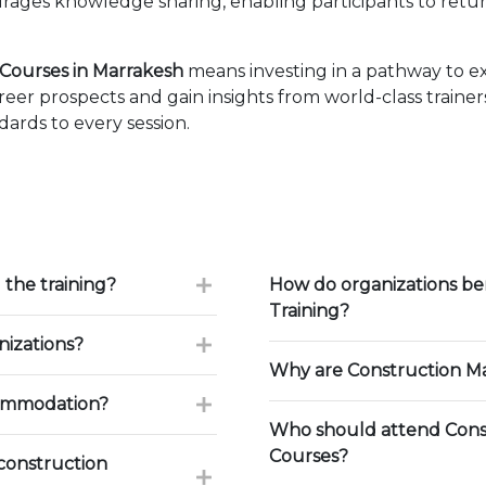
ages knowledge sharing, enabling participants to retur
ourses in Marrakesh
means investing in a pathway to e
eer prospects and gain insights from world-class traine
ards to every session.
 the training?
How do organizations b
Training?
nizations?
Why are Construction Ma
commodation?
Who should attend Cons
Courses?
construction