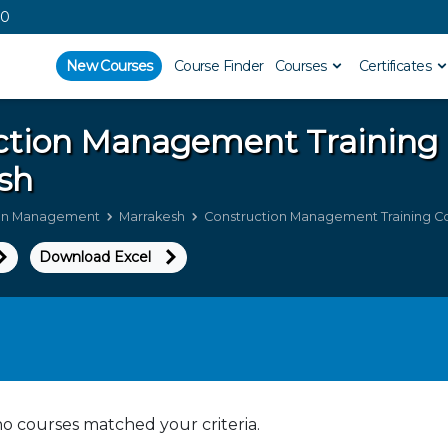
00
New Courses
Course Finder
Courses
Certificates
ction Management
Training
sh
ion Management
Marrakesh
Construction Management Training Co
Download Excel
no courses matched your criteria.