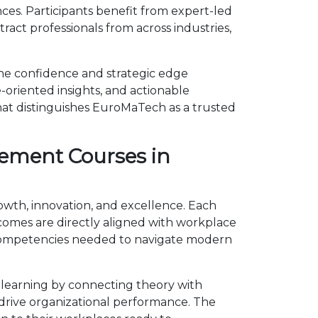
s. Participants benefit from expert-led
act professionals from across industries,
he confidence and strategic edge
-oriented insights, and actionable
hat distinguishes EuroMaTech as a trusted
ement Courses in
owth, innovation, and excellence. Each
omes are directly aligned with workplace
 competencies needed to navigate modern
learning by connecting theory with
d drive organizational performance. The