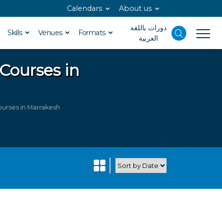
Calendars
About us
دورات باللغة
Skills
Venues
Formats
العربية
 Courses in
urses in Marrakesh