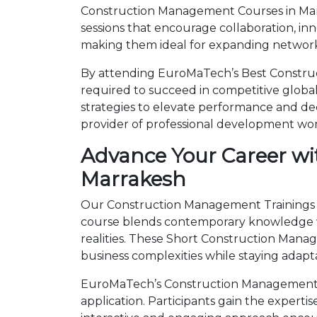
Construction Management Courses in Marr
sessions that encourage collaboration, in
making them ideal for expanding networks
By attending EuroMaTech’s Best Construc
required to succeed in competitive global 
strategies to elevate performance and de
provider of professional development wo
Advance Your Career wi
Marrakesh
Our Construction Management Trainings in
course blends contemporary knowledge wi
realities. These Short Construction Man
business complexities while staying adapt
EuroMaTech’s Construction Management T
application. Participants gain the expert