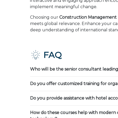
interactive and engaging approach encour
implement meaningful change.
Choosing our
Construction Management C
meets global relevance. Enhance your car
deep understanding of international stand
FAQ
Who will be the senior consultant leading
Do you offer customized training for orga
Do you provide assistance with hotel ac
How do these courses help with modern 