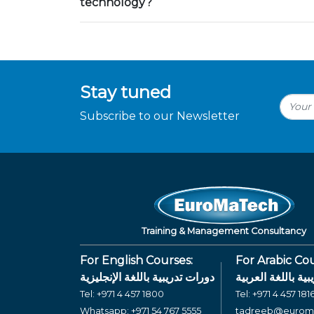
technology?
Stay tuned
Subscribe to our Newsletter
Training & Management Consultancy
For English Courses:
For Arabic Cou
دورات تدريبية باللغة الإنجليزية
دورات تدريبية بال
Tel:
+971 4 457 1800
Tel:
+971 4 457 181
Whatsapp:
+971 54 767 5555
tadreeb@eurom