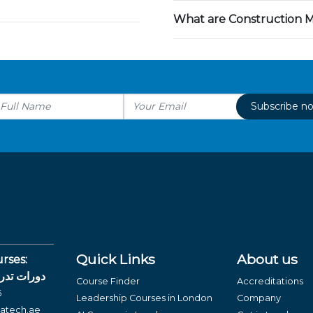
What are Construction 
Subscribe n
Quick Links
About us
rses:
لغة العربية
Course Finder
Accreditations
6
Leadership Courses in London
Company
atech.ae