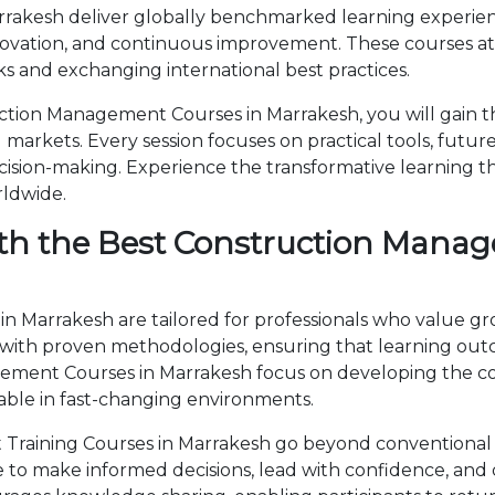
akesh deliver globally benchmarked learning experience
novation, and continuous improvement. These courses attr
 and exchanging international best practices.
tion Management Courses in Marrakesh, you will gain t
markets. Every session focuses on practical tools, future
cision-making. Experience the transformative learning t
rldwide.
th the Best Construction Manag
 Marrakesh are tailored for professionals who value gr
th proven methodologies, ensuring that learning outc
agement Courses in Marrakesh focus on developing the
able in fast-changing environments.
raining Courses in Marrakesh go beyond conventional 
ise to make informed decisions, lead with confidence, an