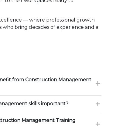
n to their workplaces ready to
xcellence — where professional growth
rs who bring decades of experience and a
enefit from Construction Management
nagement skills important?
truction Management Training