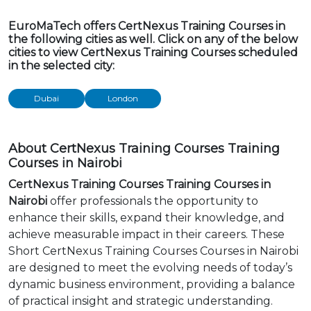
EuroMaTech offers CertNexus Training Courses in
the following cities as well. Click on any of the below
cities to view CertNexus Training Courses scheduled
in the selected city:
Dubai
London
About CertNexus Training Courses Training
Courses in Nairobi
CertNexus Training Courses Training Courses in
Nairobi
offer professionals the opportunity to
enhance their skills, expand their knowledge, and
achieve measurable impact in their careers. These
Short CertNexus Training Courses Courses in Nairobi
are designed to meet the evolving needs of today’s
dynamic business environment, providing a balance
of practical insight and strategic understanding.