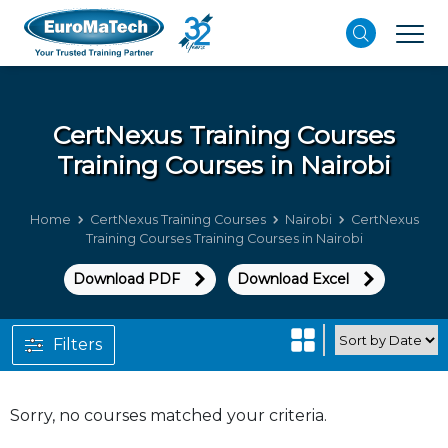
CertNexus Training Courses
Training Courses in Nairobi
Home
CertNexus Training Courses
Nairobi
CertNexus
Training Courses Training Courses in Nairobi
Download PDF
Download Excel
Filters
Sorry, no courses matched your criteria.