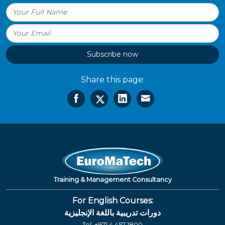
Subscribe now
Share this page:
Training & Management Consultancy
For English Courses:
دورات تدريبية باللغة الإنجليزية
Tel:
+971 4 457 1800