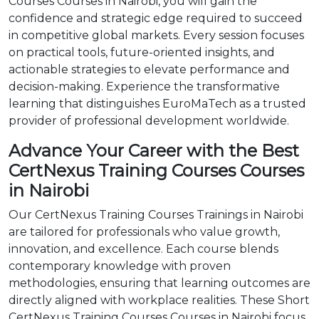
Courses Courses in Nairobi, you will gain the
confidence and strategic edge required to succeed
in competitive global markets. Every session focuses
on practical tools, future-oriented insights, and
actionable strategies to elevate performance and
decision-making. Experience the transformative
learning that distinguishes EuroMaTech as a trusted
provider of professional development worldwide.
Advance Your Career with the Best
CertNexus Training Courses Courses
in Nairobi
Our CertNexus Training Courses Trainings in Nairobi
are tailored for professionals who value growth,
innovation, and excellence. Each course blends
contemporary knowledge with proven
methodologies, ensuring that learning outcomes are
directly aligned with workplace realities. These Short
CertNexus Training Courses Courses in Nairobi focus