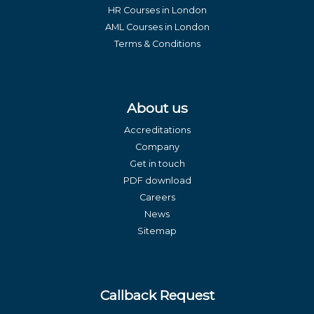
HR Courses in London
AML Courses in London
Terms & Conditions
About us
Accreditations
Company
Get in touch
PDF download
Careers
News
Sitemap
Callback Request