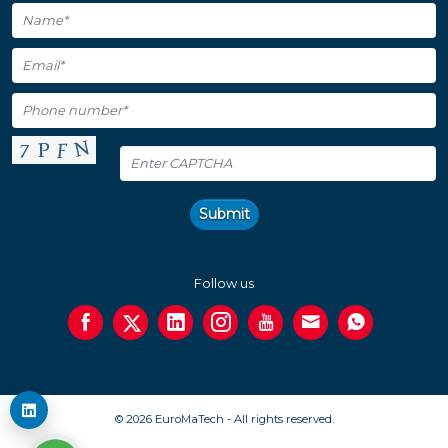
Submit
Follow us
© 2026 EuroMaTech - All rights reserved.