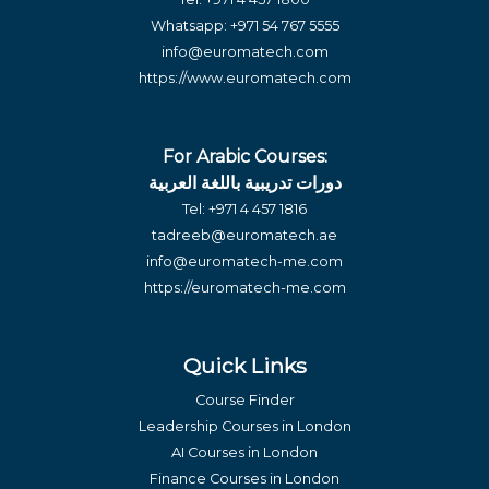
Whatsapp:
+971 54 767 5555
info@euromatech.com
https://www.euromatech.com
For Arabic Courses:
دورات تدريبية باللغة العربية
Tel:
+971 4 457 1816
tadreeb@euromatech.ae
info@euromatech-me.com
https://euromatech-me.com
Quick Links
Course Finder
Leadership Courses in London
AI Courses in London
Finance Courses in London