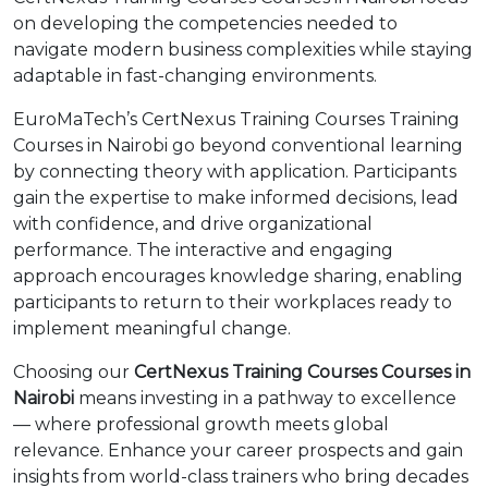
on developing the competencies needed to
navigate modern business complexities while staying
adaptable in fast-changing environments.
EuroMaTech’s CertNexus Training Courses Training
Courses in Nairobi go beyond conventional learning
by connecting theory with application. Participants
gain the expertise to make informed decisions, lead
with confidence, and drive organizational
performance. The interactive and engaging
approach encourages knowledge sharing, enabling
participants to return to their workplaces ready to
implement meaningful change.
Choosing our
CertNexus Training Courses Courses in
Nairobi
means investing in a pathway to excellence
— where professional growth meets global
relevance. Enhance your career prospects and gain
insights from world-class trainers who bring decades