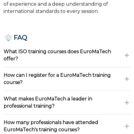
of experience and a deep understanding of
international standards to every session.
FAQ
What ISO training courses does EuroMaTech
offer?
How can I register for a EuroMaTech training
course?
What makes EuroMaTech a leader in
professional training?
How many professionals have attended
EuroMaTech's training courses?