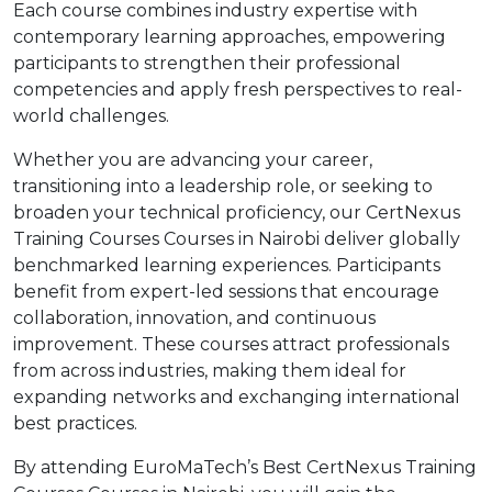
Each course combines industry expertise with
contemporary learning approaches, empowering
participants to strengthen their professional
competencies and apply fresh perspectives to real-
world challenges.
Whether you are advancing your career,
transitioning into a leadership role, or seeking to
broaden your technical proficiency, our CertNexus
Training Courses Courses in Nairobi deliver globally
benchmarked learning experiences. Participants
benefit from expert-led sessions that encourage
collaboration, innovation, and continuous
improvement. These courses attract professionals
from across industries, making them ideal for
expanding networks and exchanging international
best practices.
By attending EuroMaTech’s Best CertNexus Training