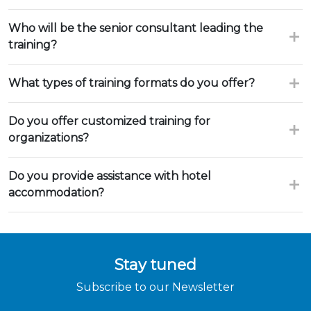
Who will be the senior consultant leading the
training?
What types of training formats do you offer?
Do you offer customized training for
organizations?
Do you provide assistance with hotel
accommodation?
Stay tuned
Subscribe to our Newsletter