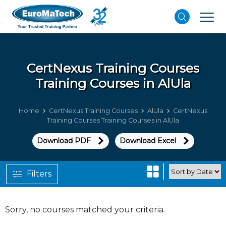
CertNexus Training Courses
Training Courses in AlUla
Home
CertNexus Training Courses
AlUla
CertNexus
Training Courses Training Courses in AlUla
Download PDF
Download Excel
Filters
Sorry, no courses matched your criteria.