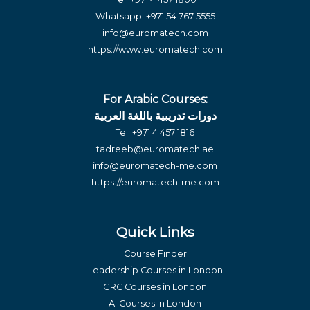
Whatsapp:
+971 54 767 5555
info@euromatech.com
https://www.euromatech.com
For Arabic Courses:
دورات تدريبية باللغة العربية
Tel:
+971 4 457 1816
tadreeb@euromatech.ae
info@euromatech-me.com
https://euromatech-me.com
Quick Links
Course Finder
Leadership Courses in London
GRC Courses in London
AI Courses in London