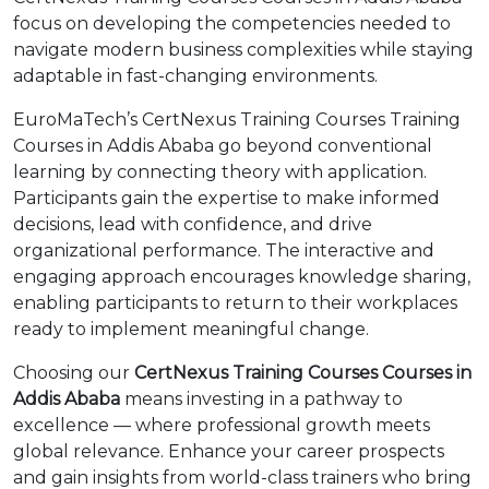
focus on developing the competencies needed to
navigate modern business complexities while staying
adaptable in fast-changing environments.
EuroMaTech’s CertNexus Training Courses Training
Courses in Addis Ababa go beyond conventional
learning by connecting theory with application.
Participants gain the expertise to make informed
decisions, lead with confidence, and drive
organizational performance. The interactive and
engaging approach encourages knowledge sharing,
enabling participants to return to their workplaces
ready to implement meaningful change.
Choosing our
CertNexus Training Courses Courses in
Addis Ababa
means investing in a pathway to
excellence — where professional growth meets
global relevance. Enhance your career prospects
and gain insights from world-class trainers who bring