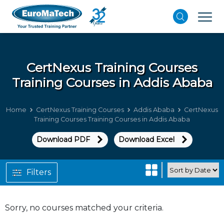
CertNexus Training Courses
Training Courses in Addis Ababa
Home
CertNexus Training Courses
Addis Ababa
CertNexus
Training Courses Training Courses in Addis Ababa
Download PDF
Download Excel
Filters
Sorry, no courses matched your criteria.