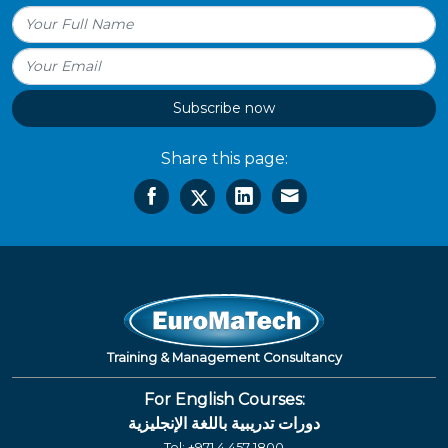
Subscribe now
Share this page:
Training & Management Consultancy
For English Courses:
دورات تدريبية باللغة الإنجليزية
Tel:
+971 4 457 1800