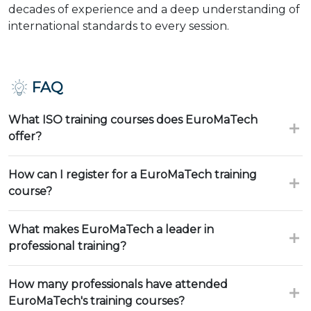
decades of experience and a deep understanding of
international standards to every session.
FAQ
What ISO training courses does EuroMaTech
offer?
How can I register for a EuroMaTech training
course?
What makes EuroMaTech a leader in
professional training?
How many professionals have attended
EuroMaTech's training courses?