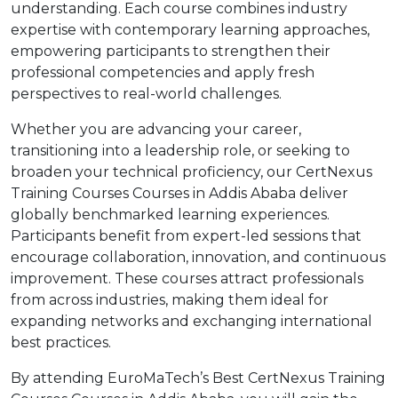
understanding. Each course combines industry
expertise with contemporary learning approaches,
empowering participants to strengthen their
professional competencies and apply fresh
perspectives to real-world challenges.
Whether you are advancing your career,
transitioning into a leadership role, or seeking to
broaden your technical proficiency, our CertNexus
Training Courses Courses in Addis Ababa deliver
globally benchmarked learning experiences.
Participants benefit from expert-led sessions that
encourage collaboration, innovation, and continuous
improvement. These courses attract professionals
from across industries, making them ideal for
expanding networks and exchanging international
best practices.
By attending EuroMaTech’s Best CertNexus Training