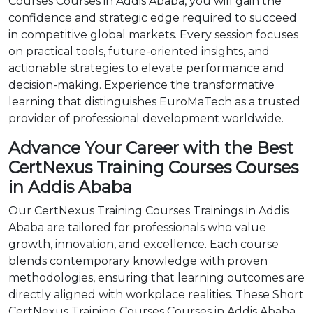
Courses Courses in Addis Ababa, you will gain the
confidence and strategic edge required to succeed
in competitive global markets. Every session focuses
on practical tools, future-oriented insights, and
actionable strategies to elevate performance and
decision-making. Experience the transformative
learning that distinguishes EuroMaTech as a trusted
provider of professional development worldwide.
Advance Your Career with the Best
CertNexus Training Courses Courses
in Addis Ababa
Our CertNexus Training Courses Trainings in Addis
Ababa are tailored for professionals who value
growth, innovation, and excellence. Each course
blends contemporary knowledge with proven
methodologies, ensuring that learning outcomes are
directly aligned with workplace realities. These Short
CertNexus Training Courses Courses in Addis Ababa