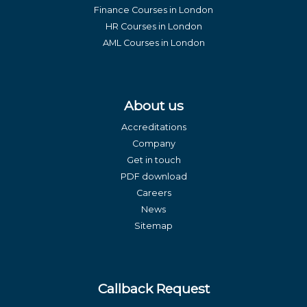
Finance Courses in London
HR Courses in London
AML Courses in London
About us
Accreditations
Company
Get in touch
PDF download
Careers
News
Sitemap
Callback Request