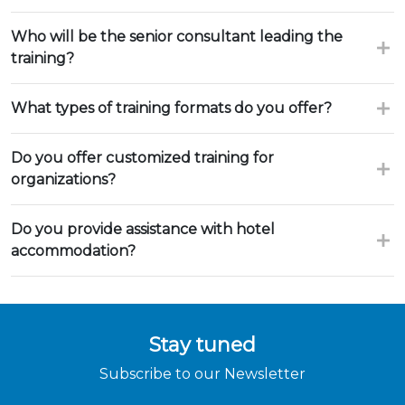
Who will be the senior consultant leading the
training?
What types of training formats do you offer?
Do you offer customized training for
organizations?
Do you provide assistance with hotel
accommodation?
Stay tuned
Subscribe to our Newsletter