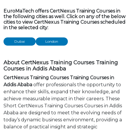
EuroMaTech offers CertNexus Training Courses in
the following cities as well. Click on any of the below
cities to view CertNexus Training Courses scheduled
in the selected city:
Dubai
London
About CertNexus Training Courses Training
Courses in Addis Ababa
CertNexus Training Courses Training Courses in
Addis Ababa
offer professionals the opportunity to
enhance their skills, expand their knowledge, and
achieve measurable impact in their careers. These
Short CertNexus Training Courses Courses in Addis
Ababa are designed to meet the evolving needs of
today’s dynamic business environment, providing a
balance of practical insight and strategic