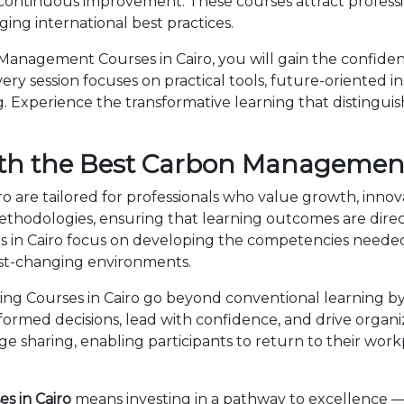
 continuous improvement. These courses attract professi
ng international best practices.
anagement Courses in Cairo, you will gain the confiden
ry session focuses on practical tools, future-oriented ins
 Experience the transformative learning that distingui
th the Best Carbon Management
 are tailored for professionals who value growth, innov
dologies, ensuring that learning outcomes are directl
in Cairo focus on developing the competencies needed
fast-changing environments.
 Courses in Cairo go beyond conventional learning by 
nformed decisions, lead with confidence, and drive organ
sharing, enabling participants to return to their wor
 in Cairo
means investing in a pathway to excellence 