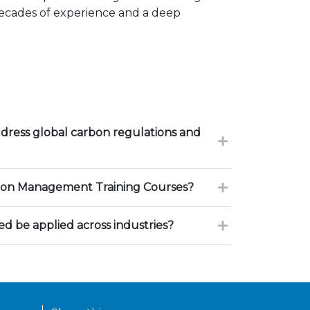
decades of experience and a deep
dress global carbon regulations and
on Management Training Courses?
d be applied across industries?