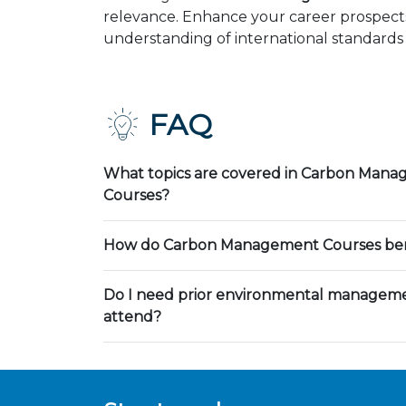
relevance. Enhance your career prospects
understanding of international standards 
FAQ
What topics are covered in Carbon Mana
Courses?
How do Carbon Management Courses bene
Do I need prior environmental manageme
attend?