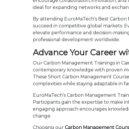
encourage collaboration, innovation, and
ideal for expanding networks and exchangi
By attending EuroMaTech’s Best Carbon M
succeed in competitive global markets. Eve
elevate performance and decision-making.
professional development worldwide.
Advance Your Career wi
Our Carbon Management Trainings in Cairo
contemporary knowledge with proven metho
These Short Carbon Management Courses 
complexities while staying adaptable in 
EuroMaTech’s Carbon Management Training
Participants gain the expertise to make i
engaging approach encourages knowledge 
change.
Choosing our
Carbon Management Courses