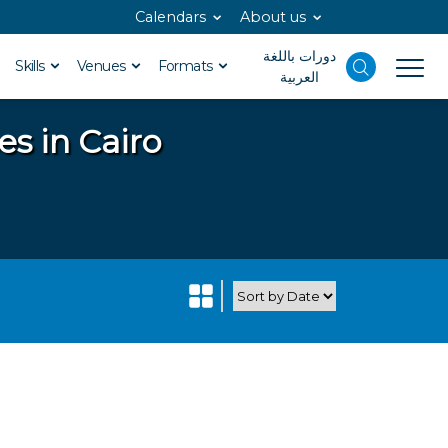
Calendars
About us
دورات باللغة
Skills
Venues
Formats
العربية
es in Cairo