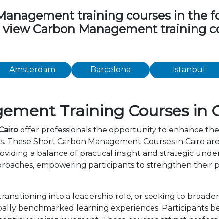
nagement training courses in the foll
to view Carbon Management training c
Amsterdam
Barcelona
Istanbul
ment Training Courses in C
Cairo
offer professionals the opportunity to enhance thei
rs. These Short Carbon Management Courses in Cairo are
viding a balance of practical insight and strategic und
roaches, empowering participants to strengthen their p
ansitioning into a leadership role, or seeking to broade
ally benchmarked learning experiences. Participants ben