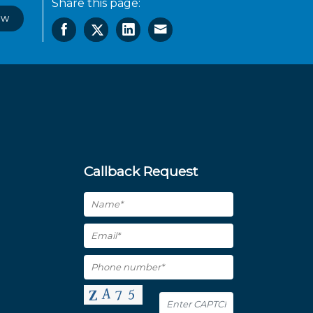
Share this page:
ow
Callback Request