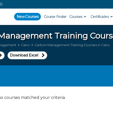
00
New Courses
Course Finder
Courses
Certificates
 Management
Training Cours
nagement
Cairo
Carbon Management Training Courses in Cairo
Download Excel
no courses matched your criteria.