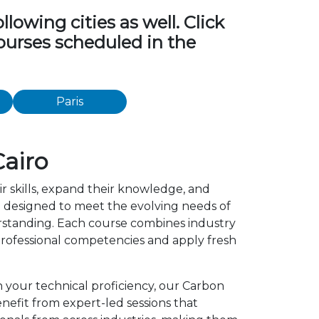
owing cities as well. Click
ourses scheduled in the
Paris
airo
r skills, expand their knowledge, and
 designed to meet the evolving needs of
erstanding. Each course combines industry
rofessional competencies and apply fresh
n your technical proficiency, our Carbon
efit from expert-led sessions that