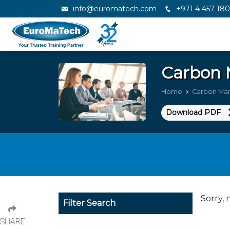
info@euromatech.com
+971 4 457 18
Carbon
Home
Carbon Ma
Download PDF
Sorry, 
Filter Search
SHARE