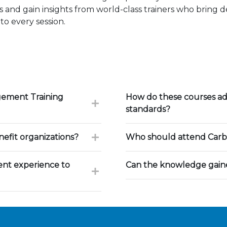
 and gain insights from world-class trainers who bring 
to every session.
gement Training
How do these courses ad
standards?
fit organizations?
Who should attend Carb
nt experience to
Can the knowledge gaine