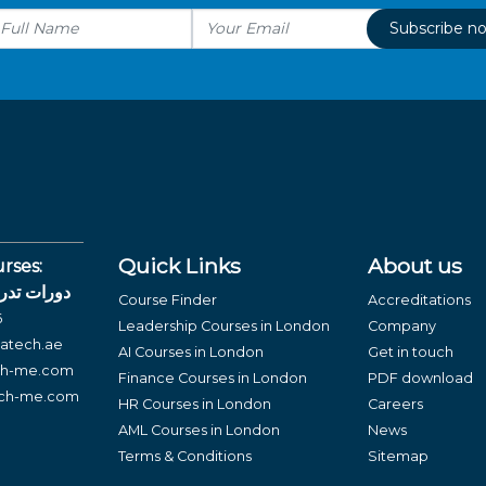
Subscribe n
Quick Links
About us
rses:
لغة العربية
Course Finder
Accreditations
6
Leadership Courses in London
Company
atech.ae
AI Courses in London
Get in touch
ch-me.com
Finance Courses in London
PDF download
ech-me.com
HR Courses in London
Careers
AML Courses in London
News
Terms & Conditions
Sitemap