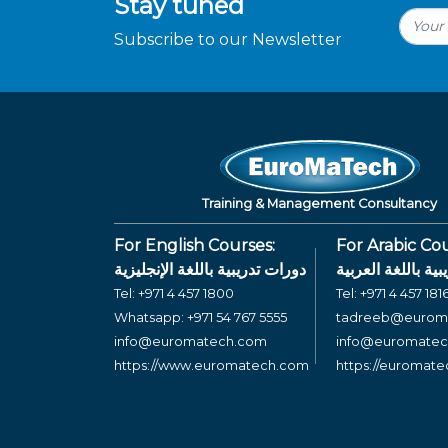
Stay tuned
Subscribe to our Newsletter
Training & Management Consultancy
For English Courses:
For Arabic Cou
دورات تدريبية باللغة الإنجليزية
دورات تدريبية بال
Tel:
+971 4 457 1800
Tel:
+971 4 457 181
Whatsapp:
+971 54 767 5555
tadreeb@eurom
info@euromatech.com
info@euromate
https://www.euromatech.com
https://euromat