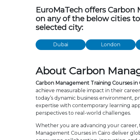
EuroMaTech offers Carbon Ma
on any of the below cities 
selected city:
Dubai
London
About Carbon Manage
Carbon Management Training Courses in 
achieve measurable impact in their caree
today’s dynamic business environment, pro
expertise with contemporary learning app
perspectives to real-world challenges.
Whether you are advancing your career, tr
Management Courses in Cairo deliver glob