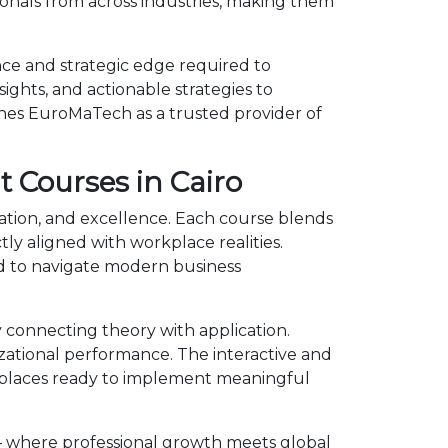
onals from across industries, making them
ce and strategic edge required to
ights, and actionable strategies to
shes EuroMaTech as a trusted provider of
 Courses in Cairo
ation, and excellence. Each course blends
y aligned with workplace realities.
 to navigate modern business
connecting theory with application.
izational performance. The interactive and
kplaces ready to implement meaningful
— where professional growth meets global