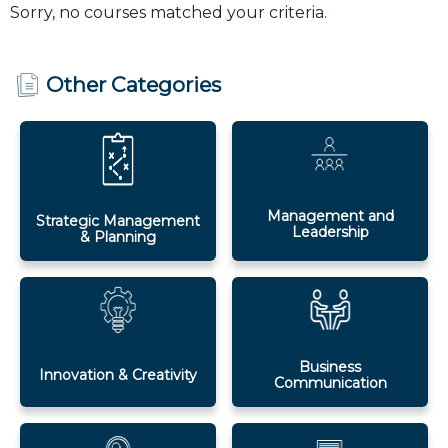
Sorry, no courses matched your criteria.
Other Categories
Management and
Strategic Management
Leadership
& Planning
Business
Innovation & Creativity
Communication