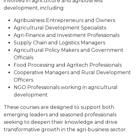
involved in agriculture and agribusiness
development, including:
Agribusiness Entrepreneurs and Owners
Agricultural Development Specialists
Agri-Finance and Investment Professionals
Supply Chain and Logistics Managers
Agricultural Policy Makers and Government
Officials
Food Processing and Agritech Professionals
Cooperative Managers and Rural Development
Officers
NGO Professionals working in agricultural
development
These courses are designed to support both
emerging leaders and seasoned professionals
seeking to deepen their knowledge and drive
transformative growth in the agri-business sector.