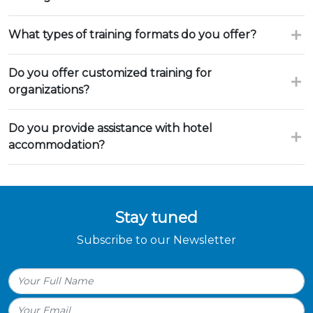
What types of training formats do you offer?
Do you offer customized training for
organizations?
Do you provide assistance with hotel
accommodation?
Stay tuned
Subscribe to our Newsletter