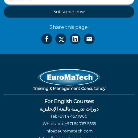
Subscribe now
Share this page:
Training & Management Consultancy
For English Courses:
دورات تدريبية باللغة الإنجليزية
Tel:
+971 4 457 1800
Whatsapp:
+971 54 767 5555
info@euromatech.com