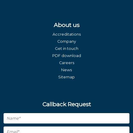
About us
Accreditations
Company
Get in touch
PDF download
Careers
News
Sitemap
Callback Request