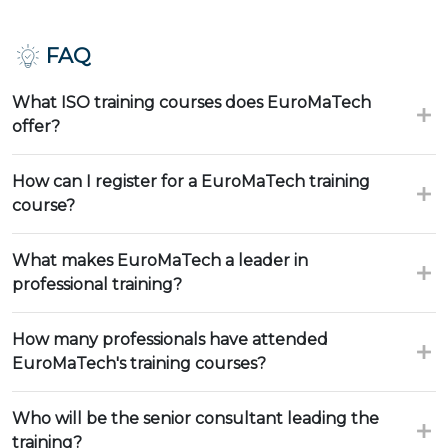
FAQ
What ISO training courses does EuroMaTech
offer?
How can I register for a EuroMaTech training
course?
What makes EuroMaTech a leader in
professional training?
How many professionals have attended
EuroMaTech's training courses?
Who will be the senior consultant leading the
training?