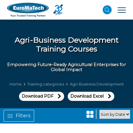
Agri-Business Development
Training Courses
Empowering Future-Ready Agricultural Enterprises for
Global Impact
Home
Training categories
Agri-Business Development
Download PDF
Download Excel
Filters