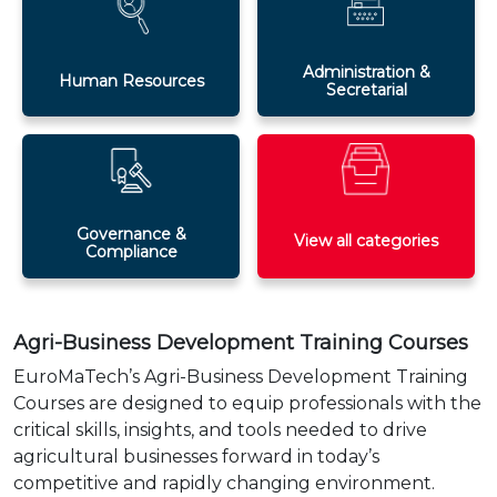
Administration &
Human Resources
Secretarial
Governance &
View all categories
Compliance
Agri-Business Development Training Courses
EuroMaTech’s Agri-Business Development Training
Courses are designed to equip professionals with the
critical skills, insights, and tools needed to drive
agricultural businesses forward in today’s
competitive and rapidly changing environment.