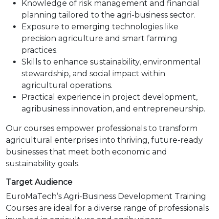
Knowledge of risk management and financial
planning tailored to the agri-business sector.
Exposure to emerging technologies like
precision agriculture and smart farming
practices.
Skills to enhance sustainability, environmental
stewardship, and social impact within
agricultural operations.
Practical experience in project development,
agribusiness innovation, and entrepreneurship.
Our courses empower professionals to transform
agricultural enterprises into thriving, future-ready
businesses that meet both economic and
sustainability goals.
Target Audience
EuroMaTech’s Agri-Business Development Training
Courses are ideal for a diverse range of professionals