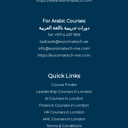
https://www.euromatech.com
For Arabic Courses:
دورات تدريبية باللغة العربية
Tel:
+971 4 457 1816
tadreeb@euromatech.ae
info@euromatech-me.com
https://euromatech-me.com
Quick Links
Course Finder
Leadership Courses in London
AI Courses in London
Finance Courses in London
HR Courses in London
AML Courses in London
Terms & Conditions