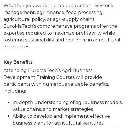
Whether you work in crop production, livestock
management, agri-finance, food processing,
agricultural policy, or agri-supply chains,
EuroMaTech’s comprehensive programs offer the
expertise required to maximize profitability while
fostering sustainability and resilience in agricultural
enterprises.
Key Benefits
Attending EuroMaTech’s Agri-Business
Development Training Courses will provide
participants with numerous valuable benefits,
including:
In-depth understanding of agribusiness models,
value chains, and market strategies.
Ability to develop and implement effective
business plans for agricultural ventures.