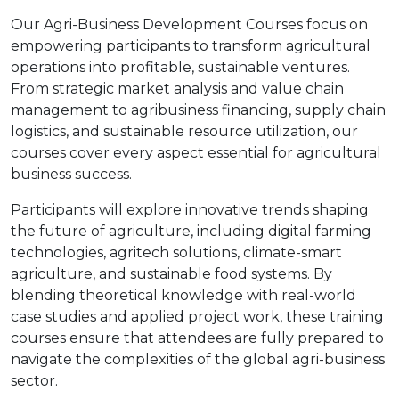
Our Agri-Business Development Courses focus on
empowering participants to transform agricultural
operations into profitable, sustainable ventures.
From strategic market analysis and value chain
management to agribusiness financing, supply chain
logistics, and sustainable resource utilization, our
courses cover every aspect essential for agricultural
business success.
Participants will explore innovative trends shaping
the future of agriculture, including digital farming
technologies, agritech solutions, climate-smart
agriculture, and sustainable food systems. By
blending theoretical knowledge with real-world
case studies and applied project work, these training
courses ensure that attendees are fully prepared to
navigate the complexities of the global agri-business
sector.