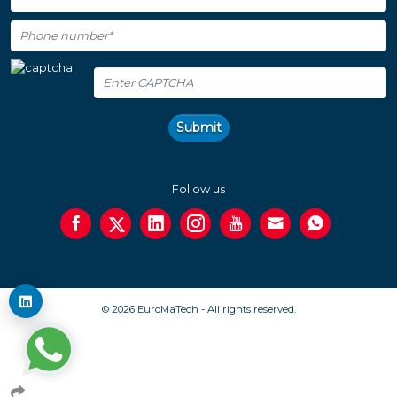
Submit
Follow us
© 2026 EuroMaTech - All rights reserved.