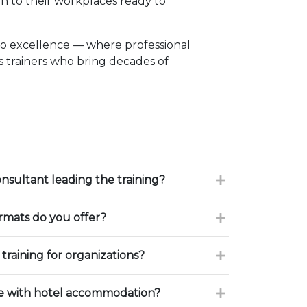
n to their workplaces ready to
to excellence — where professional
 trainers who bring decades of
onsultant leading the training?
ormats do you offer?
training for organizations?
ce with hotel accommodation?