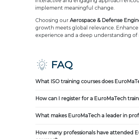
interactive and engaging approach encour
implement meaningful change.
Choosing our
Aerospace & Defense Engin
growth meets global relevance. Enhance y
experience and a deep understanding of in
FAQ
What ISO training courses does EuroMaTe
How can I register for a EuroMaTech trai
What makes EuroMaTech a leader in profe
How many professionals have attended E