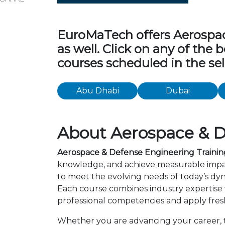
EuroMaTech offers Aerospace
as well. Click on any of the
courses scheduled in the sel
Abu Dhabi
Dubai
About Aerospace & D
Aerospace & Defense Engineering Trainin
knowledge, and achieve measurable impac
to meet the evolving needs of today’s dyn
Each course combines industry expertise
professional competencies and apply fresh
Whether you are advancing your career, tr