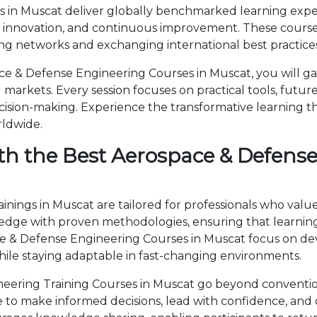
in Muscat deliver globally benchmarked learning experi
, innovation, and continuous improvement. These courses
ng networks and exchanging international best practices
 & Defense Engineering Courses in Muscat, you will ga
markets. Every session focuses on practical tools, future
cision-making. Experience the transformative learning t
rldwide.
th the Best Aerospace & Defense
ings in Muscat are tailored for professionals who value
ge with proven methodologies, ensuring that learning 
ace & Defense Engineering Courses in Muscat focus on 
ile staying adaptable in fast-changing environments.
ering Training Courses in Muscat go beyond conventio
ise to make informed decisions, lead with confidence, an