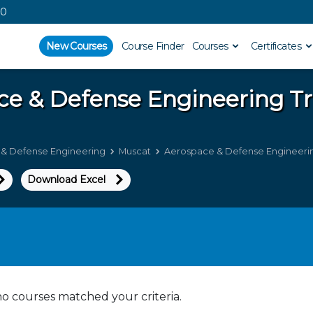
00
New Courses
Course Finder
Courses
Certificates
ce & Defense Engineering
Tr
& Defense Engineering
Muscat
Aerospace & Defense Engineering
Download Excel
no courses matched your criteria.