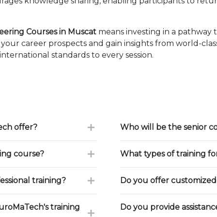
ages knowledge sharing, enabling participants to retur
eering Courses in Muscat
means investing in a pathway 
our career prospects and gain insights from world-class
ternational standards to every session.
ch offer?
Who will be the senior c
ning course?
What types of training f
ssional training?
Do you offer customized 
uroMaTech's training
Do you provide assistan