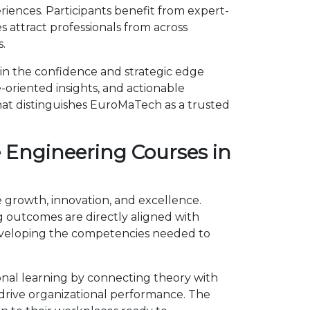
ences. Participants benefit from expert-
 attract professionals from across
.
in the confidence and strategic edge
-oriented insights, and actionable
hat distinguishes EuroMaTech as a trusted
 Engineering Courses in
 growth, innovation, and excellence.
outcomes are directly aligned with
developing the competencies needed to
nal learning by connecting theory with
d drive organizational performance. The