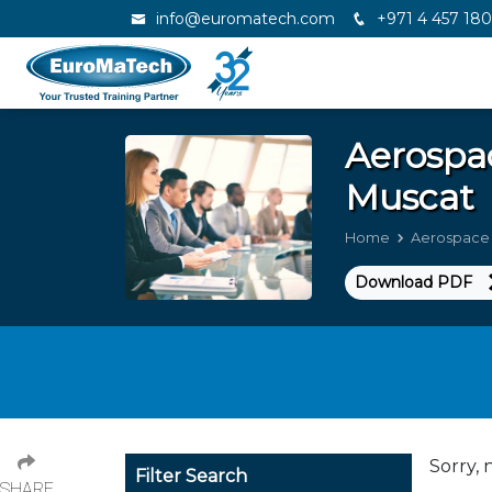
info@euromatech.com
+971 4 457 18
Aerospa
Muscat
Home
Aerospace 
Download PDF
Sorry, 
Filter Search
SHARE