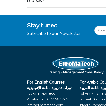
courses?
Stay tuned
Subscribe to our Newsletter
Training & Management Consultancy
For English Courses:
For Arabic Cou
دورات تدريبية باللغة الإنجليزية
دورات تدريبية بال
Tel:
+971 4 457 1800
Tel:
+971 4 457 181
Whatsapp:
+971 54 767 5555
tadreeb@eurom
info@euromatech.com
info@euromate