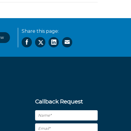
Share this page:
ow
Callback Request