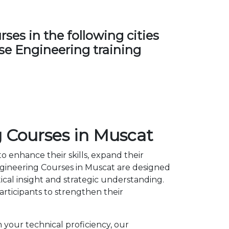
es in the following cities
nse Engineering training
 Courses in Muscat
o enhance their skills, expand their
gineering Courses in Muscat are designed
cal insight and strategic understanding.
ticipants to strengthen their
 your technical proficiency, our