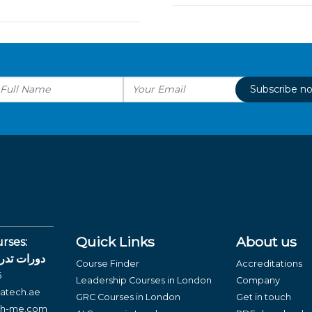
Subscribe n
Quick Links
About us
rses:
لغة العربية
Course Finder
Accreditations
6
Leadership Courses in London
Company
atech.ae
GRC Courses in London
Get in touch
ch-me.com