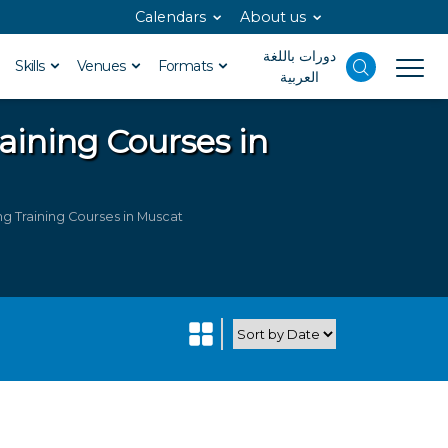
Calendars
About us
دورات باللغة
Skills
Venues
Formats
العربية
aining Courses in
 Training Courses in Muscat