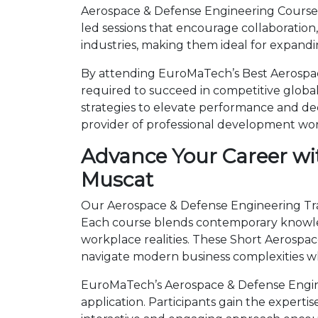
Aerospace & Defense Engineering Courses 
led sessions that encourage collaboration
industries, making them ideal for expandi
By attending EuroMaTech’s Best Aerospace
required to succeed in competitive global 
strategies to elevate performance and de
provider of professional development wo
Advance Your Career wi
Muscat
Our Aerospace & Defense Engineering Train
Each course blends contemporary knowled
workplace realities. These Short Aerosp
navigate modern business complexities wh
EuroMaTech’s Aerospace & Defense Engine
application. Participants gain the expert