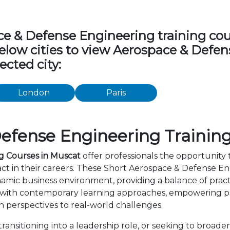
 & Defense Engineering training cours
 below cities to view Aerospace & Defe
ected city:
London
Paris
efense Engineering Training
g Courses in Muscat
offer professionals the opportunity t
t in their careers. These Short Aerospace & Defense En
amic business environment, providing a balance of practi
 with contemporary learning approaches, empowering par
 perspectives to real-world challenges.
ansitioning into a leadership role, or seeking to broaden