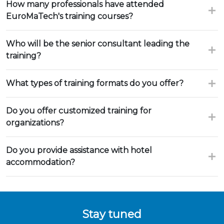
How many professionals have attended
EuroMaTech's training courses?
Who will be the senior consultant leading the
training?
What types of training formats do you offer?
Do you offer customized training for
organizations?
Do you provide assistance with hotel
accommodation?
Stay tuned