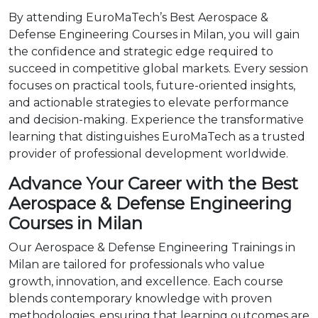
By attending EuroMaTech’s Best Aerospace &
Defense Engineering Courses in Milan, you will gain
the confidence and strategic edge required to
succeed in competitive global markets. Every session
focuses on practical tools, future-oriented insights,
and actionable strategies to elevate performance
and decision-making. Experience the transformative
learning that distinguishes EuroMaTech as a trusted
provider of professional development worldwide.
Advance Your Career with the Best
Aerospace & Defense Engineering
Courses in Milan
Our Aerospace & Defense Engineering Trainings in
Milan are tailored for professionals who value
growth, innovation, and excellence. Each course
blends contemporary knowledge with proven
methodologies, ensuring that learning outcomes are