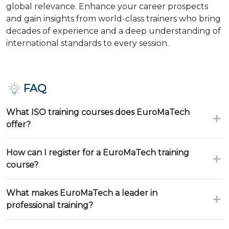
global relevance. Enhance your career prospects
and gain insights from world-class trainers who bring
decades of experience and a deep understanding of
international standards to every session.
FAQ
What ISO training courses does EuroMaTech
offer?
How can I register for a EuroMaTech training
course?
What makes EuroMaTech a leader in
professional training?