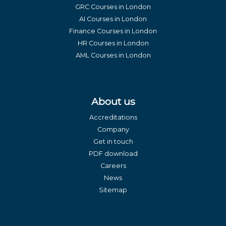
GRC Courses in London
AI Courses in London
Finance Courses in London
HR Courses in London
AML Courses in London
About us
Accreditations
Company
Get in touch
PDF download
Careers
News
Sitemap