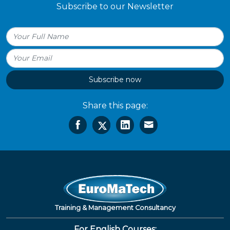
Subscribe to our Newsletter
Subscribe now
Share this page:
Training & Management Consultancy
For English Courses: