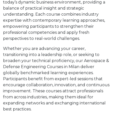
today’s dynamic business environment, providing a
balance of practical insight and strategic
understanding. Each course combines industry
expertise with contemporary learning approaches,
empowering participants to strengthen their
professional competencies and apply fresh
perspectives to real-world challenges.
Whether you are advancing your career,
transitioning into a leadership role, or seeking to
broaden your technical proficiency, our Aerospace &
Defense Engineering Courses in Milan deliver
globally benchmarked learning experiences.
Participants benefit from expert-led sessions that
encourage collaboration, innovation, and continuous
improvement. These courses attract professionals
from across industries, making them ideal for
expanding networks and exchanging international
best practices.