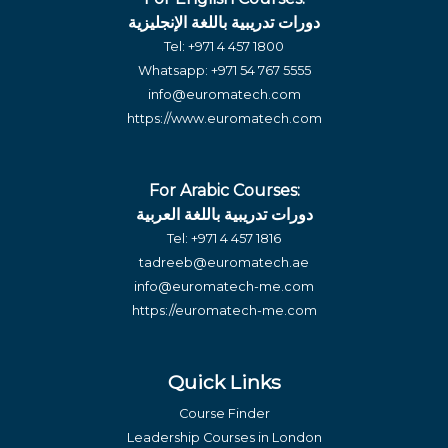
دورات تدريبية باللغة الإنجليزية
Tel:
+971 4 457 1800
Whatsapp:
+971 54 767 5555
info@euromatech.com
https://www.euromatech.com
For Arabic Courses:
دورات تدريبية باللغة العربية
Tel:
+971 4 457 1816
tadreeb@euromatech.ae
info@euromatech-me.com
https://euromatech-me.com
Quick Links
Course Finder
Leadership Courses in London