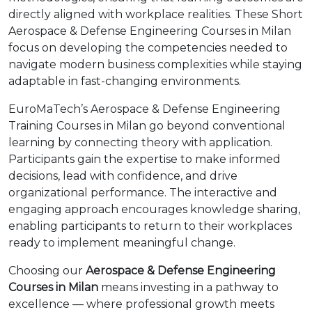
directly aligned with workplace realities. These Short
Aerospace & Defense Engineering Courses in Milan
focus on developing the competencies needed to
navigate modern business complexities while staying
adaptable in fast-changing environments.
EuroMaTech’s Aerospace & Defense Engineering
Training Courses in Milan go beyond conventional
learning by connecting theory with application.
Participants gain the expertise to make informed
decisions, lead with confidence, and drive
organizational performance. The interactive and
engaging approach encourages knowledge sharing,
enabling participants to return to their workplaces
ready to implement meaningful change.
Choosing our
Aerospace & Defense Engineering
Courses in Milan
means investing in a pathway to
excellence — where professional growth meets