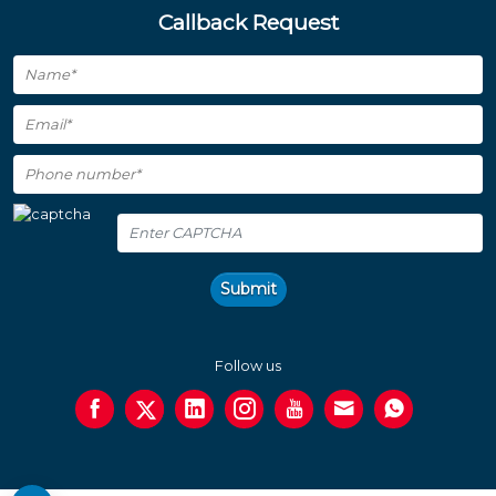
Callback Request
Submit
Follow us