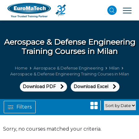
Aerospace & Defense Engineering
Training Courses in Milan
Home
Aerospace & Defense Engineering
Milan
Aerospace & Defense Engineering Training Courses in Milan
Download PDF
Download Excel
Filters
Sorry, no courses matched your criteria.