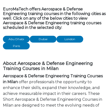
EuroMaTech offers Aerospace & Defense
Engineering training courses in the following cities as
well. Click on any of the below cities to view
Aerospace & Defense Engineering training courses
scheduled in the selected city:
Abu Dhabi
Dubai
London
Paris
About Aerospace & Defense Engineering
Training Courses in Milan
Aerospace & Defense Engineering Training Courses
in Milan
offer professionals the opportunity to
enhance their skills, expand their knowledge, and
achieve measurable impact in their careers. These
Short Aerospace & Defense Engineering Courses in
Milan are designed to meet the evolving needs of