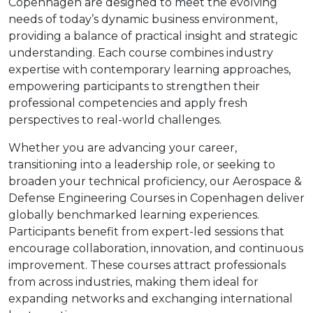
Copenhagen are designed to meet the evolving
needs of today’s dynamic business environment,
providing a balance of practical insight and strategic
understanding. Each course combines industry
expertise with contemporary learning approaches,
empowering participants to strengthen their
professional competencies and apply fresh
perspectives to real-world challenges.
Whether you are advancing your career,
transitioning into a leadership role, or seeking to
broaden your technical proficiency, our Aerospace &
Defense Engineering Courses in Copenhagen deliver
globally benchmarked learning experiences.
Participants benefit from expert-led sessions that
encourage collaboration, innovation, and continuous
improvement. These courses attract professionals
from across industries, making them ideal for
expanding networks and exchanging international