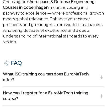
Choosing our
Aerospace & Defense Engineering
Courses in Copenhagen
means investing in a
pathway to excellence — where professional growth
meets global relevance. Enhance your career
prospects and gain insights from world-class trainers
who bring decades of experience and a deep
understanding of international standards to every
session.
FAQ
What ISO training courses does EuroMaTech
offer?
How can I register for a EuroMaTech training
course?