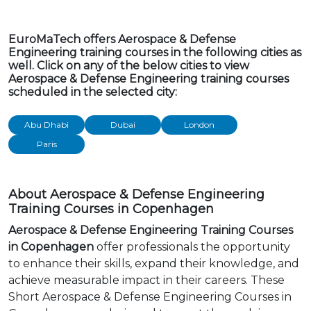
EuroMaTech offers Aerospace & Defense
Engineering training courses in the following cities as
well. Click on any of the below cities to view
Aerospace & Defense Engineering training courses
scheduled in the selected city:
Abu Dhabi
Dubai
London
Paris
About Aerospace & Defense Engineering
Training Courses in Copenhagen
Aerospace & Defense Engineering Training Courses
in Copenhagen
offer professionals the opportunity
to enhance their skills, expand their knowledge, and
achieve measurable impact in their careers. These
Short Aerospace & Defense Engineering Courses in