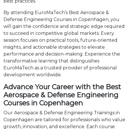
best practices.
By attending EuroMaTech’s Best Aerospace &
Defense Engineering Courses in Copenhagen, you
will gain the confidence and strategic edge required
to succeed in competitive global markets. Every
session focuses on practical tools, future-oriented
insights, and actionable strategies to elevate
performance and decision-making. Experience the
transformative learning that distinguishes
EuroMaTech as a trusted provider of professional
development worldwide.
Advance Your Career with the Best
Aerospace & Defense Engineering
Courses in Copenhagen
Our Aerospace & Defense Engineering Trainings in
Copenhagen are tailored for professionals who value
growth, innovation, and excellence. Each course