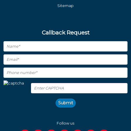
Sitemap
Callback Request
Submit
Follow us