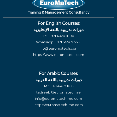
Training & Management Consultancy
For English Courses:
دورات تدريبية باللغة الإنجليزية
Tel:
+971 4 457 1800
Whatsapp:
+971 54 767 5555
info@euromatech.com
https://www.euromatech.com
For Arabic Courses:
دورات تدريبية باللغة العربية
Tel:
+971 4 457 1816
tadreeb@euromatech.ae
info@euromatech-me.com
https://euromatech-me.com