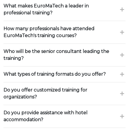
What makes EuroMaTech a leader in
professional training?
How many professionals have attended
EuroMaTech's training courses?
Who will be the senior consultant leading the
training?
What types of training formats do you offer?
Do you offer customized training for
organizations?
Do you provide assistance with hotel
accommodation?