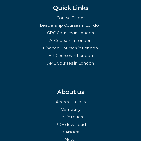
Quick Links
Course Finder
Leadership Courses in London
GRC Courses in London
AI Courses in London
Finance Courses in London
HR Courses in London
AML Courses in London
About us
Accreditations
Company
Get in touch
PDF download
Careers
News