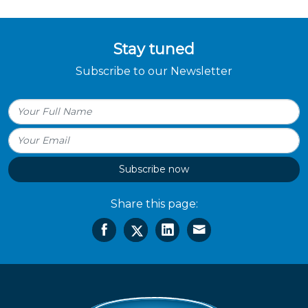
Stay tuned
Subscribe to our Newsletter
Subscribe now
Share this page: