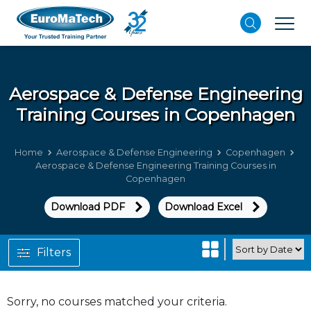
Aerospace & Defense Engineering
Training Courses in Copenhagen
Home
Aerospace & Defense Engineering
Copenhagen
Aerospace & Defense Engineering Training Courses in
Copenhagen
Download PDF
Download Excel
Filters
Sorry, no courses matched your criteria.