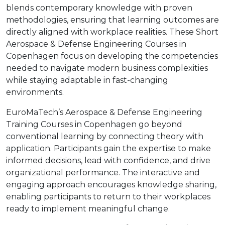
blends contemporary knowledge with proven
methodologies, ensuring that learning outcomes are
directly aligned with workplace realities. These Short
Aerospace & Defense Engineering Courses in
Copenhagen focus on developing the competencies
needed to navigate modern business complexities
while staying adaptable in fast-changing
environments.
EuroMaTech’s Aerospace & Defense Engineering
Training Courses in Copenhagen go beyond
conventional learning by connecting theory with
application. Participants gain the expertise to make
informed decisions, lead with confidence, and drive
organizational performance. The interactive and
engaging approach encourages knowledge sharing,
enabling participants to return to their workplaces
ready to implement meaningful change.