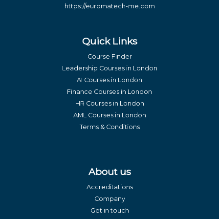
https://euromatech-me.com
Quick Links
Course Finder
Leadership Courses in London
AI Courses in London
Finance Courses in London
HR Courses in London
AML Courses in London
Terms & Conditions
About us
Accreditations
Company
Get in touch