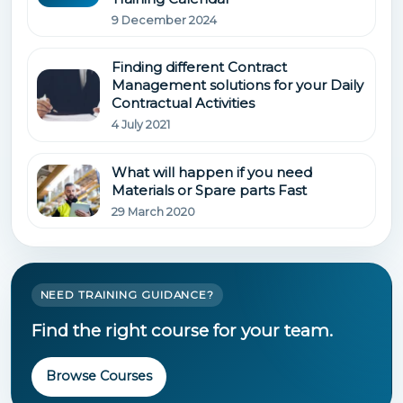
9 December 2024
Finding different Contract
Management solutions for your Daily
Contractual Activities
4 July 2021
What will happen if you need
Materials or Spare parts Fast
29 March 2020
NEED TRAINING GUIDANCE?
Find the right course for your team.
Browse Courses