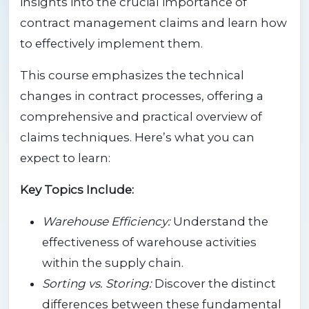
insights into the crucial importance of
contract management claims and learn how
to effectively implement them.
This course emphasizes the technical
changes in contract processes, offering a
comprehensive and practical overview of
claims techniques. Here’s what you can
expect to learn:
Key Topics Include:
Warehouse Efficiency:
Understand the
effectiveness of warehouse activities
within the supply chain.
Sorting vs. Storing:
Discover the distinct
differences between these fundamental