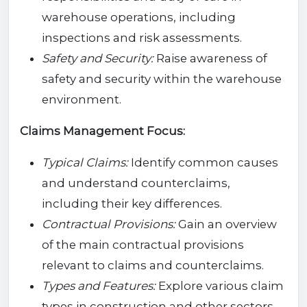
warehouse operations, including
inspections and risk assessments.
Safety and Security:
Raise awareness of
safety and security within the warehouse
environment.
Claims Management Focus:
Typical Claims:
Identify common causes
and understand counterclaims,
including their key differences.
Contractual Provisions:
Gain an overview
of the main contractual provisions
relevant to claims and counterclaims.
Types and Features:
Explore various claim
types in construction and other sectors,