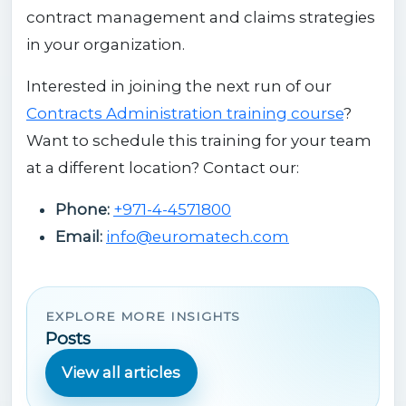
contract management and claims strategies
in your organization.
Interested in joining the next run of our
Contracts Administration training course
?
Want to schedule this training for your team
at a different location? Contact our:
Phone:
+971-4-4571800
Email:
info@euromatech.com
EXPLORE MORE INSIGHTS
Posts
View all articles