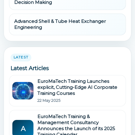
Decision Making
Advanced Shell & Tube Heat Exchanger
Engineering
LATEST
Latest Articles
EuroMaTech Training Launches
explicit, Cutting-Edge AI Corporate
Training Courses
22 May 2025
EuroMaTech Training &
Management Consultancy
A
Announces the Launch of its 2025
Training Calendar