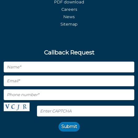
PDF download
Careers
News
Sitemap
Callback Request
Submit