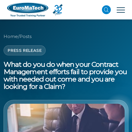
Home
/
Posts
PRESS RELEASE
What do you do when your Contract
Management efforts fail to provide you
with needed out come and you are
looking for a Claim?