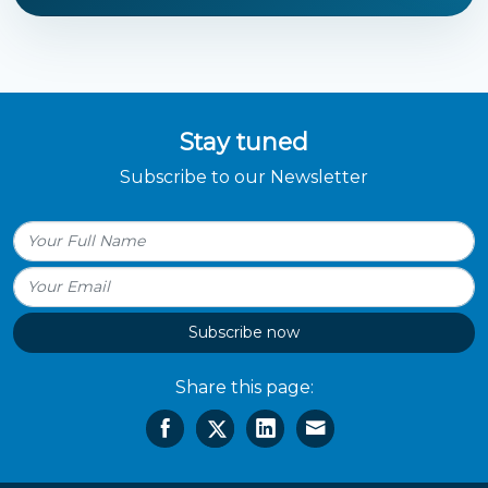
Stay tuned
Subscribe to our Newsletter
Subscribe now
Share this page: