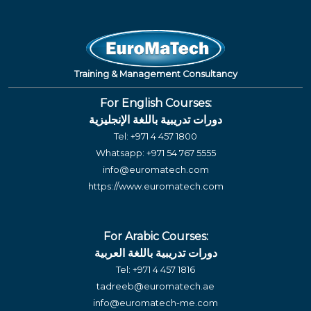
Training & Management Consultancy
For English Courses:
دورات تدريبية باللغة الإنجليزية
Tel:
+971 4 457 1800
Whatsapp:
+971 54 767 5555
info@euromatech.com
https://www.euromatech.com
For Arabic Courses:
دورات تدريبية باللغة العربية
Tel:
+971 4 457 1816
tadreeb@euromatech.ae
info@euromatech-me.com