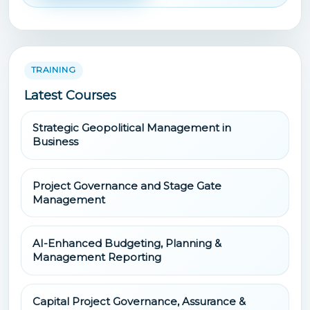
TRAINING
Latest Courses
Strategic Geopolitical Management in
Business
Project Governance and Stage Gate
Management
AI-Enhanced Budgeting, Planning &
Management Reporting
Capital Project Governance, Assurance &