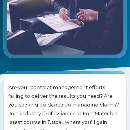
Are your contract management efforts
failing to deliver the results you need? Are
you seeking guidance on managing claims?
Join industry professionals at EuroMatech’s
latest course in Dubai, where you’ll gain