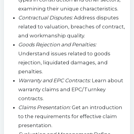
examining their unique characteristics.
Contractual Disputes:
Address disputes
related to valuation, breaches of contract,
and workmanship quality.
Goods Rejection and Penalties:
Understand issues related to goods
rejection, liquidated damages, and
penalties.
Warranty and EPC Contracts:
Learn about
warranty claims and EPC/Turnkey
contracts.
Claims Presentation:
Get an introduction
to the requirements for effective claim
presentation.