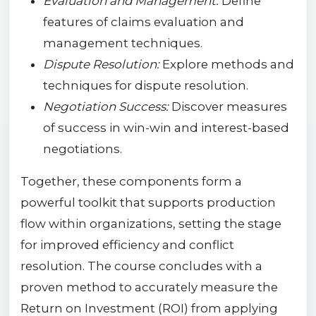
Evaluation and Management:
Define
features of claims evaluation and
management techniques.
Dispute Resolution:
Explore methods and
techniques for dispute resolution.
Negotiation Success:
Discover measures
of success in win-win and interest-based
negotiations.
Together, these components form a
powerful toolkit that supports production
flow within organizations, setting the stage
for improved efficiency and conflict
resolution. The course concludes with a
proven method to accurately measure the
Return on Investment (ROI) from applying