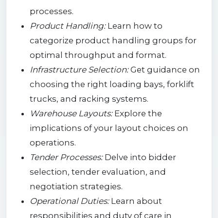
processes.
Product Handling:
Learn how to
categorize product handling groups for
optimal throughput and format.
Infrastructure Selection:
Get guidance on
choosing the right loading bays, forklift
trucks, and racking systems.
Warehouse Layouts:
Explore the
implications of your layout choices on
operations.
Tender Processes:
Delve into bidder
selection, tender evaluation, and
negotiation strategies.
Operational Duties:
Learn about
responsibilities and duty of care in