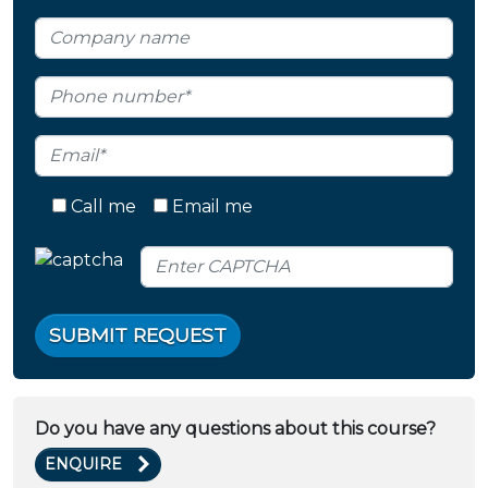
Call me
Email me
SUBMIT REQUEST
Do you have any questions about this course?
ENQUIRE