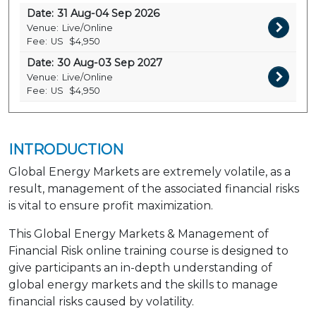
Date:
31 Aug-04 Sep 2026
Venue:
Live/Online
Fee:
US
$4,950
Date:
30 Aug-03 Sep 2027
Venue:
Live/Online
Fee:
US
$4,950
INTRODUCTION
Global Energy Markets are extremely volatile, as a
result, management of the associated financial risks
is vital to ensure profit maximization.
This Global Energy Markets & Management of
Financial Risk online training course is designed to
give participants an in-depth understanding of
global energy markets and the skills to manage
financial risks caused by volatility.