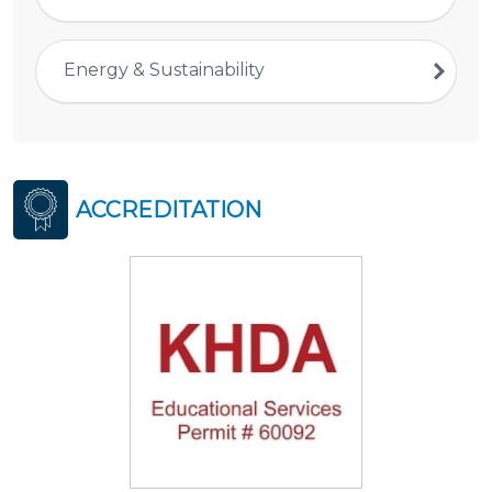
Energy & Sustainability
ACCREDITATION