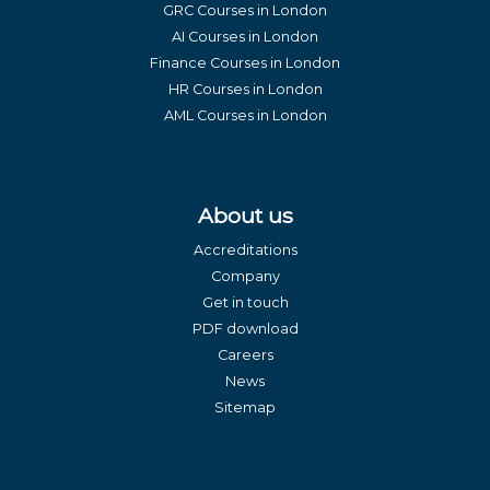
GRC Courses in London
AI Courses in London
Finance Courses in London
HR Courses in London
AML Courses in London
About us
Accreditations
Company
Get in touch
PDF download
Careers
News
Sitemap