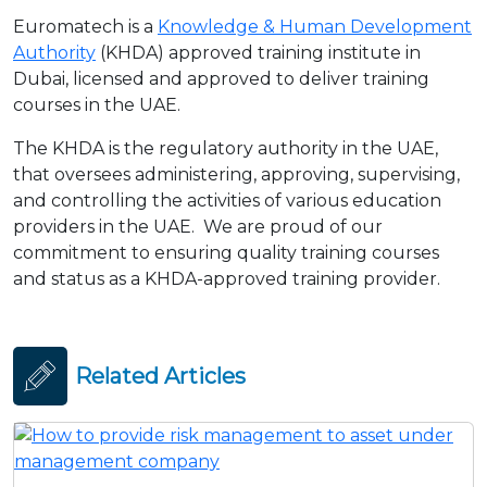
Euromatech is a
Knowledge & Human Development
Authority
(KHDA) approved training institute in
Dubai, licensed and approved to deliver training
courses in the UAE.
The KHDA is the regulatory authority in the UAE,
that oversees administering, approving, supervising,
and controlling the activities of various education
providers in the UAE. We are proud of our
commitment to ensuring quality training courses
and status as a KHDA-approved training provider.
Related Articles