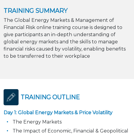
TRAINING SUMMARY
The Global Energy Markets & Management of
Financial Risk online training course is designed to
give participants an in-depth understanding of
global energy markets and the skills to manage
financial risks caused by volatility, enabling benefits
to be transferred to their workplace
TRAINING OUTLINE
Day 1: Global Energy Markets & Price Volatility
The Energy Markets
The Impact of Economic, Financial & Geopolitical