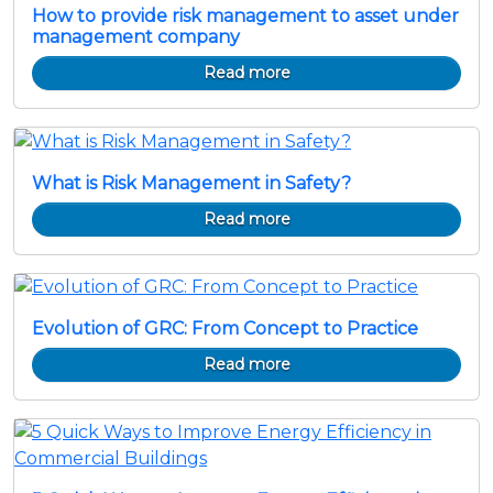
How to provide risk management to asset under
management company
Read more
What is Risk Management in Safety?
Read more
Evolution of GRC: From Concept to Practice
Read more