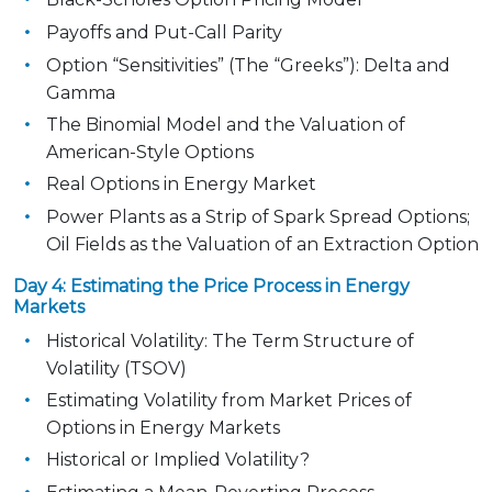
Payoffs and Put-Call Parity
Option “Sensitivities” (The “Greeks”): Delta and
Gamma
The Binomial Model and the Valuation of
American-Style Options
Real Options in Energy Market
Power Plants as a Strip of Spark Spread Options;
Oil Fields as the Valuation of an Extraction Option
Day 4: Estimating the Price Process in Energy
Markets
Historical Volatility: The Term Structure of
Volatility (TSOV)
Estimating Volatility from Market Prices of
Options in Energy Markets
Historical or Implied Volatility?