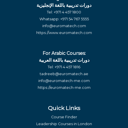
دورات تدريبية باللغة الإنجليزية
Tel:
+971 4 457 1800
Whatsapp:
+971 54 767 5555
info@euromatech.com
https://www.euromatech.com
For Arabic Courses:
دورات تدريبية باللغة العربية
Tel:
+971 4 457 1816
tadreeb@euromatech.ae
info@euromatech-me.com
https://euromatech-me.com
Quick Links
Course Finder
Leadership Courses in London