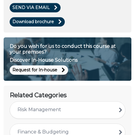
SEND VIA EMAIL
Download brochure
Do you wish for us to conduct this course at
your premises?
Discover In-House Solutions
Request for In-house
Related Categories
Risk Management
Finance & Budgeting