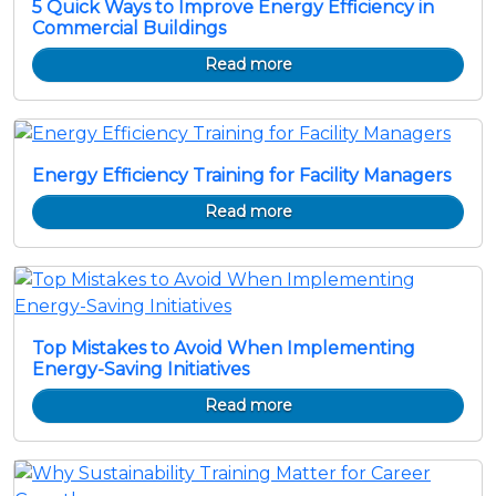
5 Quick Ways to Improve Energy Efficiency in
Commercial Buildings
Read more
Energy Efficiency Training for Facility Managers
Read more
Top Mistakes to Avoid When Implementing
Energy-Saving Initiatives
Read more