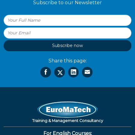
Subscribe to our Newsletter
Subscribe now
Share this page:
Training & Management Consultancy
For English Courses: