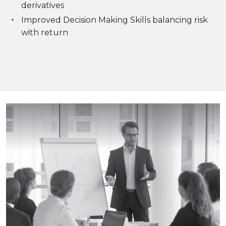
derivatives
Improved Decision Making Skills balancing risk
with return