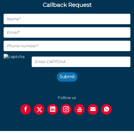
Callback Request
Submit
Follow us