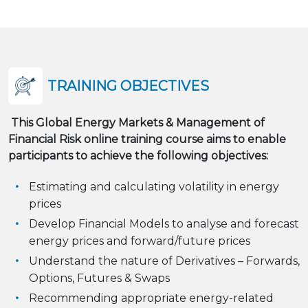
TRAINING OBJECTIVES
This Global Energy Markets & Management of
Financial Risk online training course aims to enable
participants to achieve the following objectives:
Estimating and calculating volatility in energy
prices
Develop Financial Models to analyse and forecast
energy prices and forward/future prices
Understand the nature of Derivatives – Forwards,
Options, Futures & Swaps
Recommending appropriate energy-related