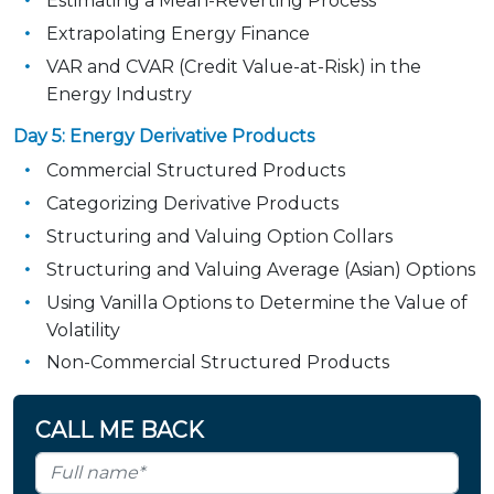
Estimating a Mean-Reverting Process
Extrapolating Energy Finance
VAR and CVAR (Credit Value-at-Risk) in the
Energy Industry
Day 5: Energy Derivative Products
Commercial Structured Products
Categorizing Derivative Products
Structuring and Valuing Option Collars
Structuring and Valuing Average (Asian) Options
Using Vanilla Options to Determine the Value of
Volatility
Non-Commercial Structured Products
CALL ME BACK