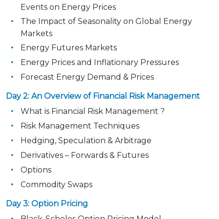
Events on Energy Prices
The Impact of Seasonality on Global Energy
Markets
Energy Futures Markets
Energy Prices and Inflationary Pressures
Forecast Energy Demand & Prices
Day 2: An Overview of Financial Risk Management
What is Financial Risk Management ?
Risk Management Techniques
Hedging, Speculation & Arbitrage
Derivatives – Forwards & Futures
Options
Commodity Swaps
Day 3: Option Pricing
Black-Scholes Option Pricing Model