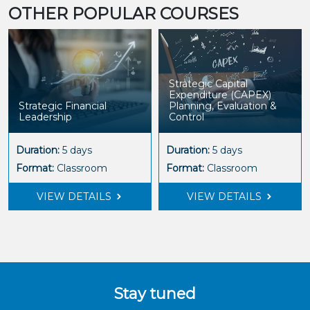
OTHER POPULAR COURSES
Strategic Capital
Expenditure (CAPEX)
Strategic Financial
Planning, Evaluation &
Leadership
Control
Duration:
5 days
Duration:
5 days
Format:
Classroom
Format:
Classroom
VIEW DETAILS
VIEW DETAILS
Stay tuned