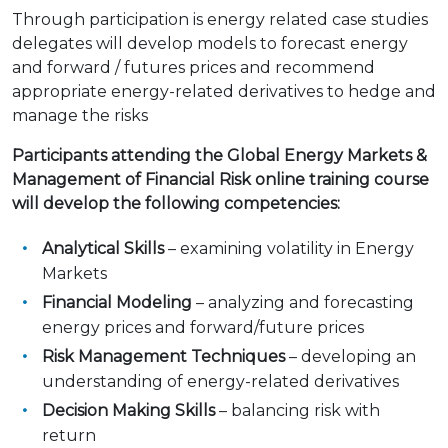
Through participation is energy related case studies
delegates will develop models to forecast energy
and forward / futures prices and recommend
appropriate energy-related derivatives to hedge and
manage the risks
Participants attending the Global Energy Markets &
Management of Financial Risk online training course
will develop the following competencies:
Analytical Skills
– examining volatility in Energy
Markets
Financial Modeling
– analyzing and forecasting
energy prices and forward/future prices
Risk Management Techniques
– developing an
understanding of energy-related derivatives
Decision Making Skills
– balancing risk with
return