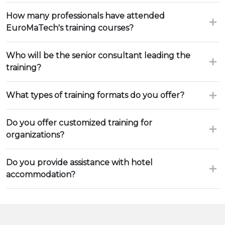
How many professionals have attended
EuroMaTech's training courses?
Who will be the senior consultant leading the
training?
What types of training formats do you offer?
Do you offer customized training for
organizations?
Do you provide assistance with hotel
accommodation?