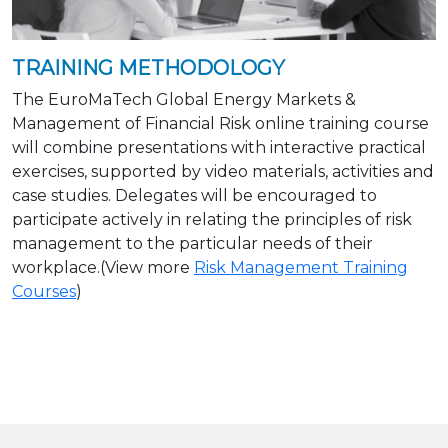
TRAINING METHODOLOGY
The EuroMaTech Global Energy Markets &
Management of Financial Risk online training course
will combine presentations with interactive practical
exercises, supported by video materials, activities and
case studies. Delegates will be encouraged to
participate actively in relating the principles of risk
management to the particular needs of their
workplace.(View more
Risk Management Training
Courses
)