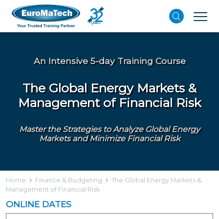
An Intensive 5-day Training Course
The Global Energy Markets &
Management of Financial Risk
Master the Strategies to Analyze Global Energy
Markets and Minimize Financial Risk
Home
Finance & Budgeting
The Global Energy Markets &
Management of Financial Risk
ONLINE DATES