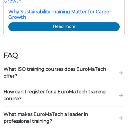
Why Sustainability Training Matter for Career
Growth
Read more
FAQ
What ISO training courses does EuroMaTech
offer?
How can I register for a EuroMaTech training
course?
What makes EuroMaTech a leader in
professional training?