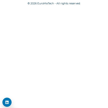
© 2026 EuroMaTech - All rights reserved.