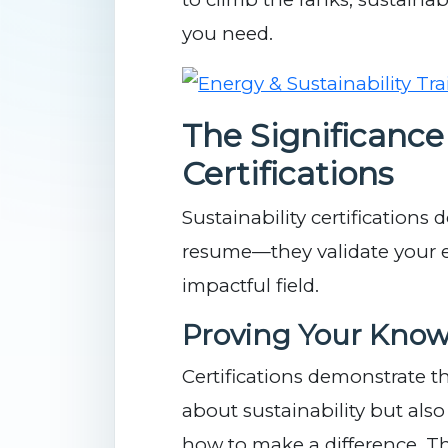
you need.
The Significance 
Certifications
Sustainability certifications
resume—they validate your ex
impactful field.
Proving Your Know
Certifications demonstrate t
about sustainability but als
how to make a difference. Th