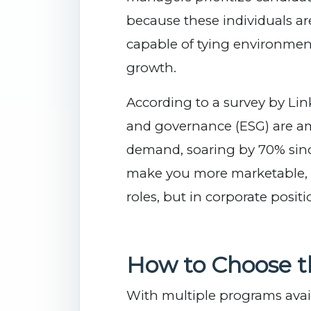
because these individuals a
capable of tying environmen
growth.
According to a survey by Link
and governance (ESG) are a
demand, soaring by 70% since
make you more marketable, no
roles, but in corporate positi
How to Choose th
With multiple programs avail