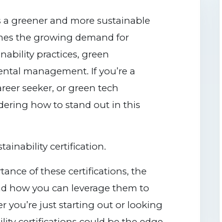
s a greener and more sustainable
omes the growing demand for
inability practices, green
ntal management. If you’re a
areer seeker, or green tech
dering how to stand out in this
inability certification.
ance of these certifications, the
and how you can leverage them to
 you’re just starting out or looking
ility certifications could be the edge