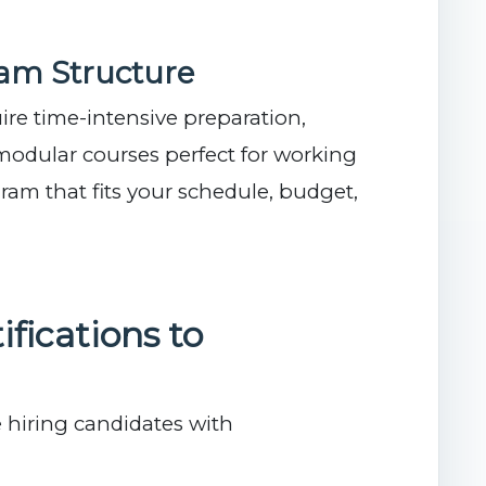
ram Structure
ire time-intensive preparation,
modular courses perfect for working
ram that fits your schedule, budget,
ifications to
 hiring candidates with