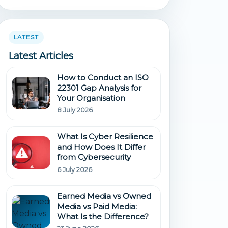
LATEST
Latest Articles
How to Conduct an ISO
22301 Gap Analysis for
Your Organisation
8 July 2026
What Is Cyber Resilience
and How Does It Differ
from Cybersecurity
6 July 2026
Earned Media vs Owned
Media vs Paid Media:
What Is the Difference?