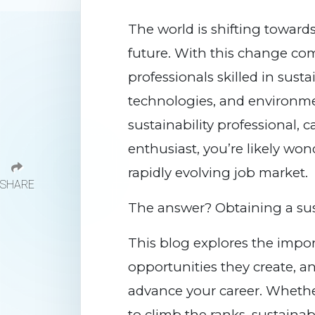
The world is shifting toward
future. With this change c
professionals skilled in susta
technologies, and environme
sustainability professional, c
enthusiast, you’re likely won
rapidly evolving job market.
SHARE
The answer? Obtaining a susta
This blog explores the import
opportunities they create, 
advance your career. Whether
to climb the ranks, sustainab