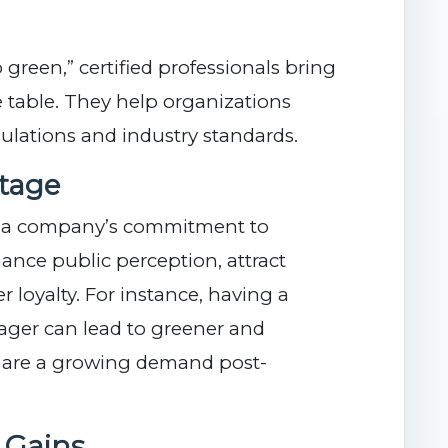
green,” certified professionals bring
 table. They help organizations
ulations and industry standards.
tage
e a company’s commitment to
hance public perception, attract
 loyalty. For instance, having a
nager can lead to greener and
h are a growing demand post-
y Gains