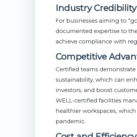
Industry Credibility
For businesses aiming to “go 
documented expertise to the
achieve compliance with reg
Competitive Advan
Certified teams demonstrat
sustainability, which can en
investors, and boost customer
WELL-certified facilities ma
healthier workspaces, whic
pandemic.
Cost and Efficienc