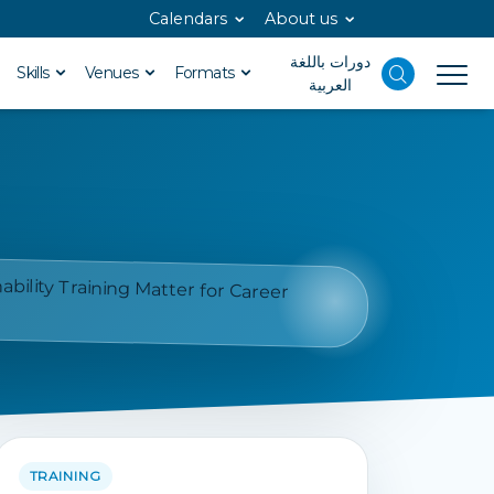
Calendars
About us
دورات باللغة
Skills
Venues
Formats
العربية
TRAINING