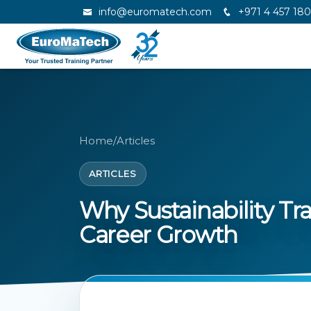
info@euromatech.com
+971 4 457 18
Home
/
Articles
ARTICLES
Why Sustainability Tra
Career Growth