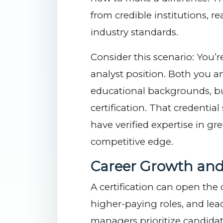
from credible institutions, 
industry standards.
Consider this scenario: You’r
analyst position. Both you a
educational backgrounds, b
certification. That credentia
have verified expertise in gr
competitive edge.
Career Growth and
A certification can open the
higher-paying roles, and lea
managers prioritize candidate