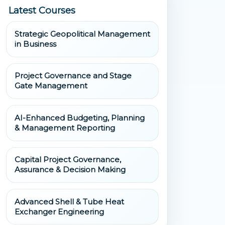
Latest Courses
Strategic Geopolitical Management
in Business
Project Governance and Stage
Gate Management
AI-Enhanced Budgeting, Planning
& Management Reporting
Capital Project Governance,
Assurance & Decision Making
Advanced Shell & Tube Heat
Exchanger Engineering