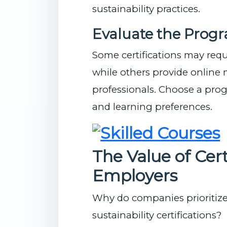
sustainability practices.
Evaluate the Prog
Some certifications may requ
while others provide online 
professionals. Choose a prog
and learning preferences.
The Value of Cert
Employers
Why do companies prioritize
sustainability certifications?