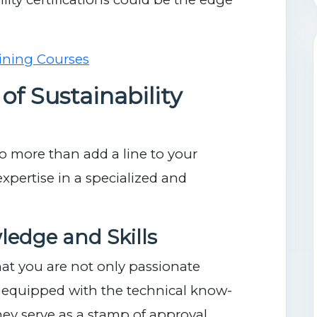
of Sustainability
 do more than add a line to your
pertise in a specialized and
ledge and Skills
hat you are not only passionate
o equipped with the technical know-
ey serve as a stamp of approval