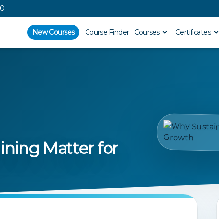
00
New Courses
Course Finder
Courses
Certificates
ining Matter for