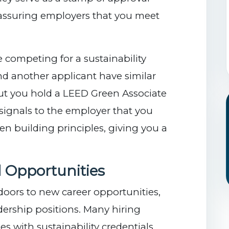
reassuring employers that you meet
e competing for a sustainability
nd another applicant have similar
ut you hold a LEED Green Associate
l signals to the employer that you
een building principles, giving you a
 Opportunities
 doors to new career opportunities,
dership positions. Many hiring
s with sustainability credentials