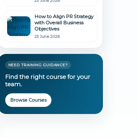
23 June 2026
How to Align PR Strategy
with Overall Business
Objectives
23 June 2026
NEED TRAINING GUIDANCE?
Find the right course for your
team.
Browse Courses