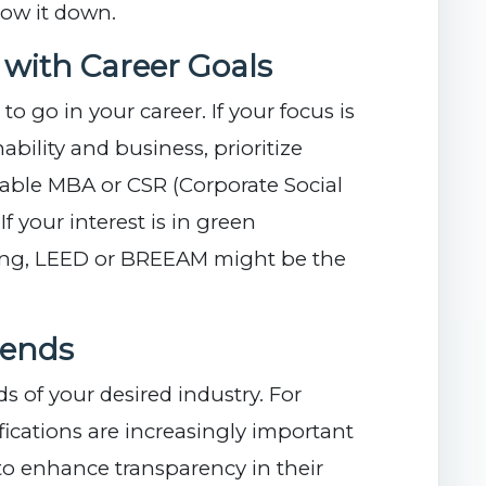
row it down.
s with Career Goals
o go in your career. If your focus is
ability and business, prioritize
inable MBA or CSR (Corporate Social
 If your interest is in green
ning, LEED or BREEAM might be the
rends
 of your desired industry. For
fications are increasingly important
to enhance transparency in their