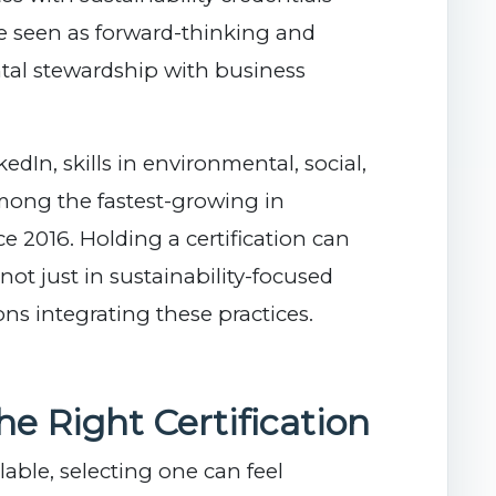
re seen as forward-thinking and
tal stewardship with business
edIn, skills in environmental, social,
mong the fastest-growing in
 2016. Holding a certification can
t just in sustainability-focused
ons integrating these practices.
e Right Certification
able, selecting one can feel