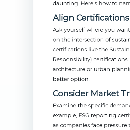
daunting. Here’s how to nar
Align Certification
Ask yourself where you want t
on the intersection of sustain
certifications like the Susta
Responsibility) certifications.
architecture or urban plan
better option.
Consider Market T
Examine the specific demands
example, ESG reporting certi
as companies face pressure 