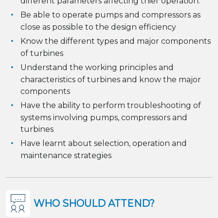
different parameters affecting thier operation.
Be able to operate pumps and compressors as
close as possible to the design efficiency
Know the different types and major components
of turbines
Understand the working principles and
characteristics of turbines and know the major
components
Have the ability to perform troubleshooting of
systems involving pumps, compressors and
turbines
Have learnt about selection, operation and
maintenance strategies
WHO SHOULD ATTEND?