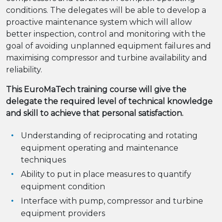
conditions. The delegates will be able to develop a
proactive maintenance system which will allow
better inspection, control and monitoring with the
goal of avoiding unplanned equipment failures and
maximising compressor and turbine availability and
reliability.
This EuroMaTech training course will give the
delegate the required level of technical knowledge
and skill to achieve that personal satisfaction.
Understanding of reciprocating and rotating
equipment operating and maintenance
techniques
Ability to put in place measures to quantify
equipment condition
Interface with pump, compressor and turbine
equipment providers