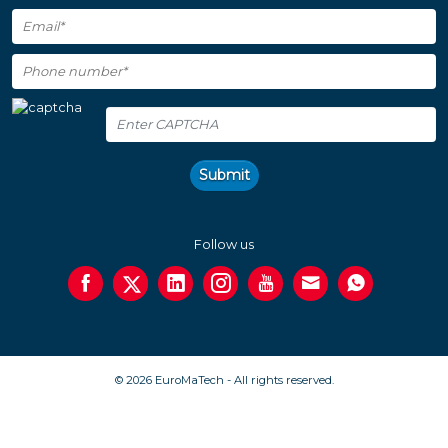
Submit
Follow us
© 2026 EuroMaTech - All rights reserved.