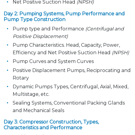
Net Positive Suction Head
(NPSH)
Day 2: Pumping Systems, Pump Performance and
Pump Type Construction
Pump type and Performance
(Centrifugal and
Positive Displacement)
Pump Characteristics. Head, Capacity, Power,
Efficiency and Net Positive Suction Head
(NPSH)
Pump Curves and System Curves
Positive Displacement Pumps, Reciprocating and
Rotary
Dynamic Pumps Types, Centrifugal, Axial, Mixed,
Multistage, etc.
Sealing Systems, Conventional Packing Glands
and Mechanical Seals
Day 3: Compressor Construction, Types,
Characteristics and Performance