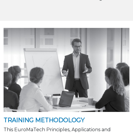
TRAINING METHODOLOGY
This EuroMaTech Principles, Applications and