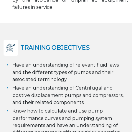
by the avoidance of unplanned equipment
failures in service
TRAINING OBJECTIVES
Have an understanding of relevant fluid laws
and the different types of pumps and their
associated terminology
Have an understanding of Centrifugal and
positive displacement pumps and compressors,
and their related components
Know how to calculate and use pump
performance curves and pumping system
requirements and have an understanding of