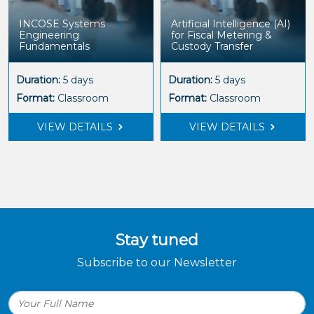
INCOSE Systems
Artificial Intelligence (AI)
Engineering
for Fiscal Metering &
Fundamentals
Custody Transfer
Duration:
5 days
Duration:
5 days
Format:
Classroom
Format:
Classroom
VIEW DETAILS
VIEW DETAILS
Stay tuned
Subscribe to our Newsletter