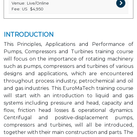
Venue:
Live/Online
Fee:
US
$4,950
INTRODUCTION
This Principles, Applications and Performance of
Pumps, Compressors and Turbines training course
will focus on the importance of rotating machinery
such as pumps, compressors and turbines of various
designs and applications, which are encountered
throughout process industry, petrochemical and oil
and gas industries. This EuroMaTech training course
will start with an introduction to liquid and gas
systems including pressure and head, capacity and
flow, friction head losses & operational dynamics.
Centrifugal and positive-displacement pumps,
compressors and turbines, will all be introduced,
together with their main construction and parts. The