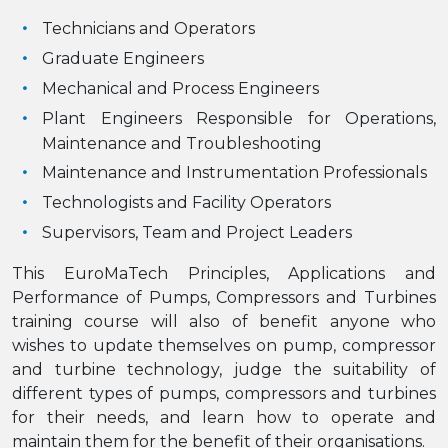
Technicians and Operators
Graduate Engineers
Mechanical and Process Engineers
Plant Engineers Responsible for Operations,
Maintenance and Troubleshooting
Maintenance and Instrumentation Professionals
Technologists and Facility Operators
Supervisors, Team and Project Leaders
This EuroMaTech Principles, Applications and
Performance of Pumps, Compressors and Turbines
training course will also of benefit anyone who
wishes to update themselves on pump, compressor
and turbine technology, judge the suitability of
different types of pumps, compressors and turbines
for their needs, and learn how to operate and
maintain them for the benefit of their organisations.