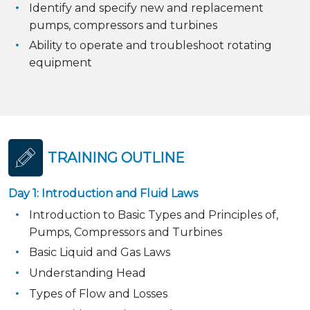
Identify and specify new and replacement
pumps, compressors and turbines
Ability to operate and troubleshoot rotating
equipment
TRAINING OUTLINE
Day 1: Introduction and Fluid Laws
Introduction to Basic Types and Principles of,
Pumps, Compressors and Turbines
Basic Liquid and Gas Laws
Understanding Head
Types of Flow and Losses