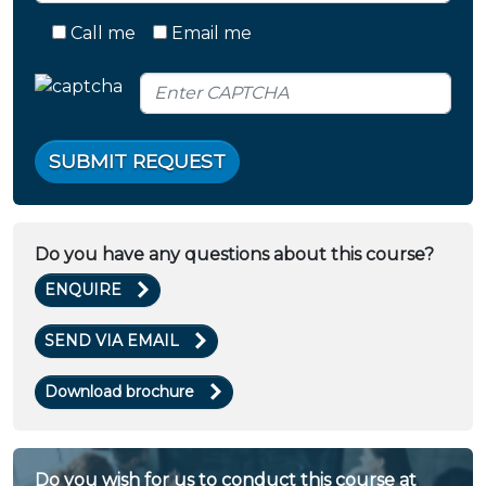
Call me
Email me
SUBMIT REQUEST
Do you have any questions about this course?
ENQUIRE
SEND VIA EMAIL
Download brochure
Do you wish for us to conduct this course at