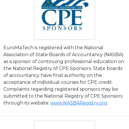
EuroMaTech is registered with the National
Association of State Boards of Accountancy (NASBA)
as a sponsor of continuing professional education on
the National Registry of CPE Sponsors. State boards
of accountancy have final authority on the
acceptance of individual courses for CPE credit.
Complaints regarding registered sponsors may be
submitted to the National Registry of CPE Sponsors
through its website:
www.NASBARegistry.org
.