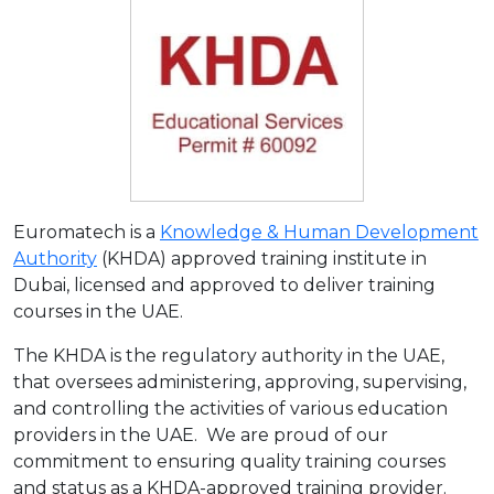
Euromatech is a
Knowledge & Human Development
Authority
(KHDA) approved training institute in
Dubai, licensed and approved to deliver training
courses in the UAE.
The KHDA is the regulatory authority in the UAE,
that oversees administering, approving, supervising,
and controlling the activities of various education
providers in the UAE. We are proud of our
commitment to ensuring quality training courses
and status as a KHDA-approved training provider.