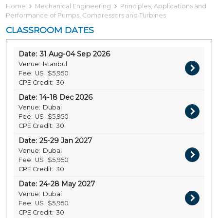
Home
Mechanical Engineering
Principles, Applications and
Performance of Pumps, Compressors and Turbines
CLASSROOM DATES
Date:
31 Aug-04 Sep 2026
Venue:
Istanbul
Fee:
US
$5,950
CPE Credit:
30
Date:
14-18 Dec 2026
Venue:
Dubai
Fee:
US
$5,950
CPE Credit:
30
Date:
25-29 Jan 2027
Venue:
Dubai
Fee:
US
$5,950
CPE Credit:
30
Date:
24-28 May 2027
Venue:
Dubai
Fee:
US
$5,950
CPE Credit:
30