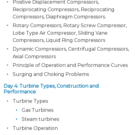
Positive Displacement Compressors,
Reciprocating Compressors, Reciprocating
Compressors, Diaphragm Compressors.
Rotary Compressors, Rotary Screw Compressor,
Lobe Type Air Compressor, Sliding Vane
Compressors, Liquid Ring Compressors
Dynamic Compressors, Centrifugal Compressors,
Axial Compressors
Principle of Operation and Performance Curves
Surging and Choking Problems
Day 4: Turbine Types, Construction and
Performance
Turbine Types
Gas Turbines
Steam turbines
Turbine Operation