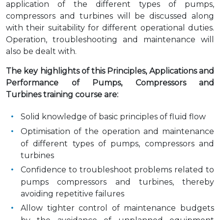
application of the different types of pumps,
compressors and turbines will be discussed along
with their suitability for different operational duties.
Operation, troubleshooting and maintenance will
also be dealt with.
The key highlights of this Principles, Applications and
Performance of Pumps, Compressors and
Turbines training course are:
Solid knowledge of basic principles of fluid flow
Optimisation of the operation and maintenance
of different types of pumps, compressors and
turbines
Confidence to troubleshoot problems related to
pumps compressors and turbines, thereby
avoiding repetitive failures
Allow tighter control of maintenance budgets