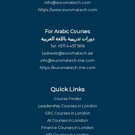
info@euromatech.com
https://www.euromatech.com
For Arabic Courses:
دورات تدريبية باللغة العربية
Tel:
+971 4 457 1816
tadreeb@euromatech.ae
info@euromatech-me.com
https://euromatech-me.com
Quick Links
Course Finder
Leadership Courses in London
GRC Courses in London
AI Courses in London
Finance Courses in London
HR Courses in London