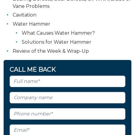
Vane Problems
Cavitation
Water Hammer
What Causes Water Hammer?
Solutions for Water Hammer
Review of the Week & Wrap-Up
CALL ME BACK