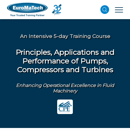
An Intensive 5-day Training Course
Principles, Applications and
Performance of Pumps,
Compressors and Turbines
Enhancing Operational Excellence in Fluid
Machinery