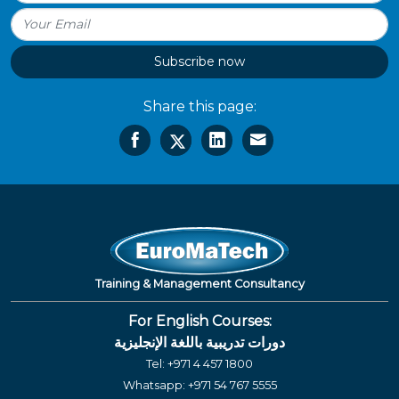
Subscribe now
Share this page:
Training & Management Consultancy
For English Courses:
دورات تدريبية باللغة الإنجليزية
Tel:
+971 4 457 1800
Whatsapp:
+971 54 767 5555