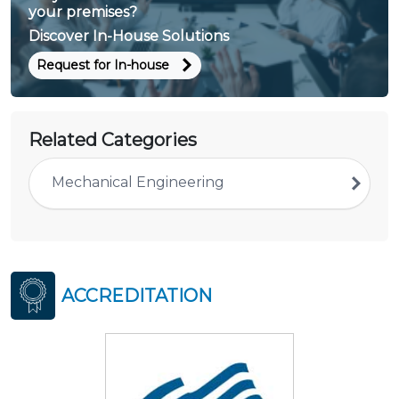
your premises?
Discover In-House Solutions
Request for In-house
Related Categories
Mechanical Engineering
ACCREDITATION