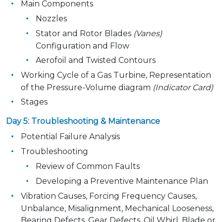
Main Components
Nozzles
Stator and Rotor Blades
(Vanes)
Configuration and Flow
Aerofoil and Twisted Contours
Working Cycle of a Gas Turbine, Representation
of the Pressure-Volume diagram
(Indicator Card)
Stages
Day 5: Troubleshooting & Maintenance
Potential Failure Analysis
Troubleshooting
Review of Common Faults
Developing a Preventive Maintenance Plan
Vibration Causes, Forcing Frequency Causes,
Unbalance, Misalignment, Mechanical Looseness,
Bearing Defects, Gear Defects, Oil Whirl, Blade or