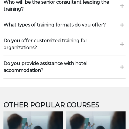
Who will be the senior consultant leading the
training?
What types of training formats do you offer?
Do you offer customized training for
organizations?
Do you provide assistance with hotel
accommodation?
OTHER POPULAR COURSES