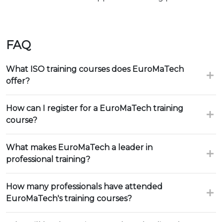
FAQ
What ISO training courses does EuroMaTech
offer?
How can I register for a EuroMaTech training
course?
What makes EuroMaTech a leader in
professional training?
How many professionals have attended
EuroMaTech's training courses?