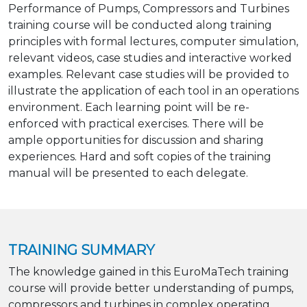
Performance of Pumps, Compressors and Turbines
training course will be conducted along training
principles with formal lectures, computer simulation,
relevant videos, case studies and interactive worked
examples. Relevant case studies will be provided to
illustrate the application of each tool in an operations
environment. Each learning point will be re-
enforced with practical exercises. There will be
ample opportunities for discussion and sharing
experiences. Hard and soft copies of the training
manual will be presented to each delegate.
TRAINING SUMMARY
The knowledge gained in this EuroMaTech training
course will provide better understanding of pumps,
compressors and turbines in complex operating