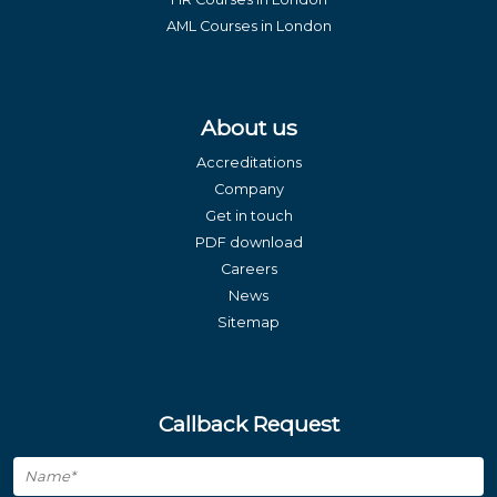
AML Courses in London
About us
Accreditations
Company
Get in touch
PDF download
Careers
News
Sitemap
Callback Request