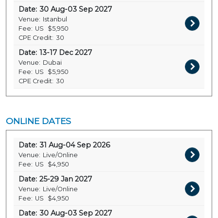
Date:
30 Aug-03 Sep 2027
Venue:
Istanbul
Fee:
US
$5,950
CPE Credit:
30
Date:
13-17 Dec 2027
Venue:
Dubai
Fee:
US
$5,950
CPE Credit:
30
ONLINE DATES
Date:
31 Aug-04 Sep 2026
Venue:
Live/Online
Fee:
US
$4,950
Date:
25-29 Jan 2027
Venue:
Live/Online
Fee:
US
$4,950
Date:
30 Aug-03 Sep 2027