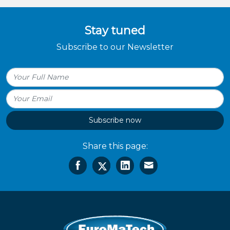
Stay tuned
Subscribe to our Newsletter
Subscribe now
Share this page: