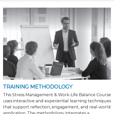
TRAINING METHODOLOGY
This Stress Management & Work-Life Balance Course
uses interactive and experiential learning techniques
that support reflection, engagement, and real-world
application. The methodology integrates a