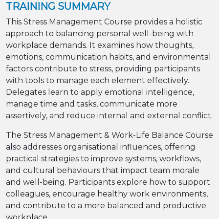
TRAINING SUMMARY
This Stress Management Course provides a holistic
approach to balancing personal well-being with
workplace demands. It examines how thoughts,
emotions, communication habits, and environmental
factors contribute to stress, providing participants
with tools to manage each element effectively.
Delegates learn to apply emotional intelligence,
manage time and tasks, communicate more
assertively, and reduce internal and external conflict.
The Stress Management & Work-Life Balance Course
also addresses organisational influences, offering
practical strategies to improve systems, workflows,
and cultural behaviours that impact team morale
and well-being. Participants explore how to support
colleagues, encourage healthy work environments,
and contribute to a more balanced and productive
workplace.