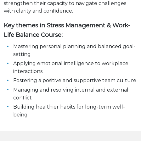
strengthen their capacity to navigate challenges
with clarity and confidence.
Key themes in Stress Management & Work-
Life Balance Course:
Mastering personal planning and balanced goal-
setting
Applying emotional intelligence to workplace
interactions
Fostering a positive and supportive team culture
Managing and resolving internal and external
conflict
Building healthier habits for long-term well-
being