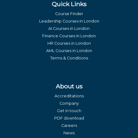
Quick Links
Course Finder
Leadership Courses in London
AI Courses in London
Finance Courses in London
HR Courses in London
AML Courses in London
Terms & Conditions
About us
Accreditations
Company
Get in touch
PDF download
Careers
News