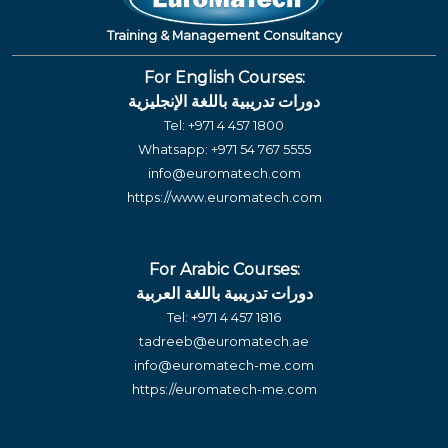
Training & Management Consultancy
For English Courses:
دورات تدريبية باللغة الإنجليزية
Tel:
+971 4 457 1800
Whatsapp:
+971 54 767 5555
info@euromatech.com
https://www.euromatech.com
For Arabic Courses:
دورات تدريبية باللغة العربية
Tel:
+971 4 457 1816
tadreeb@euromatech.ae
info@euromatech-me.com
https://euromatech-me.com