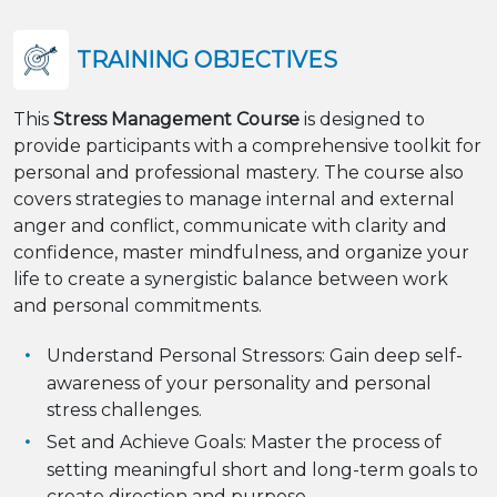
TRAINING OBJECTIVES
This
Stress Management Course
is designed to
provide participants with a comprehensive toolkit for
personal and professional mastery. The course also
covers strategies to manage internal and external
anger and conflict, communicate with clarity and
confidence, master mindfulness, and organize your
life to create a synergistic balance between work
and personal commitments.
Understand Personal Stressors: Gain deep self-
awareness of your personality and personal
stress challenges.
Set and Achieve Goals: Master the process of
setting meaningful short and long-term goals to
create direction and purpose.