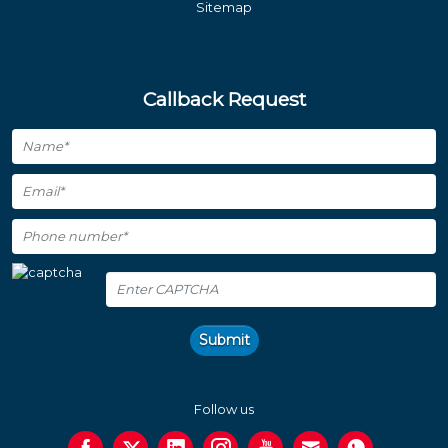
Sitemap
Callback Request
Submit
Follow us