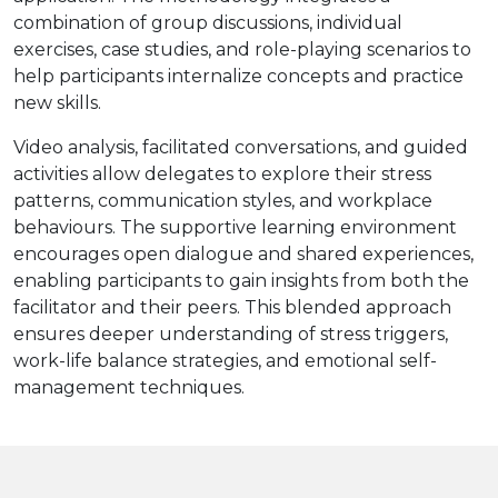
combination of group discussions, individual
exercises, case studies, and role-playing scenarios to
help participants internalize concepts and practice
new skills.
Video analysis, facilitated conversations, and guided
activities allow delegates to explore their stress
patterns, communication styles, and workplace
behaviours. The supportive learning environment
encourages open dialogue and shared experiences,
enabling participants to gain insights from both the
facilitator and their peers. This blended approach
ensures deeper understanding of stress triggers,
work-life balance strategies, and emotional self-
management techniques.