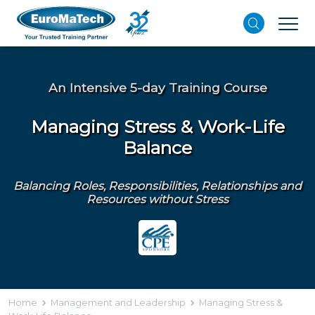
An Intensive 5-day Training Course
Managing Stress & Work-Life
Balance
Balancing Roles, Responsibilities, Relationships and
Resources without Stress
Home
Management and Leadership
Managing Stress &