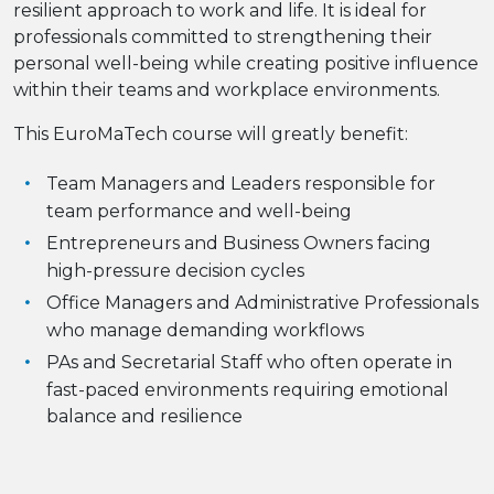
resilient approach to work and life. It is ideal for
professionals committed to strengthening their
personal well-being while creating positive influence
within their teams and workplace environments.
This EuroMaTech course will greatly benefit:
Team Managers and Leaders responsible for
team performance and well-being
Entrepreneurs and Business Owners facing
high-pressure decision cycles
Office Managers and Administrative Professionals
who manage demanding workflows
PAs and Secretarial Staff who often operate in
fast-paced environments requiring emotional
balance and resilience