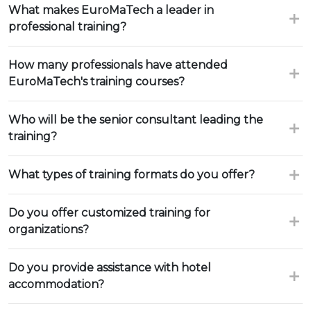
What makes EuroMaTech a leader in
professional training?
How many professionals have attended
EuroMaTech's training courses?
Who will be the senior consultant leading the
training?
What types of training formats do you offer?
Do you offer customized training for
organizations?
Do you provide assistance with hotel
accommodation?