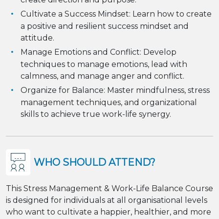
Cultivate a Success Mindset: Learn how to create
a positive and resilient success mindset and
attitude.
Manage Emotions and Conflict: Develop
techniques to manage emotions, lead with
calmness, and manage anger and conflict.
Organize for Balance: Master mindfulness, stress
management techniques, and organizational
skills to achieve true work-life synergy.
WHO SHOULD ATTEND?
This Stress Management & Work-Life Balance Course
is designed for individuals at all organisational levels
who want to cultivate a happier, healthier, and more