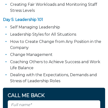
Creating Fair Workloads and Monitoring Staff
Stress Levels
Day 5: Leadership 101
Self Managing Leadership
Leadership Styles for All Situations
How to Create Change from Any Position in the
Company
Change Management
Coaching Others to Achieve Success and Work
Life Balance
Dealing with the Expectations, Demands and
Stress of Leadership Roles
CALL ME BACK