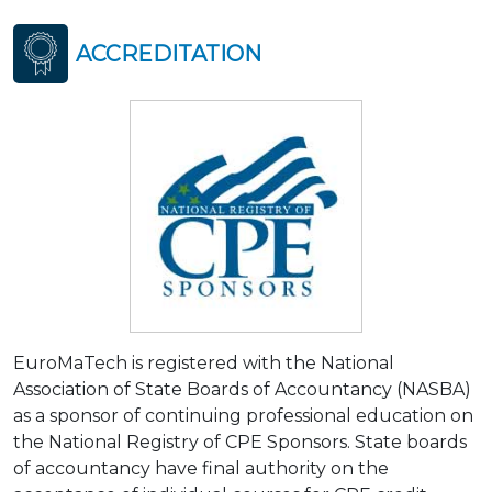
ACCREDITATION
EuroMaTech is registered with the National
Association of State Boards of Accountancy (NASBA)
as a sponsor of continuing professional education on
the National Registry of CPE Sponsors. State boards
of accountancy have final authority on the