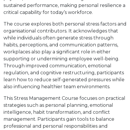
sustained performance, making personal resilience a
critical capability for today’s workforce.
The course explores both personal stress factors and
organisational contributors. It acknowledges that
while individuals often generate stress through
habits, perceptions, and communication patterns,
workplaces also play a significant role in either
supporting or undermining employee well-being.
Through improved communication, emotional
regulation, and cognitive restructuring, participants
learn how to reduce self-generated pressures while
also influencing healthier team environments.
This Stress Management Course focuses on practical
strategies such as personal planning, emotional
intelligence, habit transformation, and conflict
management. Participants gain tools to balance
professional and personal responsibilities and