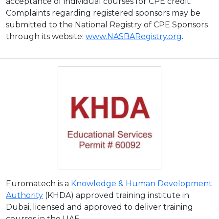
acceptance of individual courses for CPE credit.
Complaints regarding registered sponsors may be
submitted to the National Registry of CPE Sponsors
through its website:
www.NASBARegistry.org
.
Euromatech is a
Knowledge & Human Development
Authority
(KHDA) approved training institute in
Dubai, licensed and approved to deliver training
courses in the UAE.