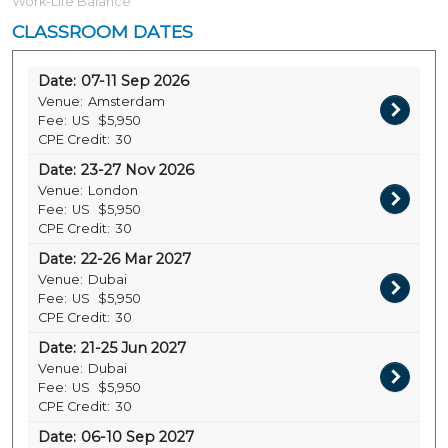
Work-Life Balance
CLASSROOM DATES
Date:
07-11 Sep 2026
Venue:
Amsterdam
Fee:
US
$5,950
CPE Credit:
30
Date:
23-27 Nov 2026
Venue:
London
Fee:
US
$5,950
CPE Credit:
30
Date:
22-26 Mar 2027
Venue:
Dubai
Fee:
US
$5,950
CPE Credit:
30
Date:
21-25 Jun 2027
Venue:
Dubai
Fee:
US
$5,950
CPE Credit:
30
Date:
06-10 Sep 2027