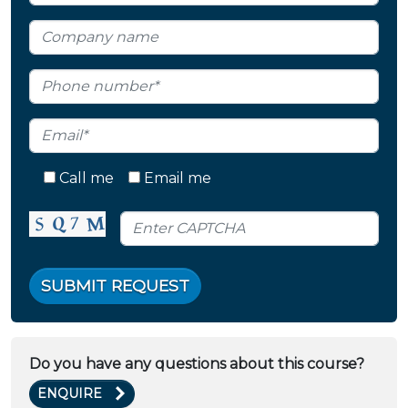
Call me
Email me
SUBMIT REQUEST
Do you have any questions about this course?
ENQUIRE