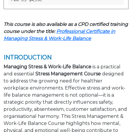
This course is also available as a CPD certified training
course under the title:
Professional Certificate in
Managing Stress & Work-Life Balance
INTRODUCTION
Managing Stress & Work-Life Balance
is a practical
and essential
Stress Management Course
designed
to address the growing need for healthier
workplace environments. Effective stress and work-
life balance management is not optional—it is a
strategic priority that directly influences safety,
productivity, absenteeism, customer satisfaction, and
organisational harmony. This Stress Management &
Work-Life Balance Course highlights how mental,
physical, and emotional well-being contribute to