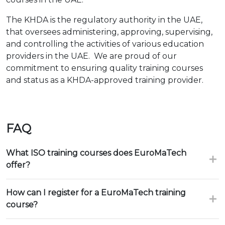
The KHDA is the regulatory authority in the UAE,
that oversees administering, approving, supervising,
and controlling the activities of various education
providers in the UAE. We are proud of our
commitment to ensuring quality training courses
and status as a KHDA-approved training provider.
FAQ
What ISO training courses does EuroMaTech
offer?
How can I register for a EuroMaTech training
course?