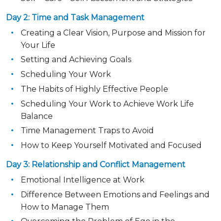
Day 2: Time and Task Management
Creating a Clear Vision, Purpose and Mission for
Your Life
Setting and Achieving Goals
Scheduling Your Work
The Habits of Highly Effective People
Scheduling Your Work to Achieve Work Life
Balance
Time Management Traps to Avoid
How to Keep Yourself Motivated and Focused
Day 3: Relationship and Conflict Management
Emotional Intelligence at Work
Difference Between Emotions and Feelings and
How to Manage Them