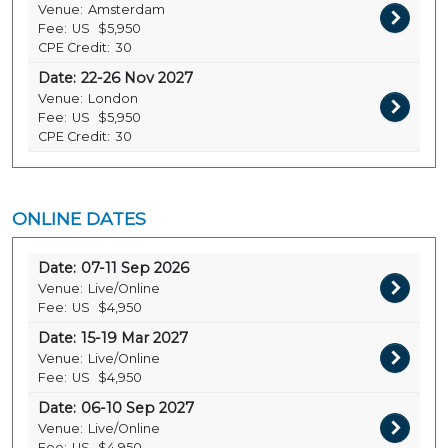
Venue:
Amsterdam
Fee:
US
$5,950
CPE Credit:
30
Date:
22-26 Nov 2027
Venue:
London
Fee:
US
$5,950
CPE Credit:
30
ONLINE DATES
Date:
07-11 Sep 2026
Venue:
Live/Online
Fee:
US
$4,950
Date:
15-19 Mar 2027
Venue:
Live/Online
Fee:
US
$4,950
Date:
06-10 Sep 2027
Venue:
Live/Online
Fee:
US
$4,950