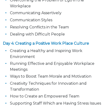
Overcoming the Problem of Ego in the
Workplace
Communicating Assertively
Communication Styles
Resolving Conflicts in the Team
Dealing with Difficult People
Day 4: Creating a Positive Work Place Culture
Creating a Healthy and Inspiring Work
Environment
Running Effective and Enjoyable Workplace
Meetings
Ways to Boost Team Morale and Motivation
Creativity Techniques for Innovation and
Transformation
How to Create an Empowered Team
Supporting Staff Which are Having Stress Issues