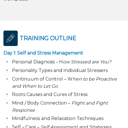
TRAINING OUTLINE
Day 1: Self and Stress Management
Personal Diagnosis – H
ow Stressed are You?
Personality Types and Individual Stressers
Continuum of Control – W
hen to be Proactive
and When to Let Go
Roots Causes and Cures of Stress
Mind / Body Connection –
Flight and Fight
Response
Mindfulness and Relaxation Techniques
Self – Care –
Self Assessment and Strategies