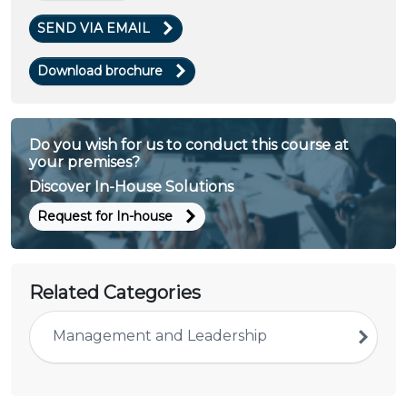
SEND VIA EMAIL
Download brochure
Do you wish for us to conduct this course at
your premises?
Discover In-House Solutions
Request for In-house
Related Categories
Management and Leadership