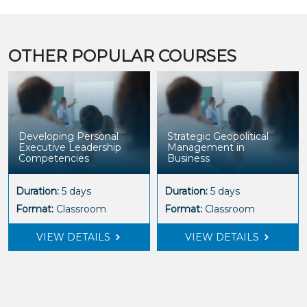
OTHER POPULAR COURSES
Developing Personal
Strategic Geopolitical
Executive Leadership
Management in
Competencies
Business
Duration:
5 days
Duration:
5 days
Format:
Classroom
Format:
Classroom
VIEW DETAILS
VIEW DETAILS