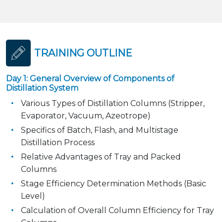
TRAINING OUTLINE
Day 1: General Overview of Components of
Distillation System
Various Types of Distillation Columns (Stripper,
Evaporator, Vacuum, Azeotrope)
Specifics of Batch, Flash, and Multistage
Distillation Process
Relative Advantages of Tray and Packed
Columns
Stage Efficiency Determination Methods (Basic
Level)
Calculation of Overall Column Efficiency for Tray