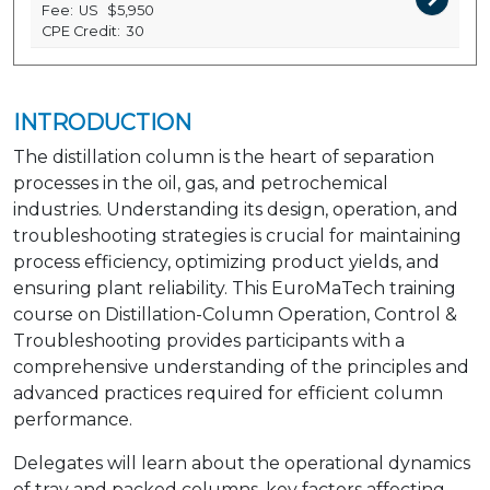
Fee:
US
$5,950
CPE Credit:
30
INTRODUCTION
The distillation column is the heart of separation
processes in the oil, gas, and petrochemical
industries. Understanding its design, operation, and
troubleshooting strategies is crucial for maintaining
process efficiency, optimizing product yields, and
ensuring plant reliability. This EuroMaTech training
course on Distillation-Column Operation, Control &
Troubleshooting provides participants with a
comprehensive understanding of the principles and
advanced practices required for efficient column
performance.
Delegates will learn about the operational dynamics
of tray and packed columns, key factors affecting