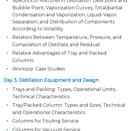
Specifics of Mixtures in Distillation: Dew point and
Bubble Point, Vaporization Curves, Total/partial
Condensation and Vaporization, Liquid-Vapor
Separation, and Distribution of Components
According to Volatility
Relation Between Temperature, Pressure, and
Composition of Distillate and Residual
Relative Advantages of Tray and Packed
Columns.
Worksop: Case Studies
Day 3: Distillation Equipment and Design
Trays and Packing: Types, Operational Limits,
Technical Characteristics
Tray/Packed Column: Types and Sizes, Technical
and Operational Characteristics
Columns for Fouling Service
Columns for Vacuum Service