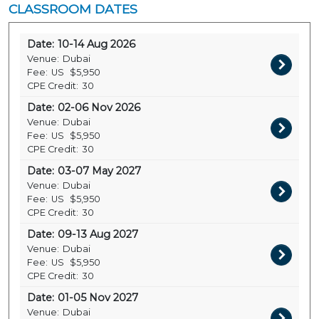
CLASSROOM DATES
Date:
10-14 Aug 2026
Venue:
Dubai
Fee:
US
$5,950
CPE Credit:
30
Date:
02-06 Nov 2026
Venue:
Dubai
Fee:
US
$5,950
CPE Credit:
30
Date:
03-07 May 2027
Venue:
Dubai
Fee:
US
$5,950
CPE Credit:
30
Date:
09-13 Aug 2027
Venue:
Dubai
Fee:
US
$5,950
CPE Credit:
30
Date:
01-05 Nov 2027
Venue:
Dubai