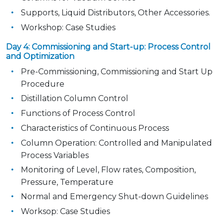
Supports, Liquid Distributors, Other Accessories.
Workshop: Case Studies
Day 4: Commissioning and Start-up: Process Control
and Optimization
Pre-Commissioning, Commissioning and Start Up
Procedure
Distillation Column Control
Functions of Process Control
Characteristics of Continuous Process
Column Operation: Controlled and Manipulated
Process Variables
Monitoring of Level, Flow rates, Composition,
Pressure, Temperature
Normal and Emergency Shut-down Guidelines
Worksop: Case Studies