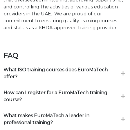
and controlling the activities of various education
providers in the UAE. We are proud of our
commitment to ensuring quality training courses
and status as a KHDA-approved training provider.
FAQ
What ISO training courses does EuroMaTech
offer?
How can I register for a EuroMaTech training
course?
What makes EuroMaTech a leader in
professional training?