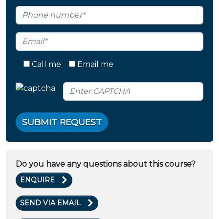
Call me
Email me
SUBMIT REQUEST
Do you have any questions about this course?
ENQUIRE
SEND VIA EMAIL