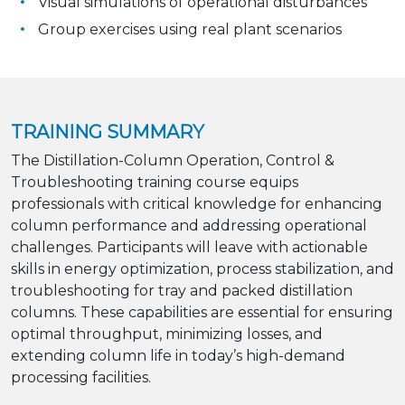
Visual simulations of operational disturbances
Group exercises using real plant scenarios
TRAINING SUMMARY
The Distillation-Column Operation, Control &
Troubleshooting training course equips
professionals with critical knowledge for enhancing
column performance and addressing operational
challenges. Participants will leave with actionable
skills in energy optimization, process stabilization, and
troubleshooting for tray and packed distillation
columns. These capabilities are essential for ensuring
optimal throughput, minimizing losses, and
extending column life in today’s high-demand
processing facilities.