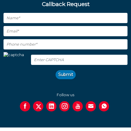
Callback Request
Submit
Follow us