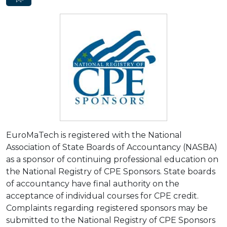
EuroMaTech is registered with the National
Association of State Boards of Accountancy (NASBA)
as a sponsor of continuing professional education on
the National Registry of CPE Sponsors. State boards
of accountancy have final authority on the
acceptance of individual courses for CPE credit.
Complaints regarding registered sponsors may be
submitted to the National Registry of CPE Sponsors