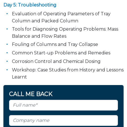
Day 5: Troubleshooting
Evaluation of Operating Parameters of Tray
Column and Packed Column
Tools for Diagnosing Operating Problems: Mass
Balance and Flow Rates
Fouling of Columns and Tray Collapse
Common Start-up Problems and Remedies
Corrosion Control and Chemical Dosing
Workshop: Case Studies from History and Lessons
Learnt
CALL ME BACK