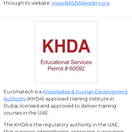
through its website:
www.NASBARegistry.org
.
Euromatech is a
Knowledge & Human Development
Authority
(KHDA) approved training institute in
Dubai, licensed and approved to deliver training
courses in the UAE.
The KHDA is the regulatory authority in the UAE,
that oversees administering, approving, supervising,