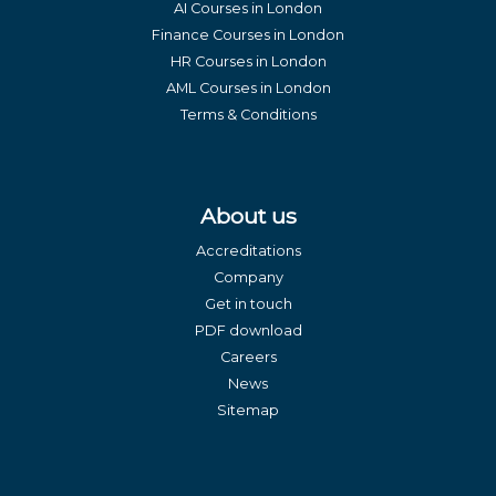
AI Courses in London
Finance Courses in London
HR Courses in London
AML Courses in London
Terms & Conditions
About us
Accreditations
Company
Get in touch
PDF download
Careers
News
Sitemap