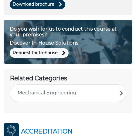
Download brochure
Do you wish for us to conduct this course at
your premises?
Discover In-House Solutions
Request for In-house
Related Categories
Mechanical Engineering
ACCREDITATION