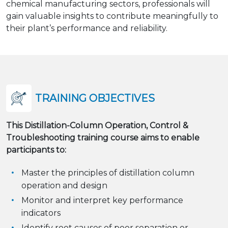
chemical manufacturing sectors, professionals will
gain valuable insights to contribute meaningfully to
their plant’s performance and reliability.
TRAINING OBJECTIVES
This Distillation-Column Operation, Control &
Troubleshooting training course aims to enable
participants to:
Master the principles of distillation column
operation and design
Monitor and interpret key performance
indicators
Identify root causes of poor separation or