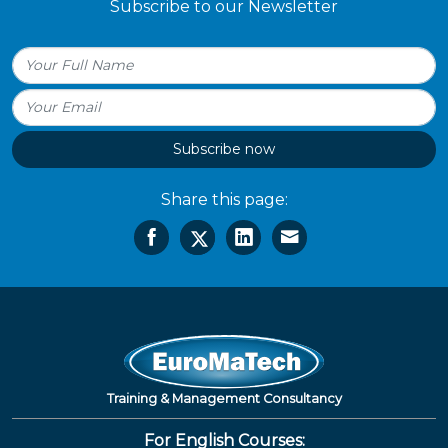
Subscribe to our Newsletter
Subscribe now
Share this page:
Training & Management Consultancy
For English Courses: