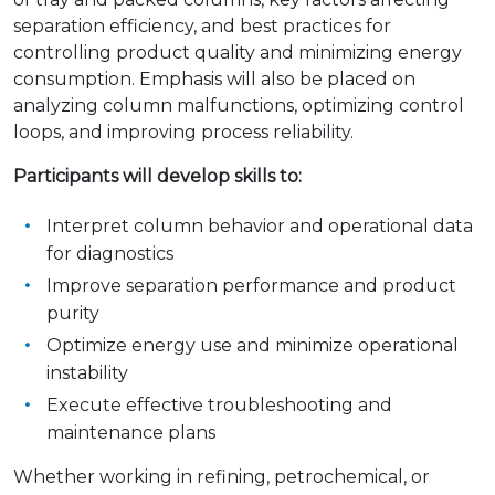
separation efficiency, and best practices for
controlling product quality and minimizing energy
consumption. Emphasis will also be placed on
analyzing column malfunctions, optimizing control
loops, and improving process reliability.
Participants will develop skills to:
Interpret column behavior and operational data
for diagnostics
Improve separation performance and product
purity
Optimize energy use and minimize operational
instability
Execute effective troubleshooting and
maintenance plans
Whether working in refining, petrochemical, or