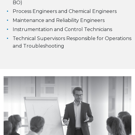
BO)
Process Engineers and Chemical Engineers
Maintenance and Reliability Engineers
Instrumentation and Control Technicians
Technical Supervisors Responsible for Operations
and Troubleshooting