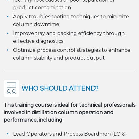
product contamination
Apply troubleshooting techniques to minimize
column downtime
Improve tray and packing efficiency through
effective diagnostics
Optimize process control strategies to enhance
column stability and product output
WHO SHOULD ATTEND?
This training course is ideal for technical professionals
involved in distillation column operation and
performance, including:
Lead Operators and Process Boardmen (LO &