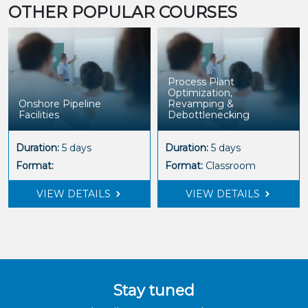
OTHER POPULAR COURSES
Process Plant
Optimization,
Onshore Pipeline
Revamping &
Facilities
Debottlenecking
Duration:
5 days
Duration:
5 days
Format:
Format:
Classroom
VIEW DETAILS
VIEW DETAILS
Stay tuned