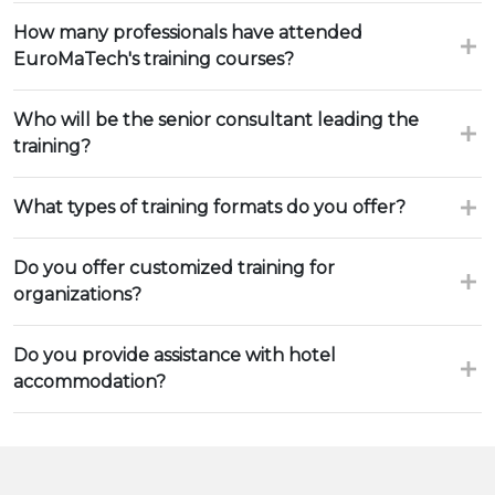
How many professionals have attended
EuroMaTech's training courses?
Who will be the senior consultant leading the
training?
What types of training formats do you offer?
Do you offer customized training for
organizations?
Do you provide assistance with hotel
accommodation?