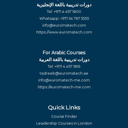
دورات تدريبية باللغة الإنجليزية
Tel:
+971 4 457 1800
Whatsapp:
+971 54 767 5555
info@euromatech.com
https://www.euromatech.com
For Arabic Courses:
دورات تدريبية باللغة العربية
Tel:
+971 4 457 1816
tadreeb@euromatech.ae
info@euromatech-me.com
https://euromatech-me.com
Quick Links
Course Finder
Leadership Courses in London