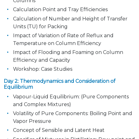
Columns
Calculation Point and Tray Efficiencies
Calculation of Number and Height of Transfer
Units (TU) for Packing
Impact of Variation of Rate of Reflux and
Temperature on Column Efficiency
Impact of Flooding and Foaming on Column
Efficiency and Capacity
Workshop: Case Studies
Day 2: Thermodynamics and Consideration of
Equilibrium
Vapour-Liquid Equilibrium: (Pure Components
and Complex Mixtures)
Volatility of Pure Components: Boiling Point and
Vapor Pressure
Concept of Sensible and Latent Heat