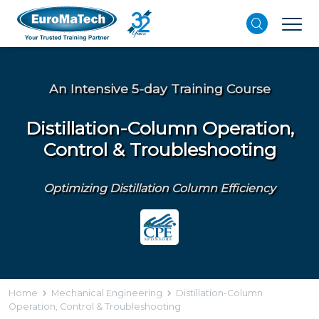
An Intensive 5-day Training Course
Distillation-Column Operation,
Control & Troubleshooting
Optimizing Distillation Column Efficiency
Home
Mechanical Engineering
Distillation-Column
Operation, Control & Troubleshooting