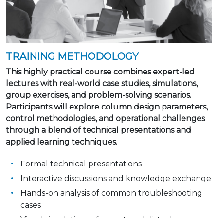
TRAINING METHODOLOGY
This highly practical course combines expert-led
lectures with real-world case studies, simulations,
group exercises, and problem-solving scenarios.
Participants will explore column design parameters,
control methodologies, and operational challenges
through a blend of technical presentations and
applied learning techniques.
Formal technical presentations
Interactive discussions and knowledge exchange
Hands-on analysis of common troubleshooting
cases