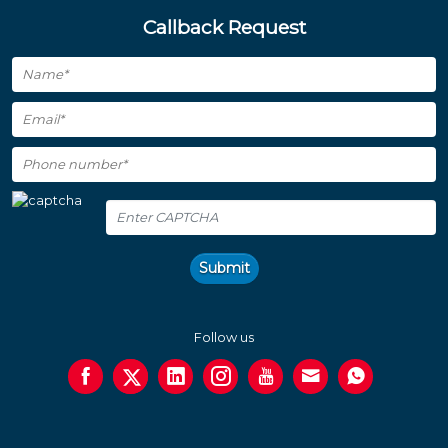
Callback Request
Submit
Follow us