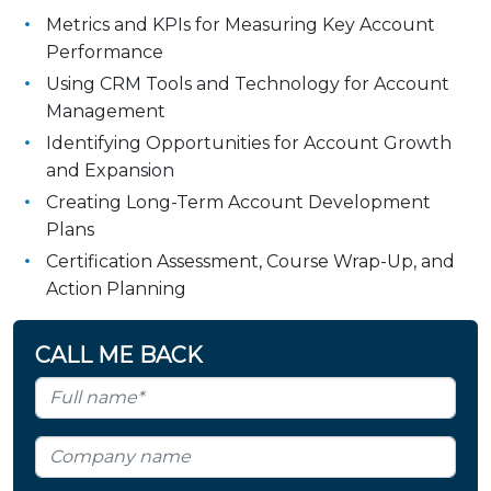
Metrics and KPIs for Measuring Key Account
Performance
Using CRM Tools and Technology for Account
Management
Identifying Opportunities for Account Growth
and Expansion
Creating Long-Term Account Development
Plans
Certification Assessment, Course Wrap-Up, and
Action Planning
CALL ME BACK