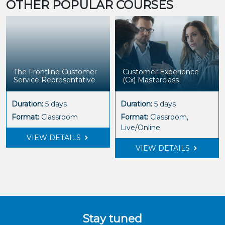
OTHER POPULAR COURSES
The Frontline Customer
Customer Experience
Service Representative
(Cx) Masterclass
Duration:
5 days
Duration:
5 days
Format:
Classroom
Format:
Classroom,
Live/Online
VIEW DETAILS
VIEW DETAILS
Stay tuned