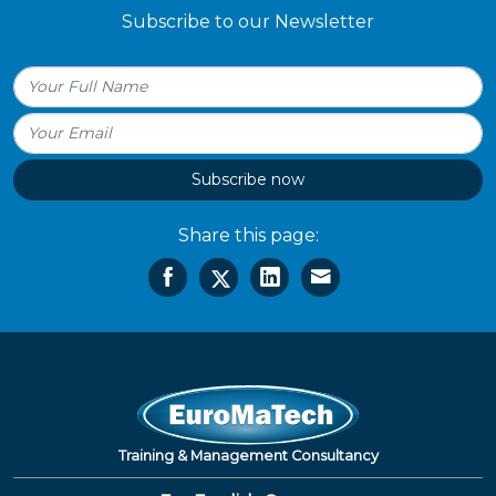
Subscribe to our Newsletter
Subscribe now
Share this page:
Training & Management Consultancy