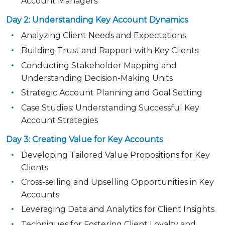
Account Managers
Day 2: Understanding Key Account Dynamics
Analyzing Client Needs and Expectations
Building Trust and Rapport with Key Clients
Conducting Stakeholder Mapping and
Understanding Decision-Making Units
Strategic Account Planning and Goal Setting
Case Studies: Understanding Successful Key
Account Strategies
Day 3: Creating Value for Key Accounts
Developing Tailored Value Propositions for Key
Clients
Cross-selling and Upselling Opportunities in Key
Accounts
Leveraging Data and Analytics for Client Insights
Techniques for Fostering Client Loyalty and