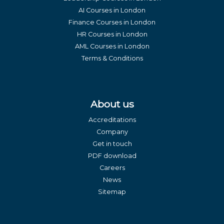
AI Courses in London
Finance Courses in London
HR Courses in London
AML Courses in London
Terms & Conditions
About us
Accreditations
Company
Get in touch
PDF download
Careers
News
Sitemap