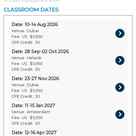
Account Management (KAM)
CLASSROOM DATES
Date:
10-14 Aug 2026
Venue:
Dubai
Fee:
US
$5,950
CPE Credit:
30
Date:
28 Sep-02 Oct 2026
Venue:
Helsinki
Fee:
US
$5,950
CPE Credit:
30
Date:
23-27 Nov 2026
Venue:
Dubai
Fee:
US
$5,950
CPE Credit:
30
Date:
11-15 Jan 2027
Venue:
Amsterdam
Fee:
US
$5,950
CPE Credit:
30
Date:
12-16 Apr 2027