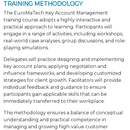
TRAINING METHODOLOGY
The EuroMaTech Key Account Management
training course adopts a highly interactive and
practical approach to learning. Participants will
engage in a range of activities, including workshops,
real-world case analyses, group discussions, and role-
playing simulations.
Delegates will practice designing and implementing
key account plans, applying negotiation and
influence frameworks, and developing customized
strategies for client growth. Facilitators will provide
individual feedback and guidance to ensure
participants gain applicable skills that can be
immediately transferred to their workplace.
This methodology ensures a balance of conceptual
understanding and practical competence in
managing and growing high-value customer