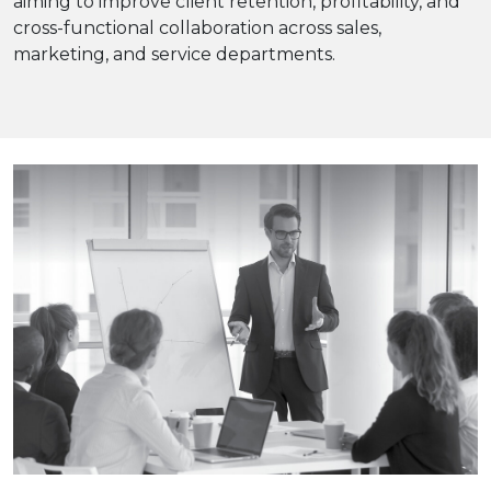
aiming to improve client retention, profitability, and
cross-functional collaboration across sales,
marketing, and service departments.