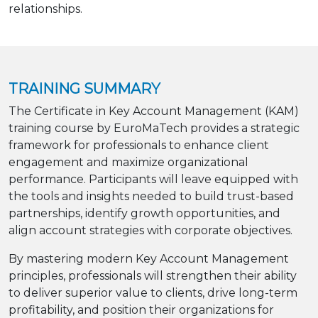
relationships.
TRAINING SUMMARY
The Certificate in Key Account Management (KAM)
training course by EuroMaTech provides a strategic
framework for professionals to enhance client
engagement and maximize organizational
performance. Participants will leave equipped with
the tools and insights needed to build trust-based
partnerships, identify growth opportunities, and
align account strategies with corporate objectives.
By mastering modern Key Account Management
principles, professionals will strengthen their ability
to deliver superior value to clients, drive long-term
profitability, and position their organizations for