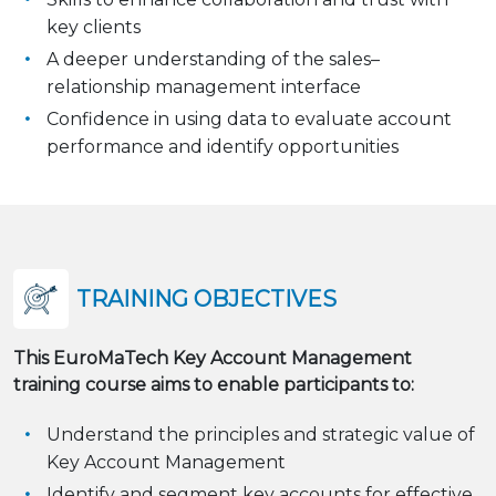
key clients
A deeper understanding of the sales–
relationship management interface
Confidence in using data to evaluate account
performance and identify opportunities
TRAINING OBJECTIVES
This EuroMaTech Key Account Management
training course aims to enable participants to:
Understand the principles and strategic value of
Key Account Management
Identify and segment key accounts for effective