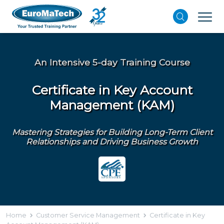
An Intensive 5-day Training Course
Certificate in Key Account
Management (KAM)
Mastering Strategies for Building Long-Term Client
Relationships and Driving Business Growth
Home
Customer Service Management
Certificate in Key