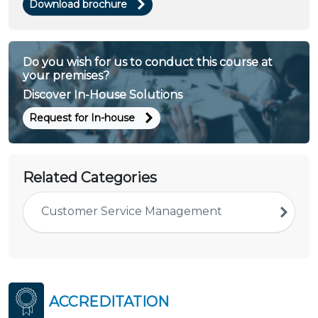
Download brochure
Do you wish for us to conduct this course at
your premises?
Discover In-House Solutions
Request for In-house
Related Categories
Customer Service Management
ACCREDITATION