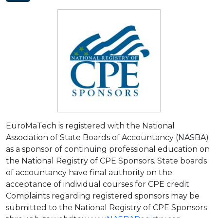
EuroMaTech is registered with the National
Association of State Boards of Accountancy (NASBA)
as a sponsor of continuing professional education on
the National Registry of CPE Sponsors. State boards
of accountancy have final authority on the
acceptance of individual courses for CPE credit.
Complaints regarding registered sponsors may be
submitted to the National Registry of CPE Sponsors