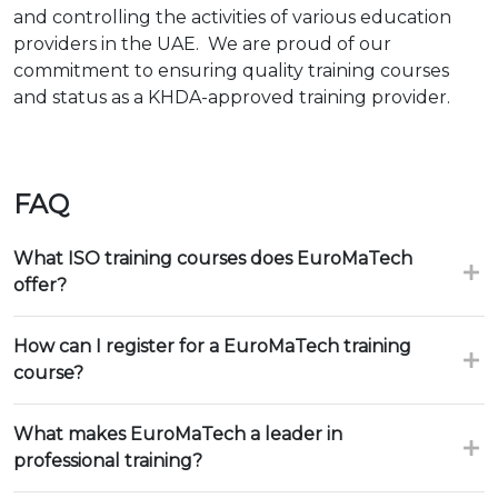
and controlling the activities of various education
providers in the UAE. We are proud of our
commitment to ensuring quality training courses
and status as a KHDA-approved training provider.
FAQ
What ISO training courses does EuroMaTech
offer?
How can I register for a EuroMaTech training
course?
What makes EuroMaTech a leader in
professional training?