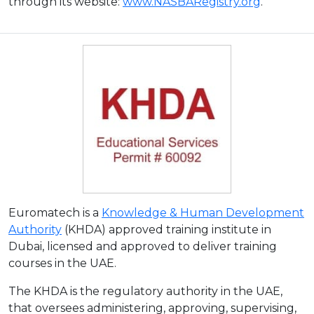
through its website:
www.NASBARegistry.org
.
Euromatech is a
Knowledge & Human Development
Authority
(KHDA) approved training institute in
Dubai, licensed and approved to deliver training
courses in the UAE.
The KHDA is the regulatory authority in the UAE,
that oversees administering, approving, supervising,