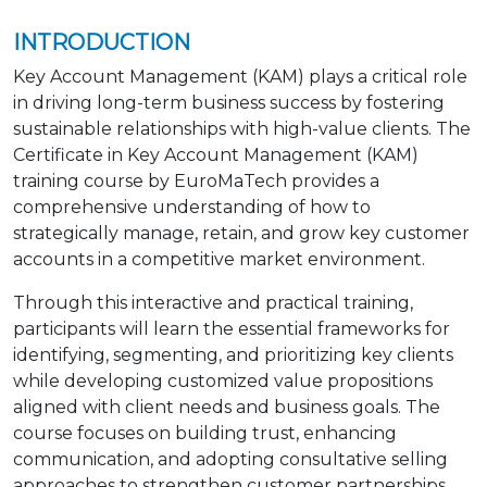
INTRODUCTION
Key Account Management (KAM) plays a critical role
in driving long-term business success by fostering
sustainable relationships with high-value clients. The
Certificate in Key Account Management (KAM)
training course by EuroMaTech provides a
comprehensive understanding of how to
strategically manage, retain, and grow key customer
accounts in a competitive market environment.
Through this interactive and practical training,
participants will learn the essential frameworks for
identifying, segmenting, and prioritizing key clients
while developing customized value propositions
aligned with client needs and business goals. The
course focuses on building trust, enhancing
communication, and adopting consultative selling
approaches to strengthen customer partnerships