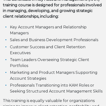
training course is designed for professionals involved
in managing, developing, and growing strategic
client relationships, including:
Key Account Managers and Relationship
Managers
Sales and Business Development Professionals
Customer Success and Client Retention
Executives
Team Leaders Overseeing Strategic Client
Portfolios
Marketing and Product Managers Supporting
Account Strategies
Professionals Transitioning into KAM Roles or
Seeking Structured Account Management Skills
This training is equally valuable for organizations