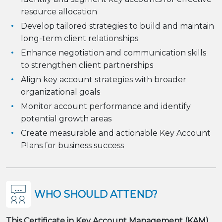
resource allocation
Develop tailored strategies to build and maintain
long-term client relationships
Enhance negotiation and communication skills
to strengthen client partnerships
Align key account strategies with broader
organizational goals
Monitor account performance and identify
potential growth areas
Create measurable and actionable Key Account
Plans for business success
WHO SHOULD ATTEND?
This Certificate in Key Account Management (KAM)