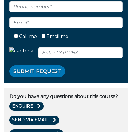
Call me
Email me
SUBMIT REQUEST
Do you have any questions about this course?
ENQUIRE
SEND VIA EMAIL