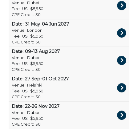
Venue:
Dubai
Fee:
US
$5,950
CPE Credit:
30
Date:
31 May-04 Jun 2027
Venue:
London
Fee:
US
$5,950
CPE Credit:
30
Date:
09-13 Aug 2027
Venue:
Dubai
Fee:
US
$5,950
CPE Credit:
30
Date:
27 Sep-01 Oct 2027
Venue:
Helsinki
Fee:
US
$5,950
CPE Credit:
30
Date:
22-26 Nov 2027
Venue:
Dubai
Fee:
US
$5,950
CPE Credit:
30