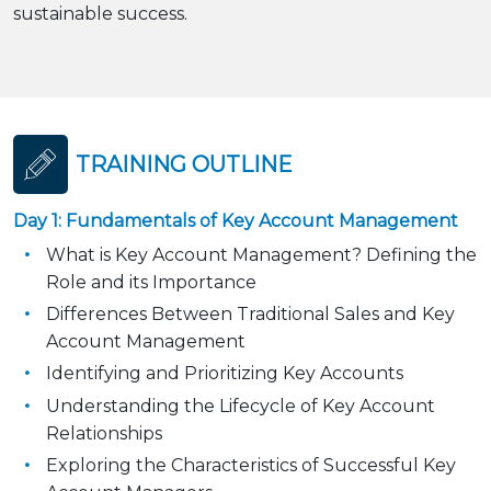
sustainable success.
TRAINING OUTLINE
Day 1: Fundamentals of Key Account Management
What is Key Account Management? Defining the
Role and its Importance
Differences Between Traditional Sales and Key
Account Management
Identifying and Prioritizing Key Accounts
Understanding the Lifecycle of Key Account
Relationships
Exploring the Characteristics of Successful Key