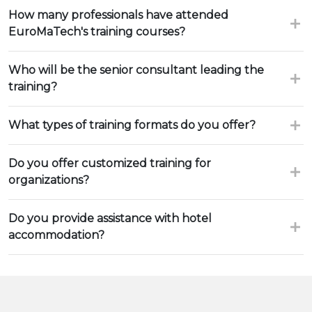
How many professionals have attended
EuroMaTech's training courses?
Who will be the senior consultant leading the
training?
What types of training formats do you offer?
Do you offer customized training for
organizations?
Do you provide assistance with hotel
accommodation?