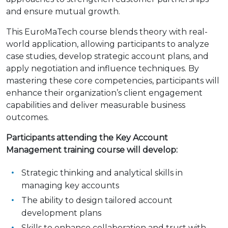
and ensure mutual growth.
This EuroMaTech course blends theory with real-
world application, allowing participants to analyze
case studies, develop strategic account plans, and
apply negotiation and influence techniques. By
mastering these core competencies, participants will
enhance their organization’s client engagement
capabilities and deliver measurable business
outcomes.
Participants attending the Key Account
Management training course will develop:
Strategic thinking and analytical skills in
managing key accounts
The ability to design tailored account
development plans
Skills to enhance collaboration and trust with