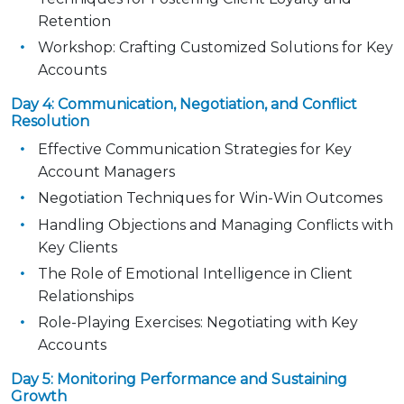
Retention
Workshop: Crafting Customized Solutions for Key
Accounts
Day 4: Communication, Negotiation, and Conflict
Resolution
Effective Communication Strategies for Key
Account Managers
Negotiation Techniques for Win-Win Outcomes
Handling Objections and Managing Conflicts with
Key Clients
The Role of Emotional Intelligence in Client
Relationships
Role-Playing Exercises: Negotiating with Key
Accounts
Day 5: Monitoring Performance and Sustaining
Growth