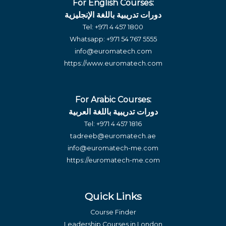
For English Courses:
دورات تدريبية باللغة الإنجليزية
Tel:
+971 4 457 1800
Whatsapp:
+971 54 767 5555
info@euromatech.com
https://www.euromatech.com
For Arabic Courses:
دورات تدريبية باللغة العربية
Tel:
+971 4 457 1816
tadreeb@euromatech.ae
info@euromatech-me.com
https://euromatech-me.com
Quick Links
Course Finder
Leadership Courses in London