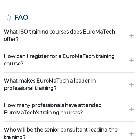
FAQ
What ISO training courses does EuroMaTech
offer?
How can I register for a EuroMaTech training
course?
What makes EuroMaTech a leader in
professional training?
How many professionals have attended
EuroMaTech's training courses?
Who will be the senior consultant leading the
training?