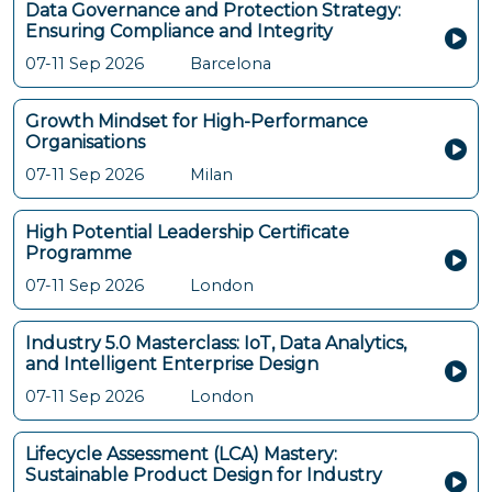
Data Governance and Protection Strategy:
Ensuring Compliance and Integrity
07-11 Sep 2026
Barcelona
Growth Mindset for High-Performance
Organisations
07-11 Sep 2026
Milan
High Potential Leadership Certificate
Programme
07-11 Sep 2026
London
Industry 5.0 Masterclass: IoT, Data Analytics,
and Intelligent Enterprise Design
07-11 Sep 2026
London
Lifecycle Assessment (LCA) Mastery:
Sustainable Product Design for Industry