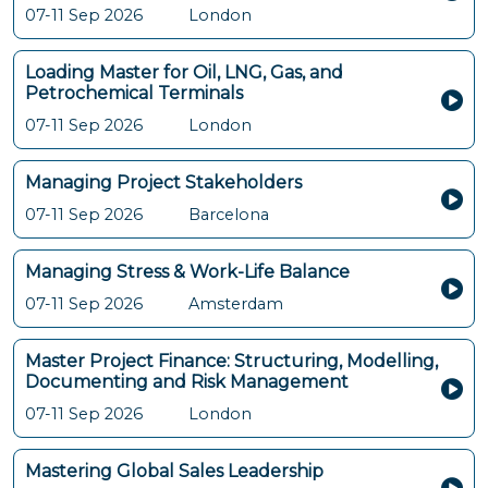
07-11 Sep 2026
London
Loading Master for Oil, LNG, Gas, and
Petrochemical Terminals
07-11 Sep 2026
London
Managing Project Stakeholders
07-11 Sep 2026
Barcelona
Managing Stress & Work-Life Balance
07-11 Sep 2026
Amsterdam
Master Project Finance: Structuring, Modelling,
Documenting and Risk Management
07-11 Sep 2026
London
Mastering Global Sales Leadership