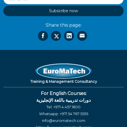
Subscribe now
Share this page:
Training & Management Consultancy
For English Courses:
دورات تدريبية باللغة الإنجليزية
Tel:
+971 4 457 1800
Whatsapp:
+971 54 767 5555
info@euromatech.com