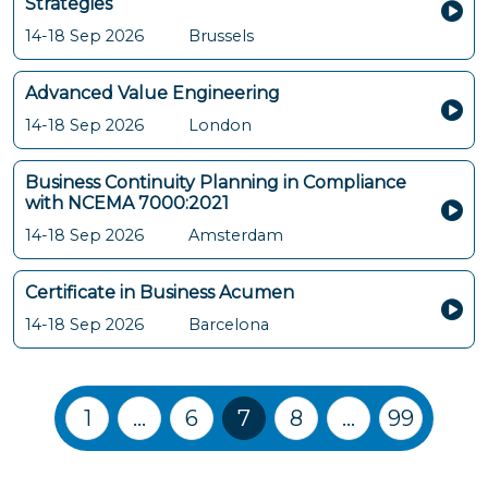
Strategies
14-18 Sep 2026
Brussels
Advanced Value Engineering
14-18 Sep 2026
London
Business Continuity Planning in Compliance
with NCEMA 7000:2021
14-18 Sep 2026
Amsterdam
Certificate in Business Acumen
14-18 Sep 2026
Barcelona
Training Courses navigation
1
…
6
7
8
…
99