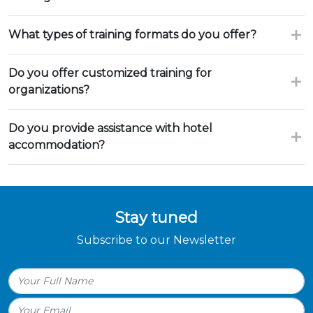
What types of training formats do you offer?
Do you offer customized training for
organizations?
Do you provide assistance with hotel
accommodation?
Stay tuned
Subscribe to our Newsletter