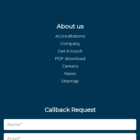
About us
Accreditations
Company
Get in touch
PDF download
Careers
News
Sitemap
Callback Request