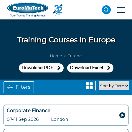
Training Courses in
Europe
Home
Europe
Download PDF
Download Excel
Filters
Corporate Finance
07-11 Sep 2026
London