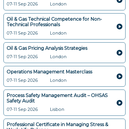
07-11 Sep 2026
London
Oil & Gas Technical Competence for Non-
Technical Professionals
07-11 Sep 2026
London
Oil & Gas Pricing Analysis Strategies
07-11 Sep 2026
London
Operations Management Masterclass
07-11 Sep 2026
London
Process Safety Management Audit – OHSAS
Safety Audit
07-11 Sep 2026
Lisbon
Professional Certificate in Managing Stress &