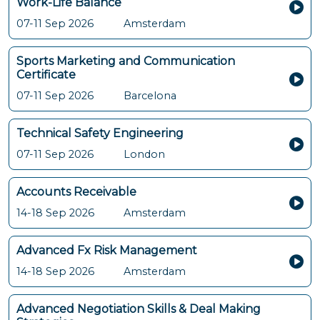
Work-Life Balance
07-11 Sep 2026
Amsterdam
Sports Marketing and Communication
Certificate
07-11 Sep 2026
Barcelona
Technical Safety Engineering
07-11 Sep 2026
London
Accounts Receivable
14-18 Sep 2026
Amsterdam
Advanced Fx Risk Management
14-18 Sep 2026
Amsterdam
Advanced Negotiation Skills & Deal Making