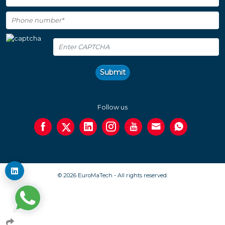
Submit
Follow us
© 2026 EuroMaTech - All rights reserved.