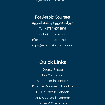
https://www.euromatech.com
For Arabic Courses:
دورات تدريبية باللغة العربية
Tel:
+971 4 457 1816
tadreeb@euromatech.ae
info@euromatech-me.com
https://euromatech-me.com
Quick Links
Course Finder
Leadership Courses in London
AI Courses in London
Finance Courses in London
HR Courses in London
AML Courses in London
Terms & Conditions