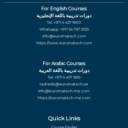
For English Courses:
دورات تدريبية باللغة الإنجليزية
Tel:
+971 4 457 1800
Whatsapp:
+971 54 767 5555
info@euromatech.com
https://www.euromatech.com
For Arabic Courses:
دورات تدريبية باللغة العربية
Tel:
+971 4 457 1816
tadreeb@euromatech.ae
info@euromatech-me.com
https://euromatech-me.com
Quick Links
Course Finder