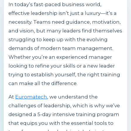
In today’s fast-paced business world,
effective leadership isn’t just a luxury—it’s a
necessity. Teams need guidance, motivation,
and vision, but many leaders find themselves
struggling to keep up with the evolving
demands of modern team management.
Whether you’re an experienced manager
looking to refine your skills or a new leader
trying to establish yourself, the right training
can make all the difference.
At
Euromatech
, we understand the
challenges of leadership, which is why we’ve
designed a 5-day intensive training program
that equips you with the essential tools to