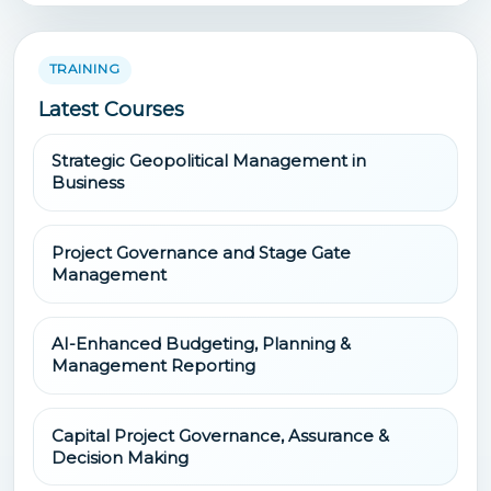
TRAINING
Latest Courses
Strategic Geopolitical Management in
Business
Project Governance and Stage Gate
Management
AI-Enhanced Budgeting, Planning &
Management Reporting
Capital Project Governance, Assurance &
Decision Making