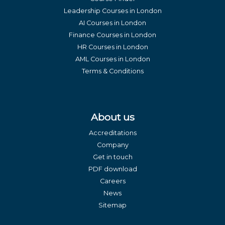
Leadership Courses in London
AI Courses in London
Finance Courses in London
HR Courses in London
AML Courses in London
Terms & Conditions
About us
Accreditations
Company
Get in touch
PDF download
Careers
News
Sitemap