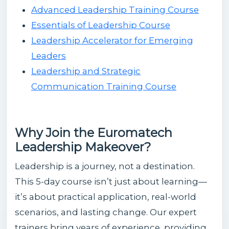
Advanced Leadership Training Course
Essentials of Leadership Course
Leadership Accelerator for Emerging
Leaders
Leadership and Strategic
Communication Training Course
Why Join the Euromatech
Leadership Makeover?
Leadership is a journey, not a destination.
This 5-day course isn’t just about learning—
it’s about practical application, real-world
scenarios, and lasting change. Our expert
trainers bring years of experience, providing