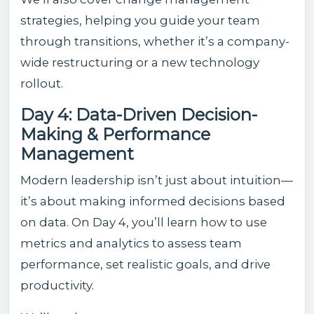
strategies, helping you guide your team
through transitions, whether it’s a company-
wide restructuring or a new technology
rollout.
Day 4: Data-Driven Decision-
Making & Performance
Management
Modern leadership isn’t just about intuition—
it’s about making informed decisions based
on data. On Day 4, you’ll learn how to use
metrics and analytics to assess team
performance, set realistic goals, and drive
productivity.