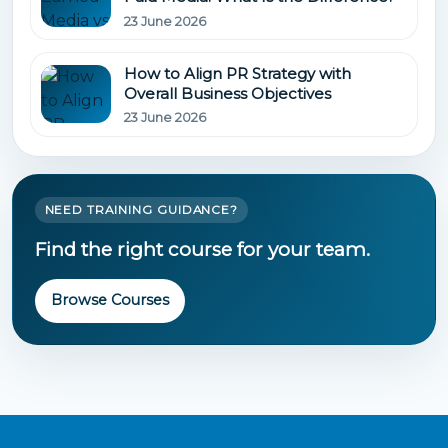
23 June 2026
How to Align PR Strategy with
Overall Business Objectives
23 June 2026
NEED TRAINING GUIDANCE?
Find the right course for your team.
Browse Courses