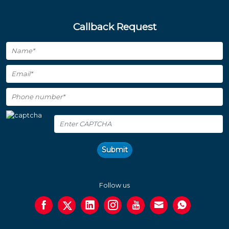
Callback Request
Submit
Follow us