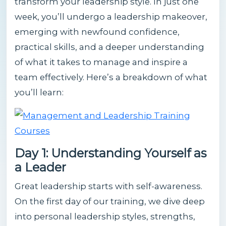
transform your leadership style. In just one
week, you’ll undergo a leadership makeover,
emerging with newfound confidence,
practical skills, and a deeper understanding
of what it takes to manage and inspire a
team effectively. Here’s a breakdown of what
you’ll learn:
Day 1: Understanding Yourself as
a Leader
Great leadership starts with self-awareness.
On the first day of our training, we dive deep
into personal leadership styles, strengths,