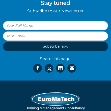
Stay tuned
Subscribe to our Newsletter
Subscribe now
Share this page:
Training & Management Consultancy