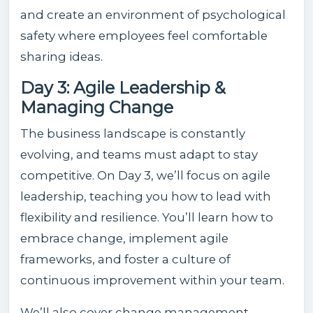
and create an environment of psychological
safety where employees feel comfortable
sharing ideas.
Day 3: Agile Leadership &
Managing Change
The business landscape is constantly
evolving, and teams must adapt to stay
competitive. On Day 3, we’ll focus on agile
leadership, teaching you how to lead with
flexibility and resilience. You’ll learn how to
embrace change, implement agile
frameworks, and foster a culture of
continuous improvement within your team.
We’ll also cover change management