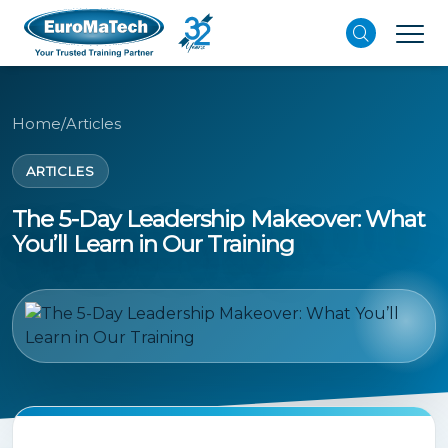
Home
/
Articles
ARTICLES
The 5-Day Leadership Makeover: What
You’ll Learn in Our Training