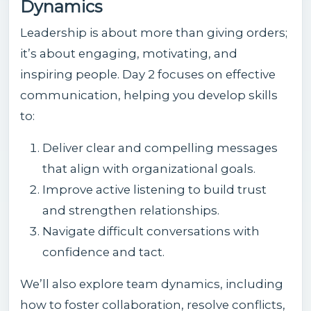
Dynamics
Leadership is about more than giving orders;
it’s about engaging, motivating, and
inspiring people. Day 2 focuses on effective
communication, helping you develop skills
to:
Deliver clear and compelling messages
that align with organizational goals.
Improve active listening to build trust
and strengthen relationships.
Navigate difficult conversations with
confidence and tact.
We’ll also explore team dynamics, including
how to foster collaboration, resolve conflicts,