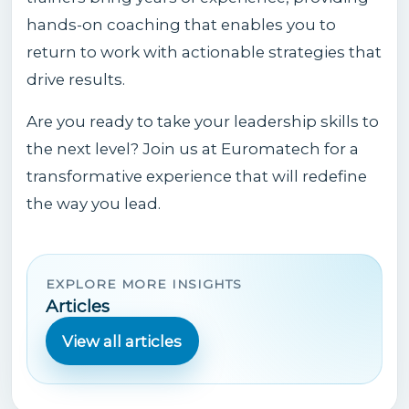
hands-on coaching that enables you to
return to work with actionable strategies that
drive results.
Are you ready to take your leadership skills to
the next level? Join us at Euromatech for a
transformative experience that will redefine
the way you lead.
EXPLORE MORE INSIGHTS
Articles
View all articles