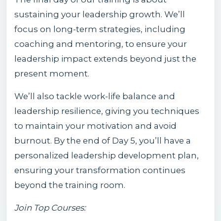
sustaining your leadership growth. We’ll
focus on long-term strategies, including
coaching and mentoring, to ensure your
leadership impact extends beyond just the
present moment.
We’ll also tackle work-life balance and
leadership resilience, giving you techniques
to maintain your motivation and avoid
burnout. By the end of Day 5, you’ll have a
personalized leadership development plan,
ensuring your transformation continues
beyond the training room.
Join Top Courses: