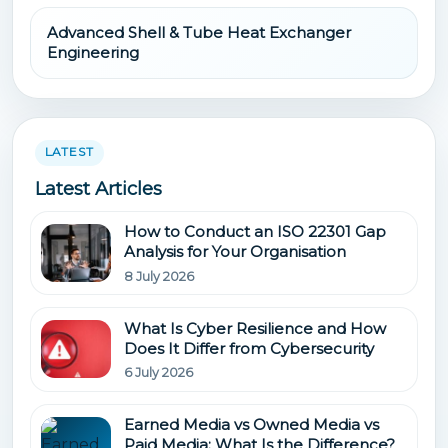
Advanced Shell & Tube Heat Exchanger
Engineering
LATEST
Latest Articles
How to Conduct an ISO 22301 Gap
Analysis for Your Organisation
8 July 2026
What Is Cyber Resilience and How
Does It Differ from Cybersecurity
6 July 2026
Earned Media vs Owned Media vs
Paid Media: What Is the Difference?