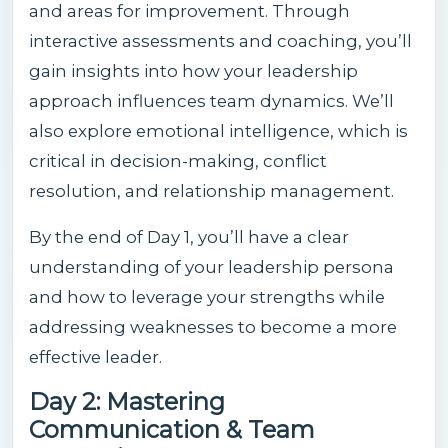
and areas for improvement. Through
interactive assessments and coaching, you’ll
gain insights into how your leadership
approach influences team dynamics. We’ll
also explore emotional intelligence, which is
critical in decision-making, conflict
resolution, and relationship management.
By the end of Day 1, you’ll have a clear
understanding of your leadership persona
and how to leverage your strengths while
addressing weaknesses to become a more
effective leader.
Day 2: Mastering
Communication & Team