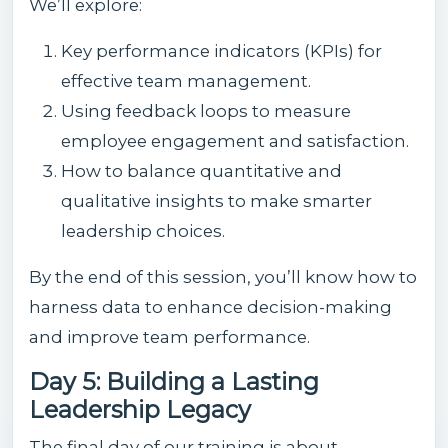
We’ll explore:
Key performance indicators (KPIs) for
effective team management.
Using feedback loops to measure
employee engagement and satisfaction.
How to balance quantitative and
qualitative insights to make smarter
leadership choices.
By the end of this session, you’ll know how to
harness data to enhance decision-making
and improve team performance.
Day 5: Building a Lasting
Leadership Legacy
The final day of our training is about