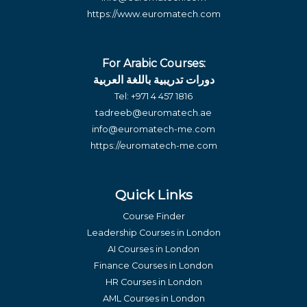
https://www.euromatech.com
For Arabic Courses:
دورات تدريبية باللغة العربية
Tel:
+971 4 457 1816
tadreeb@euromatech.ae
info@euromatech-me.com
https://euromatech-me.com
Quick Links
Course Finder
Leadership Courses in London
AI Courses in London
Finance Courses in London
HR Courses in London
AML Courses in London