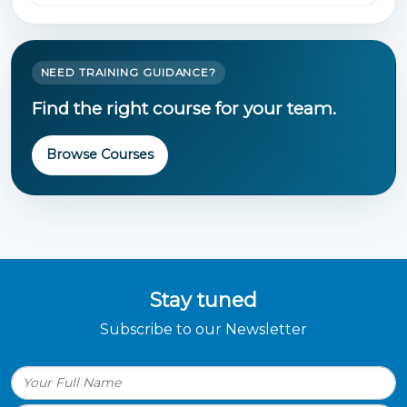
NEED TRAINING GUIDANCE?
Find the right course for your team.
Browse Courses
Stay tuned
Subscribe to our Newsletter