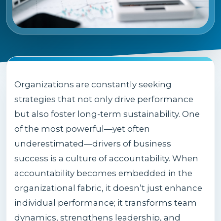
Organizations are constantly seeking
strategies that not only drive performance
but also foster long-term sustainability. One
of the most powerful—yet often
underestimated—drivers of business
success is a culture of accountability. When
accountability becomes embedded in the
organizational fabric, it doesn’t just enhance
individual performance; it transforms team
dynamics, strengthens leadership, and