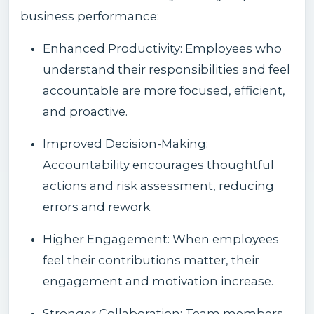
business performance:
Enhanced Productivity: Employees who
understand their responsibilities and feel
accountable are more focused, efficient,
and proactive.
Improved Decision-Making:
Accountability encourages thoughtful
actions and risk assessment, reducing
errors and rework.
Higher Engagement: When employees
feel their contributions matter, their
engagement and motivation increase.
Stronger Collaboration: Team members