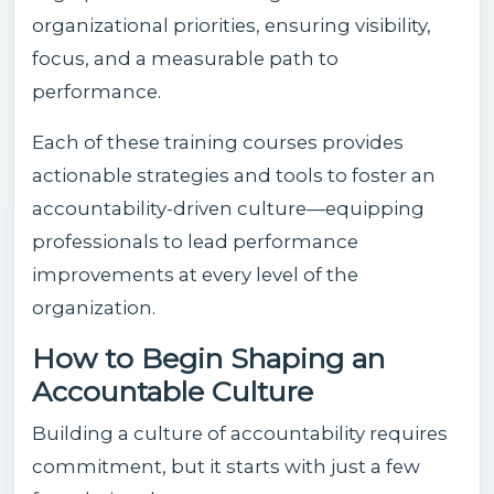
organizational priorities, ensuring visibility,
focus, and a measurable path to
performance.
Each of these training courses provides
actionable strategies and tools to foster an
accountability-driven culture—equipping
professionals to lead performance
improvements at every level of the
organization.
How to Begin Shaping an
Accountable Culture
Building a culture of accountability requires
commitment, but it starts with just a few