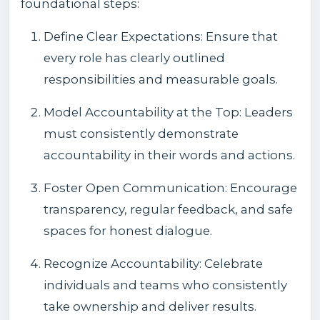
foundational steps:
Define Clear Expectations: Ensure that
every role has clearly outlined
responsibilities and measurable goals.
Model Accountability at the Top: Leaders
must consistently demonstrate
accountability in their words and actions.
Foster Open Communication: Encourage
transparency, regular feedback, and safe
spaces for honest dialogue.
Recognize Accountability: Celebrate
individuals and teams who consistently
take ownership and deliver results.