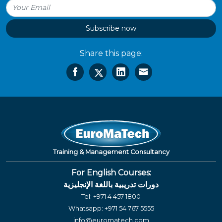
Subscribe now
Share this page:
Training & Management Consultancy
For English Courses:
دورات تدريبية باللغة الإنجليزية
Tel:
+971 4 457 1800
Whatsapp:
+971 54 767 5555
info@euromatech.com