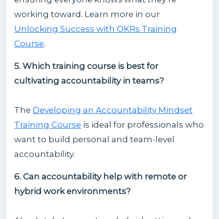
working toward. Learn more in our
Unlocking Success with OKRs Training
Course
.
5. Which training course is best for
cultivating accountability in teams?
The
Developing an Accountability Mindset
Training Course
is ideal for professionals who
want to build personal and team-level
accountability.
6. Can accountability help with remote or
hybrid work environments?