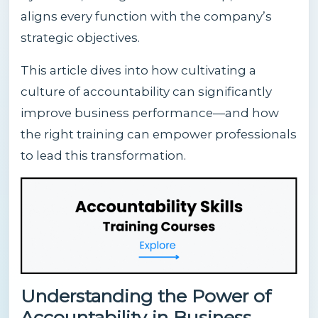
aligns every function with the company’s
strategic objectives.
This article dives into how cultivating a
culture of accountability can significantly
improve business performance—and how
the right training can empower professionals
to lead this transformation.
Understanding the Power of
Accountability in Business