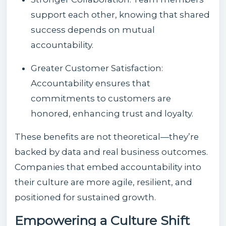
support each other, knowing that shared
success depends on mutual
accountability.
Greater Customer Satisfaction:
Accountability ensures that
commitments to customers are
honored, enhancing trust and loyalty.
These benefits are not theoretical—they’re
backed by data and real business outcomes.
Companies that embed accountability into
their culture are more agile, resilient, and
positioned for sustained growth.
Empowering a Culture Shift