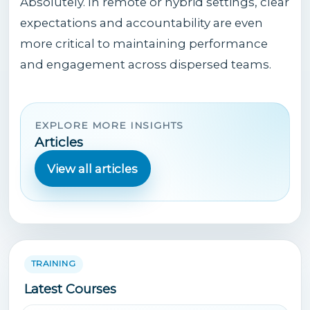
Absolutely. In remote or hybrid settings, clear
expectations and accountability are even
more critical to maintaining performance
and engagement across dispersed teams.
EXPLORE MORE INSIGHTS
Articles
View all articles
TRAINING
Latest Courses