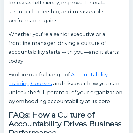
Increased efficiency, improved morale,
stronger leadership, and measurable
performance gains.
Whether you’re a senior executive or a
frontline manager, driving a culture of
accountability starts with you—and it starts
today.
Explore our full range of
Accountability
Training Courses
and discover how you can
unlock the full potential of your organization
by embedding accountability at its core.
FAQs: How a Culture of
Accountability Drives Business
Performance