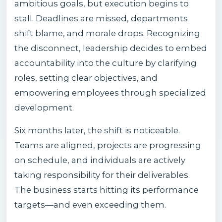
ambitious goals, but execution begins to
stall. Deadlines are missed, departments
shift blame, and morale drops. Recognizing
the disconnect, leadership decides to embed
accountability into the culture by clarifying
roles, setting clear objectives, and
empowering employees through specialized
development.
Six months later, the shift is noticeable.
Teams are aligned, projects are progressing
on schedule, and individuals are actively
taking responsibility for their deliverables.
The business starts hitting its performance
targets—and even exceeding them.