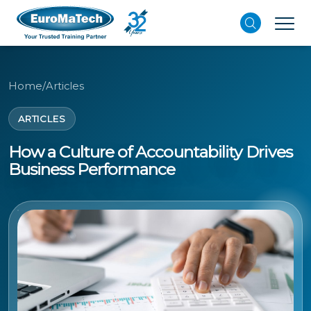
Home
/
Articles
ARTICLES
How a Culture of Accountability Drives
Business Performance