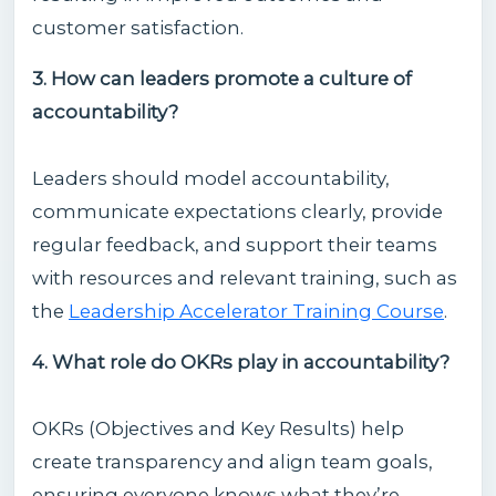
customer satisfaction.
3. How can leaders promote a culture of
accountability?
Leaders should model accountability,
communicate expectations clearly, provide
regular feedback, and support their teams
with resources and relevant training, such as
the
Leadership Accelerator Training Course
.
4. What role do OKRs play in accountability?
OKRs (Objectives and Key Results) help
create transparency and align team goals,
ensuring everyone knows what they’re