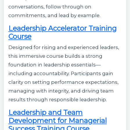
conversations, follow through on
commitments, and lead by example.
Leadership Accelerator Training
Course
Designed for rising and experienced leaders,
this immersive course builds a strong
foundation in leadership essentials—
including accountability. Participants gain
clarity on setting performance expectations,
managing with integrity, and driving team
results through responsible leadership.
Leadership and Team
Development for Managerial
Success Training Course