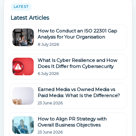
LATEST
Latest Articles
How to Conduct an ISO 22301 Gap
Analysis for Your Organisation
8 July 2026
What Is Cyber Resilience and How
Does It Differ from Cybersecurity
6 July 2026
Earned Media vs Owned Media vs
Paid Media: What Is the Difference?
23 June 2026
How to Align PR Strategy with
Overall Business Objectives
23 June 2026