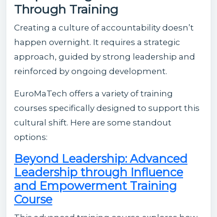
Through Training
Creating a culture of accountability doesn’t
happen overnight. It requires a strategic
approach, guided by strong leadership and
reinforced by ongoing development.
EuroMaTech offers a variety of training
courses specifically designed to support this
cultural shift. Here are some standout
options:
Beyond Leadership: Advanced
Leadership through Influence
and Empowerment Training
Course