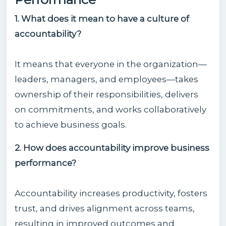
1. What does it mean to have a culture of
accountability?
It means that everyone in the organization—
leaders, managers, and employees—takes
ownership of their responsibilities, delivers
on commitments, and works collaboratively
to achieve business goals.
2. How does accountability improve business
performance?
Accountability increases productivity, fosters
trust, and drives alignment across teams,
resulting in improved outcomes and