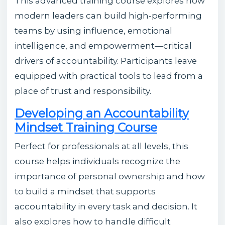
This advanced training course explores how
modern leaders can build high-performing
teams by using influence, emotional
intelligence, and empowerment—critical
drivers of accountability. Participants leave
equipped with practical tools to lead from a
place of trust and responsibility.
Developing an Accountability
Mindset Training Course
Perfect for professionals at all levels, this
course helps individuals recognize the
importance of personal ownership and how
to build a mindset that supports
accountability in every task and decision. It
also explores how to handle difficult