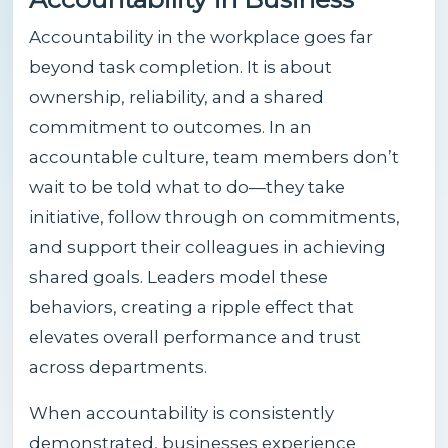
Accountability in the workplace goes far
beyond task completion. It is about
ownership, reliability, and a shared
commitment to outcomes. In an
accountable culture, team members don’t
wait to be told what to do—they take
initiative, follow through on commitments,
and support their colleagues in achieving
shared goals. Leaders model these
behaviors, creating a ripple effect that
elevates overall performance and trust
across departments.
When accountability is consistently
demonstrated, businesses experience