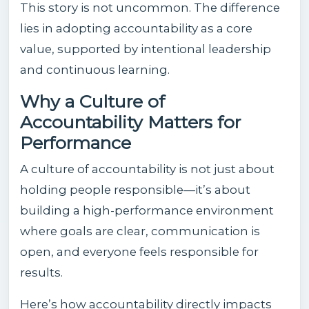
This story is not uncommon. The difference
lies in adopting accountability as a core
value, supported by intentional leadership
and continuous learning.
Why a Culture of
Accountability Matters for
Performance
A culture of accountability is not just about
holding people responsible—it’s about
building a high-performance environment
where goals are clear, communication is
open, and everyone feels responsible for
results.
Here’s how accountability directly impacts