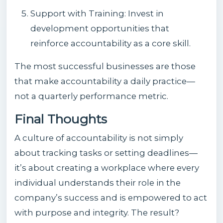
Support with Training: Invest in
development opportunities that
reinforce accountability as a core skill.
The most successful businesses are those
that make accountability a daily practice—
not a quarterly performance metric.
Final Thoughts
A culture of accountability is not simply
about tracking tasks or setting deadlines—
it’s about creating a workplace where every
individual understands their role in the
company’s success and is empowered to act
with purpose and integrity. The result?