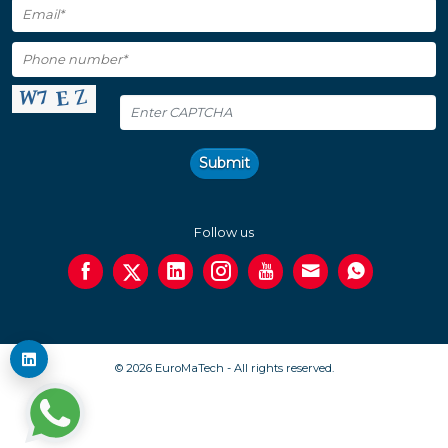
Submit
Follow us
© 2026 EuroMaTech - All rights reserved.