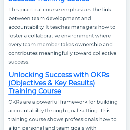
This practical course emphasizes the link
between team development and
accountability. It teaches managers how to
foster a collaborative environment where
every team member takes ownership and
contributes meaningfully toward collective
success.
Unlocking Success with OKRs
(Objectives & Key Results)
Training Course
OKRs are a powerful framework for building
accountability through goal-setting. This
training course shows professionals how to
align personal and team goals with