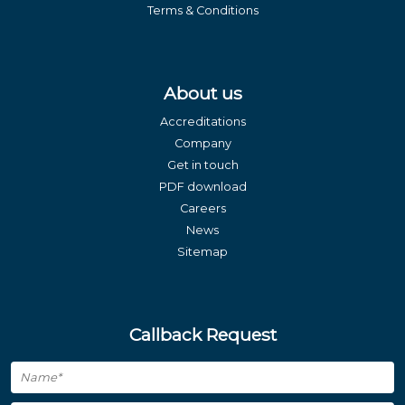
Terms & Conditions
About us
Accreditations
Company
Get in touch
PDF download
Careers
News
Sitemap
Callback Request