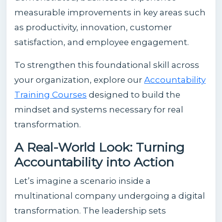
measurable improvements in key areas such
as productivity, innovation, customer
satisfaction, and employee engagement.
To strengthen this foundational skill across
your organization, explore our
Accountability
Training Courses
designed to build the
mindset and systems necessary for real
transformation.
A Real-World Look: Turning
Accountability into Action
Let’s imagine a scenario inside a
multinational company undergoing a digital
transformation. The leadership sets