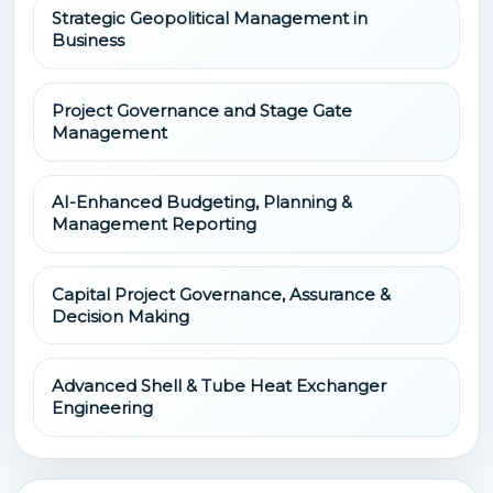
Strategic Geopolitical Management in
Business
Project Governance and Stage Gate
Management
AI-Enhanced Budgeting, Planning &
Management Reporting
Capital Project Governance, Assurance &
Decision Making
Advanced Shell & Tube Heat Exchanger
Engineering