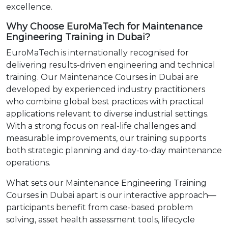
excellence.
Why Choose EuroMaTech for Maintenance
Engineering Training in Dubai?
EuroMaTech is internationally recognised for
delivering results-driven engineering and technical
training. Our Maintenance Courses in Dubai are
developed by experienced industry practitioners
who combine global best practices with practical
applications relevant to diverse industrial settings.
With a strong focus on real-life challenges and
measurable improvements, our training supports
both strategic planning and day-to-day maintenance
operations.
What sets our Maintenance Engineering Training
Courses in Dubai apart is our interactive approach—
participants benefit from case-based problem
solving, asset health assessment tools, lifecycle