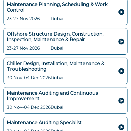
Maintenance Planning, Scheduling & Work
Control
23-27 Nov 2026
Dubai
Offshore Structure Design, Construction,
Inspection, Maintenance & Repair
23-27 Nov 2026
Dubai
Chiller Design, Installation, Maintenance &
Troubleshooting
30 Nov-04 Dec 2026
Dubai
Maintenance Auditing and Continuous
Improvement
30 Nov-04 Dec 2026
Dubai
Maintenance Auditing Specialist