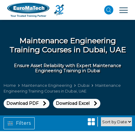
Maintenance Engineering
Training Courses in Dubai, UAE
Ensure Asset Reliability with Expert Maintenance
Engineering Training in Dubai
Home
Maintenance Engineering
Dubai
Maintenance
Engineering Training Courses in Dubai, UAE
Download PDF
Download Excel
Filters