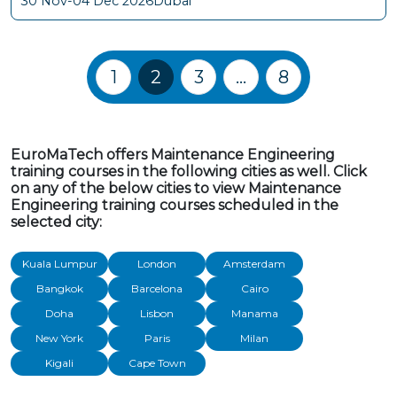
30 Nov-04 Dec 2026
Dubai
Training Courses navigation
1
2
3
…
8
EuroMaTech offers Maintenance Engineering
training courses in the following cities as well. Click
on any of the below cities to view Maintenance
Engineering training courses scheduled in the
selected city:
Kuala Lumpur
London
Amsterdam
Bangkok
Barcelona
Cairo
Doha
Lisbon
Manama
New York
Paris
Milan
Kigali
Cape Town