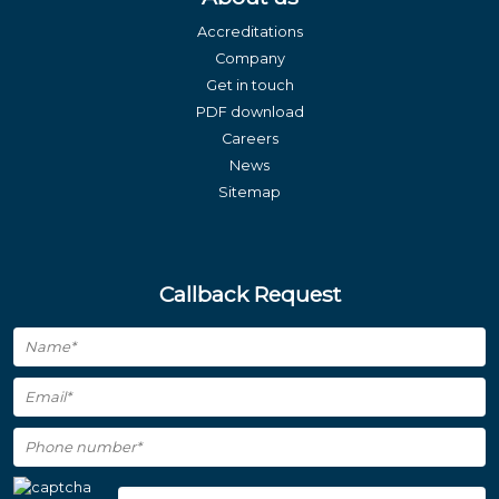
Accreditations
Company
Get in touch
PDF download
Careers
News
Sitemap
Callback Request