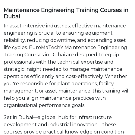
Maintenance Engineering Training Courses in
Dubai
In asset-intensive industries, effective maintenance
engineering is crucial to ensuring equipment
reliability, reducing downtime, and extending asset
life cycles. EuroMaTech’s Maintenance Engineering
Training Courses in Dubai are designed to equip
professionals with the technical expertise and
strategic insight needed to manage maintenance
operations efficiently and cost-effectively. Whether
you're responsible for plant operations, facility
management, or asset maintenance, this training will
help you align maintenance practices with
organisational performance goals.
Set in Dubai—a global hub for infrastructure
development and industrial innovation—these
courses provide practical knowledge on condition-