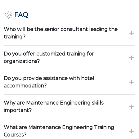
FAQ
Who will be the senior consultant leading the
training?
Do you offer customized training for
organizations?
Do you provide assistance with hotel
accommodation?
Why are Maintenance Engineering skills
important?
What are Maintenance Engineering Training
Courses?