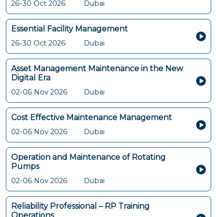
26-30 Oct 2026
Dubai
Essential Facility Management
26-30 Oct 2026
Dubai
Asset Management Maintenance in the New
Digital Era
02-06 Nov 2026
Dubai
Cost Effective Maintenance Management
02-06 Nov 2026
Dubai
Operation and Maintenance of Rotating
Pumps
02-06 Nov 2026
Dubai
Reliability Professional – RP Training
Operations