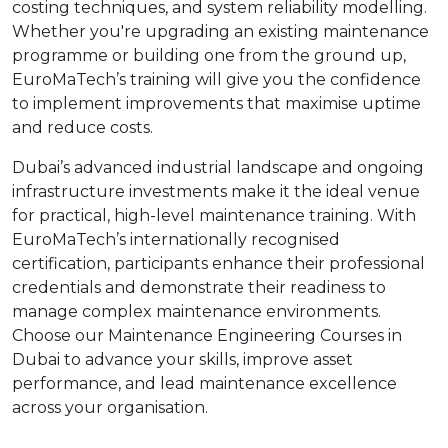
costing techniques, and system reliability modelling.
Whether you're upgrading an existing maintenance
programme or building one from the ground up,
EuroMaTech’s training will give you the confidence
to implement improvements that maximise uptime
and reduce costs.
Dubai’s advanced industrial landscape and ongoing
infrastructure investments make it the ideal venue
for practical, high-level maintenance training. With
EuroMaTech’s internationally recognised
certification, participants enhance their professional
credentials and demonstrate their readiness to
manage complex maintenance environments.
Choose our Maintenance Engineering Courses in
Dubai to advance your skills, improve asset
performance, and lead maintenance excellence
across your organisation.