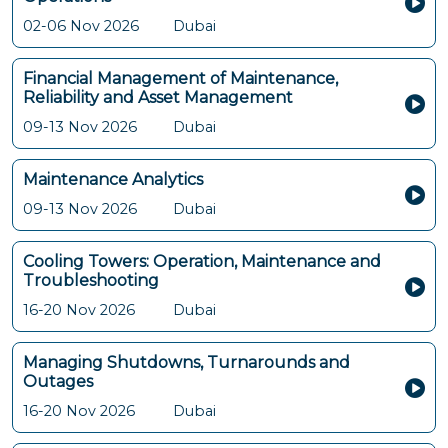
02-06 Nov 2026
Dubai
Financial Management of Maintenance,
Reliability and Asset Management
09-13 Nov 2026
Dubai
Maintenance Analytics
09-13 Nov 2026
Dubai
Cooling Towers: Operation, Maintenance and
Troubleshooting
16-20 Nov 2026
Dubai
Managing Shutdowns, Turnarounds and
Outages
16-20 Nov 2026
Dubai