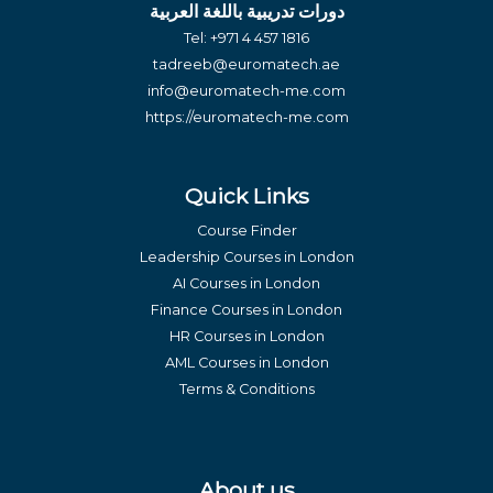
دورات تدريبية باللغة العربية
Tel:
+971 4 457 1816
tadreeb@euromatech.ae
info@euromatech-me.com
https://euromatech-me.com
Quick Links
Course Finder
Leadership Courses in London
AI Courses in London
Finance Courses in London
HR Courses in London
AML Courses in London
Terms & Conditions
About us