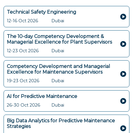
Technical Safety Engineering
12-16 Oct 2026
Dubai
The 10-day Competency Development &
Managerial Excellence for Plant Supervisors
12-23 Oct 2026
Dubai
Competency Development and Managerial
Excellence for Maintenance Supervisors
19-23 Oct 2026
Dubai
AI for Predictive Maintenance
26-30 Oct 2026
Dubai
Big Data Analytics for Predictive Maintenance
Strategies