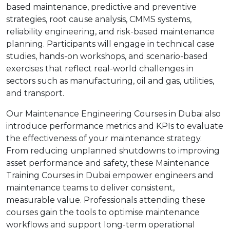
based maintenance, predictive and preventive
strategies, root cause analysis, CMMS systems,
reliability engineering, and risk-based maintenance
planning. Participants will engage in technical case
studies, hands-on workshops, and scenario-based
exercises that reflect real-world challenges in
sectors such as manufacturing, oil and gas, utilities,
and transport.
Our Maintenance Engineering Courses in Dubai also
introduce performance metrics and KPIs to evaluate
the effectiveness of your maintenance strategy.
From reducing unplanned shutdowns to improving
asset performance and safety, these Maintenance
Training Courses in Dubai empower engineers and
maintenance teams to deliver consistent,
measurable value. Professionals attending these
courses gain the tools to optimise maintenance
workflows and support long-term operational