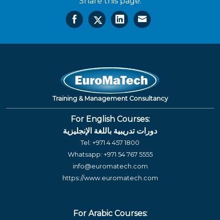
Share this page:
Training & Management Consultancy
For English Courses:
دورات تدريبية باللغة الإنجليزية
Tel:
+971 4 457 1800
Whatsapp:
+971 54 767 5555
info@euromatech.com
https://www.euromatech.com
For Arabic Courses: