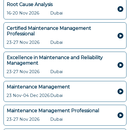
Root Cause Analysis
16-20 Nov 2026
Dubai
Certified Maintenance Management
Professional
23-27 Nov 2026
Dubai
Excellence in Maintenance and Reliability
Management
23-27 Nov 2026
Dubai
Maintenance Management
23 Nov-04 Dec 2026
Dubai
Maintenance Management Professional
23-27 Nov 2026
Dubai