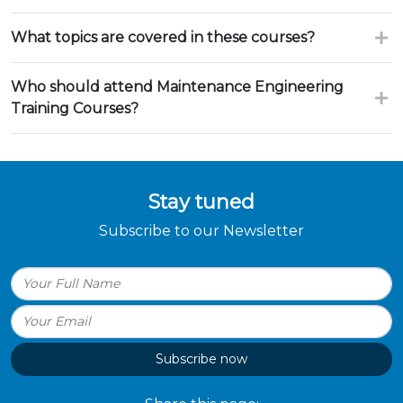
What topics are covered in these courses?
Who should attend Maintenance Engineering
Training Courses?
Stay tuned
Subscribe to our Newsletter
Subscribe now