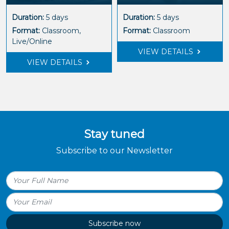
Duration:
5 days
Duration:
5 days
Format:
Classroom,
Format:
Classroom
Live/Online
VIEW DETAILS
VIEW DETAILS
Stay tuned
Subscribe to our Newsletter
Subscribe now