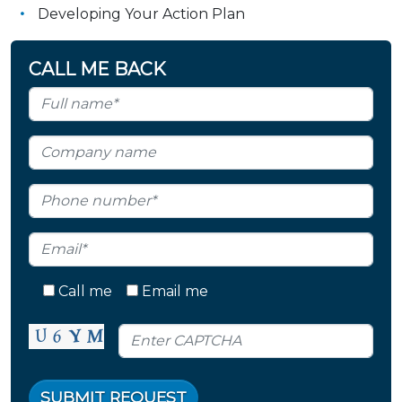
Developing Your Action Plan
CALL ME BACK
Call me
Email me
SUBMIT REQUEST