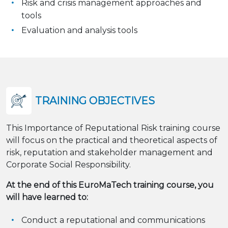
Risk and crisis management approaches and
tools
Evaluation and analysis tools
TRAINING OBJECTIVES
This Importance of Reputational Risk training course
will focus on the practical and theoretical aspects of
risk, reputation and stakeholder management and
Corporate Social Responsibility.
At the end of this EuroMaTech training course, you
will have learned to:
Conduct a reputational and communications