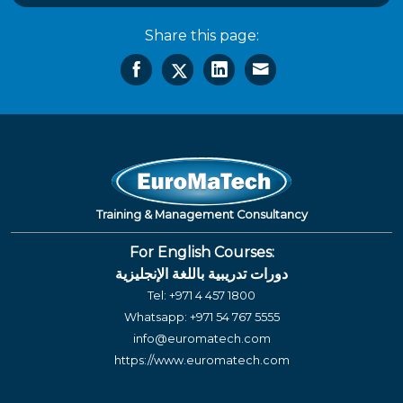
Share this page:
Training & Management Consultancy
For English Courses:
دورات تدريبية باللغة الإنجليزية
Tel:
+971 4 457 1800
Whatsapp:
+971 54 767 5555
info@euromatech.com
https://www.euromatech.com