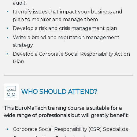
audit
Identify issues that impact your business and
plan to monitor and manage them
Develop a risk and crisis management plan
Write a brand and reputation management
strategy
Develop a Corporate Social Responsibility Action
Plan
WHO SHOULD ATTEND?
This EuroMaTech training course is suitable for a
wide range of professionals but will greatly benefit
:
Corporate Social Responsibility (CSR) Specialists