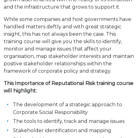
and the infrastructure that grows to support it.
While some companies and host governments have
handled matters deftly and with great strategic
insight, this has not always been the case. This
training course will give you the skills to identify,
monitor and manage issues that affect your
organisation, map stakeholder interests and maintain
positive stakeholder relationships within the
framework of corporate policy and strategy.
This Importance of Reputational Risk training course
will highlight:
The development of a strategic approach to
Corporate Social Responsibility
The tools to identify, track and manage issues
Stakeholder identification and mapping