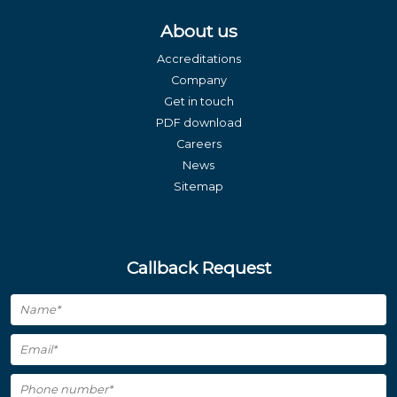
About us
Accreditations
Company
Get in touch
PDF download
Careers
News
Sitemap
Callback Request