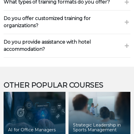
What types of training formats do you offer?
Do you offer customized training for
organizations?
Do you provide assistance with hotel
accommodation?
OTHER POPULAR COURSES
Strategic Leadership in
AI for Office Managers
Sports Management