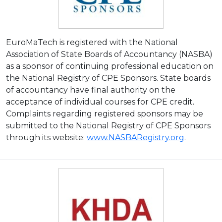
EuroMaTech is registered with the National
Association of State Boards of Accountancy (NASBA)
as a sponsor of continuing professional education on
the National Registry of CPE Sponsors. State boards
of accountancy have final authority on the
acceptance of individual courses for CPE credit.
Complaints regarding registered sponsors may be
submitted to the National Registry of CPE Sponsors
through its website:
www.NASBARegistry.org
.