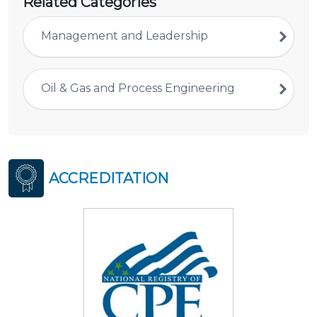
Related Categories
Management and Leadership
Oil & Gas and Process Engineering
ACCREDITATION