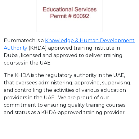
Euromatech is a
Knowledge & Human Development
Authority
(KHDA) approved training institute in
Dubai, licensed and approved to deliver training
courses in the UAE.
The KHDA is the regulatory authority in the UAE,
that oversees administering, approving, supervising,
and controlling the activities of various education
providers in the UAE. We are proud of our
commitment to ensuring quality training courses
and status as a KHDA-approved training provider.