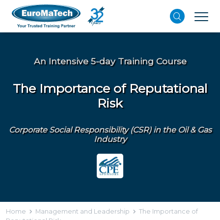
An Intensive 5-day Training Course
The Importance of Reputational
Risk
Corporate Social Responsibility (CSR) in the Oil & Gas
Industry
Home
Management and Leadership
The Importance of