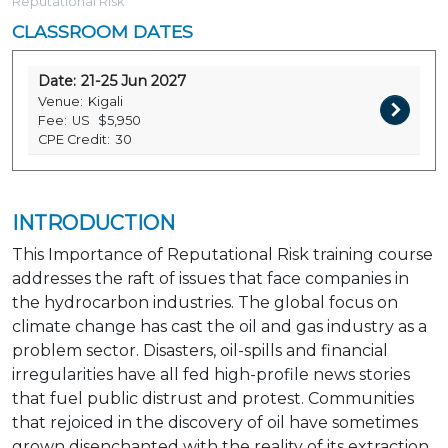
Reputational Risk
CLASSROOM DATES
Date:
21-25 Jun 2027
Venue:
Kigali
Fee:
US
$5,950
CPE Credit:
30
INTRODUCTION
This Importance of Reputational Risk training course
addresses the raft of issues that face companies in
the hydrocarbon industries. The global focus on
climate change has cast the oil and gas industry as a
problem sector. Disasters, oil-spills and financial
irregularities have all fed high-profile news stories
that fuel public distrust and protest. Communities
that rejoiced in the discovery of oil have sometimes
grown disenchanted with the reality of its extraction