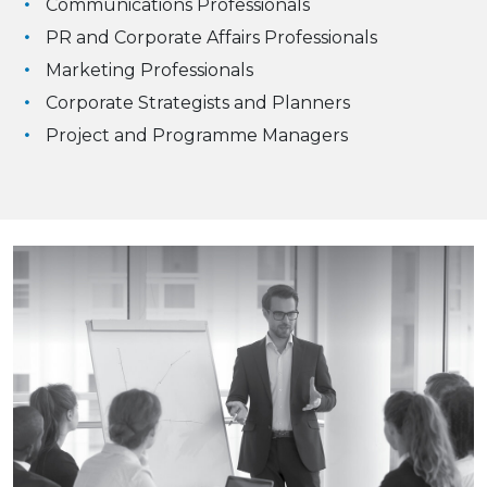
Communications Professionals
PR and Corporate Affairs Professionals
Marketing Professionals
Corporate Strategists and Planners
Project and Programme Managers