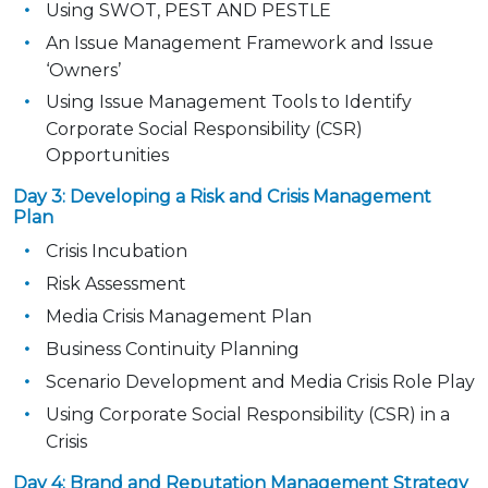
Using SWOT, PEST AND PESTLE
An Issue Management Framework and Issue
‘Owners’
Using Issue Management Tools to Identify
Corporate Social Responsibility (CSR)
Opportunities
Day 3: Developing a Risk and Crisis Management
Plan
Crisis Incubation
Risk Assessment
Media Crisis Management Plan
Business Continuity Planning
Scenario Development and Media Crisis Role Play
Using Corporate Social Responsibility (CSR) in a
Crisis
Day 4: Brand and Reputation Management Strategy