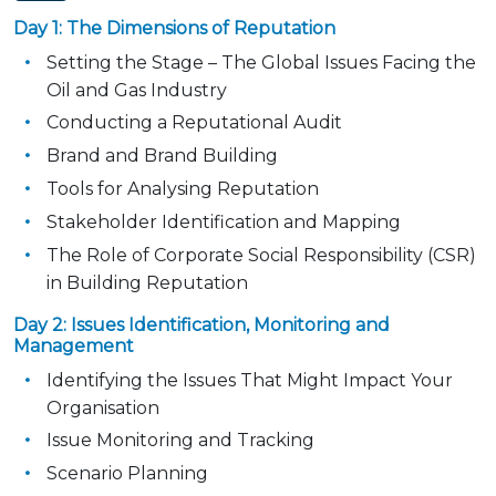
Day 1: The Dimensions of Reputation
Setting the Stage – The Global Issues Facing the
Oil and Gas Industry
Conducting a Reputational Audit
Brand and Brand Building
Tools for Analysing Reputation
Stakeholder Identification and Mapping
The Role of Corporate Social Responsibility (CSR)
in Building Reputation
Day 2: Issues Identification, Monitoring and
Management
Identifying the Issues That Might Impact Your
Organisation
Issue Monitoring and Tracking
Scenario Planning