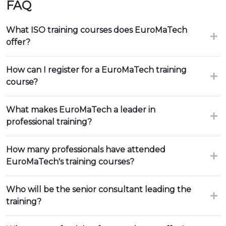
FAQ
What ISO training courses does EuroMaTech
offer?
How can I register for a EuroMaTech training
course?
What makes EuroMaTech a leader in
professional training?
How many professionals have attended
EuroMaTech's training courses?
Who will be the senior consultant leading the
training?