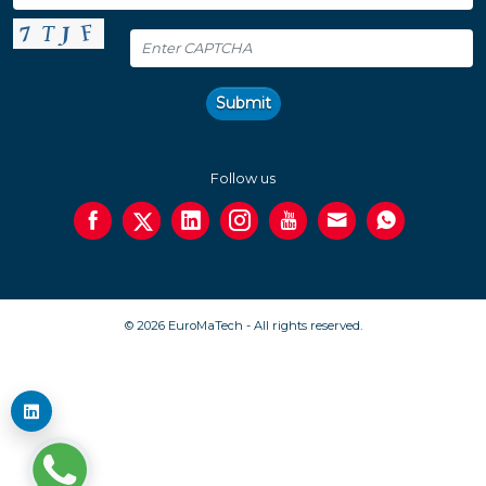
Submit
Follow us
© 2026 EuroMaTech - All rights reserved.