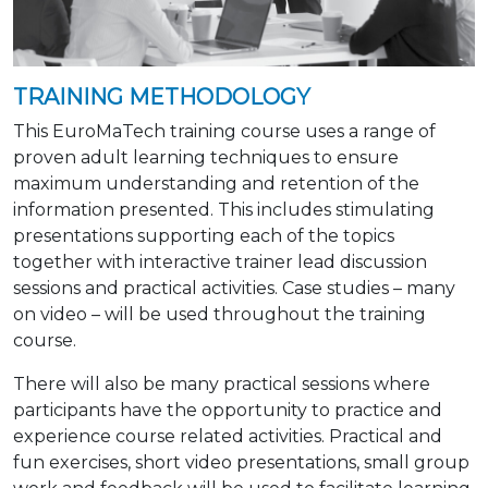
TRAINING METHODOLOGY
This EuroMaTech training course uses a range of
proven adult learning techniques to ensure
maximum understanding and retention of the
information presented. This includes stimulating
presentations supporting each of the topics
together with interactive trainer lead discussion
sessions and practical activities. Case studies – many
on video – will be used throughout the training
course.
There will also be many practical sessions where
participants have the opportunity to practice and
experience course related activities. Practical and
fun exercises, short video presentations, small group