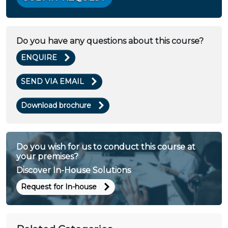
Do you have any questions about this course?
ENQUIRE
SEND VIA EMAIL
Download brochure
Do you wish for us to conduct this course at
your premises?
Discover In-House Solutions
Request for In-house