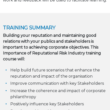
work and feedback will be used to facilitate learning.
TRAINING SUMMARY
Building your reputation and maintaining good
relations with your publics and stakeholders is
important to achieving corporate objectives. This
Importance of Reputational Risk Industry training
course will:
Help build future scenarios that enhance the
reputation and impact of the organisation
Improve communication with key Stakeholders
Increase the coherence and impact of corporate
philanthropy
Positively influence key Stakeholders