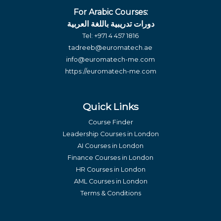
For Arabic Courses:
دورات تدريبية باللغة العربية
Tel:
+971 4 457 1816
tadreeb@euromatech.ae
info@euromatech-me.com
https://euromatech-me.com
Quick Links
Course Finder
Leadership Courses in London
AI Courses in London
Finance Courses in London
HR Courses in London
AML Courses in London
Terms & Conditions