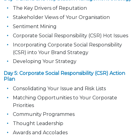
The Key Drivers of Reputation
Stakeholder Views of Your Organisation
Sentiment Mining
Corporate Social Responsibility (CSR) Hot Issues
Incorporating Corporate Social Responsibility
(CSR) into Your Brand Strategy
Developing Your Strategy
Day 5: Corporate Social Responsibility (CSR) Action
Plan
Consolidating Your Issue and Risk Lists
Matching Opportunities to Your Corporate
Priorities
Community Programmes
Thought Leadership
Awards and Accolades