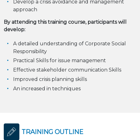
Develop a crisis avoidance and management
approach
By attending this training course, participants will
develop:
A detailed understanding of Corporate Social
Responsibility
Practical Skills for issue management
Effective stakeholder communication Skills
Improved crisis planning skills
An increased in techniques
TRAINING OUTLINE