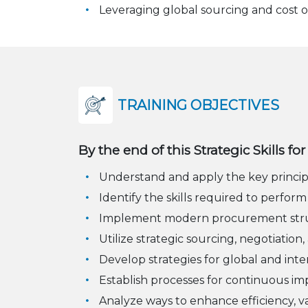
Leveraging global sourcing and cost o
TRAINING OBJECTIVES
By the end of this Strategic Skills f
Understand and apply the key princi
Identify the skills required to perform
Implement modern procurement structu
Utilize strategic sourcing, negotiati
Develop strategies for global and int
Establish processes for continuous 
Analyze ways to enhance efficiency, v