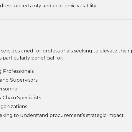
ress uncertainty and economic volatility
se is designed for professionals seeking to elevate their
s particularly beneficial for:
 Professionals
 and Supervisors
ersonnel
 Chain Specialists
Organizations
eeking to understand procurement’s strategic impact