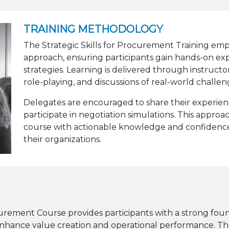
TRAINING METHODOLOGY
The Strategic Skills for Procurement Training empl
approach, ensuring participants gain hands-on ex
strategies. Learning is delivered through instructor
role-playing, and discussions of real-world challen
Delegates are encouraged to share their experienc
participate in negotiation simulations. This approa
course with actionable knowledge and confidence
their organizations.
curement Course provides participants with a strong f
 enhance value creation and operational performance. Th