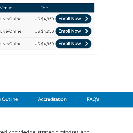
Venue
Fee
Enroll Now
Live/Online
US
$4,950
Enroll Now
Live/Online
US
$4,950
Enroll Now
Live/Online
US
$4,950
g Outline
Accreditation
FAQ's
ced knowledge, strategic mindset, and