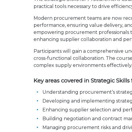
practical tools necessary to drive efficie
Modern procurement teams are now recogn
performance, ensuring value delivery, and 
empowering procurement professionals to a
enhancing supplier collaboration and pe
Participants will gain a comprehensive un
cross-functional collaboration. The cours
complex supply environments effectively
Key areas covered in Strategic Skill
Understanding procurement’s strategi
Developing and implementing strateg
Enhancing supplier selection and 
Building negotiation and contract
Managing procurement risks and dri