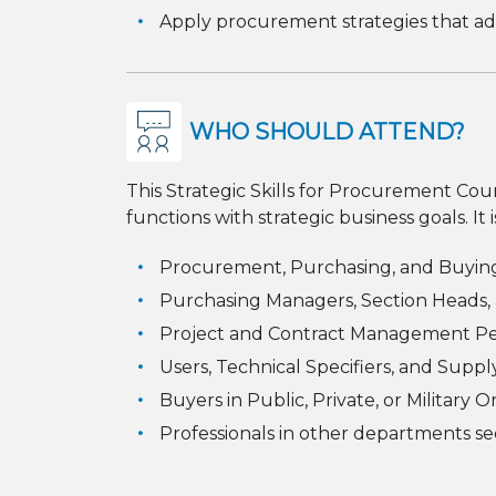
Apply procurement strategies that add
WHO SHOULD ATTEND?
This Strategic Skills for Procurement Cour
functions with strategic business goals. It i
Procurement, Purchasing, and Buying
Purchasing Managers, Section Heads,
Project and Contract Management P
Users, Technical Specifiers, and Supply
Buyers in Public, Private, or Military 
Professionals in other departments s