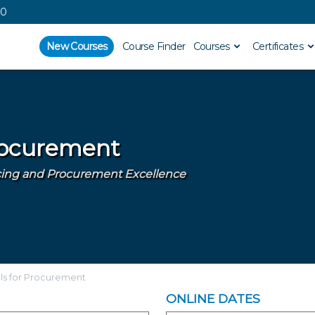
00
New Courses
Course Finder
Courses
Certificates
Procurement
urcing and Procurement Excellence
lls for Procurement
ONLINE DATES