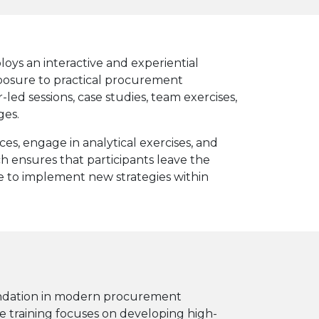
oys an interactive and experiential
posure to practical procurement
-led sessions, case studies, team exercises,
ges.
es, engage in analytical exercises, and
ch ensures that participants leave the
 to implement new strategies within
oundation in modern procurement
e training focuses on developing high-