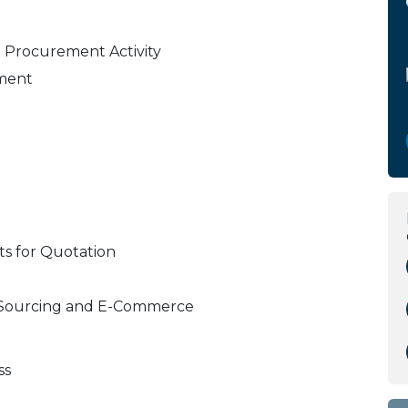
e Procurement Activity
ment
ts for Quotation
ct Sourcing and E-Commerce
ss