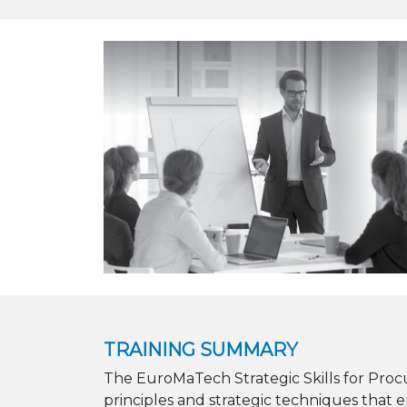
TRAINING SUMMARY
The EuroMaTech Strategic Skills for Pro
principles and strategic techniques that