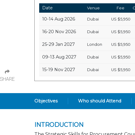
Date
Venue
Fee
C
10-14 Aug 2026
Dubai
US
$5,950
16-20 Nov 2026
Dubai
US
$5,950
25-29 Jan 2027
London
US
$5,950
09-13 Aug 2027
Dubai
US
$5,950
15-19 Nov 2027
Dubai
US
$5,950
SHARE
Objectives
Who should Attend
INTRODUCTION
The Strategic Skills for Procurement Cou