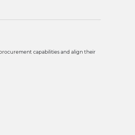
 procurement capabilities and align their