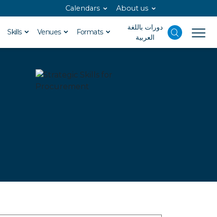
Calendars
About us
دورات باللغة
Skills
Venues
Formats
العربية