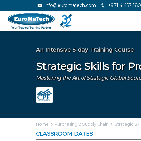
info@euromatech.com
+971 4 457 18
An Intensive 5-day Training Course
Strategic Skills for 
Mastering the Art of Strategic Global So
Home
Purchasing & Supply Chain
Strategic Ski
CLASSROOM DATES