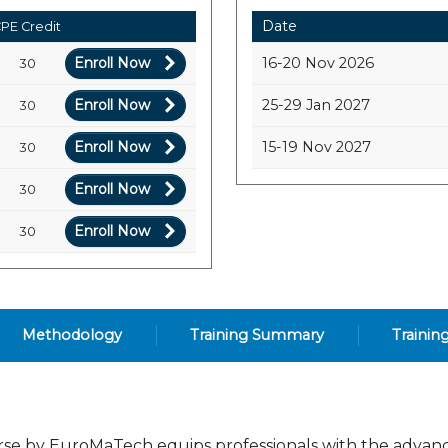
Date
PE Credit
Enroll Now
16-20 Nov 2026
30
Enroll Now
25-29 Jan 2027
30
Enroll Now
15-19 Nov 2027
30
Enroll Now
30
Enroll Now
30
Methodology
Training Summary
Trainin
rse by EuroMaTech equips professionals with the advan