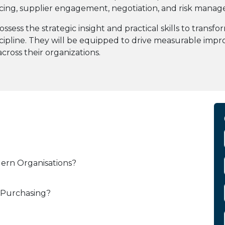
rcing, supplier engagement, negotiation, and risk mana
ossess the strategic insight and practical skills to tran
cipline. They will be equipped to drive measurable impro
cross their organizations.
dern Organisations?
 Purchasing?