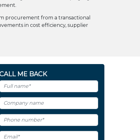
gement.
sform procurement from a transactional
vements in cost efficiency, supplier
CALL ME BACK