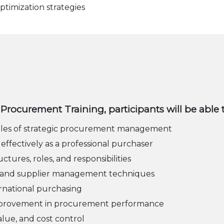
ptimization strategies
or Procurement Training, participants will be able 
ples of strategic procurement management
 effectively as a professional purchaser
res, roles, and responsibilities
on, and supplier management techniques
ernational purchasing
improvement in procurement performance
alue, and cost control