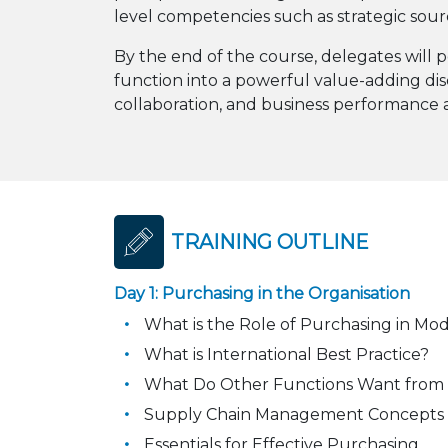
level competencies such as strategic sou
By the end of the course, delegates will p
function into a powerful value-adding dis
collaboration, and business performance a
TRAINING OUTLINE
Day 1: Purchasing in the Organisation
What is the Role of Purchasing in Mo
What is International Best Practice?
What Do Other Functions Want from
Supply Chain Management Concepts
Essentials for Effective Purchasing