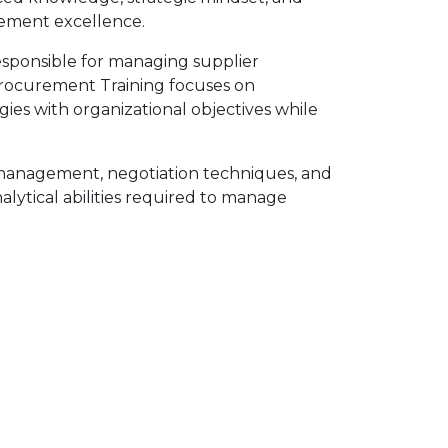
urement excellence.
sponsible for managing supplier
r Procurement Training focuses on
ies with organizational objectives while
p management, negotiation techniques, and
lytical abilities required to manage