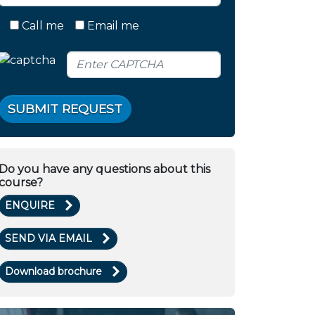
Call me
Email me
SUBMIT REQUEST
Do you have any questions about this
course?
ENQUIRE
SEND VIA EMAIL
Download brochure