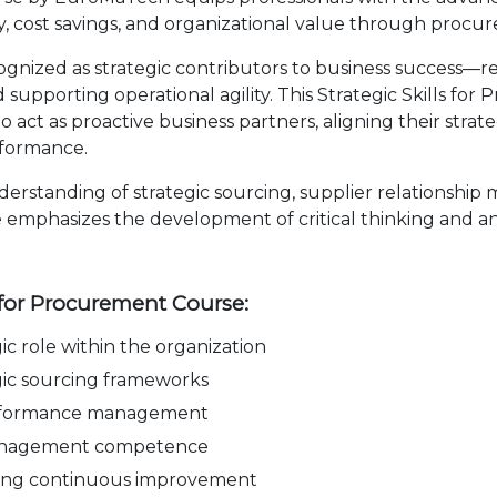
ncy, cost savings, and organizational value through proc
ized as strategic contributors to business success—re
supporting operational agility. This Strategic Skills fo
ct as proactive business partners, aligning their strateg
rformance.
derstanding of strategic sourcing, supplier relationshi
e emphasizes the development of critical thinking and ana
.
s for Procurement Course:
c role within the organization
ic sourcing frameworks
performance management
 management competence
ving continuous improvement