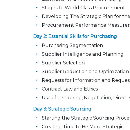
Stages to World Class Procurement
Developing The Strategic Plan for th
Procurement Performance Measure
Day 2: Essential Skills for Purchasing
Purchasing Segmentation
Supplier Intelligence and Planning
Supplier Selection
Supplier Reduction and Optimization
Requests for Information and Reques
Contract Law and Ethics
Use of Tendering, Negotiation, Dire
Day 3: Strategic Sourcing
Starting the Strategic Sourcing Proce
Creating Time to Be More Strategic