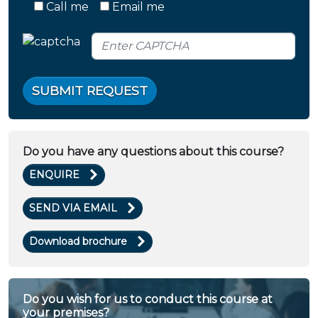
Call me
Email me
SUBMIT REQUEST
Do you have any questions about this course?
ENQUIRE
SEND VIA EMAIL
Download brochure
Do you wish for us to conduct this course at
your premises?