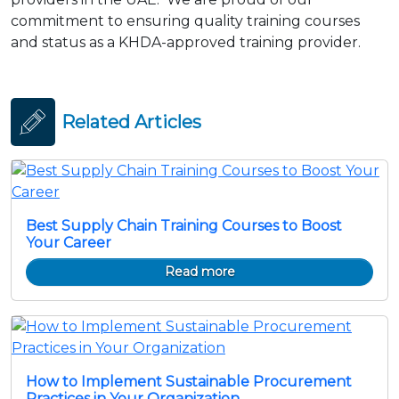
commitment to ensuring quality training courses
and status as a KHDA-approved training provider.
Related Articles
Best Supply Chain Training Courses to Boost
Your Career
Read more
How to Implement Sustainable Procurement
Practices in Your Organization