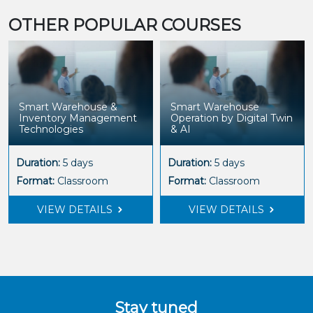
OTHER POPULAR COURSES
Smart Warehouse &
Smart Warehouse
Inventory Management
Operation by Digital Twin
Technologies
& AI
Duration:
5 days
Duration:
5 days
Format:
Classroom
Format:
Classroom
VIEW DETAILS
VIEW DETAILS
Stay tuned