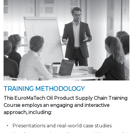
TRAINING METHODOLOGY
This EuroMaTech Oil Product Supply Chain Training
Course employs an engaging and interactive
approach, including:
Presentations and real-world case studies