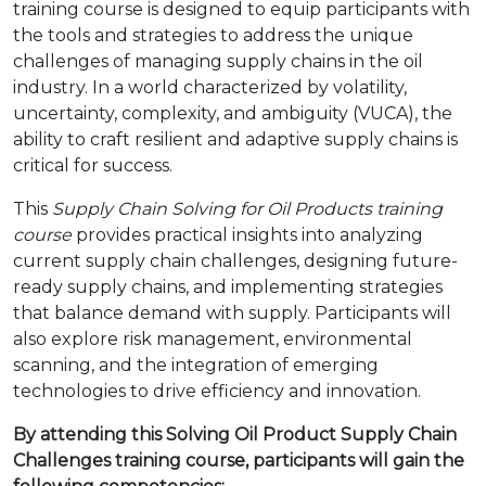
training course is designed to equip participants with
the tools and strategies to address the unique
challenges of managing supply chains in the oil
industry. In a world characterized by volatility,
uncertainty, complexity, and ambiguity (VUCA), the
ability to craft resilient and adaptive supply chains is
critical for success.
This
Supply Chain Solving for Oil Products training
course
provides practical insights into analyzing
current supply chain challenges, designing future-
ready supply chains, and implementing strategies
that balance demand with supply. Participants will
also explore risk management, environmental
scanning, and the integration of emerging
technologies to drive efficiency and innovation.
By attending this
Solving Oil Product Supply Chain
Challenges
training course, participants will gain the