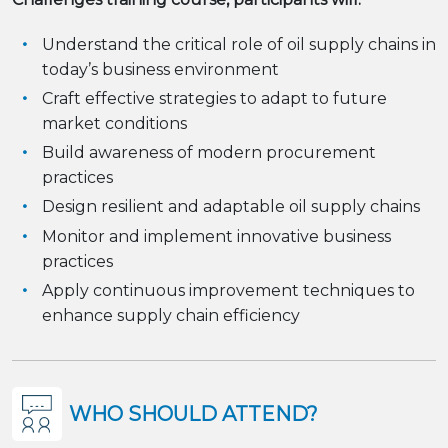
Understand the critical role of oil supply chains in
today’s business environment
Craft effective strategies to adapt to future
market conditions
Build awareness of modern procurement
practices
Design resilient and adaptable oil supply chains
Monitor and implement innovative business
practices
Apply continuous improvement techniques to
enhance supply chain efficiency
WHO SHOULD ATTEND?