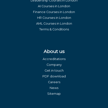
Leadership Courses in London
AI Courses in London
Finance Courses in London
HR Courses in London
AML Courses in London
Terms & Conditions
About us
Accreditations
Company
Get in touch
PDF download
Careers
News
Sitemap