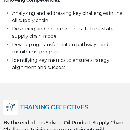
following competencies:
Analyzing and addressing key challenges in the
oil supply chain
Designing and implementing a future-state
supply chain model
Developing transformation pathways and
monitoring progress
Identifying key metrics to ensure strategy
alignment and success
TRAINING OBJECTIVES
By the end of this Solving Oil Product Supply Chain
Challenges training course, participants will: