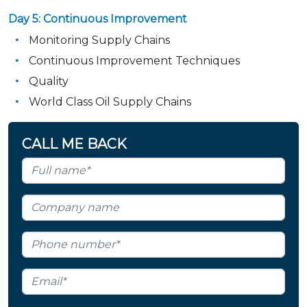
Day 5: Continuous Improvement
Monitoring Supply Chains
Continuous Improvement Techniques
Quality
World Class Oil Supply Chains
CALL ME BACK