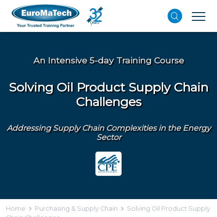
An Intensive 5-day Training Course
Solving Oil Product Supply Chain
Challenges
Addressing Supply Chain Complexities in the Energy
Sector
Home
Purchasing & Supply Chain
Solving Oil Product Supply