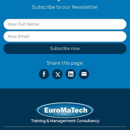
Subscribe to our Newsletter
Subscribe now
Share this page:
Training & Management Consultancy