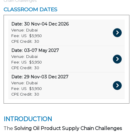
Chain Challenges
CLASSROOM DATES
Date:
30 Nov-04 Dec 2026
Venue:
Dubai
Fee:
US
$5,950
CPE Credit:
30
Date:
03-07 May 2027
Venue:
Dubai
Fee:
US
$5,950
CPE Credit:
30
Date:
29 Nov-03 Dec 2027
Venue:
Dubai
Fee:
US
$5,950
CPE Credit:
30
INTRODUCTION
The
Solving Oil Product Supply Chain Challenges