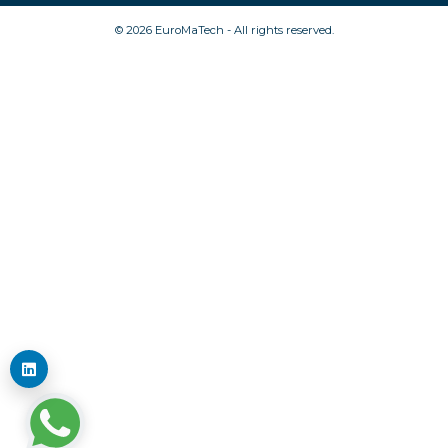
© 2026 EuroMaTech - All rights reserved.