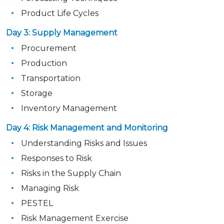
Product Life Cycles
Day 3: Supply Management
Procurement
Production
Transportation
Storage
Inventory Management
Day 4: Risk Management and Monitoring
Understanding Risks and Issues
Responses to Risk
Risks in the Supply Chain
Managing Risk
PESTEL
Risk Management Exercise