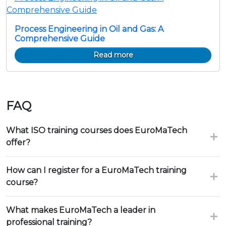
Process Engineering in Oil and Gas: A
Comprehensive Guide
Read more
FAQ
What ISO training courses does EuroMaTech
offer?
How can I register for a EuroMaTech training
course?
What makes EuroMaTech a leader in
professional training?