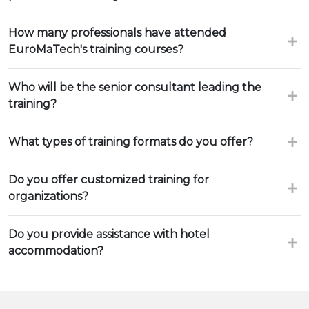
How many professionals have attended
EuroMaTech's training courses?
Who will be the senior consultant leading the
training?
What types of training formats do you offer?
Do you offer customized training for
organizations?
Do you provide assistance with hotel
accommodation?