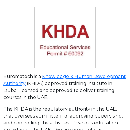
Euromatech is a
Knowledge & Human Development
Authority
(KHDA) approved training institute in
Dubai, licensed and approved to deliver training
courses in the UAE.
The KHDA is the regulatory authority in the UAE,
that oversees administering, approving, supervising,
and controlling the activities of various education
providers in the UAE. We are proud of our