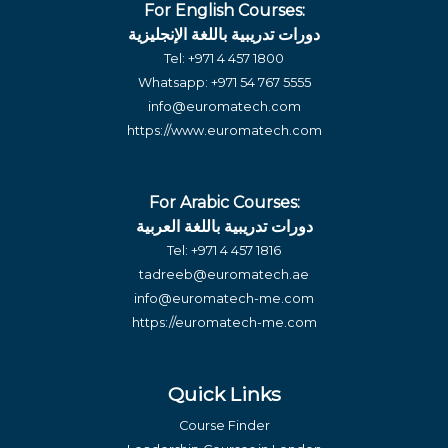
For English Courses:
دورات تدريبية باللغة الإنجليزية
Tel:
+971 4 457 1800
Whatsapp:
+971 54 767 5555
info@euromatech.com
https://www.euromatech.com
For Arabic Courses:
دورات تدريبية باللغة العربية
Tel:
+971 4 457 1816
tadreeb@euromatech.ae
info@euromatech-me.com
https://euromatech-me.com
Quick Links
Course Finder