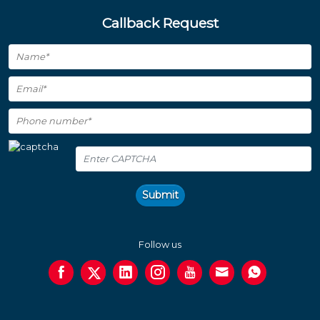
Callback Request
Submit
Follow us