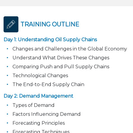
TRAINING OUTLINE
Day 1: Understanding Oil Supply Chains
Changes and Challenges in the Global Economy
Understand What Drives These Changes
Comparing Push and Pull Supply Chains
Technological Changes
The End-to-End Supply Chain
Day 2: Demand Management
Types of Demand
Factors Influencing Demand
Forecasting Principles
Forecasting Techniques