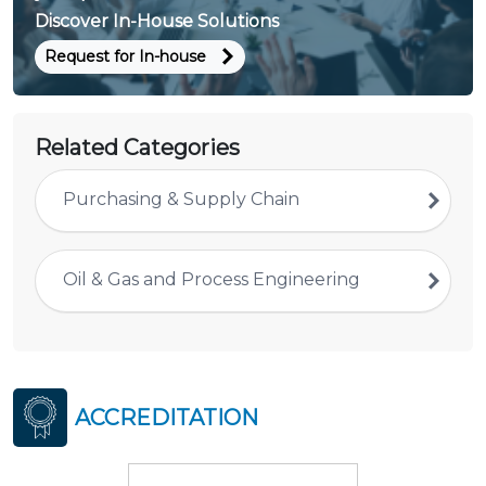
Discover In-House Solutions
Request for In-house
Related Categories
Purchasing & Supply Chain
Oil & Gas and Process Engineering
ACCREDITATION