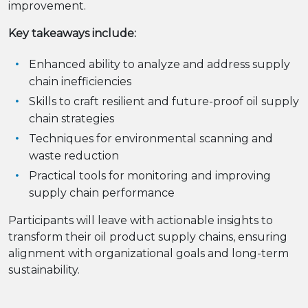
improvement.
Key takeaways include:
Enhanced ability to analyze and address supply
chain inefficiencies
Skills to craft resilient and future-proof oil supply
chain strategies
Techniques for environmental scanning and
waste reduction
Practical tools for monitoring and improving
supply chain performance
Participants will leave with actionable insights to
transform their oil product supply chains, ensuring
alignment with organizational goals and long-term
sustainability.