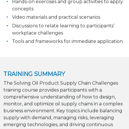
Hands-on exercises and group activities to apply
concepts
Video materials and practical scenarios
Discussions to relate learning to participants’
workplace challenges
Tools and frameworks for immediate application
TRAINING SUMMARY
The Solving Oil Product Supply Chain Challenges
training course provides participants with a
comprehensive understanding of how to design,
monitor, and optimize oil supply chains in a complex
business environment. Key topics include balancing
supply with demand, managing risks, leveraging
emerging technologies, and driving continuous