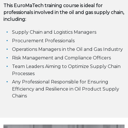
This EuroMaTech training course is ideal for
professionals involved in the oil and gas supply chain,
including:
Supply Chain and Logistics Managers
Procurement Professionals
Operations Managers in the Oil and Gas Industry
Risk Management and Compliance Officers
Team Leaders Aiming to Optimize Supply Chain
Processes
Any Professional Responsible for Ensuring
Efficiency and Resilience in Oil Product Supply
Chains