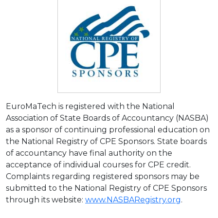
EuroMaTech is registered with the National
Association of State Boards of Accountancy (NASBA)
as a sponsor of continuing professional education on
the National Registry of CPE Sponsors. State boards
of accountancy have final authority on the
acceptance of individual courses for CPE credit.
Complaints regarding registered sponsors may be
submitted to the National Registry of CPE Sponsors
through its website:
www.NASBARegistry.org
.