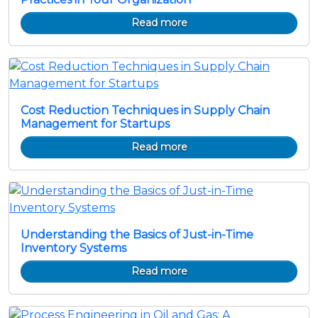
Read more
Cost Reduction Techniques in Supply Chain
Management for Startups
Read more
Understanding the Basics of Just-in-Time
Inventory Systems
Read more