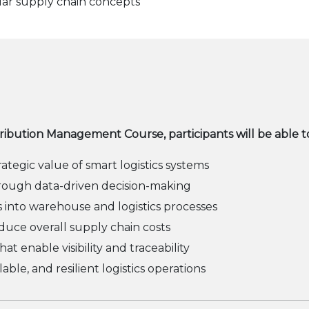
ular supply chain concepts
tribution Management Course, participants will be able t
egic value of smart logistics systems
ough data-driven decision-making
s into warehouse and logistics processes
duce overall supply chain costs
at enable visibility and traceability
able, and resilient logistics operations