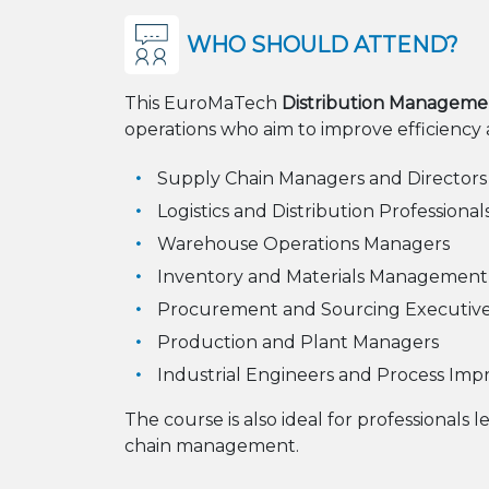
WHO SHOULD ATTEND?
This EuroMaTech
Distribution Manageme
operations who aim to improve efficiency and
Supply Chain Managers and Directors
Logistics and Distribution Professional
Warehouse Operations Managers
Inventory and Materials Management S
Procurement and Sourcing Executiv
Production and Plant Managers
Industrial Engineers and Process Imp
The course is also ideal for professionals l
chain management.