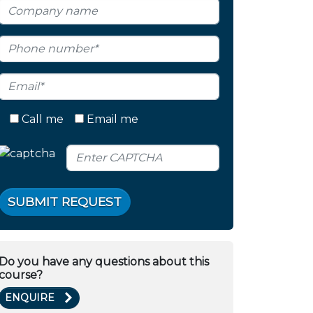
Call me
Email me
SUBMIT REQUEST
Do you have any questions about this
course?
ENQUIRE