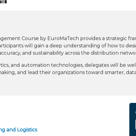
nagement Course by EuroMaTech provides a strategic fr
 Participants will gain a deep understanding of how to d
accuracy, and sustainability across the distribution netwo
alytics, and automation technologies, delegates will be 
-making, and lead their organizations toward smarter, dat
g and Logistics