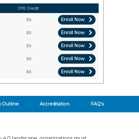
CPE Credit
Enroll Now
30
Enroll Now
30
Enroll Now
30
Enroll Now
30
Enroll Now
30
g Outline
Accreditation
FAQ's
ry 4.0 landscape, organizations must