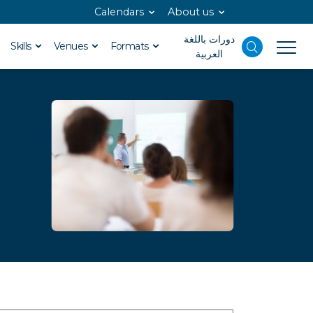
Calendars
About us
دورات باللغة
Skills
Venues
Formats
العربية