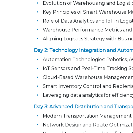
Evolution of Warehousing and Logistics
Key Principles of Smart Warehouse
Role of Data Analytics and IoT in Logis
Warehouse Performance Metrics an
Aligning Logistics Strategy with Busin
Day 2: Technology Integration and Auto
Automation Technologies: Robotics, 
IoT Sensors and Real-Time Tracking S
Cloud-Based Warehouse Managemen
Smart Inventory Control and Repleni
Leveraging data analytics for efficiency
Day 3: Advanced Distribution and Trans
Modern Transportation Management 
Network Design and Route Optimizat