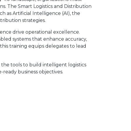
ains. The Smart Logistics and Distribution
 Artificial Intelligence (AI), the
tribution strategies.
nce drive operational excellence.
enabled systems that enhance accuracy,
this training equips delegates to lead
he tools to build intelligent logistics
e-ready business objectives.