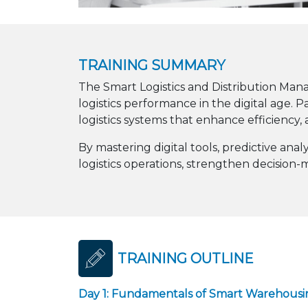
TRAINING SUMMARY
The Smart Logistics and Distribution Ma
logistics performance in the digital age.
logistics systems that enhance efficiency, 
By mastering digital tools, predictive an
logistics operations, strengthen decision
TRAINING OUTLINE
Day 1: Fundamentals of Smart Warehousin