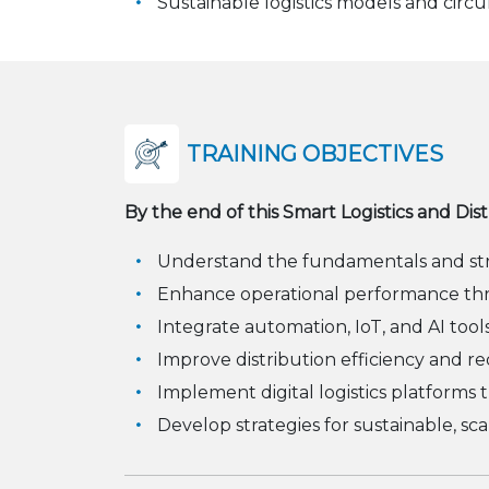
Sustainable logistics models and circ
TRAINING OBJECTIVES
By the end of this Smart Logistics and Dis
Understand the fundamentals and strat
Enhance operational performance thr
Integrate automation, IoT, and AI tool
Improve distribution efficiency and re
Implement digital logistics platforms th
Develop strategies for sustainable, scal