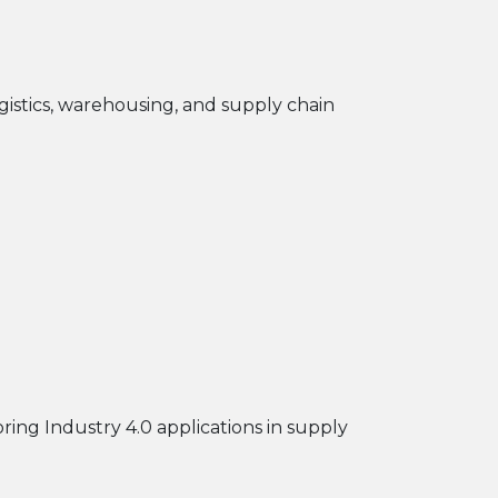
ogistics, warehousing, and supply chain
ploring Industry 4.0 applications in supply