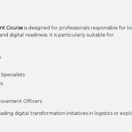
nt Course
is designed for professionals responsible for l
 digital readiness. It is particularly suitable for:
s
pecialists
es
rovement Officers
eading digital transformation initiatives in logistics or ex