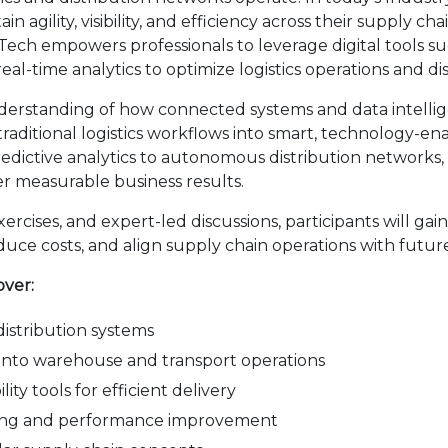
 agility, visibility, and efficiency across their supply ch
empowers professionals to leverage digital tools such as
eal-time analytics to optimize logistics operations and dis
erstanding of how connected systems and data intellige
 traditional logistics workflows into smart, technology-
redictive analytics to autonomous distribution networks, 
iver measurable business results.
cises, and expert-led discussions, participants will gain t
duce costs, and align supply chain operations with futur
over:
 distribution systems
I into warehouse and transport operations
ity tools for efficient delivery
aking and performance improvement