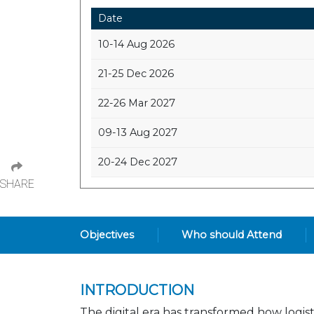
Date
10-14 Aug 2026
21-25 Dec 2026
22-26 Mar 2027
09-13 Aug 2027
20-24 Dec 2027
SHARE
Objectives
Who should Attend
INTRODUCTION
The digital era has transformed how logist