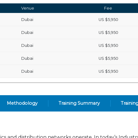
Venue
Fee
Dubai
US
$5,950
Dubai
US
$5,950
Dubai
US
$5,950
Dubai
US
$5,950
Dubai
US
$5,950
Methodology
Training Summary
Trainin
ics and distribution networks operate. In today’s Indust