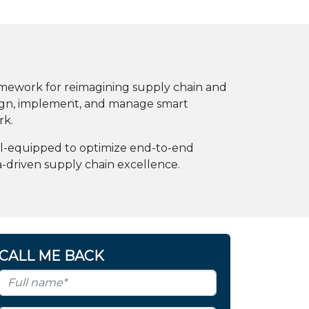
amework for reimagining supply chain and
esign, implement, and manage smart
rk.
well-equipped to optimize end-to-end
a-driven supply chain excellence.
CALL ME BACK