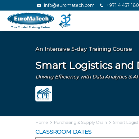
info@euromatech.com
+971 4 457 18
An Intensive 5-day Training Course
Smart Logistics and
Driving Efficiency with Data Analytics & 
Home
Purchasing & Supply Chain
Smart Logist
CLASSROOM DATES