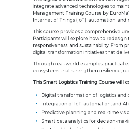
integrate advanced technologies to maintain
Management Training Course by EuroMaTech 
Internet of Things (IoT), automation, and r
This course provides a comprehensive und
Participants will explore how to redesign
responsiveness, and sustainability. From p
digital transformation initiatives that del
Through real-world examples, practical exer
ecosystems that strengthen resilience, re
This Smart Logistics Training Course will c
Digital transformation of logistics and
Integration of IoT, automation, and A
Predictive planning and real-time visibil
Smart data analytics for decision-m