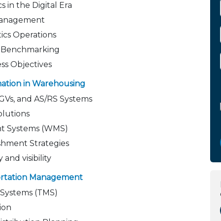
 in the Digital Era
 Management
tics Operations
d Benchmarking
ess Objectives
mation in Warehousing
AGVs, and AS/RS Systems
olutions
t Systems (WMS)
shment Strategies
 and visibility
portation Management
Systems (TMS)
ion