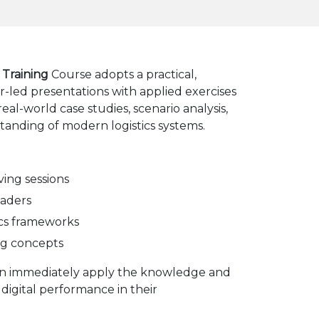
 Training
Course adopts a practical,
r-led presentations with applied exercises
eal-world case studies, scenario analysis,
anding of modern logistics systems.
ing sessions
eaders
tics frameworks
ing concepts
can immediately apply the knowledge and
 digital performance in their