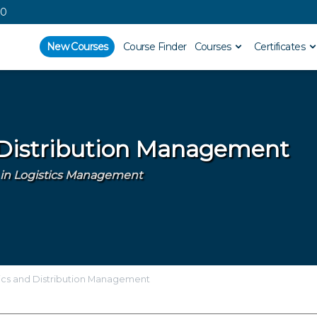
00
New Courses
Course Finder
Courses
Certificates
 Distribution Management
AI in Logistics Management
ics and Distribution Management