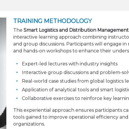
TRAINING METHODOLOGY
The
Smart Logistics and Distribution Management
interactive learning approach combining instructo
and group discussions. Participants will engage in r
and hands-on workshops to enhance their underst
Expert-led lectures with industry insights
Interactive group discussions and problem-solv
Real-world case studies from global logistics l
Application of analytical tools and smart logis
Collaborative exercises to reinforce key learn
This experiential approach ensures participants 
tools gained to improve operational efficiency and
organizations.