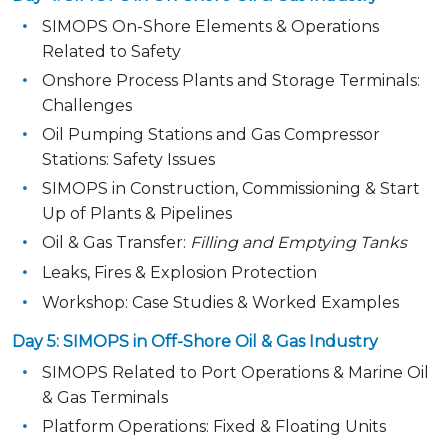
SIMOPS On-Shore Elements & Operations
Related to Safety
Onshore Process Plants and Storage Terminals:
Challenges
Oil Pumping Stations and Gas Compressor
Stations: Safety Issues
SIMOPS in Construction, Commissioning & Start
Up of Plants & Pipelines
Oil & Gas Transfer:
Filling and Emptying Tanks
Leaks, Fires & Explosion Protection
Workshop: Case Studies & Worked Examples
Day 5: SIMOPS in Off-Shore Oil & Gas Industry
SIMOPS Related to Port Operations & Marine Oil
& Gas Terminals
Platform Operations: Fixed & Floating Units