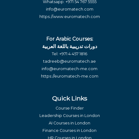
Whatsapp:
+971 54 767 5555
info@euromatech.com
https://www.euromatech.com
For Arabic Courses:
دورات تدريبية باللغة العربية
Tel:
+971 4 457 1816
tadreeb@euromatech.ae
info@euromatech-me.com
https://euromatech-me.com
Quick Links
Course Finder
Leadership Courses in London
AI Courses in London
Finance Courses in London
HR Courses in London