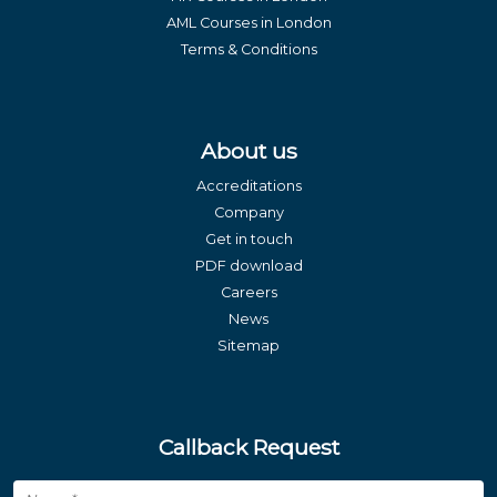
AML Courses in London
Terms & Conditions
About us
Accreditations
Company
Get in touch
PDF download
Careers
News
Sitemap
Callback Request