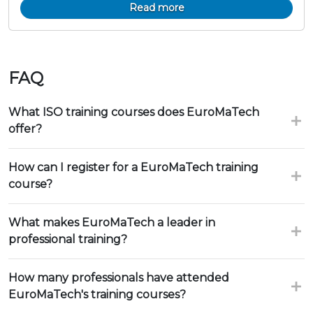
Read more
FAQ
What ISO training courses does EuroMaTech
offer?
How can I register for a EuroMaTech training
course?
What makes EuroMaTech a leader in
professional training?
How many professionals have attended
EuroMaTech's training courses?