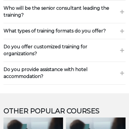
Who will be the senior consultant leading the
training?
What types of training formats do you offer?
Do you offer customized training for
organizations?
Do you provide assistance with hotel
accommodation?
OTHER POPULAR COURSES