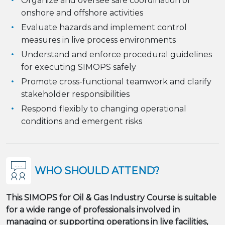
Organize and oversee safe coordination of
onshore and offshore activities
Evaluate hazards and implement control
measures in live process environments
Understand and enforce procedural guidelines
for executing SIMOPS safely
Promote cross-functional teamwork and clarify
stakeholder responsibilities
Respond flexibly to changing operational
conditions and emergent risks
WHO SHOULD ATTEND?
This SIMOPS for Oil & Gas Industry Course is suitable
for a wide range of professionals involved in
managing or supporting operations in live facilities,