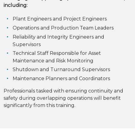
including:
Plant Engineers and Project Engineers
Operations and Production Team Leaders
Reliability and Integrity Engineers and
Supervisors
Technical Staff Responsible for Asset
Maintenance and Risk Monitoring
Shutdown and Turnaround Supervisors
Maintenance Planners and Coordinators
Professionals tasked with ensuring continuity and
safety during overlapping operations will benefit
significantly from this training.