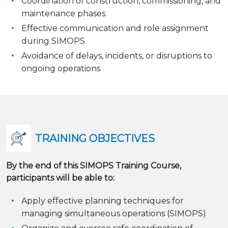
Coordination of construction, commissioning, and
maintenance phases
Effective communication and role assignment
during SIMOPS
Avoidance of delays, incidents, or disruptions to
ongoing operations
TRAINING OBJECTIVES
By the end of this SIMOPS Training Course,
participants will be able to:
Apply effective planning techniques for
managing simultaneous operations (SIMOPS)