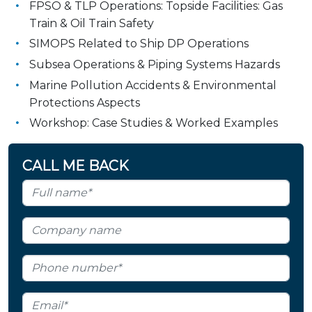
FPSO & TLP Operations: Topside Facilities: Gas
Train & Oil Train Safety
SIMOPS Related to Ship DP Operations
Subsea Operations & Piping Systems Hazards
Marine Pollution Accidents & Environmental
Protections Aspects
Workshop: Case Studies & Worked Examples
CALL ME BACK