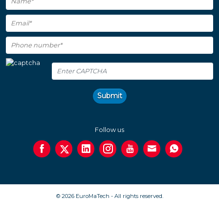
Submit
Follow us
© 2026 EuroMaTech - All rights reserved.