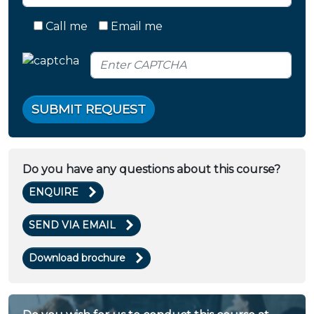
Call me
Email me
SUBMIT REQUEST
Do you have any questions about this course?
ENQUIRE
SEND VIA EMAIL
Download brochure