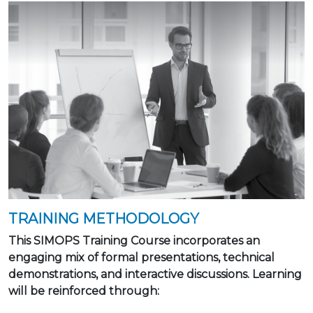
TRAINING METHODOLOGY
This SIMOPS Training Course incorporates an
engaging mix of formal presentations, technical
demonstrations, and interactive discussions. Learning
will be reinforced through: