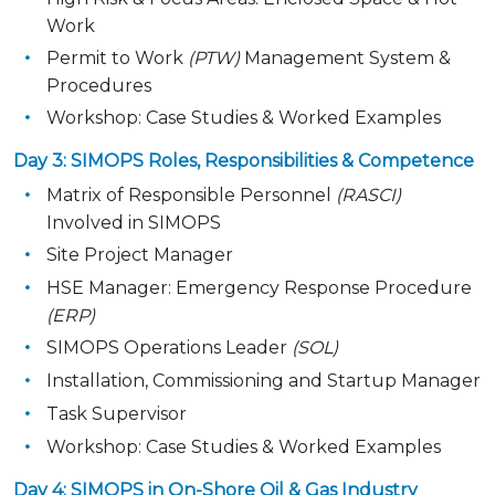
Work
Permit to Work
(PTW)
Management System &
Procedures
Workshop: Case Studies & Worked Examples
Day 3: SIMOPS Roles, Responsibilities & Competence
Matrix of Responsible Personnel
(RASCI)
Involved in SIMOPS
Site Project Manager
HSE Manager: Emergency Response Procedure
(ERP)
SIMOPS Operations Leader
(SOL)
Installation, Commissioning and Startup Manager
Task Supervisor
Workshop: Case Studies & Worked Examples
Day 4: SIMOPS in On-Shore Oil & Gas Industry