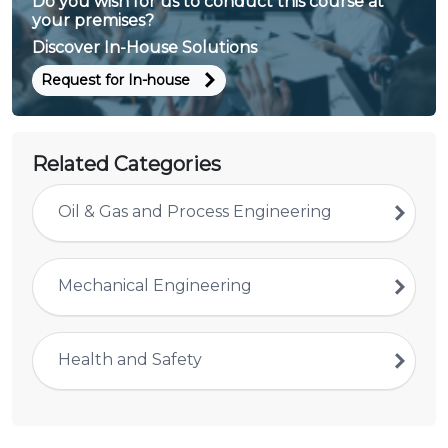
Do you wish for us to conduct this course at
your premises?
Discover In-House Solutions
Request for In-house
Related Categories
Oil & Gas and Process Engineering
Mechanical Engineering
Health and Safety