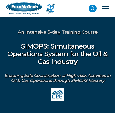
An Intensive 5-day Training Course
SIMOPS: Simultaneous
Operations System for the Oil &
Gas Industry
Ensuring Safe Coordination of High-Risk Activities in
Oil & Gas Operations through SIMOPS Mastery