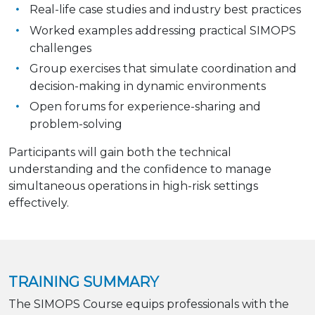
Real-life case studies and industry best practices
Worked examples addressing practical SIMOPS
challenges
Group exercises that simulate coordination and
decision-making in dynamic environments
Open forums for experience-sharing and
problem-solving
Participants will gain both the technical
understanding and the confidence to manage
simultaneous operations in high-risk settings
effectively.
TRAINING SUMMARY
The SIMOPS Course equips professionals with the