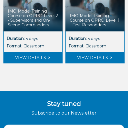
IMO Model Training
Course on OPRC: Level 2
IMO Model Training
- Supervisors and On-
Course on OPRC: Level 1
Scene Commanders
- First Responders
Duration:
5 days
Duration:
5 days
Format:
Classroom
Format:
Classroom
VIEW DETAILS
VIEW DETAILS
Stay tuned
Subscribe to our Newsletter