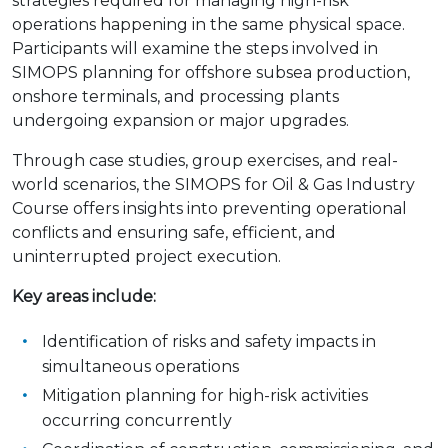
strategies required for managing high-risk
operations happening in the same physical space.
Participants will examine the steps involved in
SIMOPS planning for offshore subsea production,
onshore terminals, and processing plants
undergoing expansion or major upgrades.
Through case studies, group exercises, and real-
world scenarios, the SIMOPS for Oil & Gas Industry
Course offers insights into preventing operational
conflicts and ensuring safe, efficient, and
uninterrupted project execution.
Key areas include:
Identification of risks and safety impacts in
simultaneous operations
Mitigation planning for high-risk activities
occurring concurrently