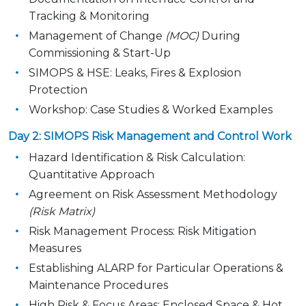
Tracking & Monitoring
Management of Change
(MOC)
During
Commissioning & Start-Up
SIMOPS & HSE: Leaks, Fires & Explosion
Protection
Workshop: Case Studies & Worked Examples
Day 2: SIMOPS Risk Management and Control Work
Hazard Identification & Risk Calculation:
Quantitative Approach
Agreement on Risk Assessment Methodology
(Risk Matrix)
Risk Management Process: Risk Mitigation
Measures
Establishing ALARP for Particular Operations &
Maintenance Procedures
High Risk & Focus Areas: Enclosed Space & Hot