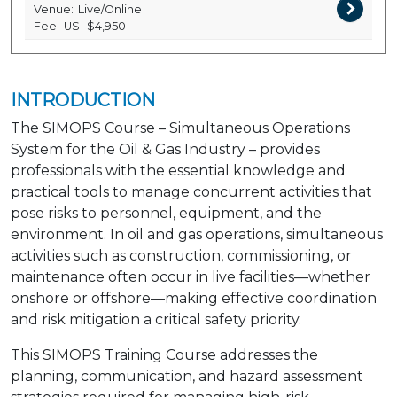
Venue:
Live/Online
Fee:
US
$4,950
INTRODUCTION
The SIMOPS Course – Simultaneous Operations
System for the Oil & Gas Industry – provides
professionals with the essential knowledge and
practical tools to manage concurrent activities that
pose risks to personnel, equipment, and the
environment. In oil and gas operations, simultaneous
activities such as construction, commissioning, or
maintenance often occur in live facilities—whether
onshore or offshore—making effective coordination
and risk mitigation a critical safety priority.
This SIMOPS Training Course addresses the
planning, communication, and hazard assessment