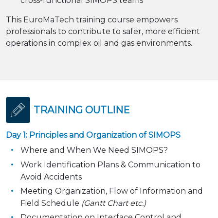
cross-functional SIMOPS teams
This EuroMaTech training course empowers
professionals to contribute to safer, more efficient
operations in complex oil and gas environments.
TRAINING OUTLINE
Day 1: Principles and Organization of SIMOPS
Where and When We Need SIMOPS?
Work Identification Plans & Communication to
Avoid Accidents
Meeting Organization, Flow of Information and
Field Schedule
(Gantt Chart etc.)
Documentation on Interface Control and