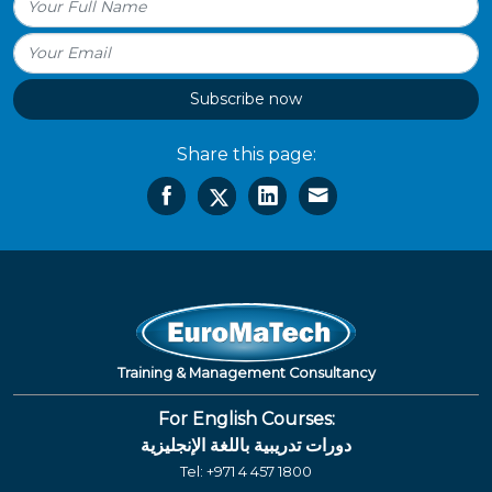
Subscribe now
Share this page:
Training & Management Consultancy
For English Courses:
دورات تدريبية باللغة الإنجليزية
Tel:
+971 4 457 1800