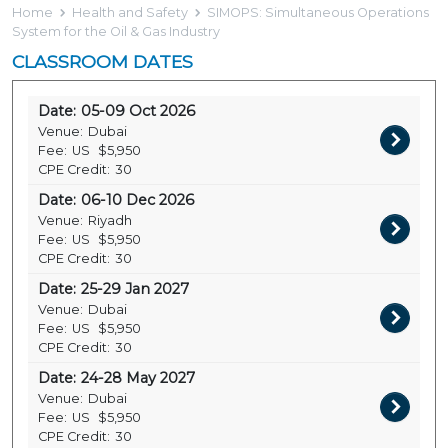
Home
Health and Safety
SIMOPS: Simultaneous Operations
System for the Oil & Gas Industry
CLASSROOM DATES
Date:
05-09 Oct 2026
Venue:
Dubai
Fee:
US
$5,950
CPE Credit:
30
Date:
06-10 Dec 2026
Venue:
Riyadh
Fee:
US
$5,950
CPE Credit:
30
Date:
25-29 Jan 2027
Venue:
Dubai
Fee:
US
$5,950
CPE Credit:
30
Date:
24-28 May 2027
Venue:
Dubai
Fee:
US
$5,950
CPE Credit:
30