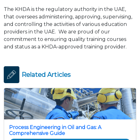
The KHDA is the regulatory authority in the UAE,
that oversees administering, approving, supervising,
and controlling the activities of various education
providers in the UAE. We are proud of our
commitment to ensuring quality training courses
and status as a KHDA-approved training provider.
Related Articles
Process Engineering in Oil and Gas: A
Comprehensive Guide