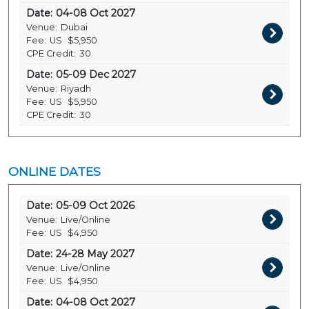
Date:
04-08 Oct 2027
Venue:
Dubai
Fee:
US
$5,950
CPE Credit:
30
Date:
05-09 Dec 2027
Venue:
Riyadh
Fee:
US
$5,950
CPE Credit:
30
ONLINE DATES
Date:
05-09 Oct 2026
Venue:
Live/Online
Fee:
US
$4,950
Date:
24-28 May 2027
Venue:
Live/Online
Fee:
US
$4,950
Date:
04-08 Oct 2027