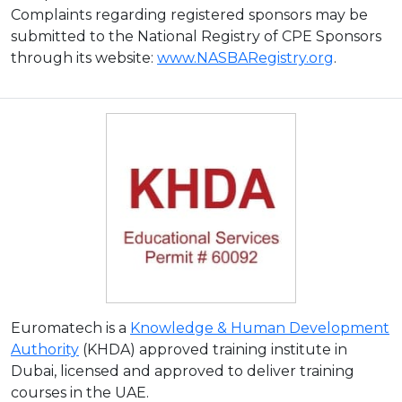
Complaints regarding registered sponsors may be
submitted to the National Registry of CPE Sponsors
through its website:
www.NASBARegistry.org
.
Euromatech is a
Knowledge & Human Development
Authority
(KHDA) approved training institute in
Dubai, licensed and approved to deliver training
courses in the UAE.