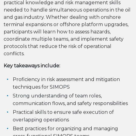
practical knowledge and risk management skills
needed to handle simultaneous operations in the oil
and gas industry. Whether dealing with onshore
terminal expansions or offshore platform upgrades,
participants will learn how to assess hazards,
coordinate multiple teams, and implement safety
protocols that reduce the risk of operational
conflicts.
Key takeaways include:
Proficiency in risk assessment and mitigation
techniques for SIMOPS
Strong understanding of team roles,
communication flows, and safety responsibilities
Practical skills to ensure safe execution of
overlapping operations
Best practices for organizing and managing