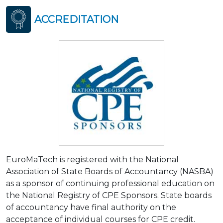
ACCREDITATION
EuroMaTech is registered with the National
Association of State Boards of Accountancy (NASBA)
as a sponsor of continuing professional education on
the National Registry of CPE Sponsors. State boards
of accountancy have final authority on the
acceptance of individual courses for CPE credit.