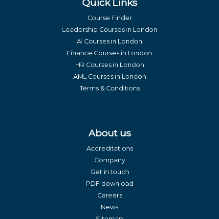
Quick Links
Course Finder
Leadership Courses in London
AI Courses in London
Finance Courses in London
HR Courses in London
AML Courses in London
Terms & Conditions
About us
Accreditations
Company
Get in touch
PDF download
Careers
News
Sitemap