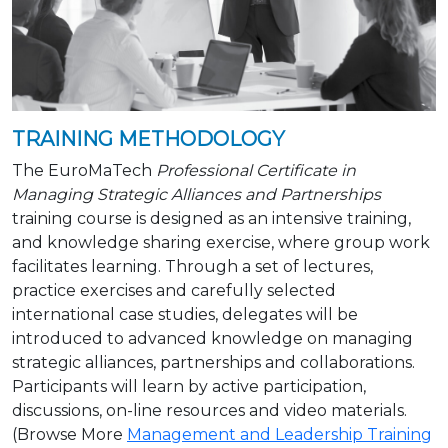
TRAINING METHODOLOGY
The EuroMaTech
Professional Certificate in
Managing Strategic Alliances and Partnerships
training course is designed as an intensive training,
and knowledge sharing exercise, where group work
facilitates learning. Through a set of lectures,
practice exercises and carefully selected
international case studies, delegates will be
introduced to advanced knowledge on managing
strategic alliances, partnerships and collaborations.
Participants will learn by active participation,
discussions, on-line resources and video materials.
(Browse More
Management and Leadership Training