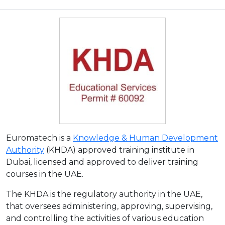
Euromatech is a
Knowledge & Human Development
Authority
(KHDA) approved training institute in
Dubai, licensed and approved to deliver training
courses in the UAE.
The KHDA is the regulatory authority in the UAE,
that oversees administering, approving, supervising,
and controlling the activities of various education