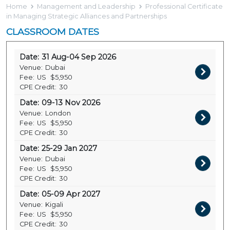
Home
Management and Leadership
Professional Certificate
in Managing Strategic Alliances and Partnerships
CLASSROOM DATES
Date:
31 Aug-04 Sep 2026
Venue:
Dubai
Fee:
US
$5,950
CPE Credit:
30
Date:
09-13 Nov 2026
Venue:
London
Fee:
US
$5,950
CPE Credit:
30
Date:
25-29 Jan 2027
Venue:
Dubai
Fee:
US
$5,950
CPE Credit:
30
Date:
05-09 Apr 2027
Venue:
Kigali
Fee:
US
$5,950
CPE Credit:
30