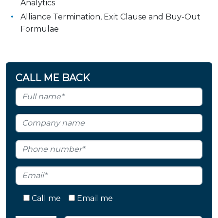
Analytics
Alliance Termination, Exit Clause and Buy-Out
Formulae
CALL ME BACK
Call me
Email me