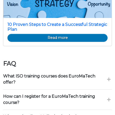
10 Proven Steps to Create a Successful Strategic
Plan
Read more
FAQ
What ISO training courses does EuroMaTech
offer?
How can I register for a EuroMaTech training
course?