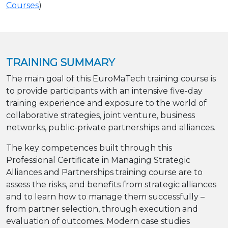
Courses
)
TRAINING SUMMARY
The main goal of this EuroMaTech training course is
to provide participants with an intensive five-day
training experience and exposure to the world of
collaborative strategies, joint venture, business
networks, public-private partnerships and alliances.
The key competences built through this
Professional Certificate in Managing Strategic
Alliances and Partnerships training course are to
assess the risks, and benefits from strategic alliances
and to learn how to manage them successfully –
from partner selection, through execution and
evaluation of outcomes. Modern case studies