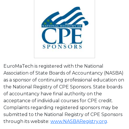
EuroMaTech is registered with the National
Association of State Boards of Accountancy (NASBA)
as a sponsor of continuing professional education on
the National Registry of CPE Sponsors. State boards
of accountancy have final authority on the
acceptance of individual courses for CPE credit.
Complaints regarding registered sponsors may be
submitted to the National Registry of CPE Sponsors
through its website:
www.NASBARegistry.org
.