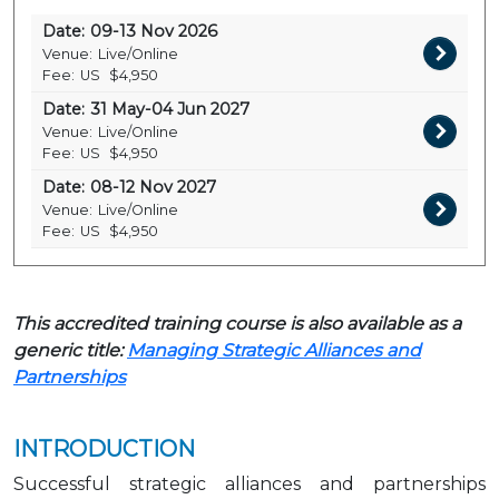
Date:
09-13 Nov 2026
Venue:
Live/Online
Fee:
US
$4,950
Date:
31 May-04 Jun 2027
Venue:
Live/Online
Fee:
US
$4,950
Date:
08-12 Nov 2027
Venue:
Live/Online
Fee:
US
$4,950
This accredited training course is also available as a
generic title:
Managing Strategic Alliances and
Partnerships
INTRODUCTION
Successful strategic alliances and partnerships