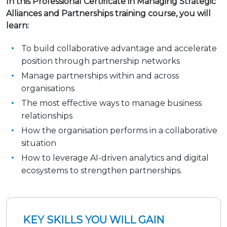
In this Professional Certificate in Managing Strategic
Alliances and Partnerships training course, you will
learn:
To build collaborative advantage and accelerate
position through partnership networks
Manage partnerships within and across
organisations
The most effective ways to manage business
relationships
How the organisation performs in a collaborative
situation
How to leverage AI-driven analytics and digital
ecosystems to strengthen partnerships.
KEY SKILLS YOU WILL GAIN