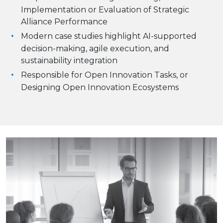
Implementation or Evaluation of Strategic
Alliance Performance
Modern case studies highlight AI-supported
decision-making, agile execution, and
sustainability integration
Responsible for Open Innovation Tasks, or
Designing Open Innovation Ecosystems