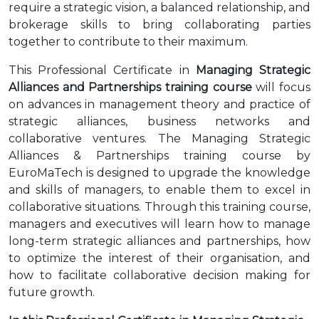
require a strategic vision, a balanced relationship, and
brokerage skills to bring collaborating parties
together to contribute to their maximum.
This Professional Certificate in
Managing Strategic
Alliances and Partnerships training course
will focus
on advances in management theory and practice of
strategic alliances, business networks and
collaborative ventures. The Managing Strategic
Alliances & Partnerships training course by
EuroMaTech is designed to upgrade the knowledge
and skills of managers, to enable them to excel in
collaborative situations. Through this training course,
managers and executives will learn how to manage
long-term strategic alliances and partnerships, how
to optimize the interest of their organisation, and
how to facilitate collaborative decision making for
future growth.