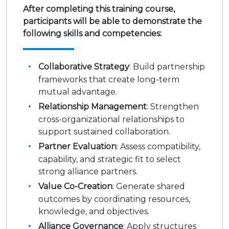
After completing this training course,
participants will be able to demonstrate the
following skills and competencies:
Collaborative Strategy
: Build partnership
frameworks that create long-term
mutual advantage.
Relationship Management
: Strengthen
cross-organizational relationships to
support sustained collaboration.
Partner Evaluation
: Assess compatibility,
capability, and strategic fit to select
strong alliance partners.
Value Co-Creation
: Generate shared
outcomes by coordinating resources,
knowledge, and objectives.
Alliance Governance
: Apply structures