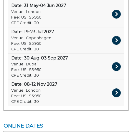
Date:
31 May-04 Jun 2027
Venue:
London
Fee:
US
$5,950
CPE Credit:
30
Date:
19-23 Jul 2027
Venue:
Copenhagen
Fee:
US
$5,950
CPE Credit:
30
Date:
30 Aug-03 Sep 2027
Venue:
Dubai
Fee:
US
$5,950
CPE Credit:
30
Date:
08-12 Nov 2027
Venue:
London
Fee:
US
$5,950
CPE Credit:
30
ONLINE DATES