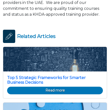
providers in the UAE. We are proud of our
commitment to ensuring quality training courses
and status as a KHDA-approved training provider.
Related Articles
Top 5 Strategic Frameworks for Smarter
Business Decisions
Read more