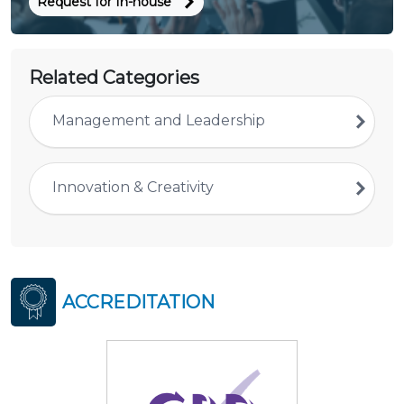
Request for In-house
Related Categories
Management and Leadership
Innovation & Creativity
ACCREDITATION