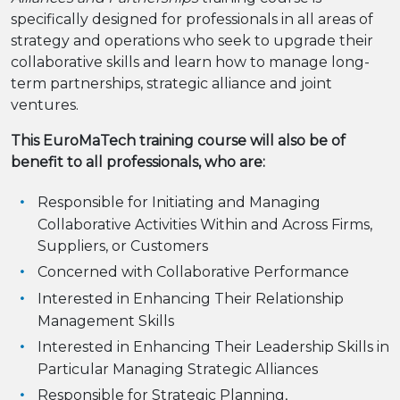
specifically designed for professionals in all areas of
strategy and operations who seek to upgrade their
collaborative skills and learn how to manage long-
term partnerships, strategic alliance and joint
ventures.
This EuroMaTech training course will also be of
benefit to all professionals, who are:
Responsible for Initiating and Managing
Collaborative Activities Within and Across Firms,
Suppliers, or Customers
Concerned with Collaborative Performance
Interested in Enhancing Their Relationship
Management Skills
Interested in Enhancing Their Leadership Skills in
Particular Managing Strategic Alliances
Responsible for Strategic Planning,