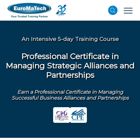
An Intensive 5-day Training Course
Professional Certificate in
Managing Strategic Alliances and
Partnerships
Earn a Professional Certificate in Managing
Successful Business Alliances and Partnerships