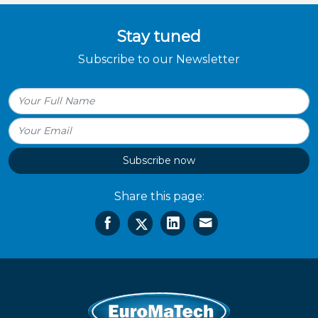
Stay tuned
Subscribe to our Newsletter
Subscribe now
Share this page: