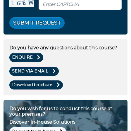
SUBMIT REQUEST
Do you have any questions about this course?
ENQUIRE
SEND VIA EMAIL
Download brochure
Do you wish for us to conduct this course at
your premises?
Discover In-House Solutions