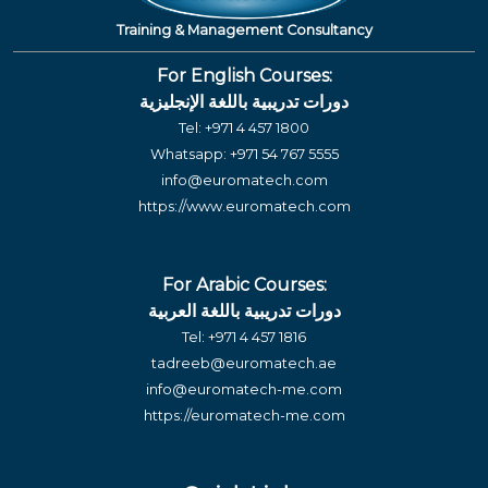
Training & Management Consultancy
For English Courses:
دورات تدريبية باللغة الإنجليزية
Tel:
+971 4 457 1800
Whatsapp:
+971 54 767 5555
info@euromatech.com
https://www.euromatech.com
For Arabic Courses:
دورات تدريبية باللغة العربية
Tel:
+971 4 457 1816
tadreeb@euromatech.ae
info@euromatech-me.com
https://euromatech-me.com