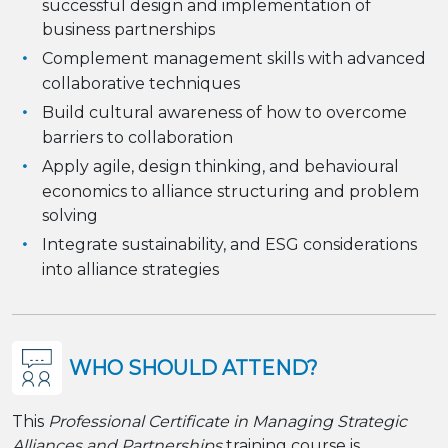
successful design and implementation of
business partnerships
Complement management skills with advanced
collaborative techniques
Build cultural awareness of how to overcome
barriers to collaboration
Apply agile, design thinking, and behavioural
economics to alliance structuring and problem
solving
Integrate sustainability, and ESG considerations
into alliance strategies
WHO SHOULD ATTEND?
This
Professional Certificate in Managing Strategic
Alliances and Partnerships
training course is