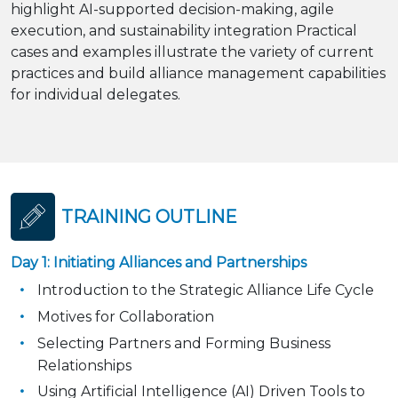
highlight AI-supported decision-making, agile
execution, and sustainability integration Practical
cases and examples illustrate the variety of current
practices and build alliance management capabilities
for individual delegates.
TRAINING OUTLINE
Day 1: Initiating Alliances and Partnerships
Introduction to the Strategic Alliance Life Cycle
Motives for Collaboration
Selecting Partners and Forming Business
Relationships
Using Artificial Intelligence (AI) Driven Tools to