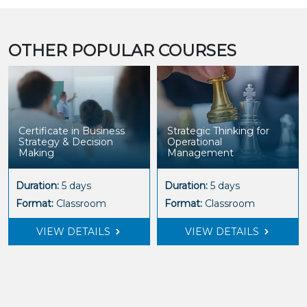
OTHER POPULAR COURSES
Certificate in Business
Strategic Thinking for
Strategy & Decision
Operational
Making
Management
Duration:
5 days
Duration:
5 days
Format:
Classroom
Format:
Classroom
VIEW DETAILS
VIEW DETAILS