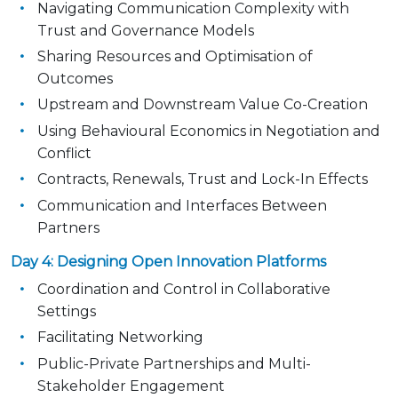
Navigating Communication Complexity with
Trust and Governance Models
Sharing Resources and Optimisation of
Outcomes
Upstream and Downstream Value Co-Creation
Using Behavioural Economics in Negotiation and
Conflict
Contracts, Renewals, Trust and Lock-In Effects
Communication and Interfaces Between
Partners
Day 4: Designing Open Innovation Platforms
Coordination and Control in Collaborative
Settings
Facilitating Networking
Public-Private Partnerships and Multi-
Stakeholder Engagement