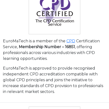
EuroMaTech is a member of the
CPD
Certification
Service,
Membership Number – 16851
, offering
professionals across various industries with CPD
learning opportunities.
EuroMaTech is approved to provide recognised
independent CPD accreditation compatible with
global CPD principles and joins the initiative to
increase standards of CPD provision to professionals
in relevant market sectors.