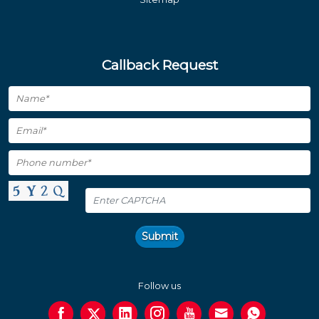
Callback Request
Submit
Follow us