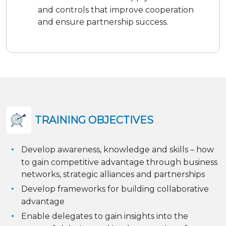
and controls that improve cooperation
and ensure partnership success.
TRAINING OBJECTIVES
Develop awareness, knowledge and skills – how
to gain competitive advantage through business
networks, strategic alliances and partnerships
Develop frameworks for building collaborative
advantage
Enable delegates to gain insights into the