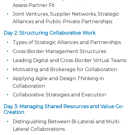
Assess Partner Fit
Joint Ventures, Supplier Networks, Strategic
Alliances and Public-Private Partnerships
Day 2: Structuring Collaborative Work
Types of Strategic Alliances and Partnerships
Cross-Border Management Structures
Leading Digital and Cross-Border Virtual Teams
Motivating and Brokerage for Collaboration
Applying Agile and Design Thinking in
Collaboration
Collaborative Strategies and Execution
Day 3: Managing Shared Resources and Value Co-
Creation
Distinguishing Between Bi-Lateral and Multi-
Lateral Collaborations