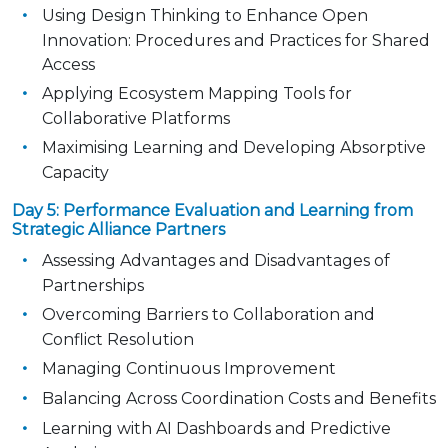
Using Design Thinking to Enhance Open
Innovation:
Procedures and Practices for Shared
Access
Applying Ecosystem Mapping Tools for
Collaborative Platforms
Maximising Learning and Developing Absorptive
Capacity
Day 5: Performance Evaluation and Learning from
Strategic Alliance Partners
Assessing Advantages and Disadvantages of
Partnerships
Overcoming Barriers to Collaboration and
Conflict Resolution
Managing Continuous Improvement
Balancing Across Coordination Costs and Benefits
Learning with AI Dashboards and Predictive