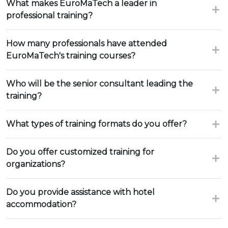
What makes EuroMaTech a leader in
professional training?
How many professionals have attended
EuroMaTech's training courses?
Who will be the senior consultant leading the
training?
What types of training formats do you offer?
Do you offer customized training for
organizations?
Do you provide assistance with hotel
accommodation?