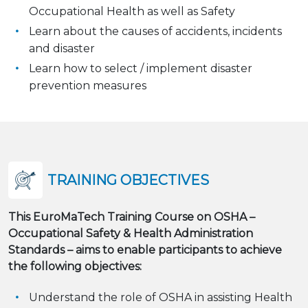
Occupational Health as well as Safety
Learn about the causes of accidents, incidents
and disaster
Learn how to select / implement disaster
prevention measures
TRAINING OBJECTIVES
This EuroMaTech Training Course on OSHA –
Occupational Safety & Health Administration
Standards – aims to enable participants to achieve
the following objectives:
Understand the role of OSHA in assisting Health