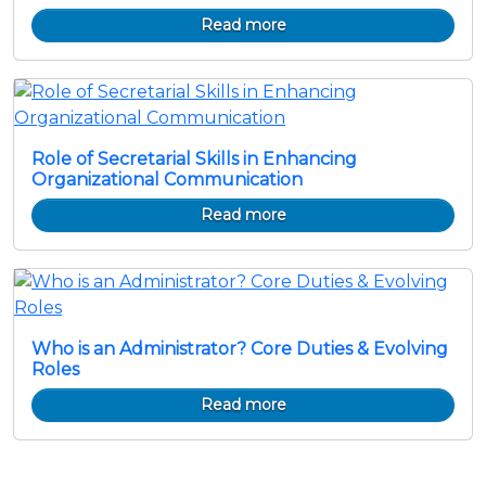
Read more
Role of Secretarial Skills in Enhancing
Organizational Communication
Read more
Who is an Administrator? Core Duties & Evolving
Roles
Read more