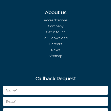
About us
Accreditations
Company
Get in touch
PDF download
Careers
News
Sitemap
Callback Request