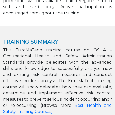
point slides will be available to all delegates in both
soft and hard copy. Active participation is
encouraged throughout the training.
TRAINING SUMMARY
This EuroMaTech training course on OSHA –
Occupational Health and Safety Administration
Standards provide delegates with the advanced
skills and knowledge to successfully analyse new
and existing risk control measures and conduct
effective incident analysis. This EuroMaTech training
course will show delegates how they can evaluate,
determine and implement effective risk control
measures to prevent serious incident occurring and /
or re-occurring. (Browse More
Best Health and
Safety Training Courses)