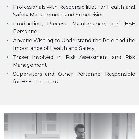
Professionals with Responsibilities for Health and
Safety Management and Supervision
Production, Process, Maintenance, and HSE
Personnel
Anyone Wishing to Understand the Role and the
Importance of Health and Safety.
Those Involved in Risk Assessment and Risk
Management
Supervisors and Other Personnel Responsible
for HSE Functions