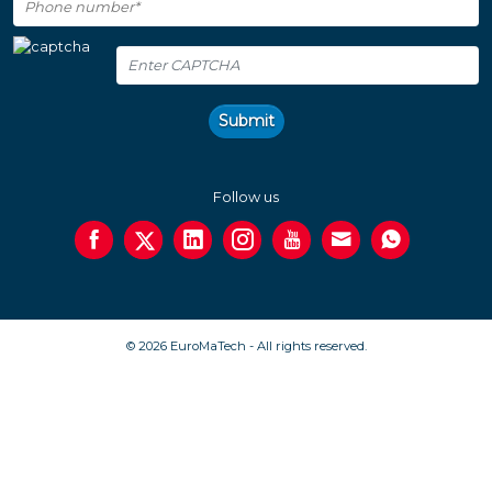
Submit
Follow us
© 2026 EuroMaTech - All rights reserved.