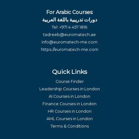
For Arabic Courses:
دورات تدريبية باللغة العربية
Tel:
+971 4 457 1816
tadreeb@euromatech.ae
info@euromatech-me.com
https://euromatech-me.com
Quick Links
Course Finder
Leadership Courses in London
AI Courses in London
Finance Courses in London
HR Courses in London
AML Courses in London
Terms & Conditions