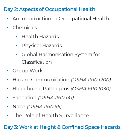
Day 2: Aspects of Occupational Health
An Introduction to Occupational Health
Chemicals
Health Hazards
Physical Hazards
Global Harmonisation System for
Classification
Group Work
Hazard Communication
(OSHA 1910.1200)
Bloodborne Pathogens
(OSHA 1910.1030)
Sanitation
(OSHA 1910.141)
Noise
(OSHA 1910.95)
The Role of Health Surveillance
Day 3: Work at Height & Confined Space Hazards