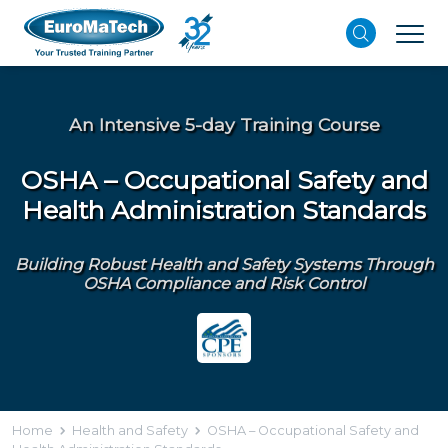
An Intensive 5-day Training Course
OSHA – Occupational Safety and
Health Administration Standards
Building Robust Health and Safety Systems Through
OSHA Compliance and Risk Control
Home
Health and Safety
OSHA – Occupational Safety and