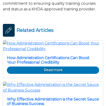
commitment to ensuring quality training courses
and status as a KHDA-approved training provider.
Related Articles
How Administration Certifications Can Boost
Your Professional Credibility
Read more
Why Effective Administration is the Secret Sauce
of Business Success