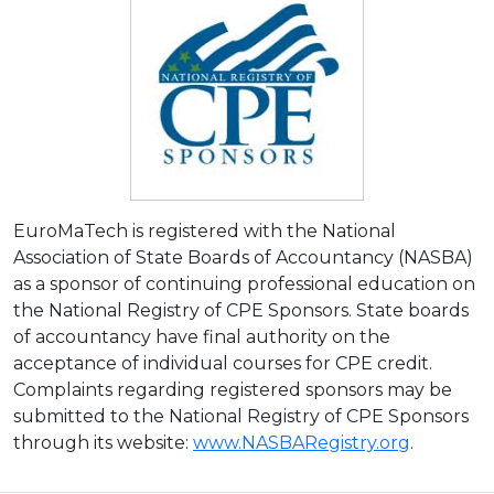
EuroMaTech is registered with the National
Association of State Boards of Accountancy (NASBA)
as a sponsor of continuing professional education on
the National Registry of CPE Sponsors. State boards
of accountancy have final authority on the
acceptance of individual courses for CPE credit.
Complaints regarding registered sponsors may be
submitted to the National Registry of CPE Sponsors
through its website:
www.NASBARegistry.org
.