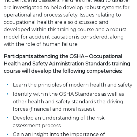
incidents, and disasters. Failures that lead to disaster
are investigated to help develop robust systems for
operational and process safety. Issues relating to
occupational health are also discussed and
developed within this training course and a robust
model for accident causation is considered, along
with the role of human failure.
Participants attending the OSHA – Occupational
Health and Safety Administration Standards training
course will develop the following competencies:
Learn the principles of modern health and safety
Identify within the OSHA Standards as well as
other health and safety standards the driving
forces (financial and moral issues).
Develop an understanding of the risk
assessment process
Gain an insight into the importance of