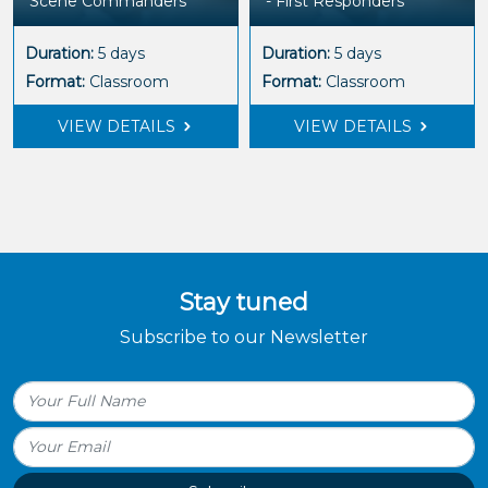
Scene Commanders
- First Responders
Duration:
5 days
Duration:
5 days
Format:
Classroom
Format:
Classroom
VIEW DETAILS
VIEW DETAILS
Stay tuned
Subscribe to our Newsletter