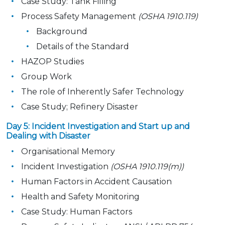
Case Study: Tank Filling
Process Safety Management
(OSHA 1910.119)
Background
Details of the Standard
HAZOP Studies
Group Work
The role of Inherently Safer Technology
Case Study; Refinery Disaster
Day 5: Incident Investigation and Start up and
Dealing with Disaster
Organisational Memory
Incident Investigation
(OSHA 1910.119(m))
Human Factors in Accident Causation
Health and Safety Monitoring
Case Study: Human Factors