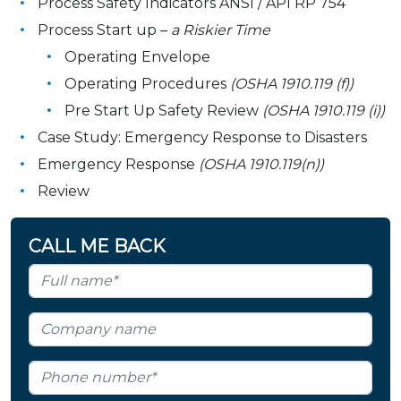
Process Safety Indicators ANSI / API RP 754
Process Start up –
a Riskier Time
Operating Envelope
Operating Procedures
(OSHA 1910.119 (f))
Pre Start Up Safety Review
(OSHA 1910.119 (i))
Case Study: Emergency Response to Disasters
Emergency Response
(OSHA 1910.119(n))
Review
CALL ME BACK