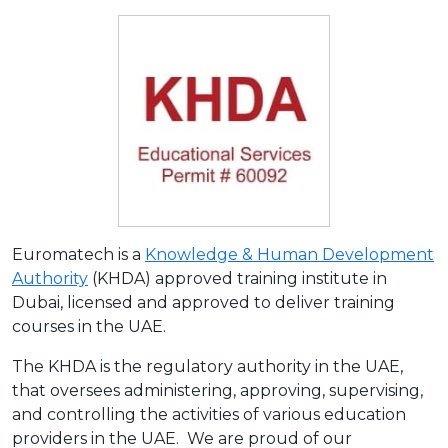
Euromatech is a
Knowledge & Human Development
Authority
(KHDA) approved training institute in
Dubai, licensed and approved to deliver training
courses in the UAE.
The KHDA is the regulatory authority in the UAE,
that oversees administering, approving, supervising,
and controlling the activities of various education
providers in the UAE. We are proud of our