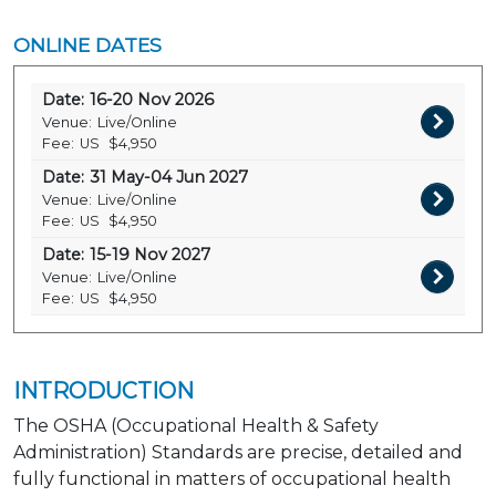
ONLINE DATES
Date:
16-20 Nov 2026
Venue:
Live/Online
Fee:
US
$4,950
Date:
31 May-04 Jun 2027
Venue:
Live/Online
Fee:
US
$4,950
Date:
15-19 Nov 2027
Venue:
Live/Online
Fee:
US
$4,950
INTRODUCTION
The OSHA (Occupational Health & Safety
Administration) Standards are precise, detailed and
fully functional in matters of occupational health