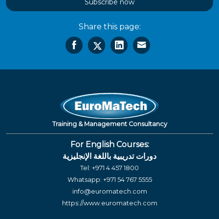
Subscribe now
Share this page:
Training & Management Consultancy
For English Courses:
دورات تدريبية باللغة الإنجليزية
Tel:
+971 4 457 1800
Whatsapp:
+971 54 767 5555
info@euromatech.com
https://www.euromatech.com