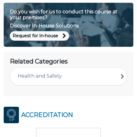
Do you wish for us to conduct this course at
your premises?
Discover In-House Solutions
Request for In-house
Related Categories
Health and Safety
ACCREDITATION