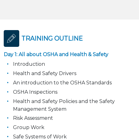
TRAINING OUTLINE
Day 1: All about OSHA and Health & Safety
Introduction
Health and Safety Drivers
An introduction to the OSHA Standards
OSHA Inspections
Health and Safety Policies and the Safety
Management System
Risk Assessment
Group Work
Safe Systems of Work