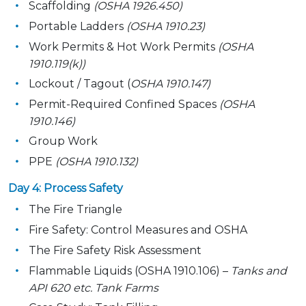
Scaffolding
(OSHA 1926.450)
Portable Ladders
(OSHA 1910.23)
Work Permits & Hot Work Permits
(OSHA
1910.119(k))
Lockout / Tagout (
OSHA 1910.147)
Permit-Required Confined Spaces
(OSHA
1910.146)
Group Work
PPE
(OSHA 1910.132)
Day 4: Process Safety
The Fire Triangle
Fire Safety: Control Measures and OSHA
The Fire Safety Risk Assessment
Flammable Liquids (OSHA 1910.106) –
Tanks and
API 620 etc. Tank Farms