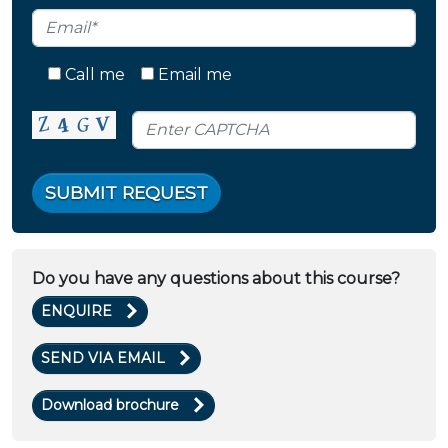
Call me
Email me
SUBMIT REQUEST
Do you have any questions about this course?
ENQUIRE
SEND VIA EMAIL
Download brochure