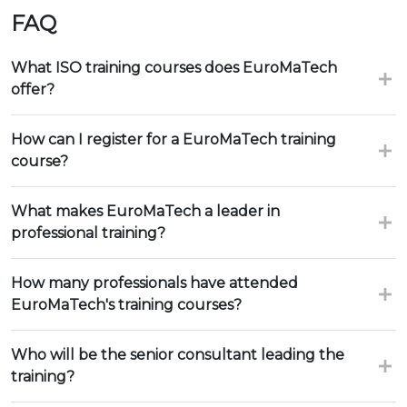
FAQ
What ISO training courses does EuroMaTech
offer?
How can I register for a EuroMaTech training
course?
What makes EuroMaTech a leader in
professional training?
How many professionals have attended
EuroMaTech's training courses?
Who will be the senior consultant leading the
training?