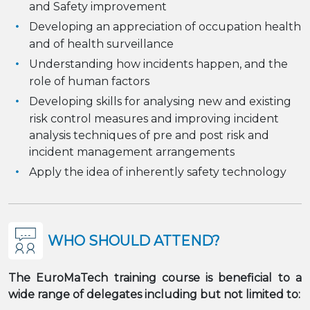
and Safety improvement
Developing an appreciation of occupation health
and of health surveillance
Understanding how incidents happen, and the
role of human factors
Developing skills for analysing new and existing
risk control measures and improving incident
analysis techniques of pre and post risk and
incident management arrangements
Apply the idea of inherently safety technology
WHO SHOULD ATTEND?
The EuroMaTech training course is beneficial to a
wide range of delegates including but not limited to: