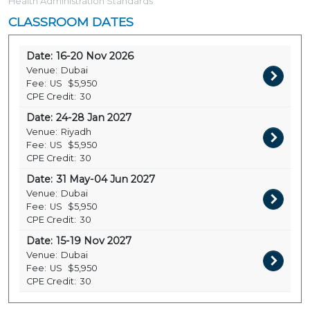
Health Administration Standards
CLASSROOM DATES
Date:
16-20 Nov 2026
Venue:
Dubai
Fee:
US
$5,950
CPE Credit:
30
Date:
24-28 Jan 2027
Venue:
Riyadh
Fee:
US
$5,950
CPE Credit:
30
Date:
31 May-04 Jun 2027
Venue:
Dubai
Fee:
US
$5,950
CPE Credit:
30
Date:
15-19 Nov 2027
Venue:
Dubai
Fee:
US
$5,950
CPE Credit:
30