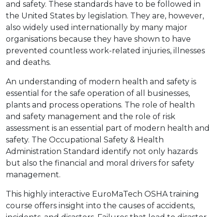
and safety. These standards have to be followed in
the United States by legislation. They are, however,
also widely used internationally by many major
organisations because they have shown to have
prevented countless work-related injuries, illnesses
and deaths.
An understanding of modern health and safety is
essential for the safe operation of all businesses,
plants and process operations. The role of health
and safety management and the role of risk
assessment is an essential part of modern health and
safety. The Occupational Safety & Health
Administration Standard identify not only hazards
but also the financial and moral drivers for safety
management.
This highly interactive EuroMaTech OSHA training
course offers insight into the causes of accidents,