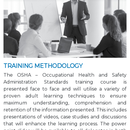
TRAINING METHODOLOGY
The OSHA – Occupational Health and Safety
Administration Standards training course is
presented face to face and will utilise a variety of
proven adult learning techniques to ensure
maximum understanding, comprehension and
retention of the information presented. This includes
presentations of videos, case studies and discussions
that will enhance the learning process. The power