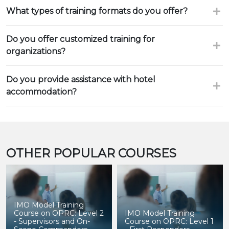
What types of training formats do you offer?
Do you offer customized training for
organizations?
Do you provide assistance with hotel
accommodation?
OTHER POPULAR COURSES
IMO Model Training
Course on OPRC: Level 2
IMO Model Training
- Supervisors and On-
Course on OPRC: Level 1