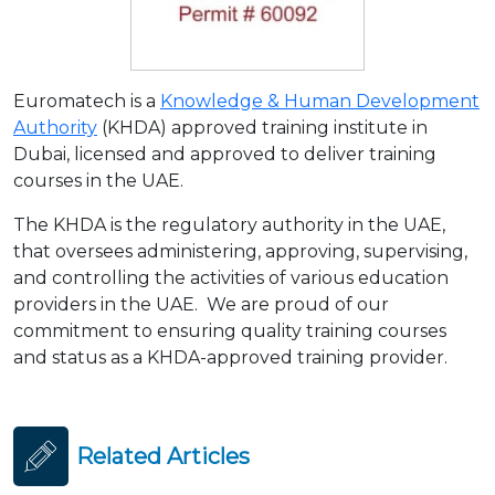
Euromatech is a
Knowledge & Human Development
Authority
(KHDA) approved training institute in
Dubai, licensed and approved to deliver training
courses in the UAE.
The KHDA is the regulatory authority in the UAE,
that oversees administering, approving, supervising,
and controlling the activities of various education
providers in the UAE. We are proud of our
commitment to ensuring quality training courses
and status as a KHDA-approved training provider.
Related Articles