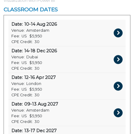
Visualization with Power BI
CLASSROOM DATES
Date:
10-14 Aug 2026
Venue:
Amsterdam
Fee:
US
$5,950
CPE Credit:
30
Date:
14-18 Dec 2026
Venue:
Dubai
Fee:
US
$5,950
CPE Credit:
30
Date:
12-16 Apr 2027
Venue:
London
Fee:
US
$5,950
CPE Credit:
30
Date:
09-13 Aug 2027
Venue:
Amsterdam
Fee:
US
$5,950
CPE Credit:
30
Date:
13-17 Dec 2027