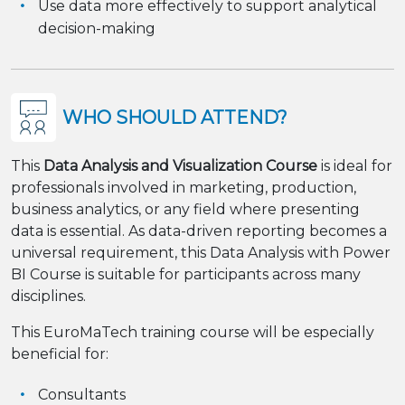
Use data more effectively to support analytical
decision-making
WHO SHOULD ATTEND?
This
Data Analysis and Visualization Course
is ideal for
professionals involved in marketing, production,
business analytics, or any field where presenting
data is essential. As data-driven reporting becomes a
universal requirement, this Data Analysis with Power
BI Course is suitable for participants across many
disciplines.
This EuroMaTech training course will be especially
beneficial for:
Consultants