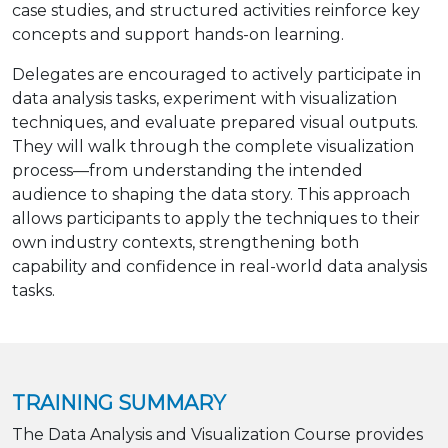
case studies, and structured activities reinforce key
concepts and support hands-on learning.
Delegates are encouraged to actively participate in
data analysis tasks, experiment with visualization
techniques, and evaluate prepared visual outputs.
They will walk through the complete visualization
process—from understanding the intended
audience to shaping the data story. This approach
allows participants to apply the techniques to their
own industry contexts, strengthening both
capability and confidence in real-world data analysis
tasks.
TRAINING SUMMARY
The Data Analysis and Visualization Course provides