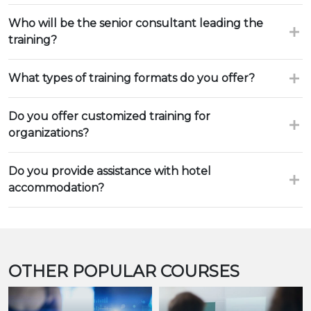
Who will be the senior consultant leading the
training?
What types of training formats do you offer?
Do you offer customized training for
organizations?
Do you provide assistance with hotel
accommodation?
OTHER POPULAR COURSES