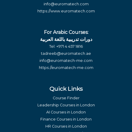
info@euromatech.com
https://www.euromatech.com
For Arabic Courses:
دورات تدريبية باللغة العربية
Tel:
+971 4 457 1816
tadreeb@euromatech.ae
info@euromatech-me.com
https://euromatech-me.com
Quick Links
Course Finder
Leadership Courses in London
AI Courses in London
Finance Courses in London
HR Courses in London