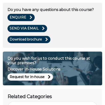
Do you have any questions about this course?
ENQUIRE
SEND VIA EMAIL
Download brochure
Do you wish for us to conduct this course at
your premises?
Discover In-House Solutions
Request for In-house
Related Categories