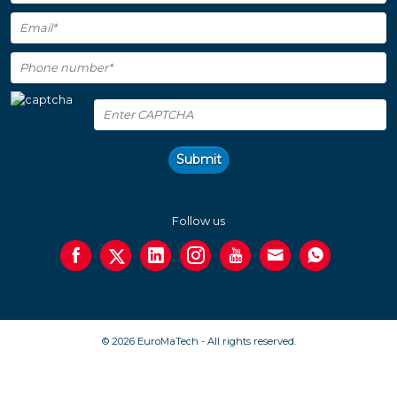
Submit
Follow us
© 2026 EuroMaTech - All rights reserved.