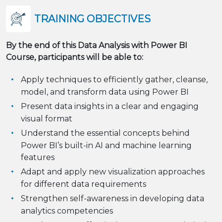
TRAINING OBJECTIVES
By the end of this Data Analysis with Power BI
Course, participants will be able to:
Apply techniques to efficiently gather, cleanse,
model, and transform data using Power BI
Present data insights in a clear and engaging
visual format
Understand the essential concepts behind
Power BI’s built-in AI and machine learning
features
Adapt and apply new visualization approaches
for different data requirements
Strengthen self-awareness in developing data
analytics competencies