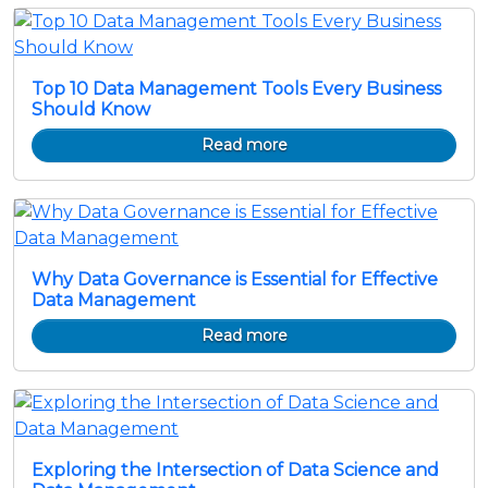
Top 10 Data Management Tools Every Business
Should Know
Read more
Why Data Governance is Essential for Effective
Data Management
Read more
Exploring the Intersection of Data Science and