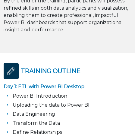
By the end of the training, participants will possess
refined skills in both data analytics and visualization,
enabling them to create professional, impactful
Power BI dashboards that support organizational
insight and performance.
TRAINING OUTLINE
Day 1: ETL with Power BI Desktop
Power BI Introduction
Uploading the data to Power BI
Data Engineering
Transform the Data
Define Relationships