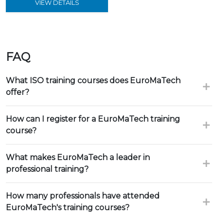
VIEW DETAILS
FAQ
What ISO training courses does EuroMaTech
offer?
How can I register for a EuroMaTech training
course?
What makes EuroMaTech a leader in
professional training?
How many professionals have attended
EuroMaTech's training courses?