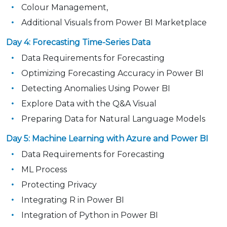
Colour Management,
Additional Visuals from Power BI Marketplace
Day 4: Forecasting Time-Series Data
Data Requirements for Forecasting
Optimizing Forecasting Accuracy in Power BI
Detecting Anomalies Using Power BI
Explore Data with the Q&A Visual
Preparing Data for Natural Language Models
Day 5: Machine Learning with Azure and Power BI
Data Requirements for Forecasting
ML Process
Protecting Privacy
Integrating R in Power BI
Integration of Python in Power BI