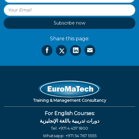
Subscribe now
Share this page:
Training & Management Consultancy
For English Courses:
دورات تدريبية باللغة الإنجليزية
Tel:
+971 4 457 1800
Whatsapp:
+971 54 767 5555