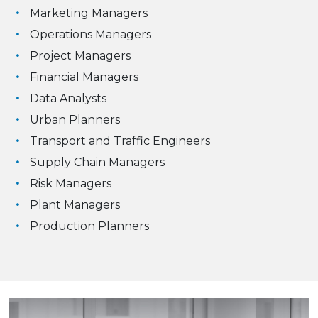
Marketing Managers
Operations Managers
Project Managers
Financial Managers
Data Analysts
Urban Planners
Transport and Traffic Engineers
Supply Chain Managers
Risk Managers
Plant Managers
Production Planners