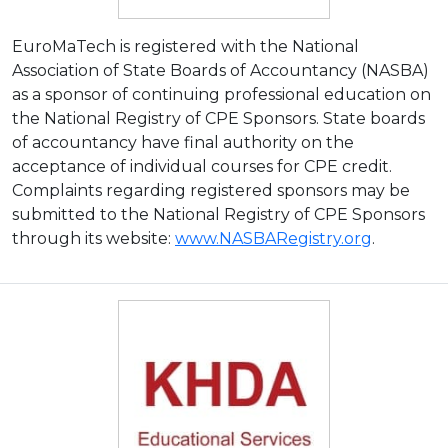
EuroMaTech is registered with the National
Association of State Boards of Accountancy (NASBA)
as a sponsor of continuing professional education on
the National Registry of CPE Sponsors. State boards
of accountancy have final authority on the
acceptance of individual courses for CPE credit.
Complaints regarding registered sponsors may be
submitted to the National Registry of CPE Sponsors
through its website:
www.NASBARegistry.org
.