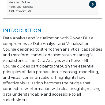
Venue:
Dubai
Fee:
US
$5,950
CPE Credit:
30
INTRODUCTION
Data Analysis and Visualization with Power BI is a
comprehensive Data Analysis and Visualization
Course designed to strengthen analytical capabilities
and transform complex datasets into meaningful
visual stories. This Data Analysis with Power BI
Course guides participants through the essential
principles of data preparation, cleansing, modelling,
and visual communication. It highlights how
effective visualization becomes the bridge that
connects raw information with clear insights, making
data understandable and accessible to all
stakeholders.