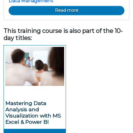
Data Management
Read more
This training course is also part of the 10-
day titles:
Mastering Data
Analysis and
Visualization with MS
Excel & Power BI