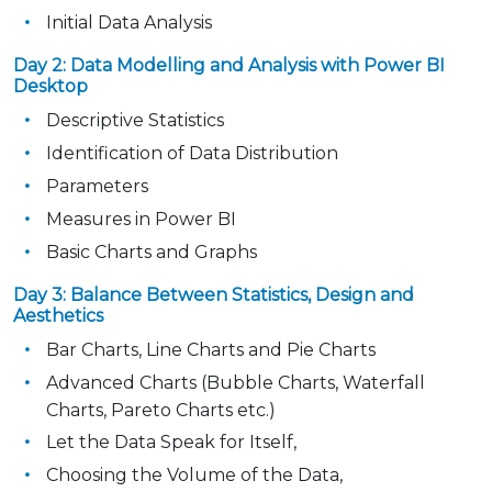
Initial Data Analysis
Day 2: Data Modelling and Analysis with Power BI
Desktop
Descriptive Statistics
Identification of Data Distribution
Parameters
Measures in Power BI
Basic Charts and Graphs
Day 3: Balance Between Statistics, Design and
Aesthetics
Bar Charts, Line Charts and Pie Charts
Advanced Charts (Bubble Charts, Waterfall
Charts, Pareto Charts etc.)
Let the Data Speak for Itself,
Choosing the Volume of the Data,