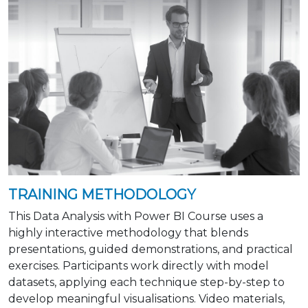
TRAINING METHODOLOGY
This Data Analysis with Power BI Course uses a
highly interactive methodology that blends
presentations, guided demonstrations, and practical
exercises. Participants work directly with model
datasets, applying each technique step-by-step to
develop meaningful visualisations. Video materials,