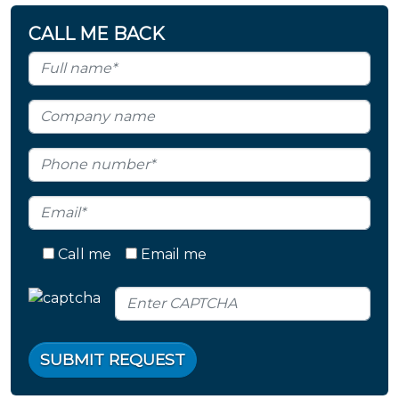
CALL ME BACK
Call me
Email me
SUBMIT REQUEST