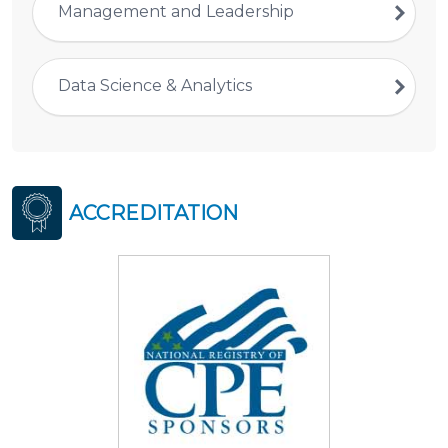
Management and Leadership
Data Science & Analytics
ACCREDITATION