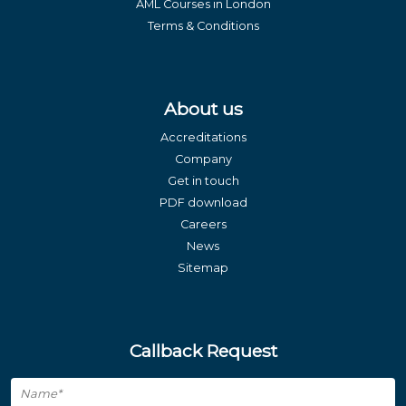
AML Courses in London
Terms & Conditions
About us
Accreditations
Company
Get in touch
PDF download
Careers
News
Sitemap
Callback Request