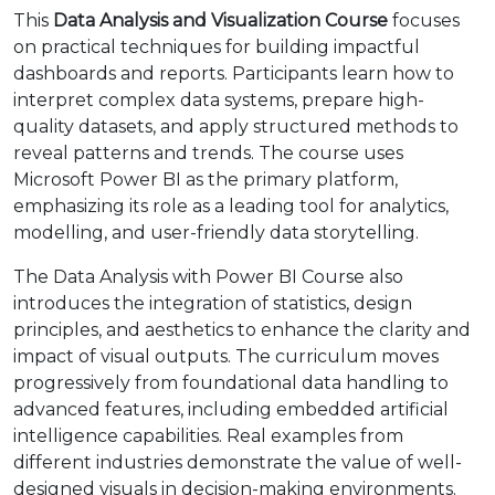
This
Data Analysis and Visualization Course
focuses
on practical techniques for building impactful
dashboards and reports. Participants learn how to
interpret complex data systems, prepare high-
quality datasets, and apply structured methods to
reveal patterns and trends. The course uses
Microsoft Power BI as the primary platform,
emphasizing its role as a leading tool for analytics,
modelling, and user-friendly data storytelling.
The Data Analysis with Power BI Course also
introduces the integration of statistics, design
principles, and aesthetics to enhance the clarity and
impact of visual outputs. The curriculum moves
progressively from foundational data handling to
advanced features, including embedded artificial
intelligence capabilities. Real examples from
different industries demonstrate the value of well-
designed visuals in decision-making environments.