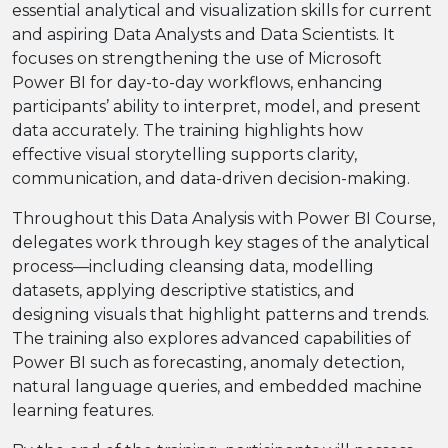
essential analytical and visualization skills for current
and aspiring Data Analysts and Data Scientists. It
focuses on strengthening the use of Microsoft
Power BI for day-to-day workflows, enhancing
participants’ ability to interpret, model, and present
data accurately. The training highlights how
effective visual storytelling supports clarity,
communication, and data-driven decision-making.
Throughout this Data Analysis with Power BI Course,
delegates work through key stages of the analytical
process—including cleansing data, modelling
datasets, applying descriptive statistics, and
designing visuals that highlight patterns and trends.
The training also explores advanced capabilities of
Power BI such as forecasting, anomaly detection,
natural language queries, and embedded machine
learning features.