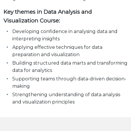
Key themes in Data Analysis and
Visualization Course:
Developing confidence in analysing data and
interpreting insights
Applying effective techniques for data
preparation and visualization
Building structured data marts and transforming
data for analytics
Supporting teams through data-driven decision-
making
Strengthening understanding of data analysis
and visualization principles