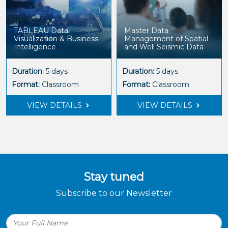
TABLEAU Data
Master Data
Visualization & Business
Management of Spatial
Intelligence
and Well Seismic Data
Duration:
5 days
Duration:
5 days
Format:
Classroom
Format:
Classroom
VIEW DETAILS
VIEW DETAILS
Stay tuned
Subscribe to our Newsletter