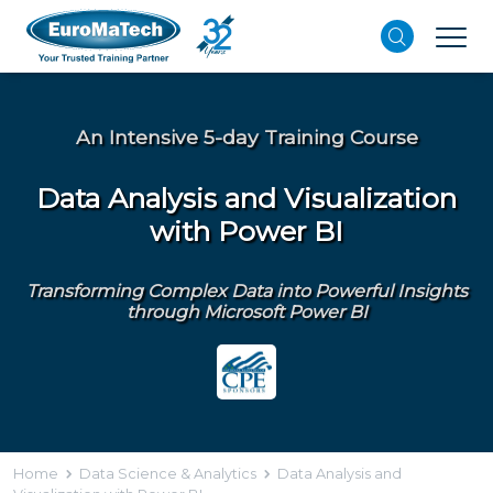
An Intensive 5-day Training Course
Data Analysis and Visualization
with Power BI
Transforming Complex Data into Powerful Insights
through Microsoft Power BI
Home
Data Science & Analytics
Data Analysis and