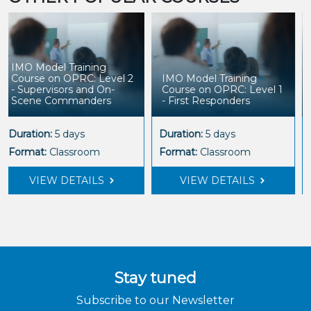
IMO Model Training
Course on OPRC: Level 1
Leading Organisational
- First Responders
Health and Wellbeing
Duration:
5 days
Duration:
5 days
Format:
Classroom
Format:
Classroom
VIEW DETAILS
VIEW DETAILS
Stay tuned
Subscribe to our Newsletter