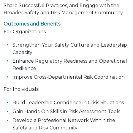
Share Successful Practices, and Engage with the
Broader Safety and Risk Management Community.
Outcomes and Benefits
For Organizations:
Strengthen Your Safety Culture and Leadership
Capacity
Enhance Regulatory Readiness and Operational
Resilience
Improve Cross-Departmental Risk Coordination
For Individuals:
Build Leadership Confidence in Crisis Situations
Gain Hands-On Skills in Risk Assessment Tools
Develop a Professional Network Within the
Safety and Risk Community