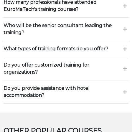
How many professionals have attended
EuroMaTech's training courses?
Who will be the senior consultant leading the
training?
What types of training formats do you offer?
Do you offer customized training for
organizations?
Do you provide assistance with hotel
accommodation?
OTHER POPULAR COURSES