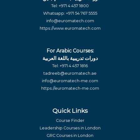
Tel:
+971 4 457 1800
Whatsapp:
+971 54 767 5555
info@euromatech.com
https://www.euromatech.com
For Arabic Courses:
دورات تدريبية باللغة العربية
Tel:
+971 4 457 1816
tadreeb@euromatech.ae
info@euromatech-me.com
https://euromatech-me.com
Quick Links
Course Finder
Leadership Courses in London
GRC Courses in London