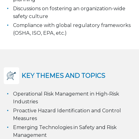
Discussions on fostering an organization-wide
safety culture
Compliance with global regulatory frameworks
(OSHA, ISO, EPA, etc.)
KEY THEMES AND TOPICS
Operational Risk Management in High-Risk
Industries
Proactive Hazard Identification and Control
Measures
Emerging Technologies in Safety and Risk
Management