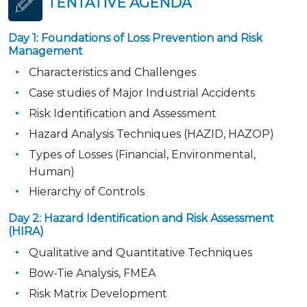
TENTATIVE AGENDA
Day 1: Foundations of Loss Prevention and Risk
Management
Characteristics and Challenges
Case studies of Major Industrial Accidents
Risk Identification and Assessment
Hazard Analysis Techniques (HAZID, HAZOP)
Types of Losses (Financial, Environmental,
Human)
Hierarchy of Controls
Day 2: Hazard Identification and Risk Assessment
(HIRA)
Qualitative and Quantitative Techniques
Bow-Tie Analysis, FMEA
Risk Matrix Development