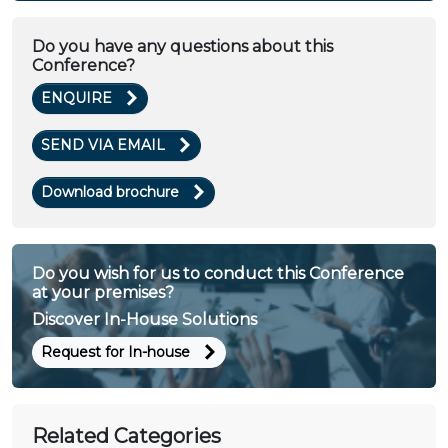
Do you have any questions about this
Conference?
ENQUIRE
SEND VIA EMAIL
Download brochure
Do you wish for us to conduct this Conference
at your premises?
Discover In-House Solutions
Request for In-house
Related Categories