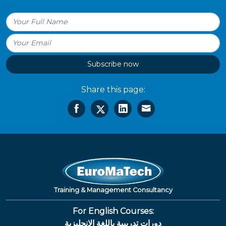
Subscribe now
Share this page:
Training & Management Consultancy
For English Courses:
دورات تدريبية باللغة الإنجليزية