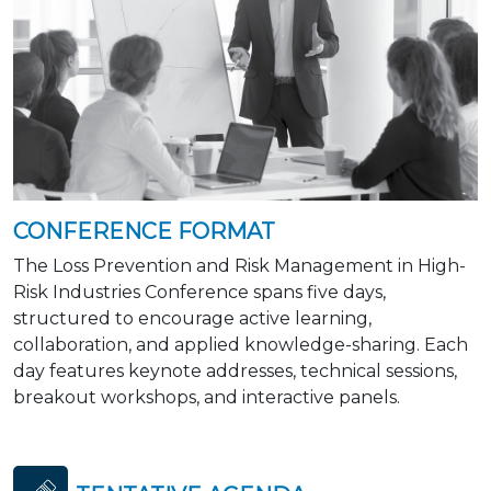
CONFERENCE FORMAT
The Loss Prevention and Risk Management in High-
Risk Industries Conference spans five days,
structured to encourage active learning,
collaboration, and applied knowledge-sharing. Each
day features keynote addresses, technical sessions,
breakout workshops, and interactive panels.