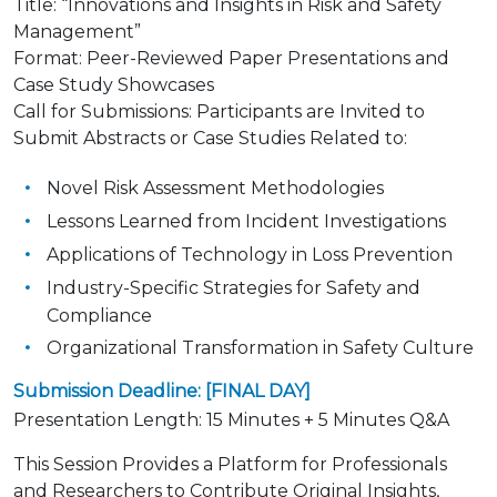
Title
:
“Innovations and Insights in Risk and Safety
Management”
Format: Peer-Reviewed Paper Presentations and
Case Study Showcases
Call for Submissions: Participants are Invited to
Submit Abstracts or Case Studies Related to:
Novel Risk Assessment Methodologies
Lessons Learned from Incident Investigations
Applications of Technology in Loss Prevention
Industry-Specific Strategies for Safety and
Compliance
Organizational Transformation in Safety Culture
Submission Deadline: [FINAL DAY]
Presentation Length
:
15 Minutes + 5 Minutes Q&A
This Session Provides a Platform for Professionals
and Researchers to Contribute Original Insights,