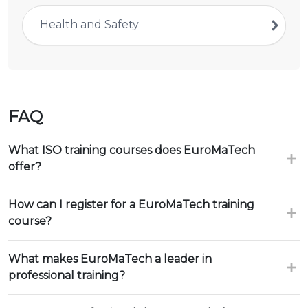
Health and Safety
FAQ
What ISO training courses does EuroMaTech
offer?
How can I register for a EuroMaTech training
course?
What makes EuroMaTech a leader in
professional training?