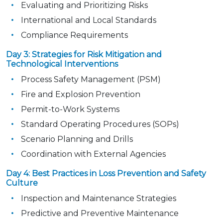
Evaluating and Prioritizing Risks
International and Local Standards
Compliance Requirements
Day 3: Strategies for Risk Mitigation and
Technological Interventions
Process Safety Management (PSM)
Fire and Explosion Prevention
Permit-to-Work Systems
Standard Operating Procedures (SOPs)
Scenario Planning and Drills
Coordination with External Agencies
Day 4: Best Practices in Loss Prevention and Safety
Culture
Inspection and Maintenance Strategies
Predictive and Preventive Maintenance