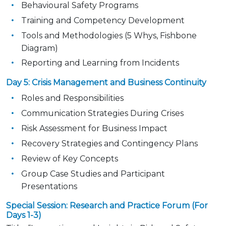
Behavioural Safety Programs
Training and Competency Development
Tools and Methodologies (5 Whys, Fishbone
Diagram)
Reporting and Learning from Incidents
Day 5: Crisis Management and Business Continuity
Roles and Responsibilities
Communication Strategies During Crises
Risk Assessment for Business Impact
Recovery Strategies and Contingency Plans
Review of Key Concepts
Group Case Studies and Participant
Presentations
Special Session: Research and Practice Forum (For
Days 1-3)