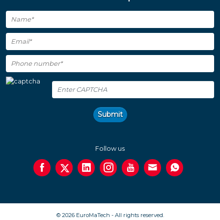
Submit
Follow us
© 2026 EuroMaTech - All rights reserved.