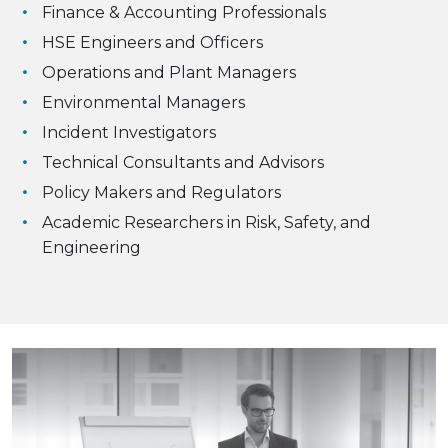
Finance & Accounting Professionals
HSE Engineers and Officers
Operations and Plant Managers
Environmental Managers
Incident Investigators
Technical Consultants and Advisors
Policy Makers and Regulators
Academic Researchers in Risk, Safety, and
Engineering