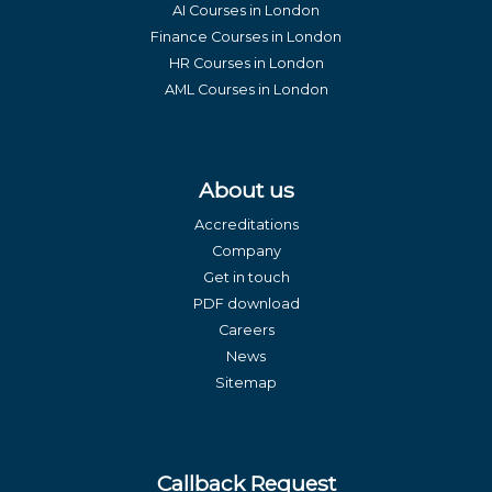
AI Courses in London
Finance Courses in London
HR Courses in London
AML Courses in London
About us
Accreditations
Company
Get in touch
PDF download
Careers
News
Sitemap
Callback Request