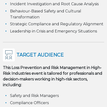
Incident Investigation and Root Cause Analysis
Behaviour-Based Safety and Cultural
Transformation
Strategic Compliance and Regulatory Alignment
Leadership in Crisis and Emergency Situations
TARGET AUDIENCE
This
Loss Prevention and Risk Management in High-
Risk Industries
event is tailored for professionals and
decision-makers working in high-risk sectors,
including:
Safety and Risk Managers
Compliance Officers