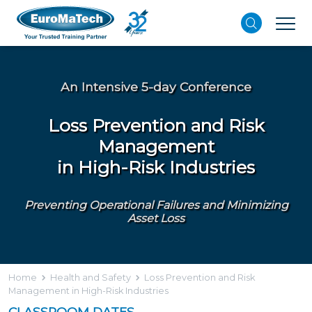
An Intensive 5-day Conference
Loss Prevention and Risk
Management
in High-Risk Industries
Preventing Operational Failures and Minimizing
Asset Loss
Home
Health and Safety
Loss Prevention and Risk
Management in High-Risk Industries
CLASSROOM DATES