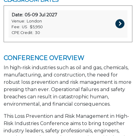
Date:
05-09 Jul 2027
Venue:
London
Fee:
US
$5,950
CPE Credit:
30
CONFERENCE OVERVIEW
In high-risk industries such as oil and gas, chemicals,
manufacturing, and construction, the need for
robust loss prevention and risk management is more
pressing than ever. Operational failures and safety
breaches can result in catastrophic human,
environmental, and financial consequences.
This Loss Prevention and Risk Management in High-
Risk Industries Conference aims to bring together
industry leaders, safety professionals, engineers,