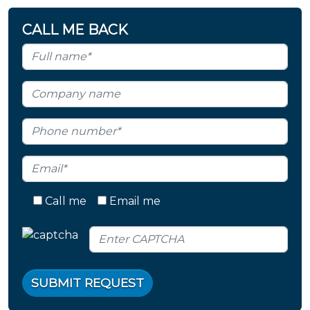
CALL ME BACK
Call me
Email me
SUBMIT REQUEST