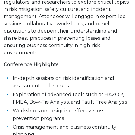
regulators, and researchers to explore critical topics
in risk mitigation, safety culture, and incident
management. Attendees will engage in expert-led
sessions, collaborative workshops, and panel
discussions to deepen their understanding and
share best practices in preventing losses and
ensuring business continuity in high-risk
environments.
Conference Highlights
In-depth sessions on risk identification and
assessment techniques
Exploration of advanced tools such as HAZOP,
FMEA, Bow-Tie Analysis, and Fault Tree Analysis
Workshops on designing effective loss
prevention programs
Crisis management and business continuity
planning