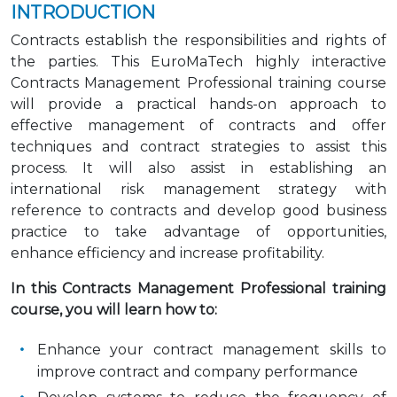
INTRODUCTION
Contracts establish the responsibilities and rights of
the parties. This EuroMaTech highly interactive
Contracts Management Professional training course
will provide a practical hands-on approach to
effective management of contracts and offer
techniques and contract strategies to assist this
process. It will also assist in establishing an
international risk management strategy with
reference to contracts and develop good business
practice to take advantage of opportunities,
enhance efficiency and increase profitability.
In this Contracts Management Professional training
course, you will learn how to:
Enhance your contract management skills to
improve contract and company performance