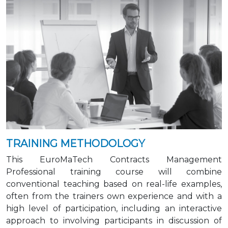
TRAINING METHODOLOGY
This EuroMaTech Contracts Management
Professional training course will combine
conventional teaching based on real-life examples,
often from the trainers own experience and with a
high level of participation, including an interactive
approach to involving participants in discussion of