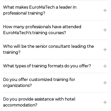
What makes EuroMaTech a leader in
professional training?
How many professionals have attended
EuroMaTech's training courses?
Who will be the senior consultant leading the
training?
What types of training formats do you offer?
Do you offer customized training for
organizations?
Do you provide assistance with hotel
accommodation?