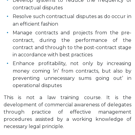
Develop systems to reduce the frequency of
contractual disputes
Resolve such contractual disputes as do occur in
an efficient fashion
Manage contracts and projects from the pre-
contract, during the performance of the
contract and through to the post-contract stage
in accordance with best practices
Enhance profitability, not only by increasing
money coming ‘in’ from contracts, but also by
preventing unnecessary sums going out’ in
operational disputes
This is not a law training course. It is the
development of commercial awareness of delegates
through practice of effective management
procedures assisted by a working knowledge of
necessary legal principle.