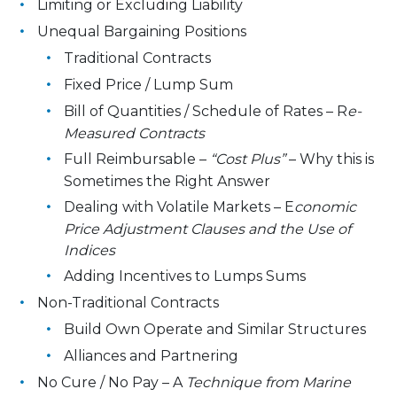
Limiting or Excluding Liability
Unequal Bargaining Positions
Traditional Contracts
Fixed Price / Lump Sum
Bill of Quantities / Schedule of Rates – R
e-
Measured Contracts
Full Reimbursable –
“Cost Plus”
– Why this is
Sometimes the Right Answer
Dealing with Volatile Markets – E
conomic
Price Adjustment Clauses and the Use of
Indices
Adding Incentives to Lumps Sums
Non-Traditional Contracts
Build Own Operate and Similar Structures
Alliances and Partnering
No Cure / No Pay – A
Technique from Marine