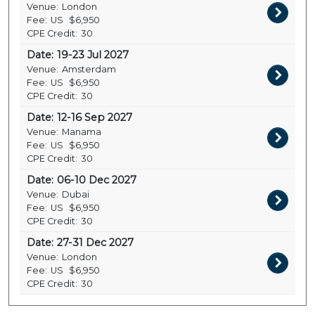
Venue:
London
Fee:
US
$6,950
CPE Credit:
30
Date:
19-23 Jul 2027
Venue:
Amsterdam
Fee:
US
$6,950
CPE Credit:
30
Date:
12-16 Sep 2027
Venue:
Manama
Fee:
US
$6,950
CPE Credit:
30
Date:
06-10 Dec 2027
Venue:
Dubai
Fee:
US
$6,950
CPE Credit:
30
Date:
27-31 Dec 2027
Venue:
London
Fee:
US
$6,950
CPE Credit:
30