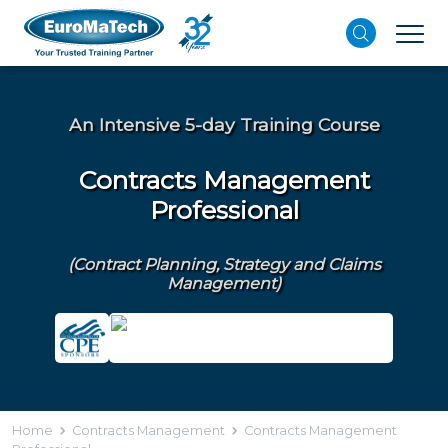
An Intensive 5-day Training Course
Contracts Management
Professional
(Contract Planning, Strategy and Claims
Management)
Home
Contracts Management
Contracts Management