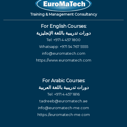
Training & Management Consultancy
For English Courses:
دورات تدريبية باللغة الإنجليزية
Tel:
+971 4 457 1800
Whatsapp:
+971 54 767 5555
info@euromatech.com
https://www.euromatech.com
For Arabic Courses:
دورات تدريبية باللغة العربية
Tel:
+971 4 457 1816
tadreeb@euromatech.ae
info@euromatech-me.com
https://euromatech-me.com