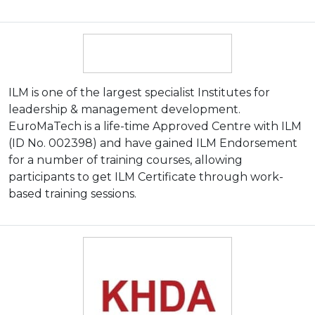
ILM is one of the largest specialist Institutes for
leadership & management development.
EuroMaTech is a life-time Approved Centre with ILM
(ID No. 002398) and have gained ILM Endorsement
for a number of training courses, allowing
participants to get ILM Certificate through work-
based training sessions.