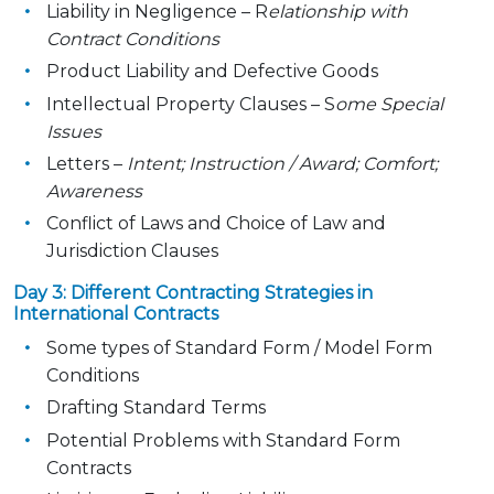
Liability in Negligence – R
elationship with
Contract Conditions
Product Liability and Defective Goods
Intellectual Property Clauses – S
ome Special
Issues
Letters –
Intent; Instruction / Award; Comfort;
Awareness
Conflict of Laws and Choice of Law and
Jurisdiction Clauses
Day 3: Different Contracting Strategies in
International Contracts
Some types of Standard Form / Model Form
Conditions
Drafting Standard Terms
Potential Problems with Standard Form
Contracts