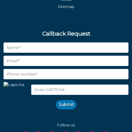
Sitemap
Callback Request
Submit
Follow us