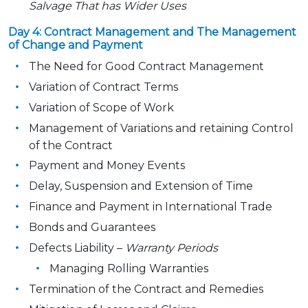
Salvage That has Wider Uses
Day 4: Contract Management and The Management
of Change and Payment
The Need for Good Contract Management
Variation of Contract Terms
Variation of Scope of Work
Management of Variations and retaining Control
of the Contract
Payment and Money Events
Delay, Suspension and Extension of Time
Finance and Payment in International Trade
Bonds and Guarantees
Defects Liability –
Warranty Periods
Managing Rolling Warranties
Termination of the Contract and Remedies