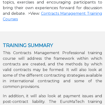
topics, exercises and encouraging participants to
bring their own experiences forward for discussion
and debate. >View:
Contracts Management Training
Courses
TRAINING SUMMARY
This Contracts Management Professional training
course will address the framework within which
contracts are created, and the methods by which
valid contracts may be formed. It will also look at
some of the different contracting strategies available
in international contracting and some of the
common provisions.
In addition, it will also look at payment issues and
post-contract liability. The EuroMaTech training