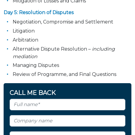
Mitigation of Losses and Claims
Day 5: Resolution of Disputes
Negotiation, Compromise and Settlement
Litigation
Arbitration
Alternative Dispute Resolution –
including
mediation
Managing Disputes
Review of Programme, and Final Questions
CALL ME BACK