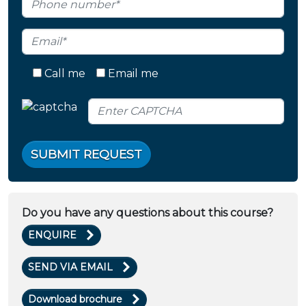
Call me
Email me
SUBMIT REQUEST
Do you have any questions about this course?
ENQUIRE
SEND VIA EMAIL
Download brochure