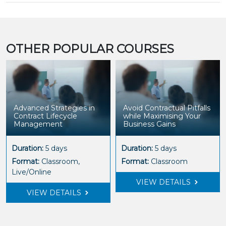
OTHER POPULAR COURSES
Advanced Strategies in
Avoid Contractual Pitfalls
Contract Lifecycle
while Maximising Your
Management
Business Gains
Duration:
5 days
Duration:
5 days
Format:
Classroom,
Format:
Classroom
Live/Online
VIEW DETAILS
VIEW DETAILS