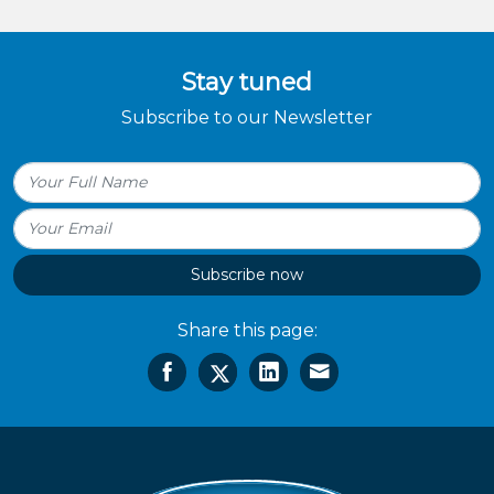
Stay tuned
Subscribe to our Newsletter
Subscribe now
Share this page: