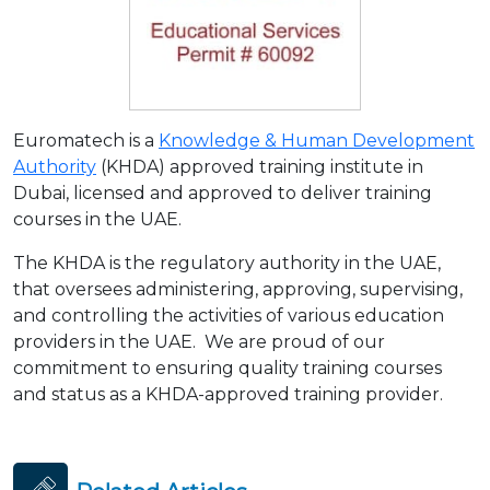
Euromatech is a
Knowledge & Human Development
Authority
(KHDA) approved training institute in
Dubai, licensed and approved to deliver training
courses in the UAE.
The KHDA is the regulatory authority in the UAE,
that oversees administering, approving, supervising,
and controlling the activities of various education
providers in the UAE. We are proud of our
commitment to ensuring quality training courses
and status as a KHDA-approved training provider.