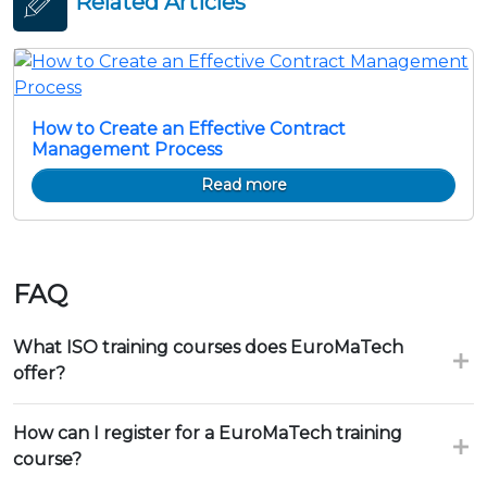
Related Articles
How to Create an Effective Contract
Management Process
Read more
FAQ
What ISO training courses does EuroMaTech
offer?
How can I register for a EuroMaTech training
course?