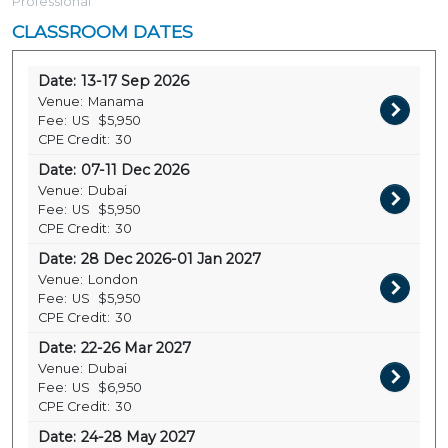
Professional
CLASSROOM DATES
Date:
13-17 Sep 2026
Venue:
Manama
Fee:
US
$5,950
CPE Credit:
30
Date:
07-11 Dec 2026
Venue:
Dubai
Fee:
US
$5,950
CPE Credit:
30
Date:
28 Dec 2026-01 Jan 2027
Venue:
London
Fee:
US
$5,950
CPE Credit:
30
Date:
22-26 Mar 2027
Venue:
Dubai
Fee:
US
$6,950
CPE Credit:
30
Date:
24-28 May 2027