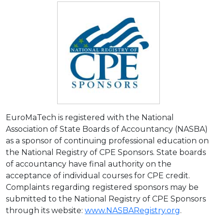
EuroMaTech is registered with the National
Association of State Boards of Accountancy (NASBA)
as a sponsor of continuing professional education on
the National Registry of CPE Sponsors. State boards
of accountancy have final authority on the
acceptance of individual courses for CPE credit.
Complaints regarding registered sponsors may be
submitted to the National Registry of CPE Sponsors
through its website:
www.NASBARegistry.org
.