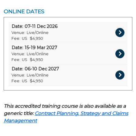
ONLINE DATES
Date:
07-11 Dec 2026
Venue:
Live/Online
Fee:
US
$4,950
Date:
15-19 Mar 2027
Venue:
Live/Online
Fee:
US
$4,950
Date:
06-10 Dec 2027
Venue:
Live/Online
Fee:
US
$4,950
This accredited training course is also available as a
generic title:
Contract Planning, Strategy and Claims
Management