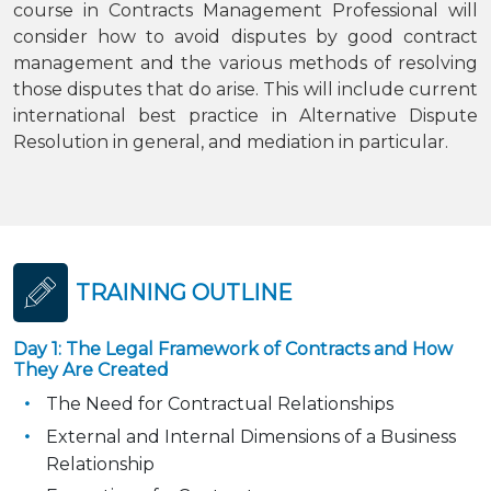
course in Contracts Management Professional will
consider how to avoid disputes by good contract
management and the various methods of resolving
those disputes that do arise. This will include current
international best practice in Alternative Dispute
Resolution in general, and mediation in particular.
TRAINING OUTLINE
Day 1: The Legal Framework of Contracts and How
They Are Created
The Need for Contractual Relationships
External and Internal Dimensions of a Business
Relationship