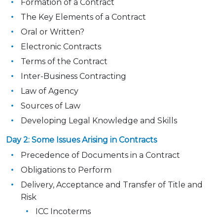
Formation of a Contract
The Key Elements of a Contract
Oral or Written?
Electronic Contracts
Terms of the Contract
Inter-Business Contracting
Law of Agency
Sources of Law
Developing Legal Knowledge and Skills
Day 2: Some Issues Arising in Contracts
Precedence of Documents in a Contract
Obligations to Perform
Delivery, Acceptance and Transfer of Title and
Risk
ICC Incoterms