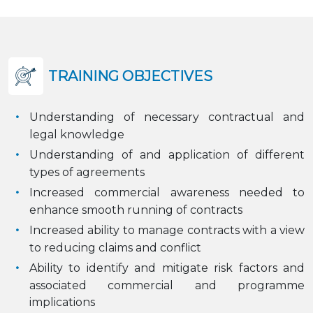
TRAINING OBJECTIVES
Understanding of necessary contractual and
legal knowledge
Understanding of and application of different
types of agreements
Increased commercial awareness needed to
enhance smooth running of contracts
Increased ability to manage contracts with a view
to reducing claims and conflict
Ability to identify and mitigate risk factors and
associated commercial and programme
implications