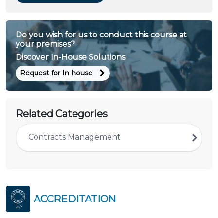
Do you wish for us to conduct this course at
your premises?
Discover In-House Solutions
Request for In-house
Related Categories
Contracts Management
ACCREDITATION