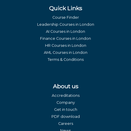
Quick Links
Course Finder
Leadership Courses in London
AI Courses in London
Finance Courses in London
HR Courses in London
AML Courses in London
Terms & Conditions
About us
Accreditations
Company
Get in touch
PDF download
Careers
News