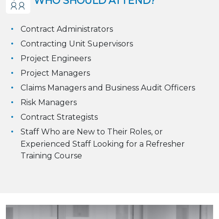
WHO SHOULD ATTEND?
Contract Administrators
Contracting Unit Supervisors
Project Engineers
Project Managers
Claims Managers and Business Audit Officers
Risk Managers
Contract Strategists
Staff Who are New to Their Roles, or
Experienced Staff Looking for a Refresher
Training Course