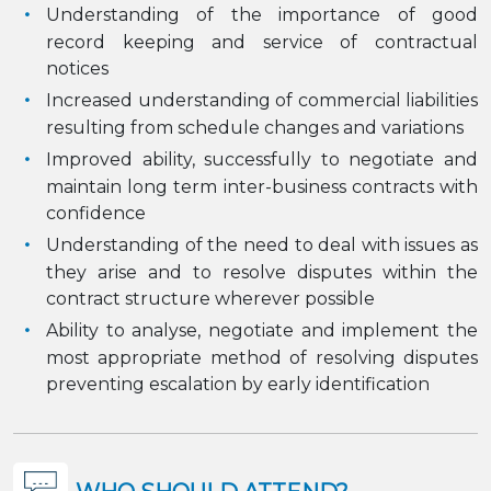
Understanding of the importance of good
record keeping and service of contractual
notices
Increased understanding of commercial liabilities
resulting from schedule changes and variations
Improved ability, successfully to negotiate and
maintain long term inter-business contracts with
confidence
Understanding of the need to deal with issues as
they arise and to resolve disputes within the
contract structure wherever possible
Ability to analyse, negotiate and implement the
most appropriate method of resolving disputes
preventing escalation by early identification